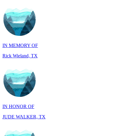
IN MEMORY OF
Rick Wieland, TX
IN HONOR OF
JUDE WALKER, TX