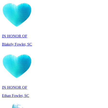
IN HONOR OF
Blakely Fowler, SC
IN HONOR OF
Ethan Fowler, SC