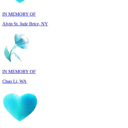
Alvin St. Jude Brice, NY
IN MEMORY OF
Chao Li, WA
IN MEMORY OF
Joel Splansky, CA