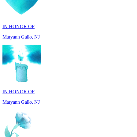
IN HONOR OF
Maryann Gallo, NJ
IN HONOR OF
Maryann Gallo, NJ
IN HONOR OF