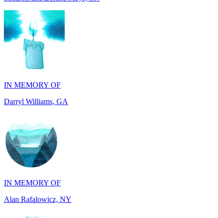
IN MEMORY OF
Darryl Williams, GA
IN MEMORY OF
Alan Rafalowicz, NY