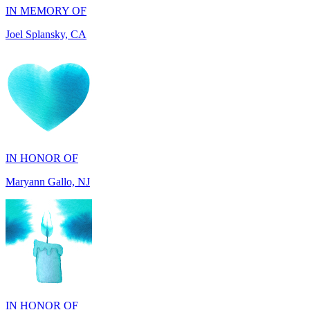
IN HONOR OF
Maryann Gallo, NJ
IN HONOR OF
Scott Griswold, DE