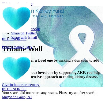
Skip to main content
Share
IN HONOR OF
Share on Facebook
Patsy Umanzio, MA
Share on Twitter
Share with Email
Tribute Wall
Honor or remember a loved one by making a donation to add
their name.
When you honor your loved one by supporting AKF, you help
IN HONOR OF
support a comprehensive approach to ending kidney disease.
MaryAnn Gallo, NJ
Give in honor or memory
Your search did not return any results. Please try another search.