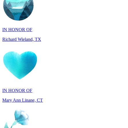
IN HONOR OF
Richard Wieland, TX
IN HONOR OF
Mary Ann Linane, CT