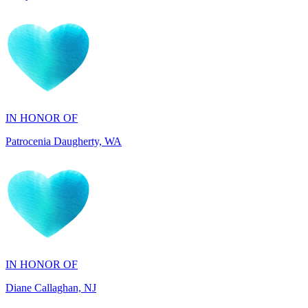
IN HONOR OF
Patrocenia Daugherty, WA
IN HONOR OF
Diane Callaghan, NJ