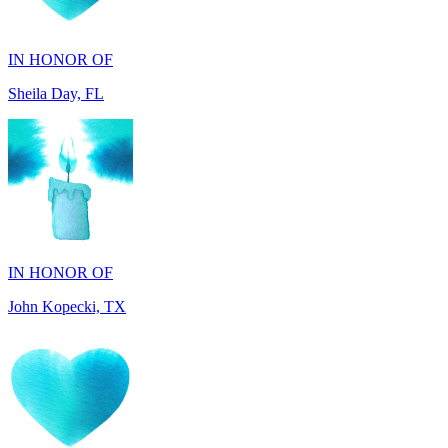
Sheila Day, FL
IN HONOR OF
John Kopecki, TX
IN MEMORY OF