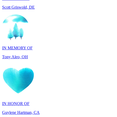
IN MEMORY OF
Tony Aleo, OH
IN HONOR OF
Guylene Hartman, CA