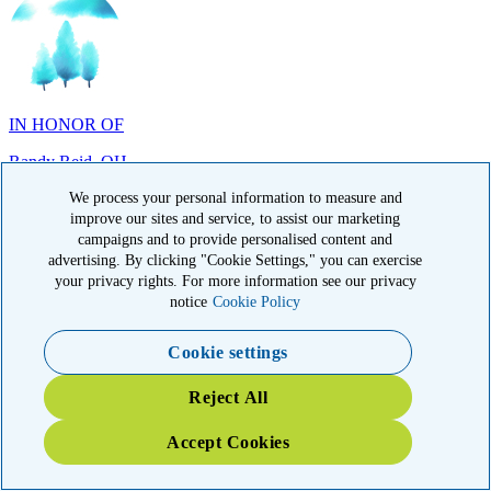
IN HONOR OF
Randy Reid, OH
We process your personal information to measure and
improve our sites and service, to assist our marketing
campaigns and to provide personalised content and
advertising. By clicking "Cookie Settings," you can exercise
IN HONOR OF
your privacy rights. For more information see our privacy
notice
Cookie Policy
Laura Magin, NY
Cookie settings
Reject All
Accept Cookies