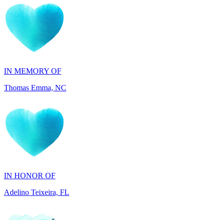
IN MEMORY OF
Thomas Emma, NC
IN HONOR OF
Adelino Teixeira, FL