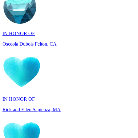
IN HONOR OF
Osceola Dubois Felton, CA
IN HONOR OF
Rick and Ellen Sapienza, MA