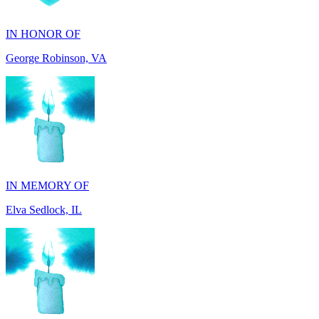
George Robinson, VA
IN MEMORY OF
Elva Sedlock, IL
IN MEMORY OF
Stephen Gentile, VA