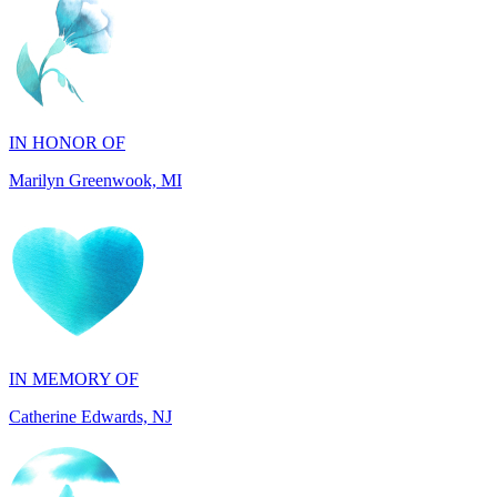
IN HONOR OF
Marilyn Greenwook, MI
IN MEMORY OF
Catherine Edwards, NJ