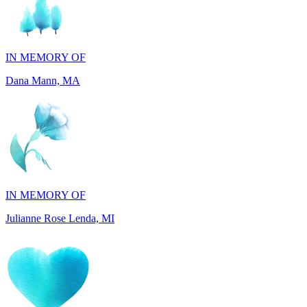
IN MEMORY OF
Dana Mann, MA
IN MEMORY OF
Julianne Rose Lenda, MI
IN MEMORY OF