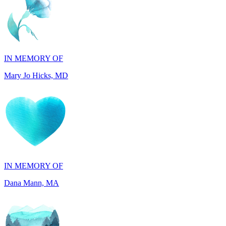
IN MEMORY OF
Mary Jo Hicks, MD
IN MEMORY OF
Dana Mann, MA