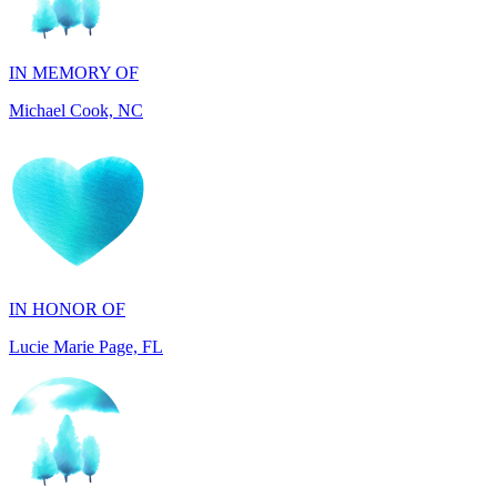
IN MEMORY OF
Michael Cook, NC
IN HONOR OF
Lucie Marie Page, FL
IN HONOR OF
Scott Devore, MD