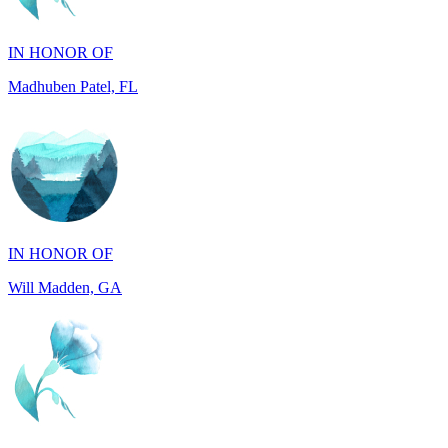
Madhuben Patel, FL
IN HONOR OF
Will Madden, GA
IN HONOR OF
Walter Wilms, NY