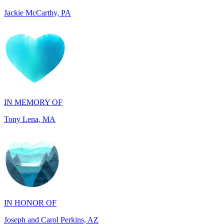
IN MEMORY OF
Tony Lena, MA
IN HONOR OF
Joseph and Carol Perkins, AZ