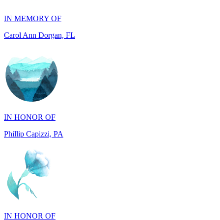
Carol Ann Dorgan, FL
IN HONOR OF
Phillip Capizzi, PA
IN HONOR OF
Jackie McCarthy, PA