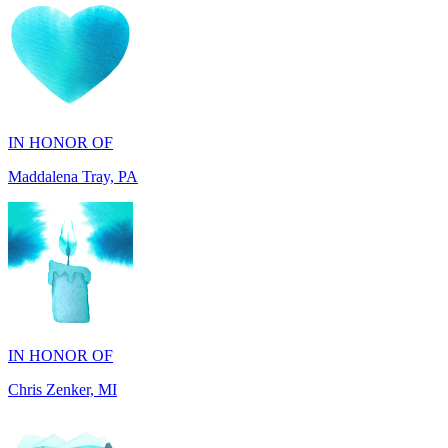
IN HONOR OF
Maddalena Tray, PA
IN HONOR OF
Chris Zenker, MI