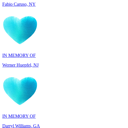
IN MEMORY OF
Werner Huepfel, NJ
IN MEMORY OF
Darryl Williams, GA