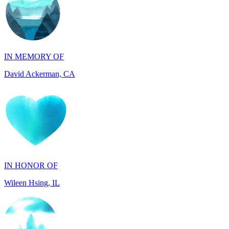
IN MEMORY OF
David Ackerman, CA
IN HONOR OF
Wileen Hsing, IL