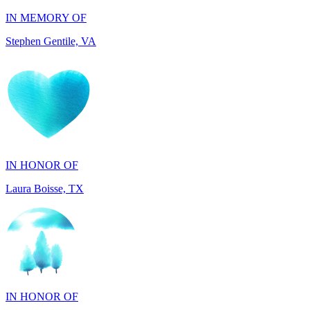
IN HONOR OF
Laura Boisse, TX
IN HONOR OF
Fabio Caruso, NY