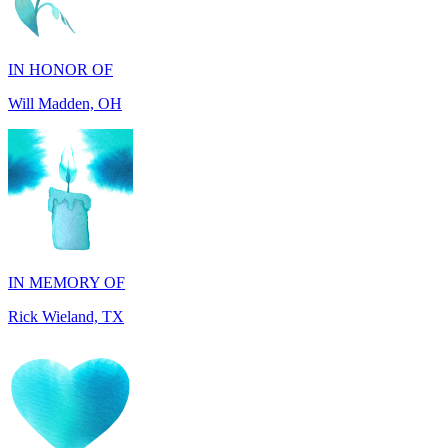
IN HONOR OF
Will Madden, OH
IN MEMORY OF
Rick Wieland, TX
IN HONOR OF