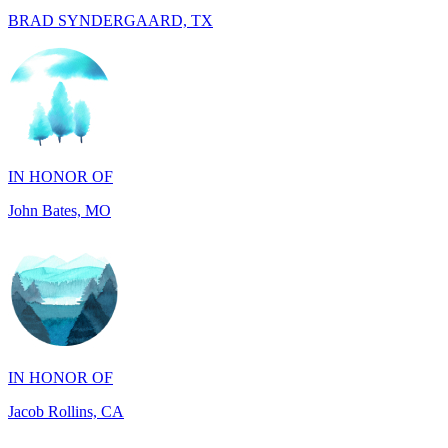
IN HONOR OF
John Bates, MO
IN HONOR OF
Jacob Rollins, CA