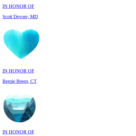
IN HONOR OF
Bernie Breen, CT
IN HONOR OF
BRAD SYNDERGAARD, TX