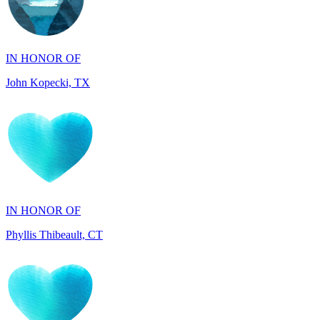
IN HONOR OF
John Kopecki, TX
IN HONOR OF
Phyllis Thibeault, CT
IN HONOR OF