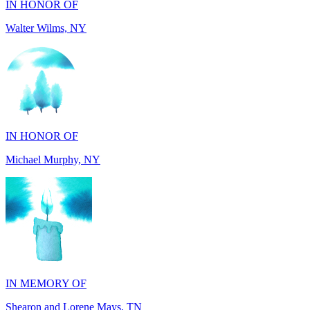
IN HONOR OF
Michael Murphy, NY
IN MEMORY OF
Shearon and Lorene Mays, TN