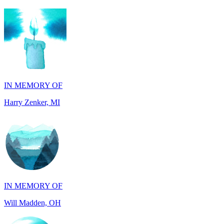
IN MEMORY OF
Harry Zenker, MI
IN MEMORY OF
Will Madden, OH