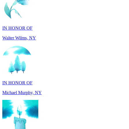
IN HONOR OF
Walter Wilms, NY
IN HONOR OF
Michael Murphy, NY
IN MEMORY OF