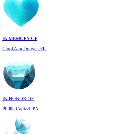
IN MEMORY OF
Carol Ann Dorgan, FL
IN HONOR OF
Phillip Capizzi, PA