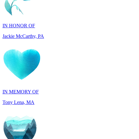
IN HONOR OF
Jackie McCarthy, PA
IN MEMORY OF
Tony Lena, MA
IN HONOR OF