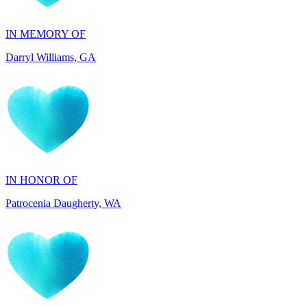
Darryl Williams, GA
IN HONOR OF
Patrocenia Daugherty, WA
IN HONOR OF