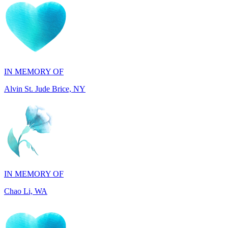
IN MEMORY OF
Alvin St. Jude Brice, NY
IN MEMORY OF
Chao Li, WA