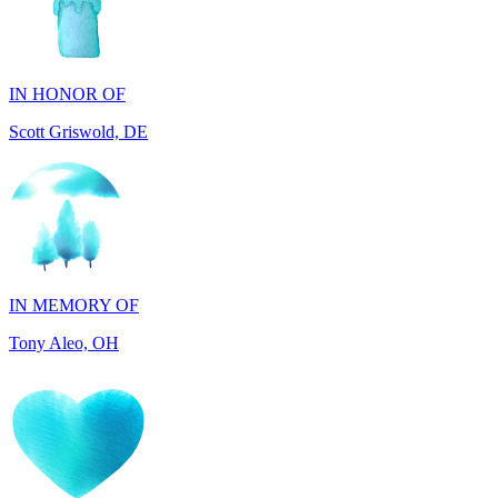
IN HONOR OF
Scott Griswold, DE
IN MEMORY OF
Tony Aleo, OH
IN HONOR OF