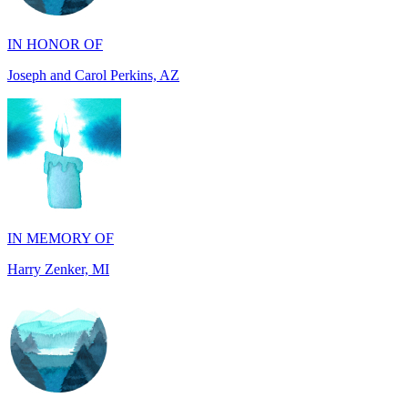
Joseph and Carol Perkins, AZ
IN MEMORY OF
Harry Zenker, MI
IN MEMORY OF
Will Madden, OH