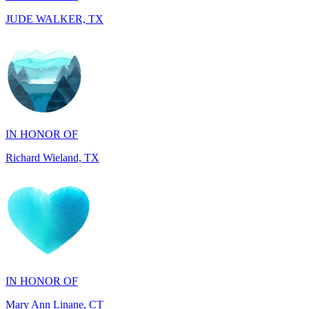
IN HONOR OF
Richard Wieland, TX
IN HONOR OF
Mary Ann Linane, CT