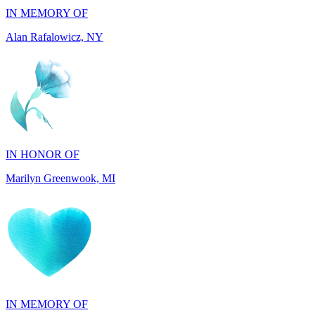
IN HONOR OF
Marilyn Greenwook, MI
IN MEMORY OF
Catherine Edwards, NJ