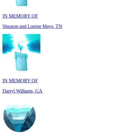
Shearon and Lorene Mays, TN
IN MEMORY OF
Darryl Williams, GA
IN MEMORY OF
Alan Rafalowicz, NY