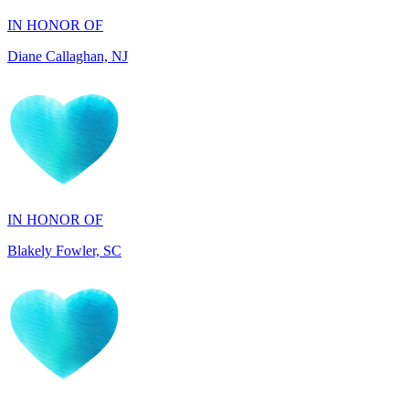
Diane Callaghan, NJ
IN HONOR OF
Blakely Fowler, SC
IN HONOR OF
Ethan Fowler, SC