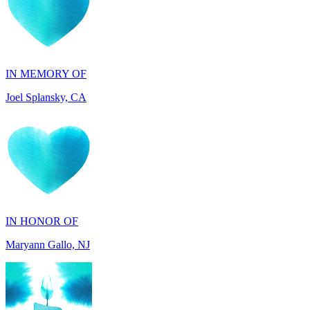
IN MEMORY OF
Joel Splansky, CA
IN HONOR OF
Maryann Gallo, NJ