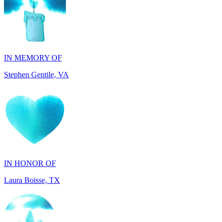
IN MEMORY OF
Stephen Gentile, VA
IN HONOR OF
Laura Boisse, TX