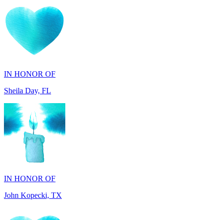
IN HONOR OF
Sheila Day, FL
IN HONOR OF
John Kopecki, TX