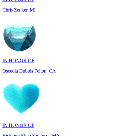
IN HONOR OF
Osceola Dubois Felton, CA
IN HONOR OF
Rick and Ellen Sapienza, MA