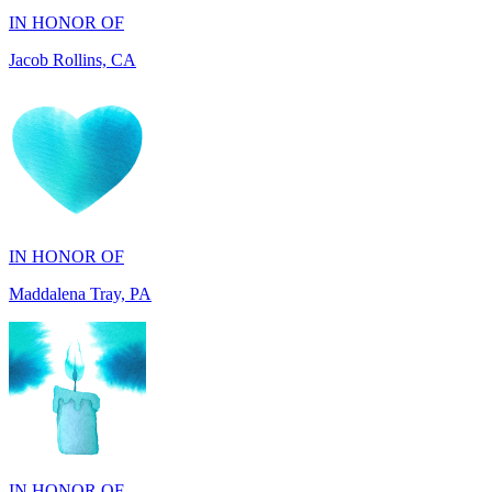
IN HONOR OF
Maddalena Tray, PA
IN HONOR OF
Chris Zenker, MI