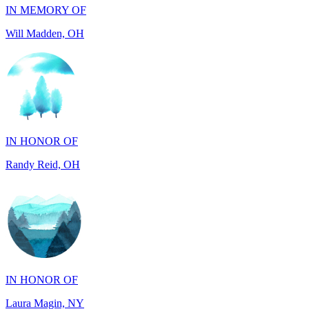
IN HONOR OF
Randy Reid, OH
IN HONOR OF
Laura Magin, NY