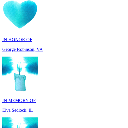
IN HONOR OF
George Robinson, VA
IN MEMORY OF
Elva Sedlock, IL