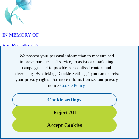
IN MEMORY OF
Ray Resuello, CA
We process your personal information to measure and
improve our sites and service, to assist our marketing
campaigns and to provide personalised content and
advertising. By clicking "Cookie Settings," you can exercise
your privacy rights. For more information see our privacy
IN MEMORY OF
notice
Cookie Policy
Dana Mann, MA
Cookie settings
Reject All
Accept Cookies