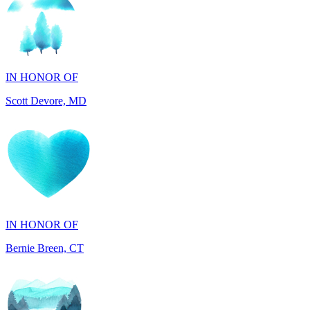
IN HONOR OF
Scott Devore, MD
IN HONOR OF
Bernie Breen, CT