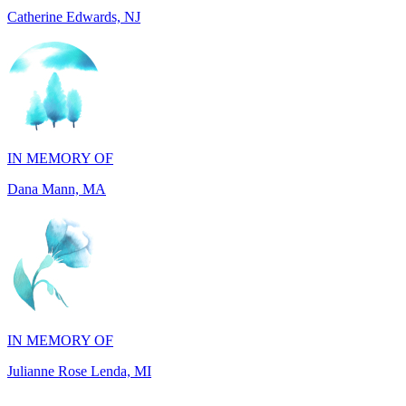
IN MEMORY OF
Dana Mann, MA
IN MEMORY OF
Julianne Rose Lenda, MI