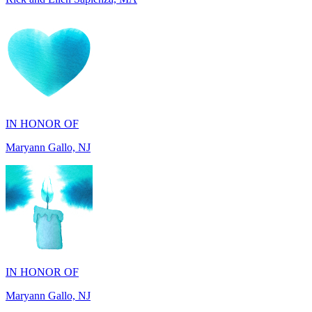
IN HONOR OF
Maryann Gallo, NJ
IN HONOR OF
Maryann Gallo, NJ