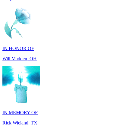
IN HONOR OF
Will Madden, OH
IN MEMORY OF
Rick Wieland, TX