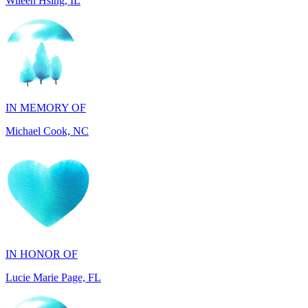
IN MEMORY OF
Michael Cook, NC
IN HONOR OF
Lucie Marie Page, FL