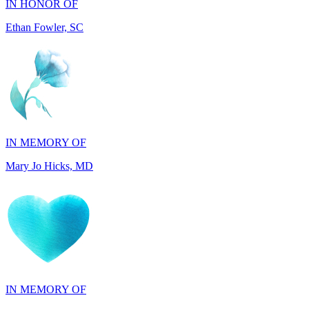
IN MEMORY OF
Mary Jo Hicks, MD
IN MEMORY OF
Dana Mann, MA