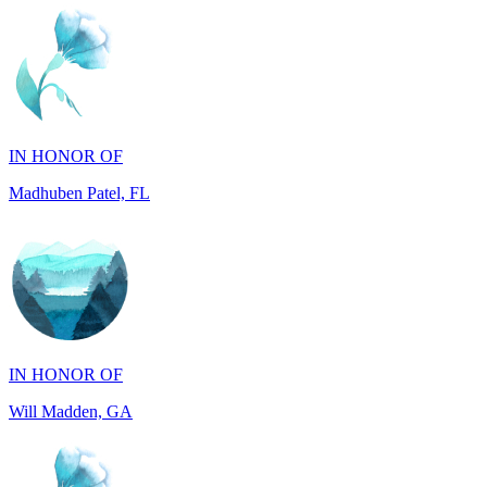
IN HONOR OF
Madhuben Patel, FL
IN HONOR OF
Will Madden, GA