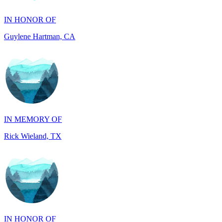
Guylene Hartman, CA
IN MEMORY OF
Rick Wieland, TX
IN HONOR OF
JUDE WALKER, TX