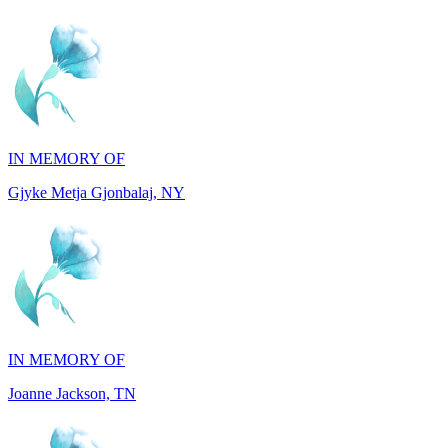
IN MEMORY OF
Gjyke Metja Gjonbalaj, NY
IN MEMORY OF
Joanne Jackson, TN