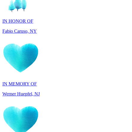
IN HONOR OF
Fabio Caruso, NY
IN MEMORY OF
Werner Huepfel, NJ
IN MEMORY OF