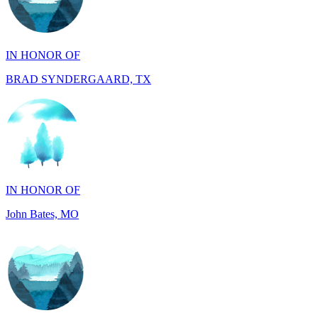
IN HONOR OF
BRAD SYNDERGAARD, TX
IN HONOR OF
John Bates, MO
IN HONOR OF
Jacob Rollins, CA