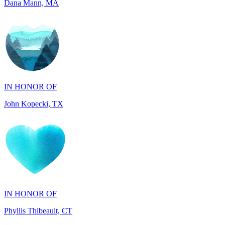
IN HONOR OF
John Kopecki, TX
IN HONOR OF
Phyllis Thibeault, CT