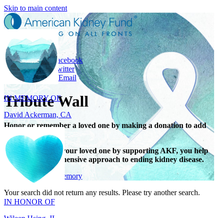
Skip to main content
Share
Share on Facebook
Share on Twitter
IN MEMORY OF
Share with Email
David Ackerman, CA
Tribute Wall
Honor or remember a loved one by making a donation to add
their name.
When you honor your loved one by supporting AKF, you help
support a comprehensive approach to ending kidney disease.
IN HONOR OF
Give in honor or memory
Wileen Hsing, IL
Your search did not return any results. Please try another search.