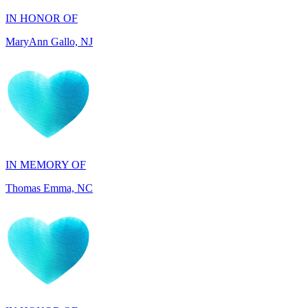
IN MEMORY OF
Thomas Emma, NC
IN HONOR OF
Adelino Teixeira, FL