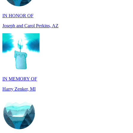
Joseph and Carol Perkins, AZ
IN MEMORY OF
Harry Zenker, MI
IN MEMORY OF
Will Madden, OH