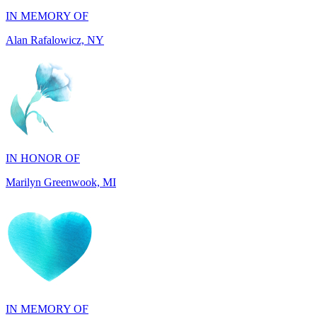
IN HONOR OF
Marilyn Greenwook, MI
IN MEMORY OF
Catherine Edwards, NJ