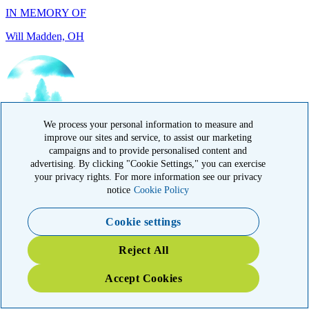
IN HONOR OF
Randy Reid, OH
We process your personal information to measure and
improve our sites and service, to assist our marketing
campaigns and to provide personalised content and
advertising. By clicking "Cookie Settings," you can exercise
your privacy rights. For more information see our privacy
notice
Cookie Policy
Cookie settings
IN HONOR OF
Reject All
Laura Magin, NY
Accept Cookies