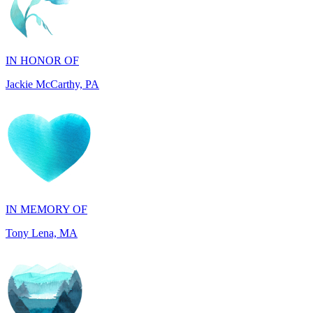
IN HONOR OF
Jackie McCarthy, PA
IN MEMORY OF
Tony Lena, MA
IN HONOR OF