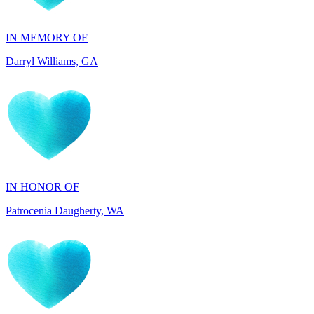
Darryl Williams, GA
IN HONOR OF
Patrocenia Daugherty, WA
IN HONOR OF