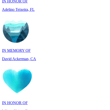
IN MEMORY OF
David Ackerman, CA
IN HONOR OF
Wileen Hsing, IL