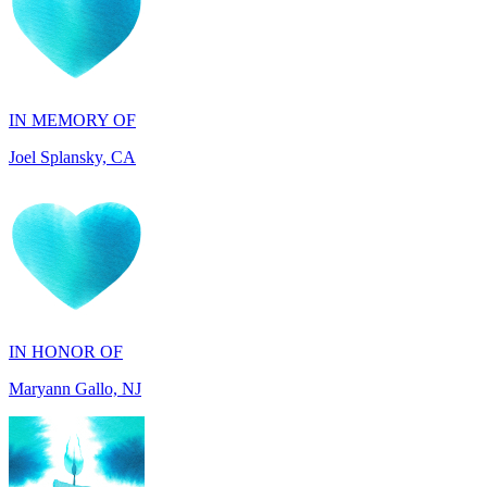
IN MEMORY OF
Joel Splansky, CA
IN HONOR OF
Maryann Gallo, NJ