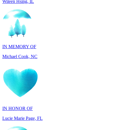
IN MEMORY OF
Michael Cook, NC
IN HONOR OF
Lucie Marie Page, FL