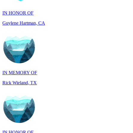
Guylene Hartman, CA
IN MEMORY OF
Rick Wieland, TX
IN HONOR OF
JUDE WALKER, TX