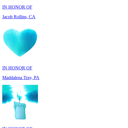
IN HONOR OF
Maddalena Tray, PA
IN HONOR OF
Chris Zenker, MI