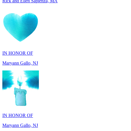
IN HONOR OF
Maryann Gallo, NJ
IN HONOR OF
Maryann Gallo, NJ