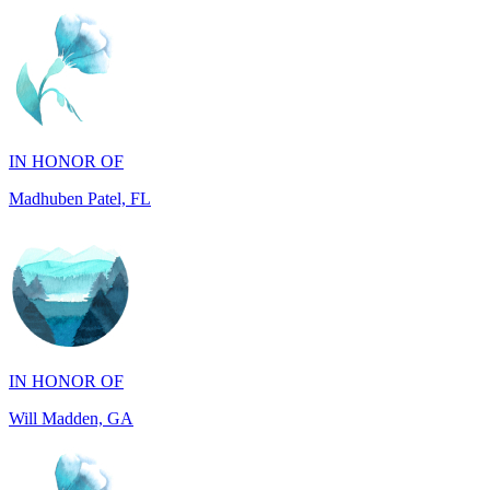
IN HONOR OF
Madhuben Patel, FL
IN HONOR OF
Will Madden, GA