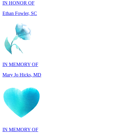
IN MEMORY OF
Mary Jo Hicks, MD
IN MEMORY OF
Dana Mann, MA