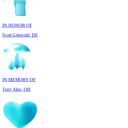
IN HONOR OF
Scott Griswold, DE
IN MEMORY OF
Tony Aleo, OH
IN HONOR OF