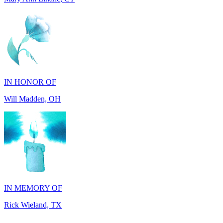
IN HONOR OF
Will Madden, OH
IN MEMORY OF
Rick Wieland, TX