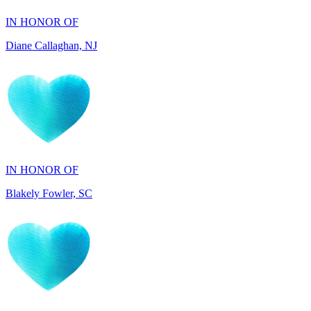
Diane Callaghan, NJ
IN HONOR OF
Blakely Fowler, SC
IN HONOR OF
Ethan Fowler, SC