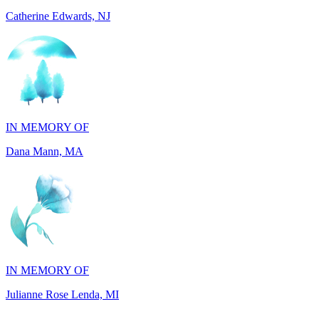
IN MEMORY OF
Dana Mann, MA
IN MEMORY OF
Julianne Rose Lenda, MI