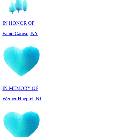
IN HONOR OF
Fabio Caruso, NY
IN MEMORY OF
Werner Huepfel, NJ
IN MEMORY OF