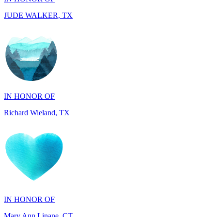
IN HONOR OF
Richard Wieland, TX
IN HONOR OF
Mary Ann Linane, CT