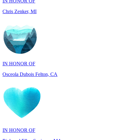
IN HONOR OF
Osceola Dubois Felton, CA
IN HONOR OF
Rick and Ellen Sapienza, MA