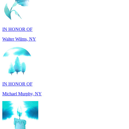
IN HONOR OF
Walter Wilms, NY
IN HONOR OF
Michael Murphy, NY
IN MEMORY OF