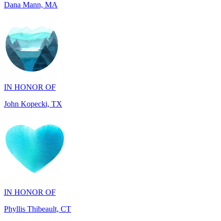
IN HONOR OF
John Kopecki, TX
IN HONOR OF
Phyllis Thibeault, CT