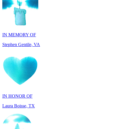
IN MEMORY OF
Stephen Gentile, VA
IN HONOR OF
Laura Boisse, TX