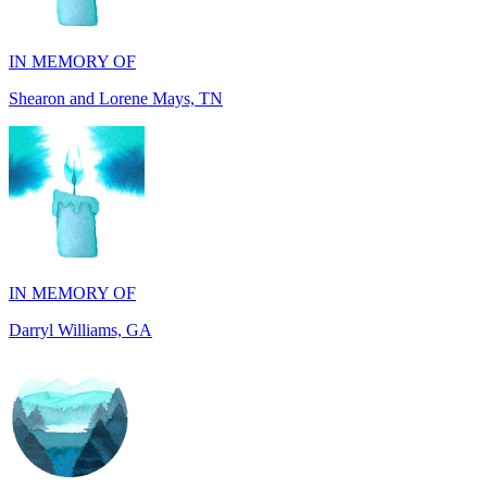
Shearon and Lorene Mays, TN
IN MEMORY OF
Darryl Williams, GA
IN MEMORY OF
Alan Rafalowicz, NY