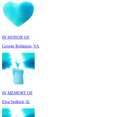
IN HONOR OF
George Robinson, VA
IN MEMORY OF
Elva Sedlock, IL