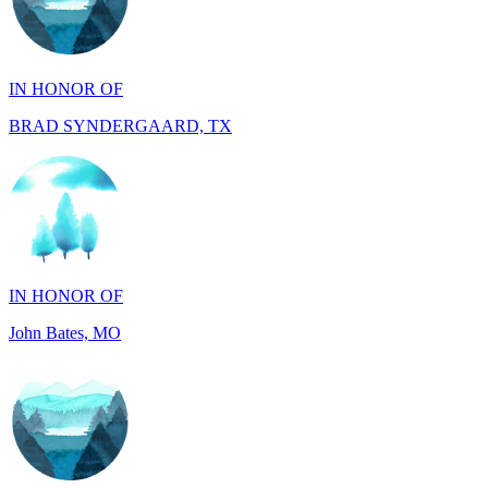
IN HONOR OF
BRAD SYNDERGAARD, TX
IN HONOR OF
John Bates, MO
IN HONOR OF
Jacob Rollins, CA