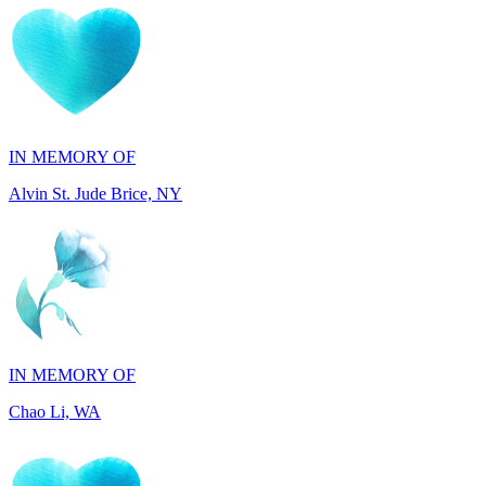
IN MEMORY OF
Alvin St. Jude Brice, NY
IN MEMORY OF
Chao Li, WA