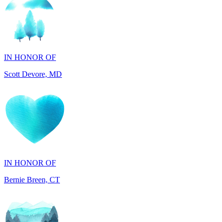
IN HONOR OF
Scott Devore, MD
IN HONOR OF
Bernie Breen, CT