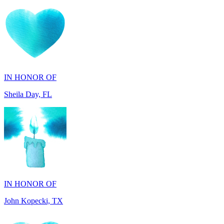
IN HONOR OF
Sheila Day, FL
IN HONOR OF
John Kopecki, TX