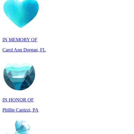
IN MEMORY OF
Carol Ann Dorgan, FL
IN HONOR OF
Phillip Capizzi, PA