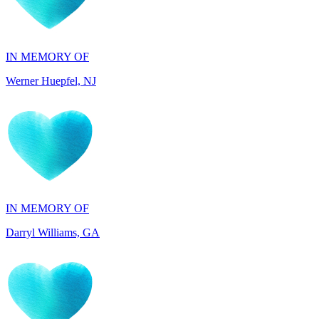
IN MEMORY OF
Werner Huepfel, NJ
IN MEMORY OF
Darryl Williams, GA
IN HONOR OF