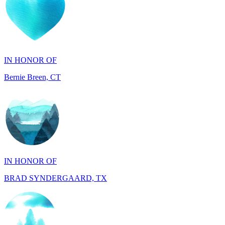
IN HONOR OF
Bernie Breen, CT
IN HONOR OF
BRAD SYNDERGAARD, TX
IN HONOR OF