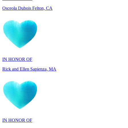
IN HONOR OF
Rick and Ellen Sapienza, MA
IN HONOR OF
Maryann Gallo, NJ