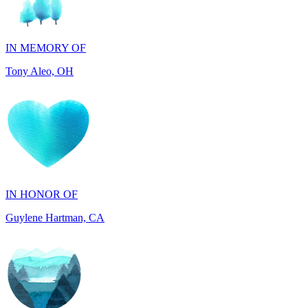
IN MEMORY OF
Tony Aleo, OH
IN HONOR OF
Guylene Hartman, CA
IN MEMORY OF