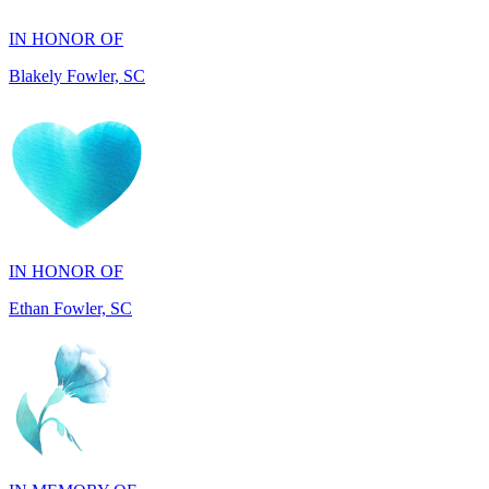
Blakely Fowler, SC
IN HONOR OF
Ethan Fowler, SC
IN MEMORY OF
Mary Jo Hicks, MD