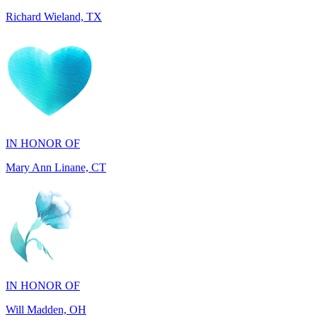
IN HONOR OF
Mary Ann Linane, CT
IN HONOR OF
Will Madden, OH