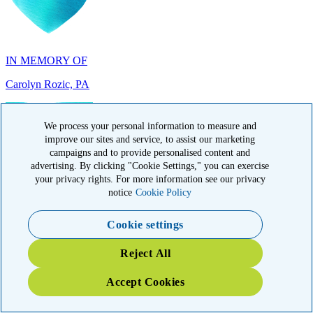
IN MEMORY OF
Carolyn Rozic, PA
We process your personal information to measure and
improve our sites and service, to assist our marketing
campaigns and to provide personalised content and
IN MEMORY OF
advertising. By clicking "Cookie Settings," you can exercise
your privacy rights. For more information see our privacy
Francisca Huerta, CA
notice
Cookie Policy
Cookie settings
Reject All
Accept Cookies
IN HONOR OF