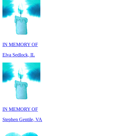
IN MEMORY OF
Elva Sedlock, IL
IN MEMORY OF
Stephen Gentile, VA