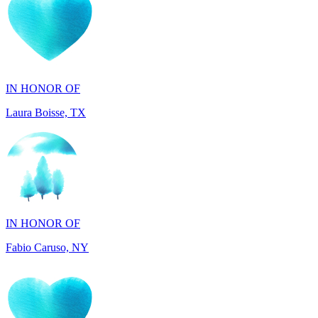
IN HONOR OF
Laura Boisse, TX
IN HONOR OF
Fabio Caruso, NY