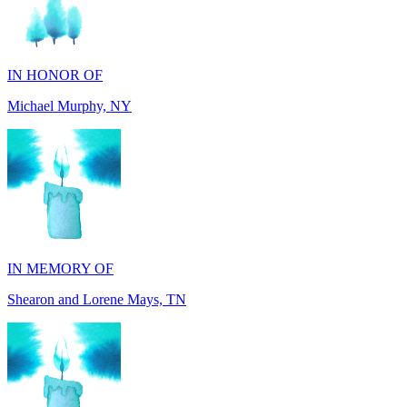
IN HONOR OF
Michael Murphy, NY
IN MEMORY OF
Shearon and Lorene Mays, TN
IN MEMORY OF