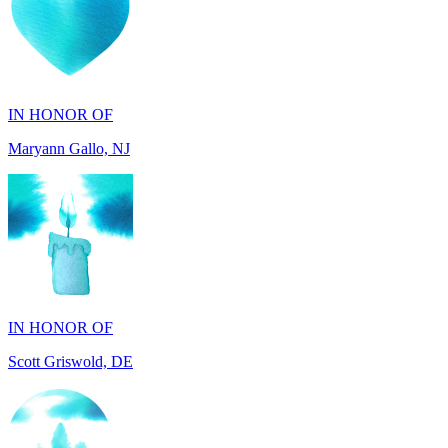
IN HONOR OF
Maryann Gallo, NJ
IN HONOR OF
Scott Griswold, DE