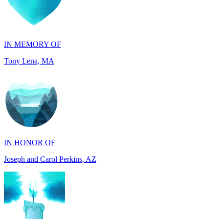
IN MEMORY OF
Tony Lena, MA
IN HONOR OF
Joseph and Carol Perkins, AZ
IN MEMORY OF