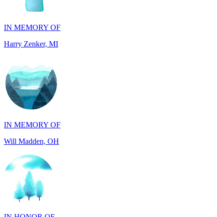
Harry Zenker, MI
IN MEMORY OF
Will Madden, OH
IN HONOR OF
Randy Reid, OH