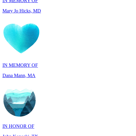
IN MEMORY OF
Dana Mann, MA
IN HONOR OF
John Kopecki, TX