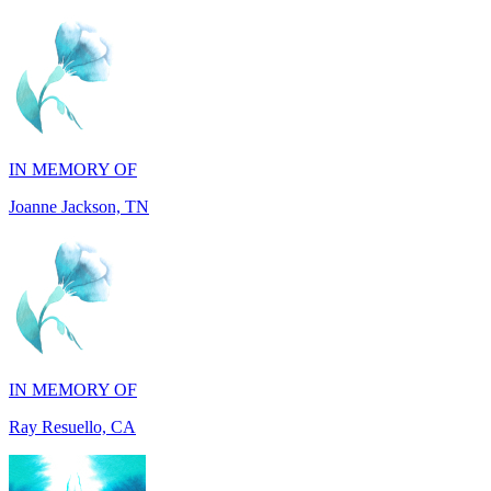
IN MEMORY OF
Joanne Jackson, TN
IN MEMORY OF
Ray Resuello, CA