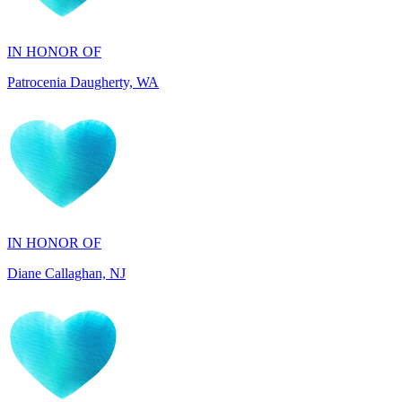
Patrocenia Daugherty, WA
IN HONOR OF
Diane Callaghan, NJ
IN HONOR OF