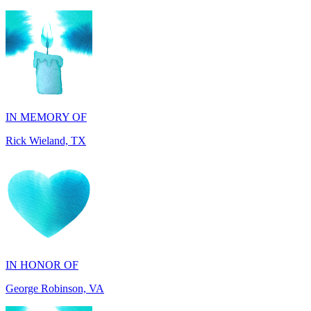
IN MEMORY OF
Rick Wieland, TX
IN HONOR OF
George Robinson, VA