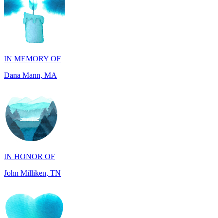
IN MEMORY OF
Dana Mann, MA
IN HONOR OF
John Milliken, TN