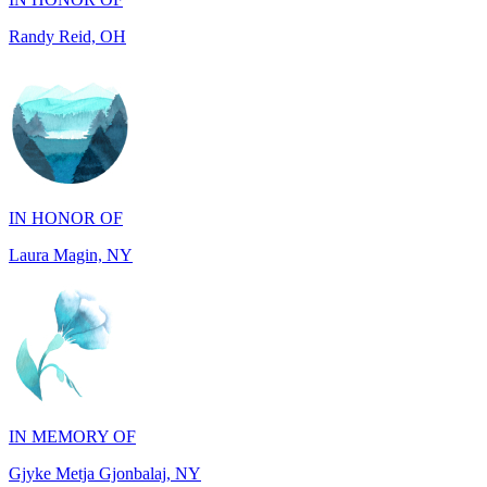
IN HONOR OF
Laura Magin, NY
IN MEMORY OF
Gjyke Metja Gjonbalaj, NY