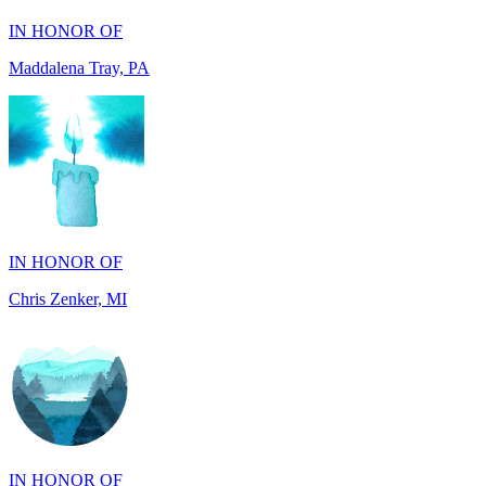
IN HONOR OF
Chris Zenker, MI
IN HONOR OF
Osceola Dubois Felton, CA