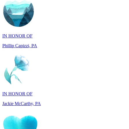
IN HONOR OF
Phillip Capizzi, PA
IN HONOR OF
Jackie McCarthy, PA