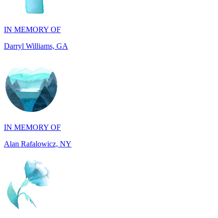
Darryl Williams, GA
IN MEMORY OF
Alan Rafalowicz, NY
IN HONOR OF
Marilyn Greenwook, MI