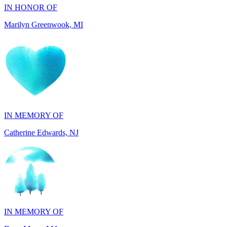
IN MEMORY OF
Catherine Edwards, NJ
IN MEMORY OF
Dana Mann, MA