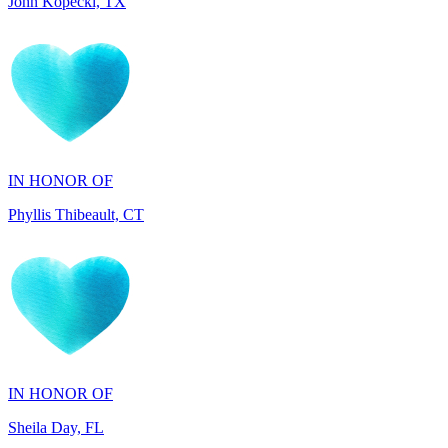
IN HONOR OF
Phyllis Thibeault, CT
IN HONOR OF
Sheila Day, FL