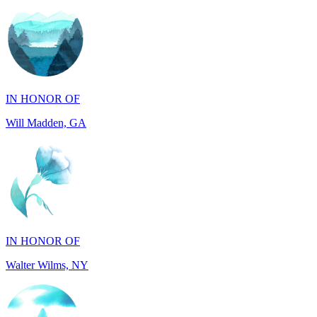
IN HONOR OF
Will Madden, GA
IN HONOR OF
Walter Wilms, NY