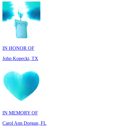
IN HONOR OF
John Kopecki, TX
IN MEMORY OF
Carol Ann Dorgan, FL