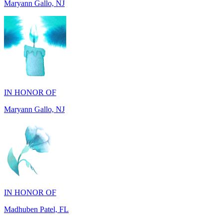
IN HONOR OF
Maryann Gallo, NJ
IN HONOR OF
Madhuben Patel, FL