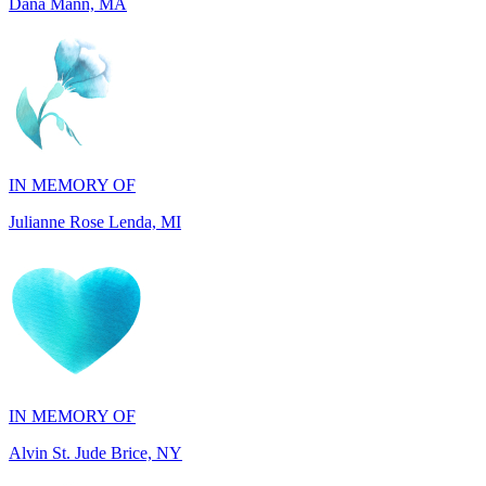
IN MEMORY OF
Julianne Rose Lenda, MI
IN MEMORY OF
Alvin St. Jude Brice, NY