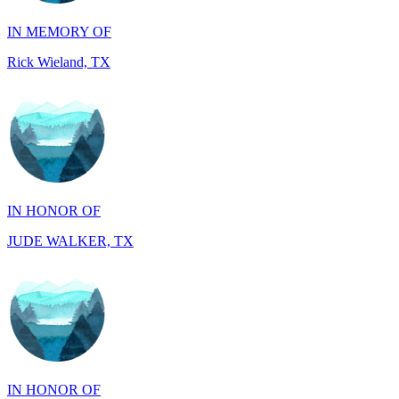
Rick Wieland, TX
IN HONOR OF
JUDE WALKER, TX
IN HONOR OF
Richard Wieland, TX