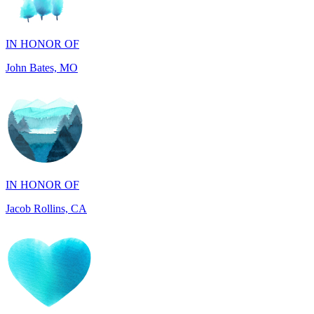
John Bates, MO
IN HONOR OF
Jacob Rollins, CA
IN HONOR OF
Maddalena Tray, PA