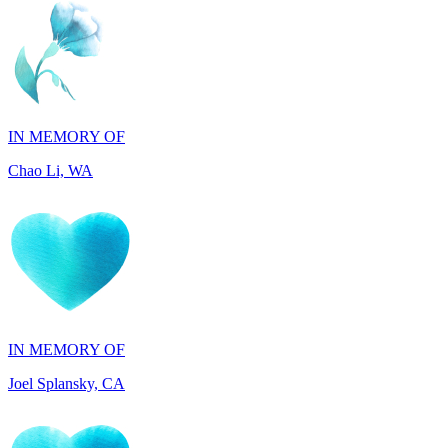
IN MEMORY OF
Chao Li, WA
IN MEMORY OF
Joel Splansky, CA