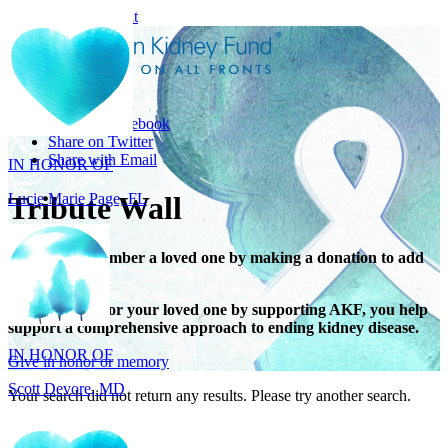
Skip to main content
Share
IN HONOR OF
Share on Facebook
Lucie Marie Page, FL
Share on Twitter
Share with Email
Tribute Wall
Honor or remember a loved one by making a donation to add
their name.
IN HONOR OF
When you honor your loved one by supporting AKF, you help
Scott Devore, MD
support a comprehensive approach to ending kidney disease.
Give in honor or memory
Your search did not return any results. Please try another search.