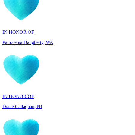
IN HONOR OF
Patrocenia Daugherty, WA
IN HONOR OF
Diane Callaghan, NJ