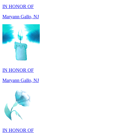
IN HONOR OF
Maryann Gallo, NJ
IN HONOR OF
Madhuben Patel, FL