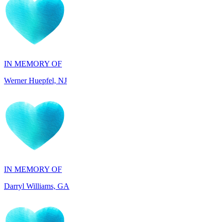
IN MEMORY OF
Werner Huepfel, NJ
IN MEMORY OF
Darryl Williams, GA