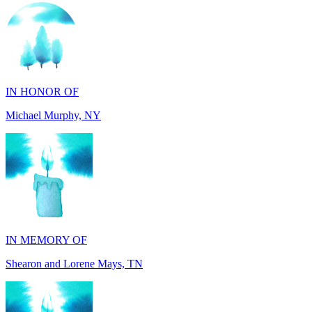
IN HONOR OF
Michael Murphy, NY
IN MEMORY OF
Shearon and Lorene Mays, TN