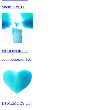
IN HONOR OF
John Kopecki, TX
IN MEMORY OF
Carol Ann Dorgan, FL