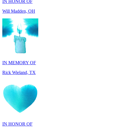
IN MEMORY OF
Rick Wieland, TX
IN HONOR OF
George Robinson, VA