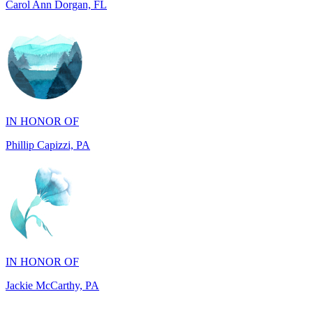
IN HONOR OF
Phillip Capizzi, PA
IN HONOR OF
Jackie McCarthy, PA