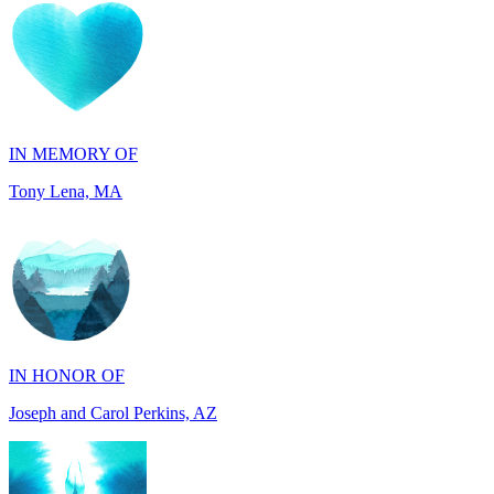
IN MEMORY OF
Tony Lena, MA
IN HONOR OF
Joseph and Carol Perkins, AZ