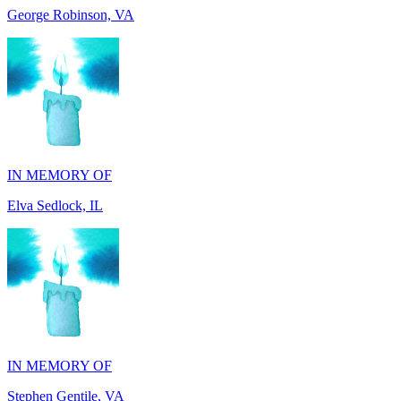
IN MEMORY OF
Elva Sedlock, IL
IN MEMORY OF
Stephen Gentile, VA