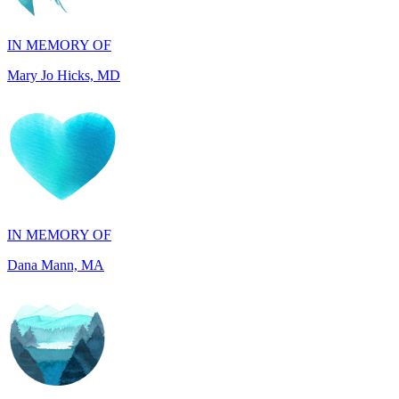
Mary Jo Hicks, MD
IN MEMORY OF
Dana Mann, MA
IN HONOR OF
John Kopecki, TX