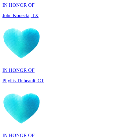
IN HONOR OF
Phyllis Thibeault, CT
IN HONOR OF
Sheila Day, FL