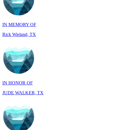
IN MEMORY OF
Rick Wieland, TX
IN HONOR OF
JUDE WALKER, TX
IN HONOR OF