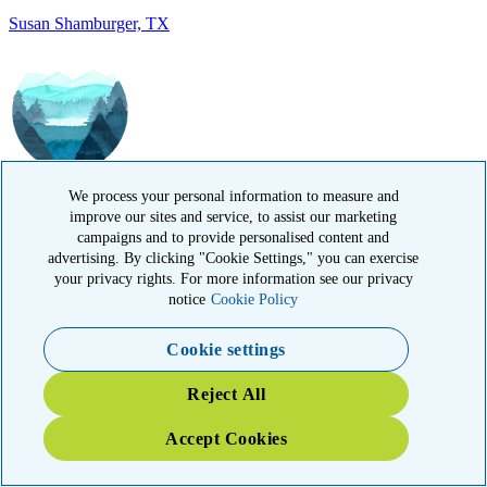
IN MEMORY OF
Ramesh Kapoor, MA
We process your personal information to measure and
improve our sites and service, to assist our marketing
campaigns and to provide personalised content and
advertising. By clicking "Cookie Settings," you can exercise
your privacy rights. For more information see our privacy
notice
Cookie Policy
Cookie settings
IN MEMORY OF
Reject All
Carol Sherry, CA
Accept Cookies