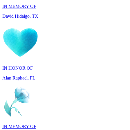
IN HONOR OF
Alan Raphael, FL
IN MEMORY OF
Susan Shamburger, TX