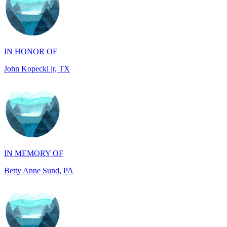
IN HONOR OF
John Kopecki jr, TX
IN MEMORY OF
Betty Anne Sund, PA
IN HONOR OF