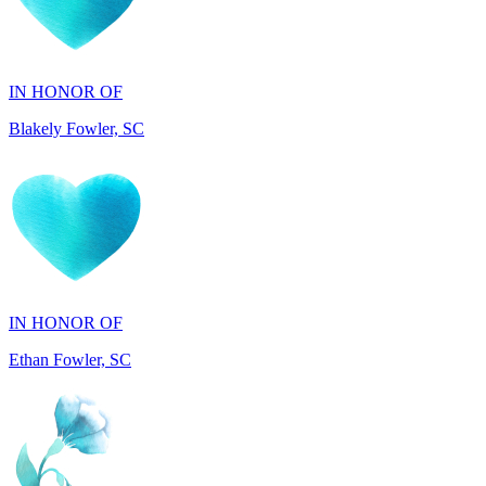
IN HONOR OF
Blakely Fowler, SC
IN HONOR OF
Ethan Fowler, SC
IN MEMORY OF