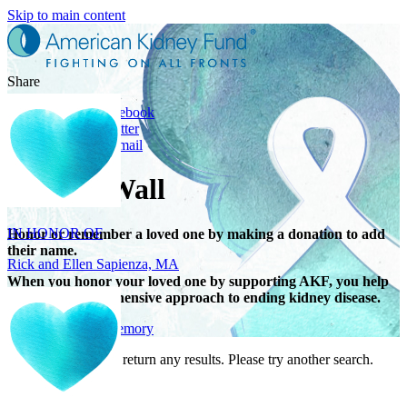
Skip to main content
Share
Share on Facebook
Share on Twitter
Share with Email
IN HONOR OF
Tribute Wall
Rick and Ellen Sapienza, MA
Honor or remember a loved one by making a donation to add
their name.
When you honor your loved one by supporting AKF, you help
support a comprehensive approach to ending kidney disease.
Give in honor or memory
Your search did not return any results. Please try another search.
IN HONOR OF
Maryann Gallo, NJ