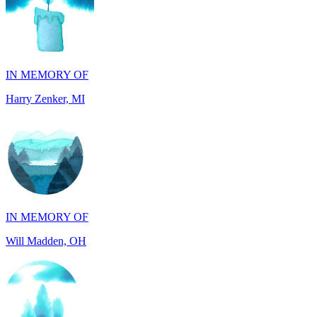
IN MEMORY OF
Harry Zenker, MI
IN MEMORY OF
Will Madden, OH
IN HONOR OF