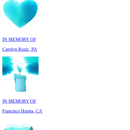
IN MEMORY OF
Carolyn Rozic, PA
IN MEMORY OF
Francisca Huerta, CA