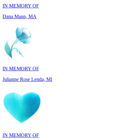
IN MEMORY OF
Julianne Rose Lenda, MI
IN MEMORY OF
Alvin St. Jude Brice, NY