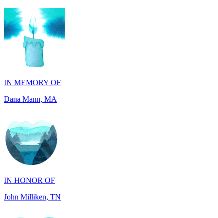
IN MEMORY OF
Dana Mann, MA
IN HONOR OF
John Milliken, TN