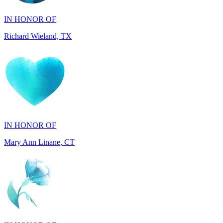
Richard Wieland, TX
IN HONOR OF
Mary Ann Linane, CT
IN HONOR OF
Will Madden, OH