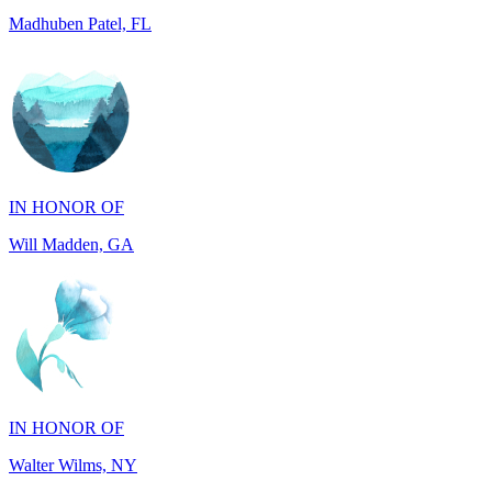
IN HONOR OF
Will Madden, GA
IN HONOR OF
Walter Wilms, NY