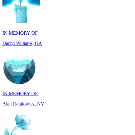
IN MEMORY OF
Darryl Williams, GA
IN MEMORY OF
Alan Rafalowicz, NY
IN HONOR OF