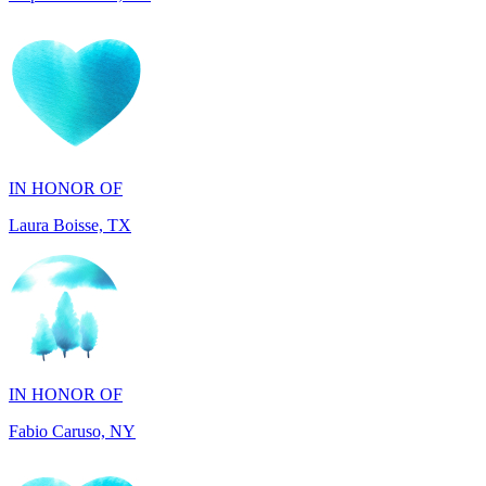
IN HONOR OF
Laura Boisse, TX
IN HONOR OF
Fabio Caruso, NY