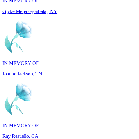
IN MEMORY OF
Joanne Jackson, TN
IN MEMORY OF
Ray Resuello, CA