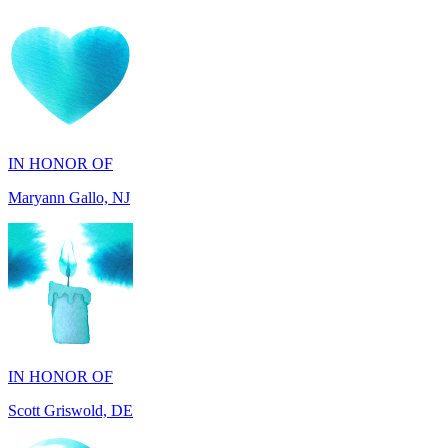
IN HONOR OF
Maryann Gallo, NJ
IN HONOR OF
Scott Griswold, DE