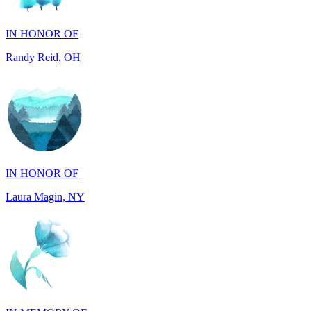
Randy Reid, OH
IN HONOR OF
Laura Magin, NY
IN MEMORY OF
Gjyke Metja Gjonbalaj, NY