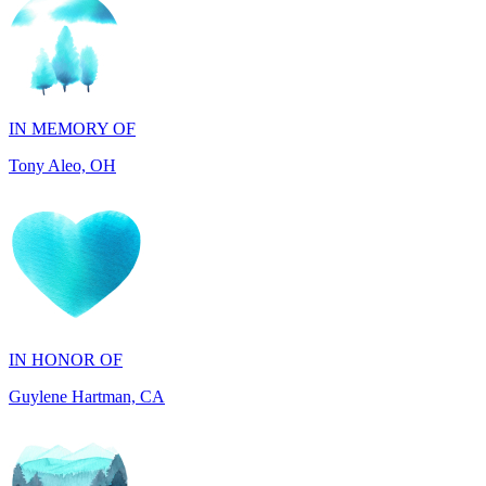
IN MEMORY OF
Tony Aleo, OH
IN HONOR OF
Guylene Hartman, CA