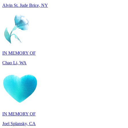
IN MEMORY OF
Chao Li, WA
IN MEMORY OF
Joel Splansky, CA