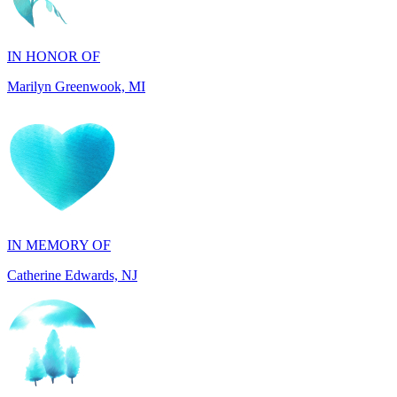
Marilyn Greenwook, MI
IN MEMORY OF
Catherine Edwards, NJ
IN MEMORY OF
Dana Mann, MA