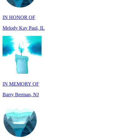
Melody Kay Paul, IL
IN MEMORY OF
Barry Berman, NJ
IN MEMORY OF
David Hidalgo, TX