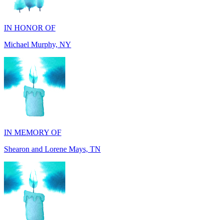
Michael Murphy, NY
IN MEMORY OF
Shearon and Lorene Mays, TN
IN MEMORY OF