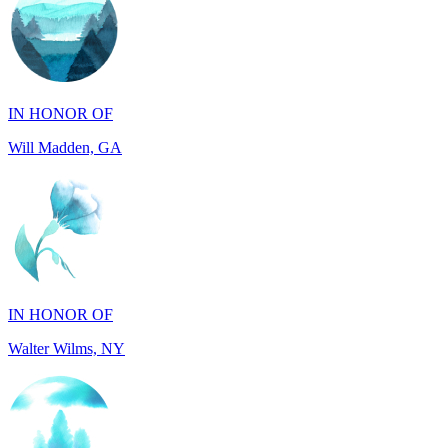
IN HONOR OF
Will Madden, GA
IN HONOR OF
Walter Wilms, NY
IN HONOR OF