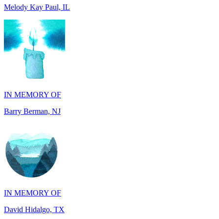
IN MEMORY OF
Barry Berman, NJ
IN MEMORY OF
David Hidalgo, TX