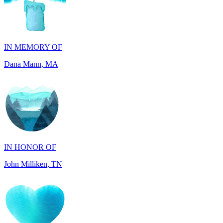
IN MEMORY OF
Dana Mann, MA
IN HONOR OF
John Milliken, TN
IN MEMORY OF