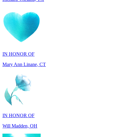
IN HONOR OF
Mary Ann Linane, CT
IN HONOR OF
Will Madden, OH