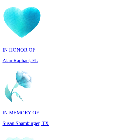
IN HONOR OF
Alan Raphael, FL
IN MEMORY OF
Susan Shamburger, TX