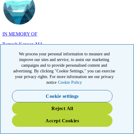
IN MEMORY OF
Ramesh Kapoor, MA
We process your personal information to measure and
improve our sites and service, to assist our marketing
campaigns and to provide personalised content and
advertising. By clicking "Cookie Settings," you can exercise
your privacy rights. For more information see our privacy
IN MEMORY OF
notice
Cookie Policy
Carol Sherry, CA
Cookie settings
Reject All
Accept Cookies