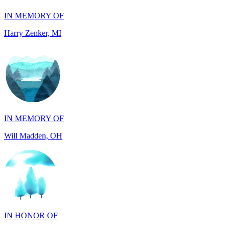
IN MEMORY OF
Will Madden, OH
IN HONOR OF
Randy Reid, OH