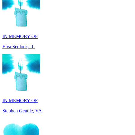
IN MEMORY OF
Elva Sedlock, IL
IN MEMORY OF
Stephen Gentile, VA