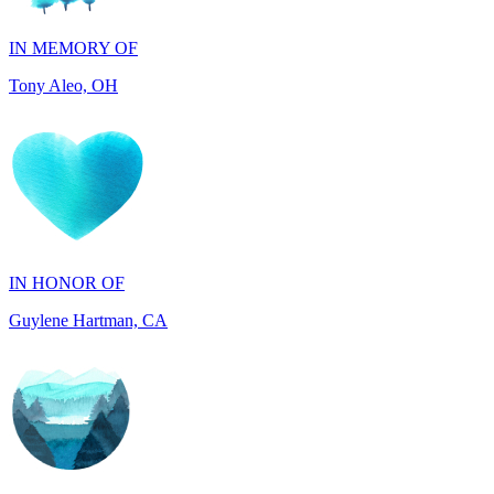
Tony Aleo, OH
IN HONOR OF
Guylene Hartman, CA
IN MEMORY OF
Rick Wieland, TX