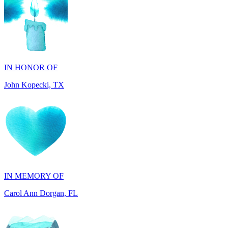
IN HONOR OF
John Kopecki, TX
IN MEMORY OF
Carol Ann Dorgan, FL