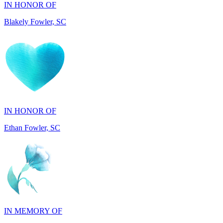
IN HONOR OF
Ethan Fowler, SC
IN MEMORY OF
Mary Jo Hicks, MD