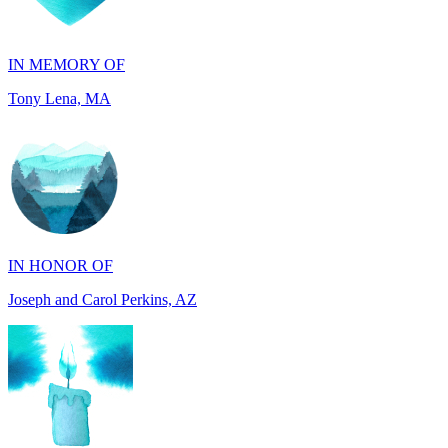
Tony Lena, MA
IN HONOR OF
Joseph and Carol Perkins, AZ
IN MEMORY OF
Harry Zenker, MI