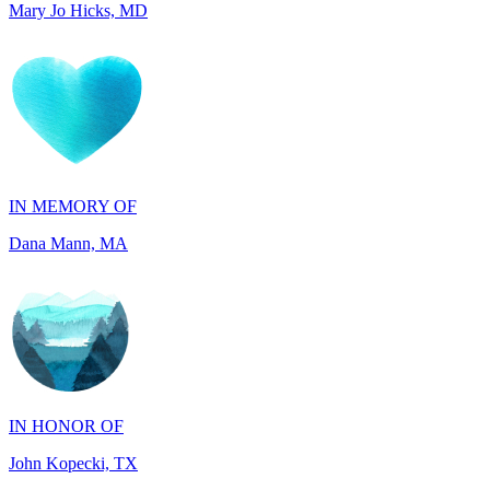
IN MEMORY OF
Dana Mann, MA
IN HONOR OF
John Kopecki, TX