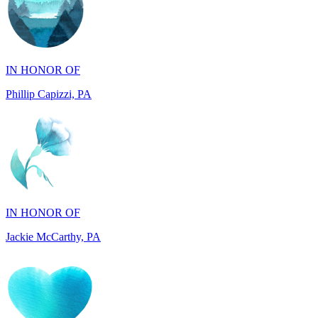
IN HONOR OF
Phillip Capizzi, PA
IN HONOR OF
Jackie McCarthy, PA
IN MEMORY OF