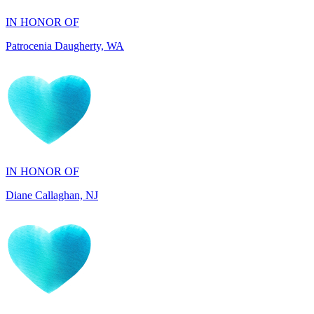
IN HONOR OF
Diane Callaghan, NJ
IN HONOR OF
Blakely Fowler, SC