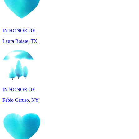
IN HONOR OF
Laura Boisse, TX
IN HONOR OF
Fabio Caruso, NY
IN MEMORY OF