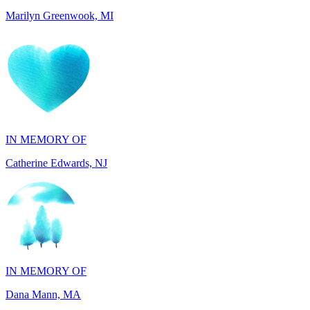
IN MEMORY OF
Catherine Edwards, NJ
IN MEMORY OF
Dana Mann, MA