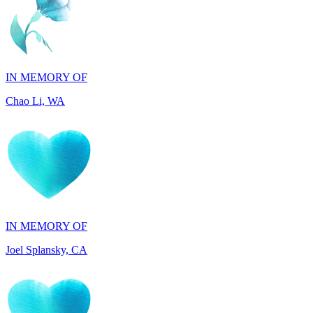
IN MEMORY OF
Chao Li, WA
IN MEMORY OF
Joel Splansky, CA