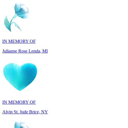
IN MEMORY OF
Julianne Rose Lenda, MI
IN MEMORY OF
Alvin St. Jude Brice, NY