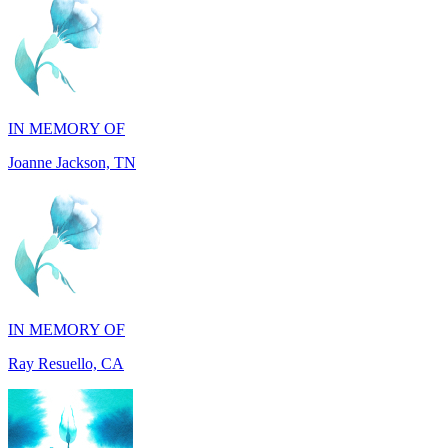
IN MEMORY OF
Joanne Jackson, TN
IN MEMORY OF
Ray Resuello, CA