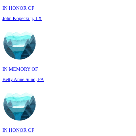
IN MEMORY OF
Betty Anne Sund, PA
IN HONOR OF
Melody Kay Paul, IL