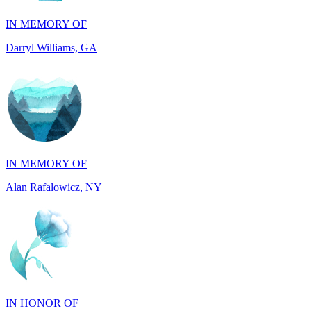
Darryl Williams, GA
IN MEMORY OF
Alan Rafalowicz, NY
IN HONOR OF
Marilyn Greenwook, MI