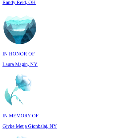
IN HONOR OF
Laura Magin, NY
IN MEMORY OF
Gjyke Metja Gjonbalaj, NY