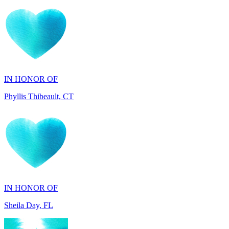
IN HONOR OF
Phyllis Thibeault, CT
IN HONOR OF
Sheila Day, FL