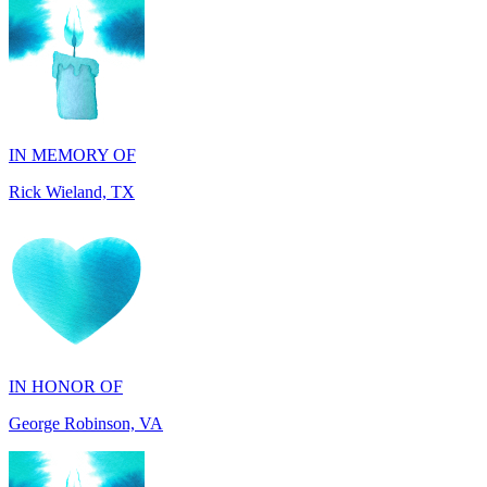
IN MEMORY OF
Rick Wieland, TX
IN HONOR OF
George Robinson, VA