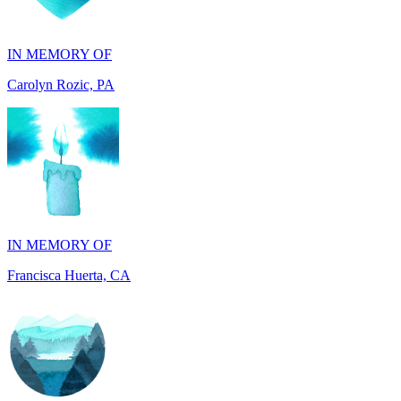
Carolyn Rozic, PA
IN MEMORY OF
Francisca Huerta, CA
IN HONOR OF
John Kopecki jr, TX