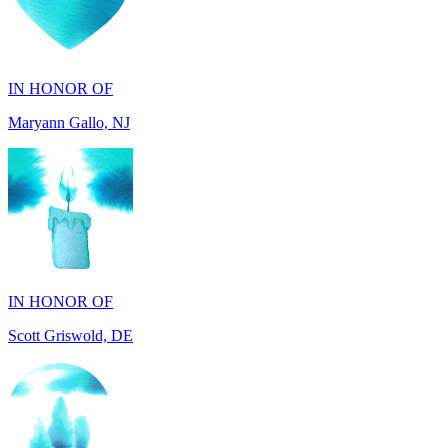
IN HONOR OF
Maryann Gallo, NJ
IN HONOR OF
Scott Griswold, DE
IN MEMORY OF