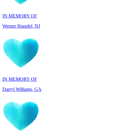
Werner Huepfel, NJ
IN MEMORY OF
Darryl Williams, GA
IN HONOR OF
Patrocenia Daugherty, WA