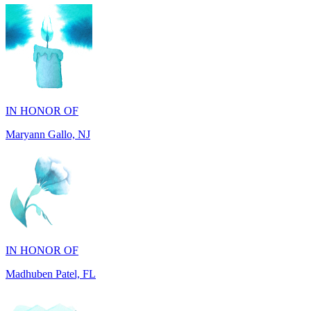
IN HONOR OF
Maryann Gallo, NJ
IN HONOR OF
Madhuben Patel, FL