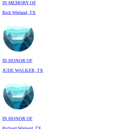
IN HONOR OF
JUDE WALKER, TX
IN HONOR OF
Richard Wieland, TX