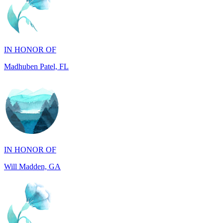
IN HONOR OF
Madhuben Patel, FL
IN HONOR OF
Will Madden, GA