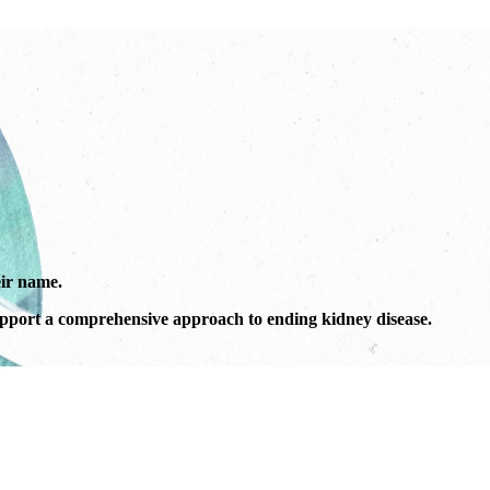
ir name.
port a comprehensive approach to ending kidney disease.