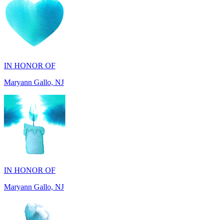
IN HONOR OF
Maryann Gallo, NJ
IN HONOR OF
Maryann Gallo, NJ