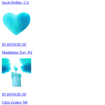
IN HONOR OF
Maddalena Tray, PA
IN HONOR OF
Chris Zenker, MI