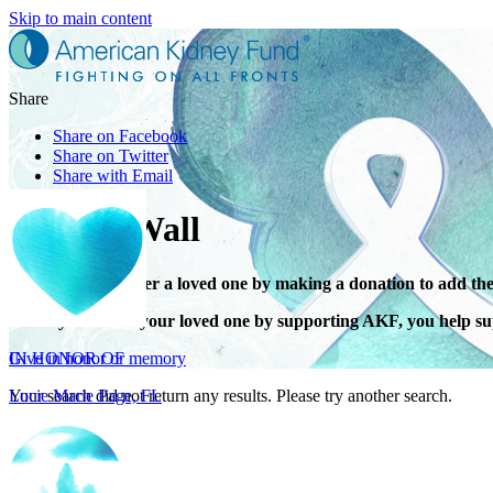
Skip to main content
Share
Share on Facebook
Share on Twitter
Share with Email
Tribute Wall
Honor or remember a loved one by making a donation to add the
IN HONOR OF
When you honor your loved one by supporting AKF, you help sup
Lucie Marie Page, FL
Give in honor or memory
Your search did not return any results. Please try another search.