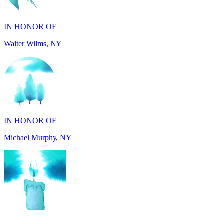
IN HONOR OF
Walter Wilms, NY
IN HONOR OF
Michael Murphy, NY
IN MEMORY OF
Shearon and Lorene Mays, TN