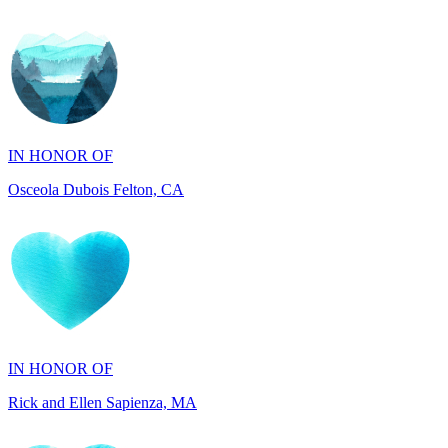
IN HONOR OF
Osceola Dubois Felton, CA
IN HONOR OF
Rick and Ellen Sapienza, MA