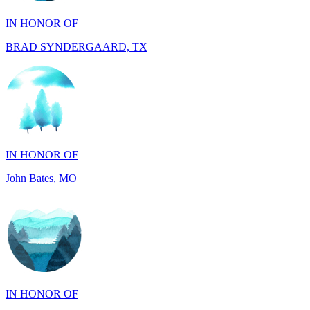
BRAD SYNDERGAARD, TX
IN HONOR OF
John Bates, MO
IN HONOR OF
Jacob Rollins, CA