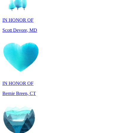
IN HONOR OF
Scott Devore, MD
IN HONOR OF
Bernie Breen, CT
IN HONOR OF