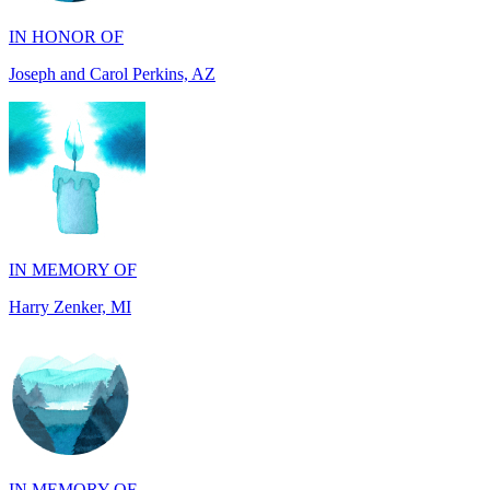
Joseph and Carol Perkins, AZ
IN MEMORY OF
Harry Zenker, MI
IN MEMORY OF
Will Madden, OH