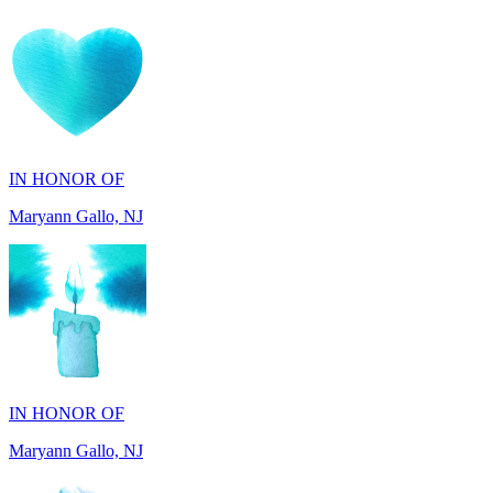
IN HONOR OF
Maryann Gallo, NJ
IN HONOR OF
Maryann Gallo, NJ