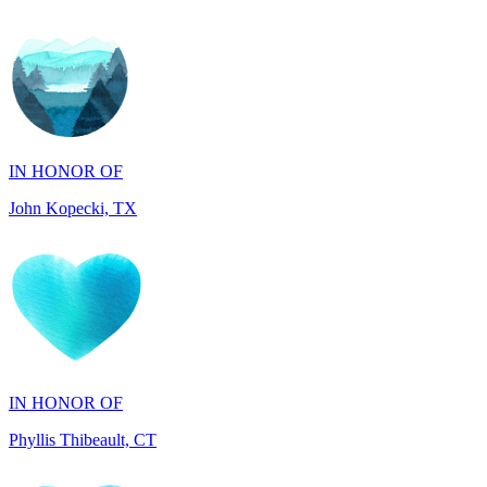
IN HONOR OF
John Kopecki, TX
IN HONOR OF
Phyllis Thibeault, CT