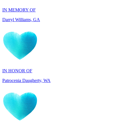
Darryl Williams, GA
IN HONOR OF
Patrocenia Daugherty, WA
IN HONOR OF
Diane Callaghan, NJ