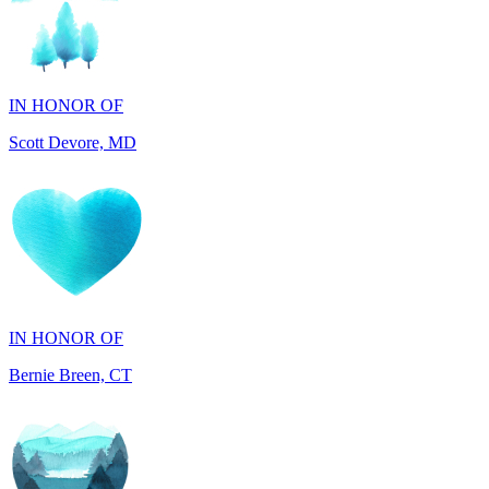
IN HONOR OF
Scott Devore, MD
IN HONOR OF
Bernie Breen, CT