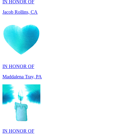
IN HONOR OF
Maddalena Tray, PA
IN HONOR OF
Chris Zenker, MI