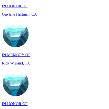
Guylene Hartman, CA
IN MEMORY OF
Rick Wieland, TX
IN HONOR OF
JUDE WALKER, TX