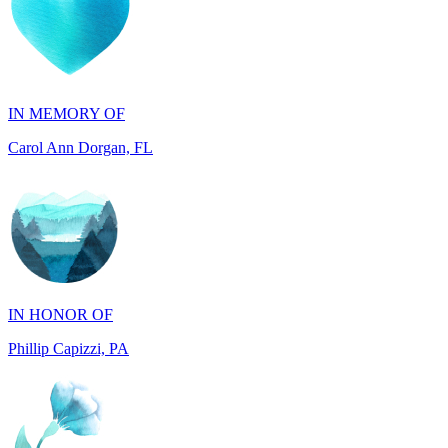
IN MEMORY OF
Carol Ann Dorgan, FL
IN HONOR OF
Phillip Capizzi, PA