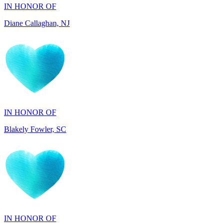
IN HONOR OF
Blakely Fowler, SC
IN HONOR OF
Ethan Fowler, SC