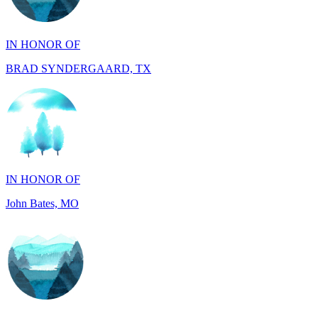
IN HONOR OF
BRAD SYNDERGAARD, TX
IN HONOR OF
John Bates, MO
IN HONOR OF
Jacob Rollins, CA