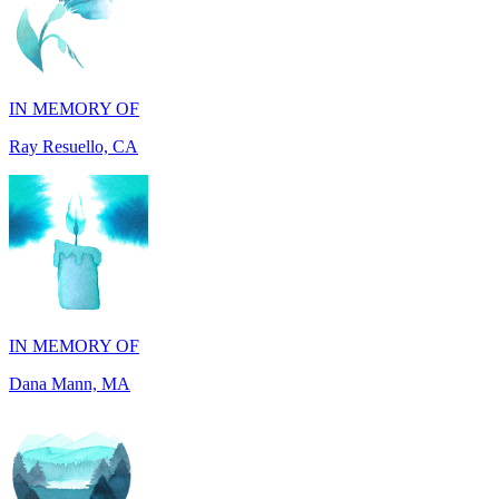
IN MEMORY OF
Ray Resuello, CA
IN MEMORY OF
Dana Mann, MA