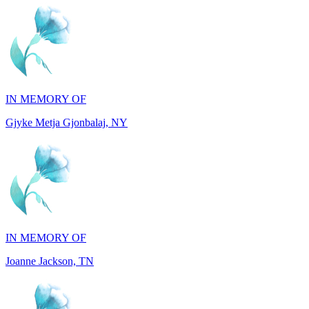
IN MEMORY OF
Gjyke Metja Gjonbalaj, NY
IN MEMORY OF
Joanne Jackson, TN