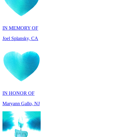
IN MEMORY OF
Joel Splansky, CA
IN HONOR OF
Maryann Gallo, NJ