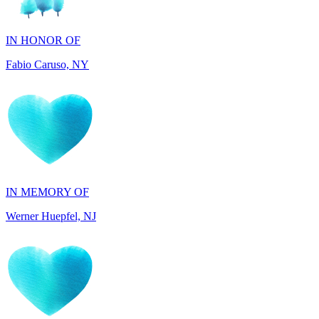
Fabio Caruso, NY
IN MEMORY OF
Werner Huepfel, NJ
IN MEMORY OF