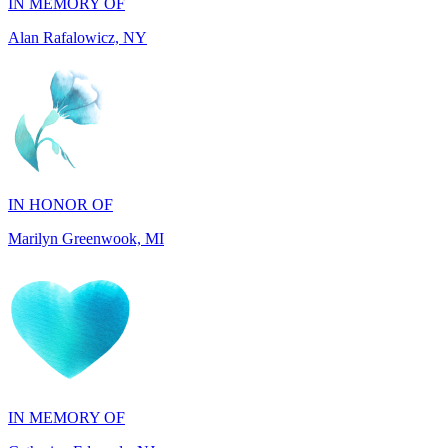
IN HONOR OF
Marilyn Greenwook, MI
IN MEMORY OF
Catherine Edwards, NJ