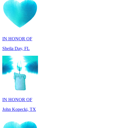
IN HONOR OF
Sheila Day, FL
IN HONOR OF
John Kopecki, TX