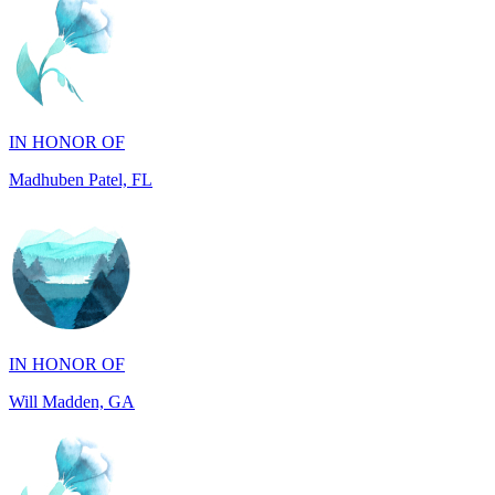
IN HONOR OF
Madhuben Patel, FL
IN HONOR OF
Will Madden, GA