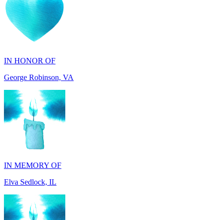
IN HONOR OF
George Robinson, VA
IN MEMORY OF
Elva Sedlock, IL