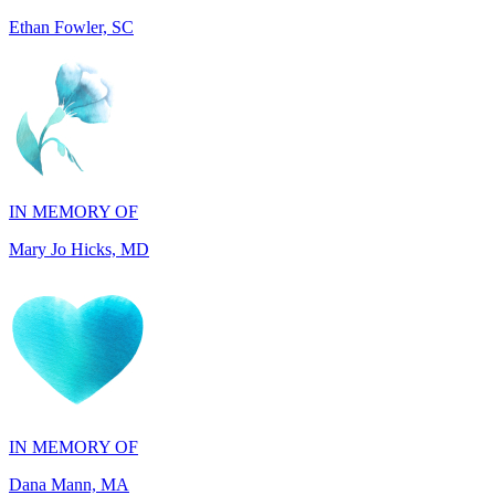
IN MEMORY OF
Mary Jo Hicks, MD
IN MEMORY OF
Dana Mann, MA