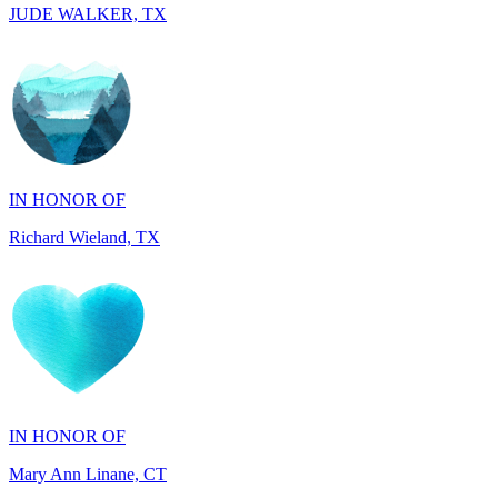
IN HONOR OF
Richard Wieland, TX
IN HONOR OF
Mary Ann Linane, CT