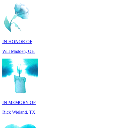
IN HONOR OF
Will Madden, OH
IN MEMORY OF
Rick Wieland, TX