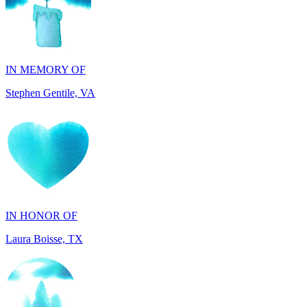
IN MEMORY OF
Stephen Gentile, VA
IN HONOR OF
Laura Boisse, TX
IN HONOR OF