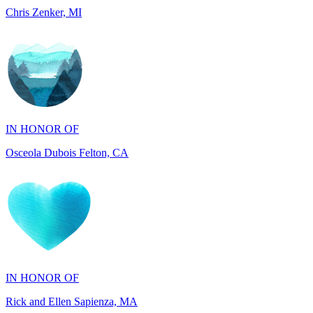
IN HONOR OF
Osceola Dubois Felton, CA
IN HONOR OF
Rick and Ellen Sapienza, MA