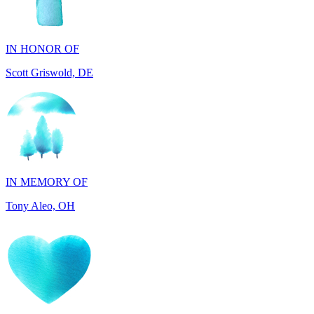
IN HONOR OF
Scott Griswold, DE
IN MEMORY OF
Tony Aleo, OH
IN HONOR OF