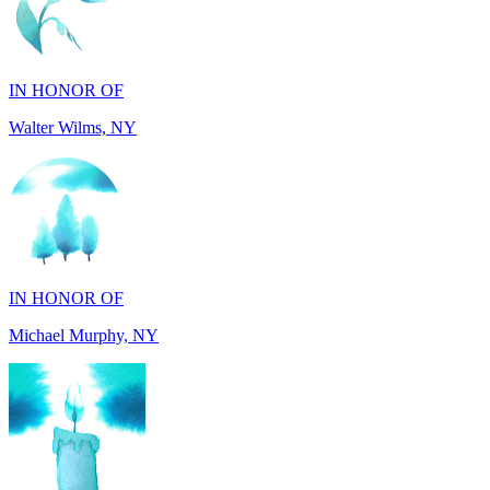
IN HONOR OF
Walter Wilms, NY
IN HONOR OF
Michael Murphy, NY
IN MEMORY OF