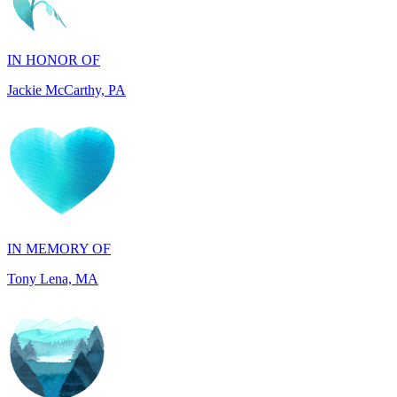
IN HONOR OF
Jackie McCarthy, PA
IN MEMORY OF
Tony Lena, MA
IN HONOR OF