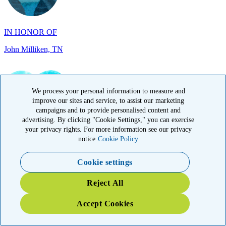
IN HONOR OF
John Milliken, TN
We process your personal information to measure and
improve our sites and service, to assist our marketing
IN MEMORY OF
campaigns and to provide personalised content and
advertising. By clicking "Cookie Settings," you can exercise
Carolyn Rozic, PA
your privacy rights. For more information see our privacy
notice
Cookie Policy
Cookie settings
Reject All
Accept Cookies
IN MEMORY OF