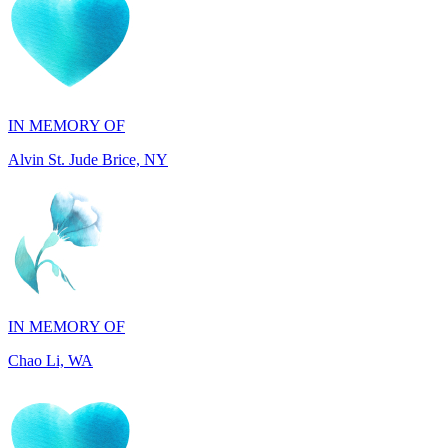
IN MEMORY OF
Alvin St. Jude Brice, NY
IN MEMORY OF
Chao Li, WA