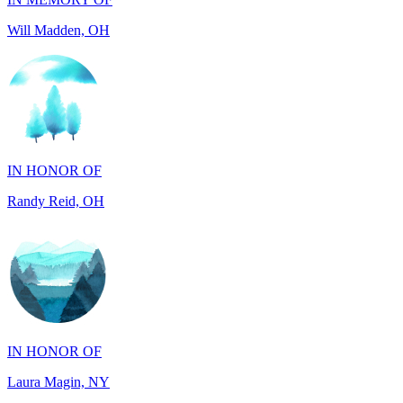
IN HONOR OF
Randy Reid, OH
IN HONOR OF
Laura Magin, NY