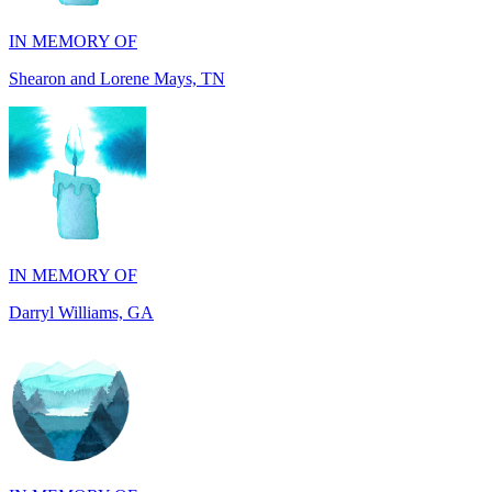
Shearon and Lorene Mays, TN
IN MEMORY OF
Darryl Williams, GA
IN MEMORY OF
Alan Rafalowicz, NY