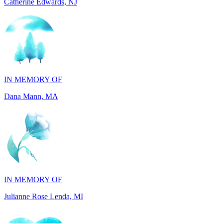
IN MEMORY OF
Dana Mann, MA
IN MEMORY OF
Julianne Rose Lenda, MI