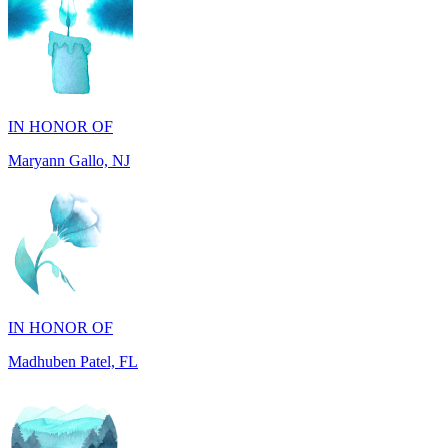
IN HONOR OF
Maryann Gallo, NJ
IN HONOR OF
Madhuben Patel, FL