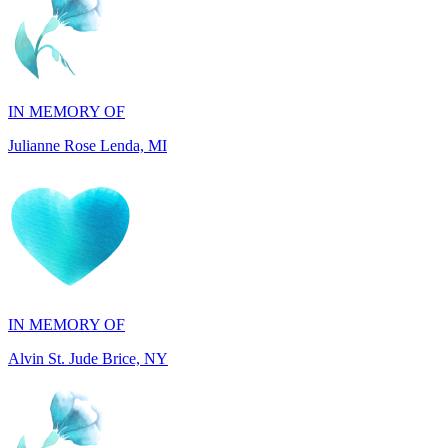
IN MEMORY OF
Julianne Rose Lenda, MI
IN MEMORY OF
Alvin St. Jude Brice, NY