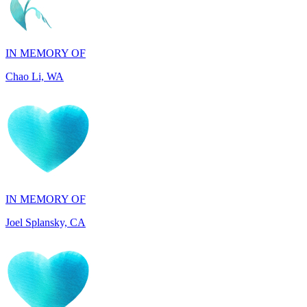
IN MEMORY OF
Chao Li, WA
IN MEMORY OF
Joel Splansky, CA