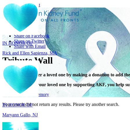
Skip to main content
Share
IN HONOR OF
Share on Facebook
Rick and Ellen Sapienza, MA
Share on Twitter
Share with Email
Tribute Wall
Honor or remember a loved one by making a donation to add the
When you honor your loved one by supporting AKF, you help sup
IN HONOR OF
Give in honor or memory
Maryann Gallo, NJ
Your search did not return any results. Please try another search.