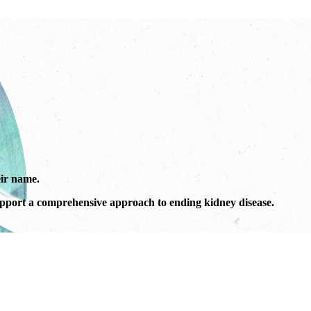
ir name.
port a comprehensive approach to ending kidney disease.