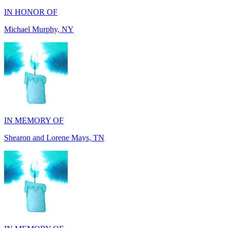
Michael Murphy, NY
IN MEMORY OF
Shearon and Lorene Mays, TN
IN MEMORY OF
Darryl Williams, GA