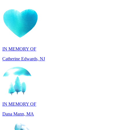
IN MEMORY OF
Catherine Edwards, NJ
IN MEMORY OF
Dana Mann, MA