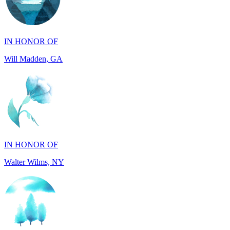
IN HONOR OF
Will Madden, GA
IN HONOR OF
Walter Wilms, NY
IN HONOR OF