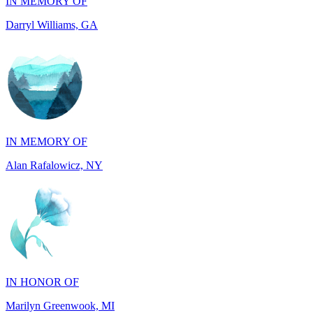
IN MEMORY OF
Alan Rafalowicz, NY
IN HONOR OF
Marilyn Greenwook, MI