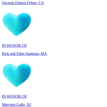
IN HONOR OF
Rick and Ellen Sapienza, MA
IN HONOR OF
Maryann Gallo, NJ