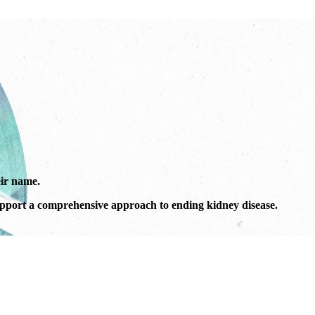
ir name.
port a comprehensive approach to ending kidney disease.