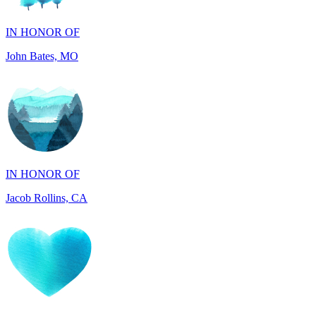
John Bates, MO
IN HONOR OF
Jacob Rollins, CA
IN HONOR OF
Maddalena Tray, PA