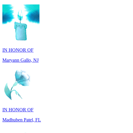
IN HONOR OF
Maryann Gallo, NJ
IN HONOR OF
Madhuben Patel, FL