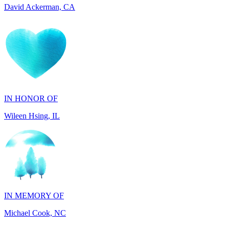
IN HONOR OF
Wileen Hsing, IL
IN MEMORY OF
Michael Cook, NC