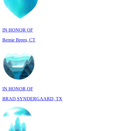
IN HONOR OF
Bernie Breen, CT
IN HONOR OF
BRAD SYNDERGAARD, TX
IN HONOR OF