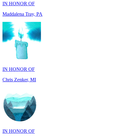
IN HONOR OF
Chris Zenker, MI
IN HONOR OF
Osceola Dubois Felton, CA