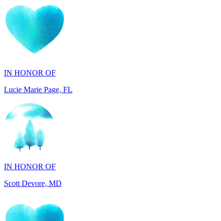
IN HONOR OF
Lucie Marie Page, FL
IN HONOR OF
Scott Devore, MD