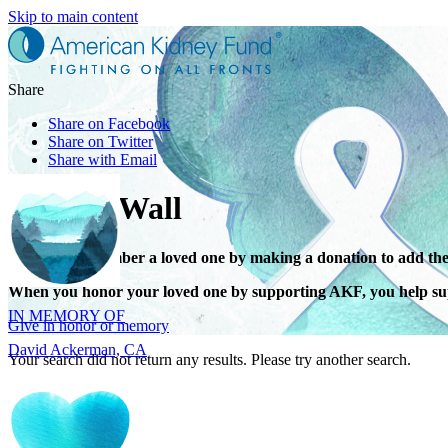
Skip to main content
Share
Share on Facebook
Share on Twitter
Share with Email
Tribute Wall
Honor or remember a loved one by making a donation to add the
IN MEMORY OF
When you honor your loved one by supporting AKF, you help sup
David Ackerman, CA
Give in honor or memory
Your search did not return any results. Please try another search.