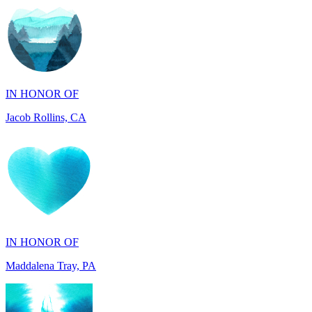
IN HONOR OF
Jacob Rollins, CA
IN HONOR OF
Maddalena Tray, PA