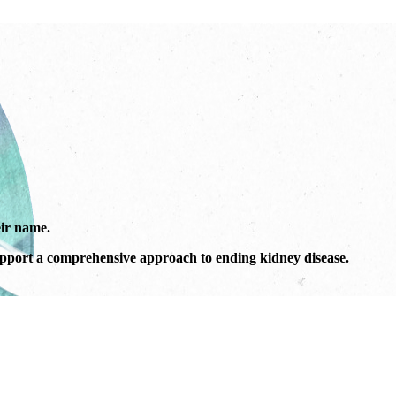
ir name.
port a comprehensive approach to ending kidney disease.