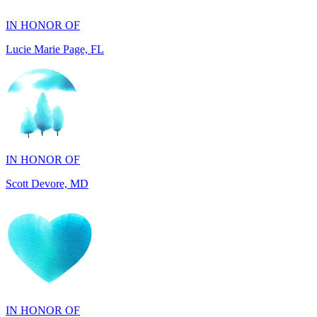
Lucie Marie Page, FL
IN HONOR OF
Scott Devore, MD
IN HONOR OF
Bernie Breen, CT