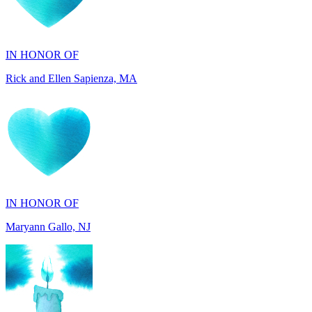
IN HONOR OF
Rick and Ellen Sapienza, MA
IN HONOR OF
Maryann Gallo, NJ