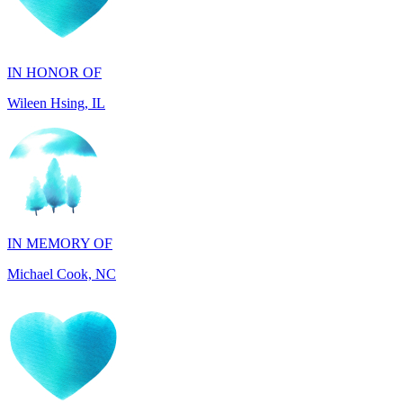
IN HONOR OF
Wileen Hsing, IL
IN MEMORY OF
Michael Cook, NC
IN HONOR OF