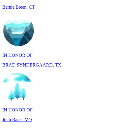
IN HONOR OF
BRAD SYNDERGAARD, TX
IN HONOR OF
John Bates, MO