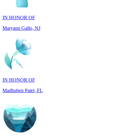
IN HONOR OF
Maryann Gallo, NJ
IN HONOR OF
Madhuben Patel, FL
IN HONOR OF
Will Madden, GA