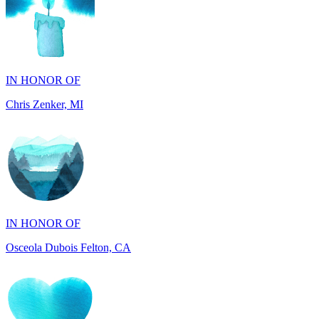
IN HONOR OF
Chris Zenker, MI
IN HONOR OF
Osceola Dubois Felton, CA