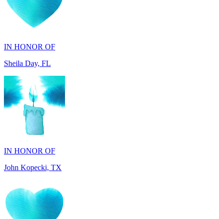
IN HONOR OF
Sheila Day, FL
IN HONOR OF
John Kopecki, TX