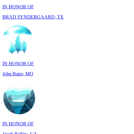
IN HONOR OF
John Bates, MO
IN HONOR OF
Jacob Rollins, CA