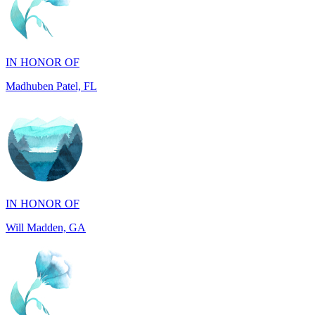
IN HONOR OF
Madhuben Patel, FL
IN HONOR OF
Will Madden, GA
IN HONOR OF