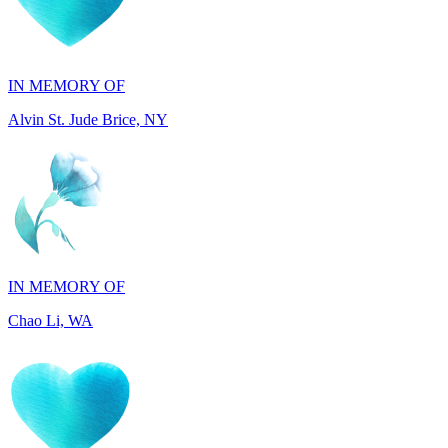
IN MEMORY OF
Alvin St. Jude Brice, NY
IN MEMORY OF
Chao Li, WA
IN MEMORY OF