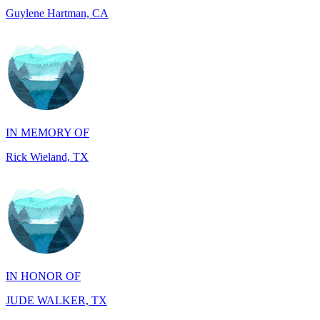
IN MEMORY OF
Rick Wieland, TX
IN HONOR OF
JUDE WALKER, TX