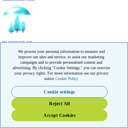
IN HONOR OF
Randy Reid, OH
We process your personal information to measure and
improve our sites and service, to assist our marketing
campaigns and to provide personalised content and
advertising. By clicking "Cookie Settings," you can exercise
your privacy rights. For more information see our privacy
notice
Cookie Policy
IN HONOR OF
Laura Magin, NY
Cookie settings
Reject All
Accept Cookies