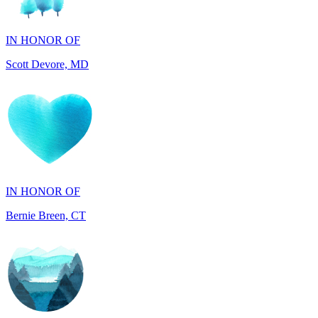
Scott Devore, MD
IN HONOR OF
Bernie Breen, CT
IN HONOR OF
BRAD SYNDERGAARD, TX