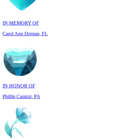
IN MEMORY OF
Carol Ann Dorgan, FL
IN HONOR OF
Phillip Capizzi, PA
IN HONOR OF
Jackie McCarthy, PA