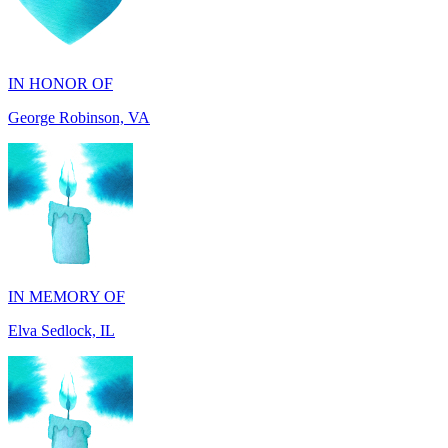
IN HONOR OF
George Robinson, VA
IN MEMORY OF
Elva Sedlock, IL
IN MEMORY OF