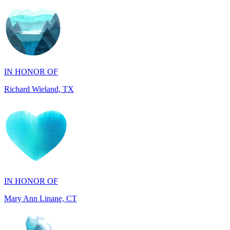
IN HONOR OF
Richard Wieland, TX
IN HONOR OF
Mary Ann Linane, CT