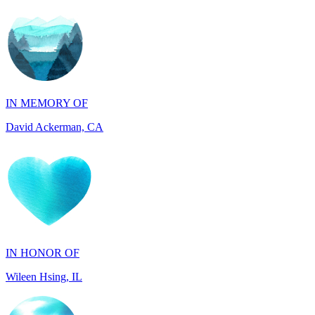
IN MEMORY OF
David Ackerman, CA
IN HONOR OF
Wileen Hsing, IL