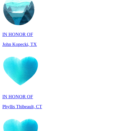
IN HONOR OF
John Kopecki, TX
IN HONOR OF
Phyllis Thibeault, CT