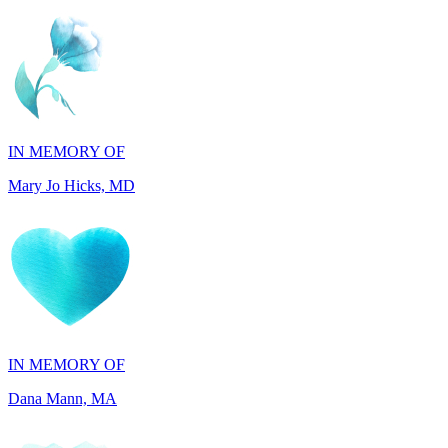
IN MEMORY OF
Mary Jo Hicks, MD
IN MEMORY OF
Dana Mann, MA