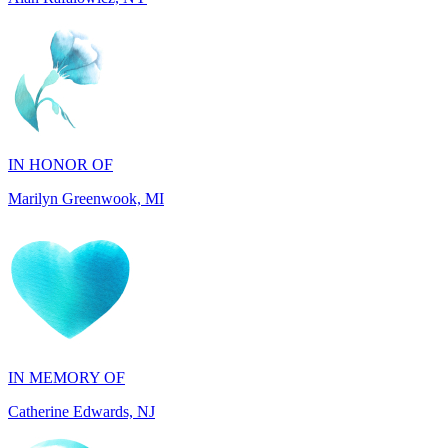
IN HONOR OF
Marilyn Greenwook, MI
IN MEMORY OF
Catherine Edwards, NJ