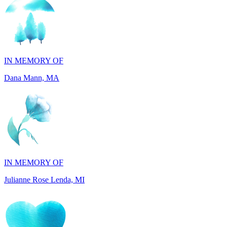
IN MEMORY OF
Dana Mann, MA
IN MEMORY OF
Julianne Rose Lenda, MI