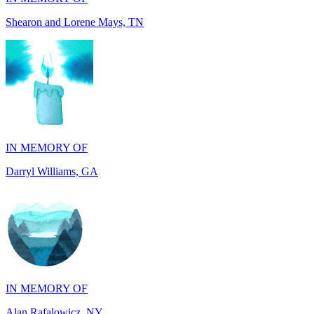
IN MEMORY OF
Darryl Williams, GA
IN MEMORY OF
Alan Rafalowicz, NY