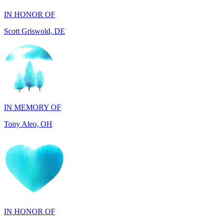
IN MEMORY OF
Tony Aleo, OH
IN HONOR OF
Guylene Hartman, CA