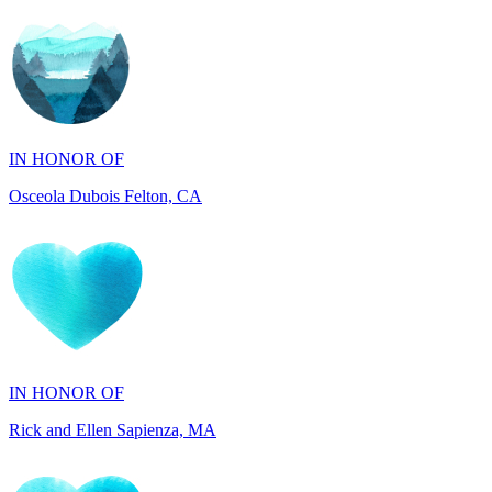
IN HONOR OF
Osceola Dubois Felton, CA
IN HONOR OF
Rick and Ellen Sapienza, MA