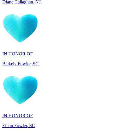
IN HONOR OF
Blakely Fowler, SC
IN HONOR OF
Ethan Fowler, SC