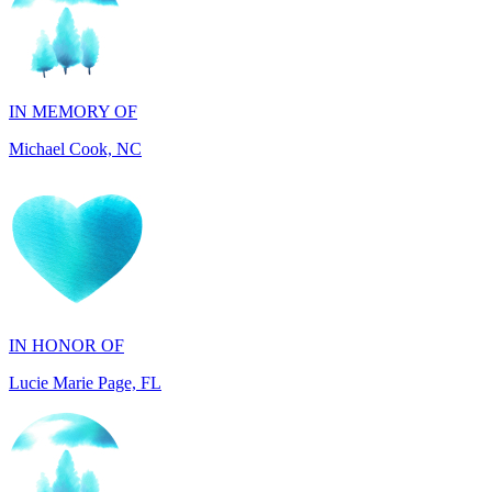
IN MEMORY OF
Michael Cook, NC
IN HONOR OF
Lucie Marie Page, FL
IN HONOR OF