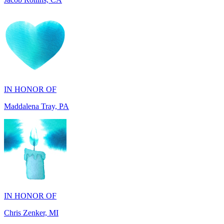
IN HONOR OF
Maddalena Tray, PA
IN HONOR OF
Chris Zenker, MI