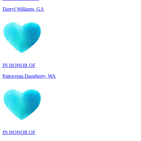
IN HONOR OF
Patrocenia Daugherty, WA
IN HONOR OF
Diane Callaghan, NJ