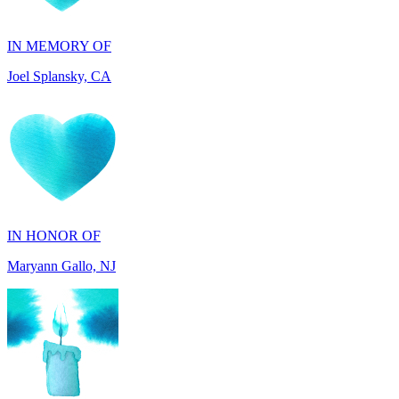
Joel Splansky, CA
IN HONOR OF
Maryann Gallo, NJ
IN HONOR OF
Scott Griswold, DE