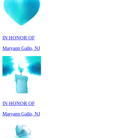
IN HONOR OF
Maryann Gallo, NJ
IN HONOR OF
Maryann Gallo, NJ