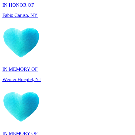
IN MEMORY OF
Werner Huepfel, NJ
IN MEMORY OF
Darryl Williams, GA