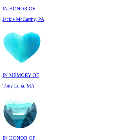
IN MEMORY OF
Tony Lena, MA
IN HONOR OF
Joseph and Carol Perkins, AZ