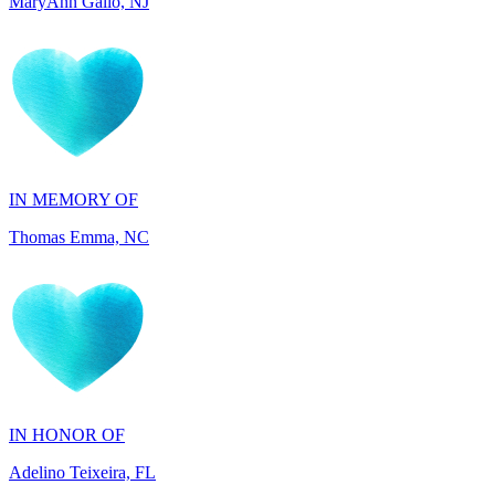
IN MEMORY OF
Thomas Emma, NC
IN HONOR OF
Adelino Teixeira, FL