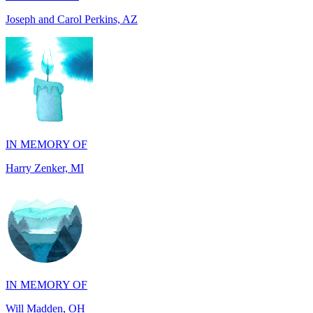
IN MEMORY OF
Harry Zenker, MI
IN MEMORY OF
Will Madden, OH