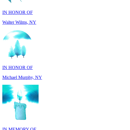
Walter Wilms, NY
IN HONOR OF
Michael Murphy, NY
IN MEMORY OF
Shearon and Lorene Mays, TN