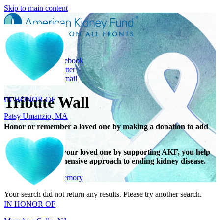
Skip to main content
Share
Share on Facebook
IN HONOR OF
Share on Twitter
Share with Email
Patsy Umanzio, MA
Tribute Wall
Honor or remember a loved one by making a donation to add
their name.
When you honor your loved one by supporting AKF, you help
support a comprehensive approach to ending kidney disease.
IN HONOR OF
Give in honor or memory
MaryAnn Gallo, NJ
Your search did not return any results. Please try another search.