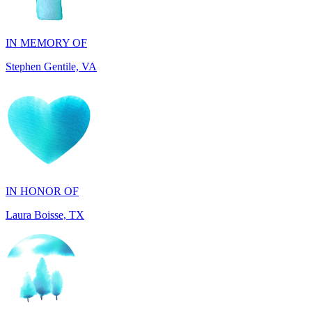
Stephen Gentile, VA
IN HONOR OF
Laura Boisse, TX
IN HONOR OF
Fabio Caruso, NY