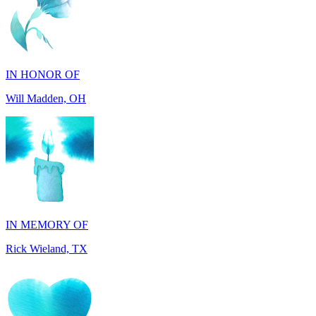
IN HONOR OF
Will Madden, OH
IN MEMORY OF
Rick Wieland, TX