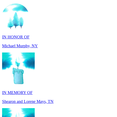
IN HONOR OF
Michael Murphy, NY
IN MEMORY OF
Shearon and Lorene Mays, TN