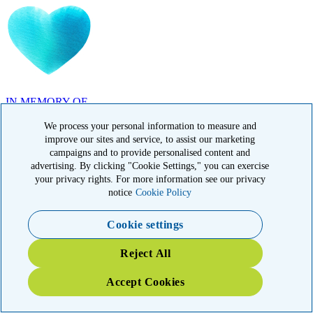
IN MEMORY OF
Carolyn Rozic, PA
We process your personal information to measure and
improve our sites and service, to assist our marketing
campaigns and to provide personalised content and
advertising. By clicking "Cookie Settings," you can exercise
your privacy rights. For more information see our privacy
notice
Cookie Policy
IN MEMORY OF
Cookie settings
Francisca Huerta, CA
Reject All
Accept Cookies