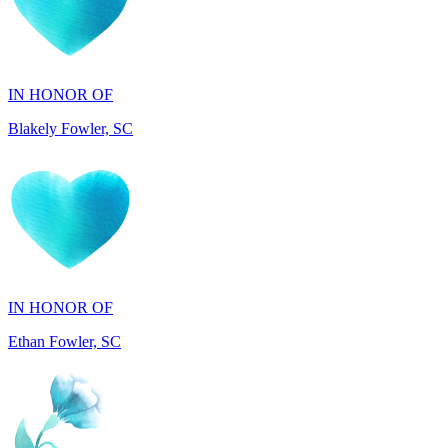
IN HONOR OF
Blakely Fowler, SC
IN HONOR OF
Ethan Fowler, SC