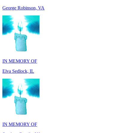
IN MEMORY OF
Elva Sedlock, IL
IN MEMORY OF
Stephen Gentile, VA