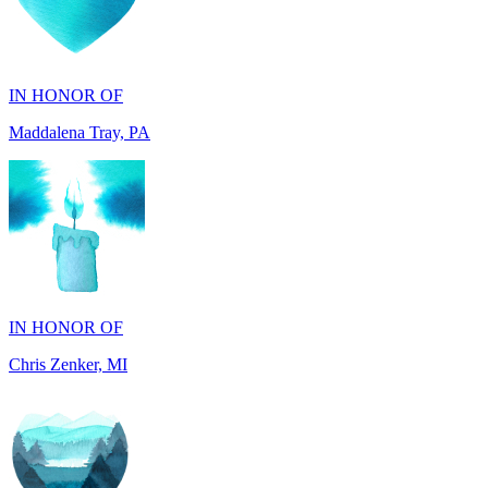
IN HONOR OF
Maddalena Tray, PA
IN HONOR OF
Chris Zenker, MI
IN HONOR OF