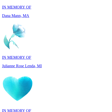
Dana Mann, MA
IN MEMORY OF
Julianne Rose Lenda, MI
IN MEMORY OF
Alvin St. Jude Brice, NY