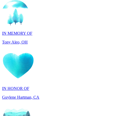
IN MEMORY OF
Tony Aleo, OH
IN HONOR OF
Guylene Hartman, CA