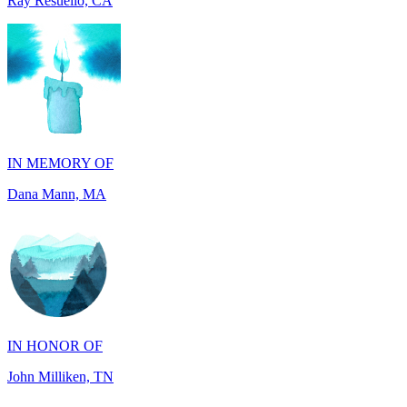
IN MEMORY OF
Dana Mann, MA
IN HONOR OF
John Milliken, TN