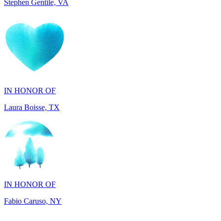
IN HONOR OF
Laura Boisse, TX
IN HONOR OF
Fabio Caruso, NY