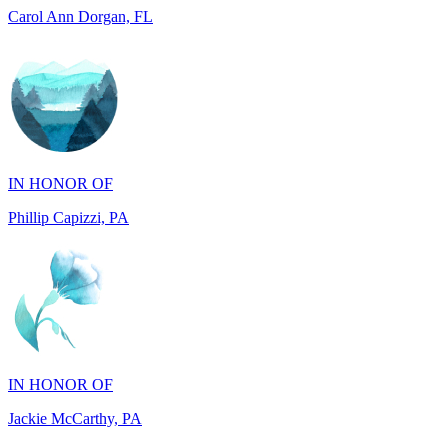
IN HONOR OF
Phillip Capizzi, PA
IN HONOR OF
Jackie McCarthy, PA