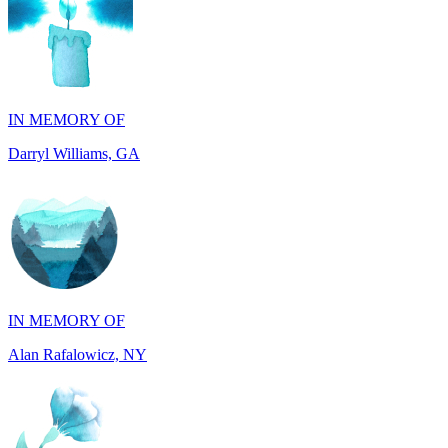
IN MEMORY OF
Darryl Williams, GA
IN MEMORY OF
Alan Rafalowicz, NY