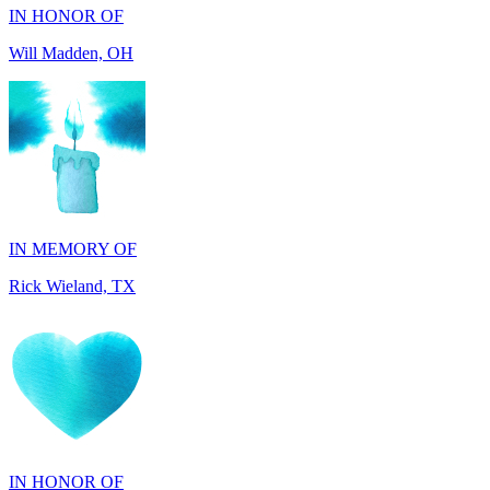
IN MEMORY OF
Rick Wieland, TX
IN HONOR OF
George Robinson, VA