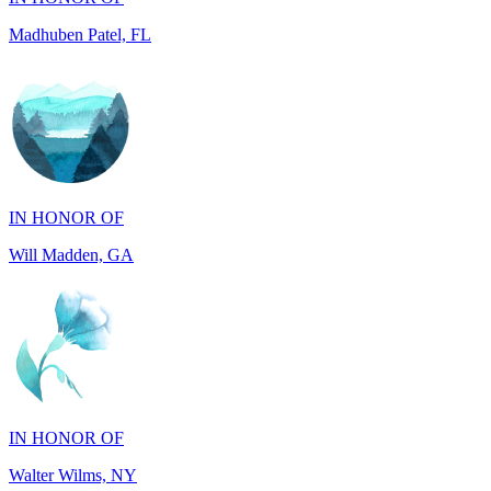
IN HONOR OF
Will Madden, GA
IN HONOR OF
Walter Wilms, NY