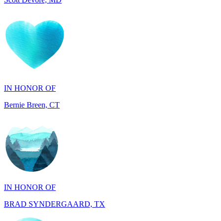
IN HONOR OF
Bernie Breen, CT
IN HONOR OF
BRAD SYNDERGAARD, TX