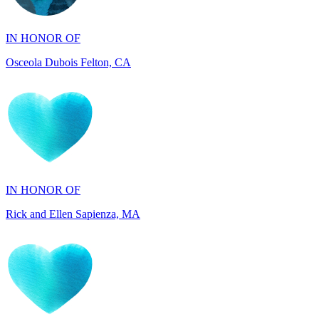
Osceola Dubois Felton, CA
IN HONOR OF
Rick and Ellen Sapienza, MA
IN HONOR OF