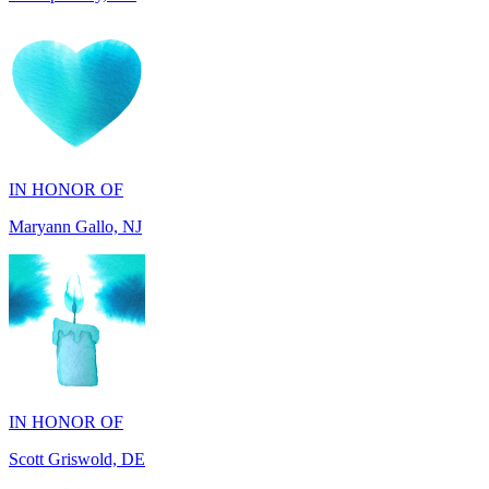
IN HONOR OF
Maryann Gallo, NJ
IN HONOR OF
Scott Griswold, DE