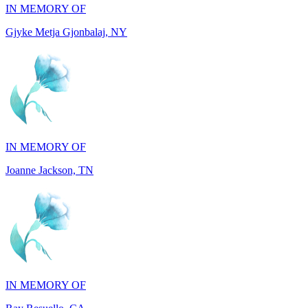
IN MEMORY OF
Joanne Jackson, TN
IN MEMORY OF
Ray Resuello, CA