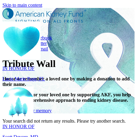
Skip to main content
Share
Share on Facebook
Share on Twitter
Share with Email
IN HONOR OF
Tribute Wall
Lucie Marie Page, FL
Honor or remember a loved one by making a donation to add
their name.
When you honor your loved one by supporting AKF, you help
support a comprehensive approach to ending kidney disease.
IN HONOR OF
Give in honor or memory
Scott Devore, MD
Your search did not return any results. Please try another search.