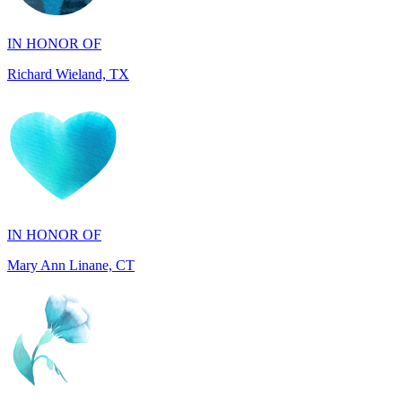
Richard Wieland, TX
IN HONOR OF
Mary Ann Linane, CT
IN HONOR OF
Will Madden, OH