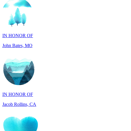
IN HONOR OF
John Bates, MO
IN HONOR OF
Jacob Rollins, CA