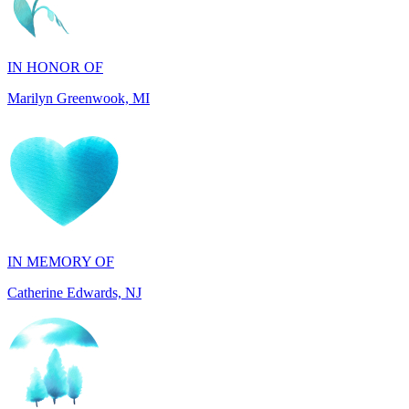
IN HONOR OF
Marilyn Greenwook, MI
IN MEMORY OF
Catherine Edwards, NJ
IN MEMORY OF