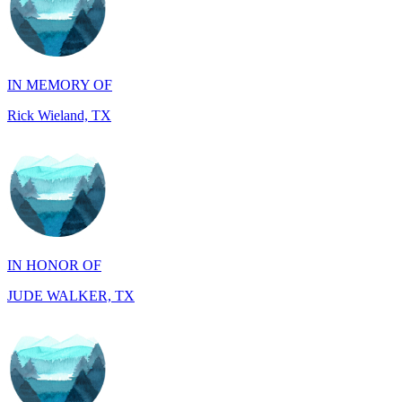
IN MEMORY OF
Rick Wieland, TX
IN HONOR OF
JUDE WALKER, TX
IN HONOR OF