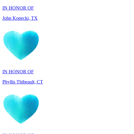
John Kopecki, TX
IN HONOR OF
Phyllis Thibeault, CT
IN HONOR OF
Sheila Day, FL