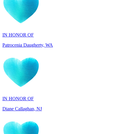
IN HONOR OF
Patrocenia Daugherty, WA
IN HONOR OF
Diane Callaghan, NJ