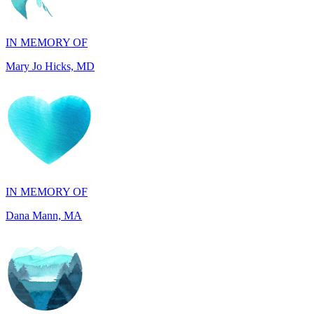
IN MEMORY OF
Mary Jo Hicks, MD
IN MEMORY OF
Dana Mann, MA
IN HONOR OF