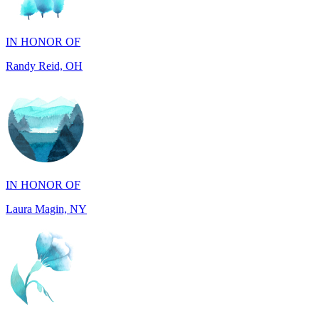
IN HONOR OF
Randy Reid, OH
IN HONOR OF
Laura Magin, NY
IN MEMORY OF
Gjyke Metja Gjonbalaj, NY