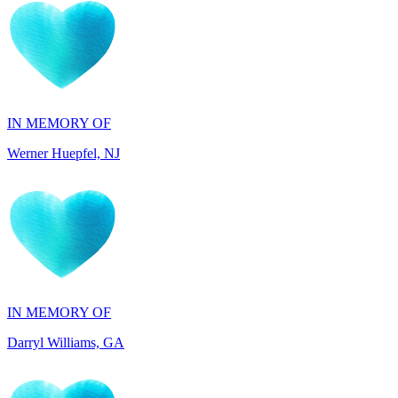
IN MEMORY OF
Werner Huepfel, NJ
IN MEMORY OF
Darryl Williams, GA