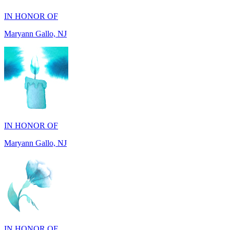
Maryann Gallo, NJ
IN HONOR OF
Maryann Gallo, NJ
IN HONOR OF
Madhuben Patel, FL