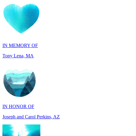
IN MEMORY OF
Tony Lena, MA
IN HONOR OF
Joseph and Carol Perkins, AZ