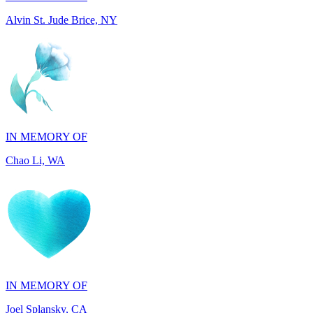
IN MEMORY OF
Chao Li, WA
IN MEMORY OF
Joel Splansky, CA