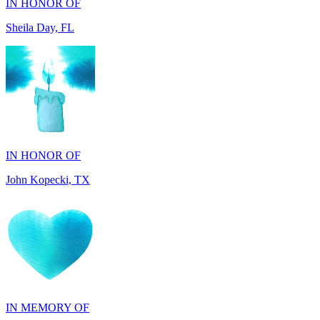
IN HONOR OF
John Kopecki, TX
IN MEMORY OF
Carol Ann Dorgan, FL