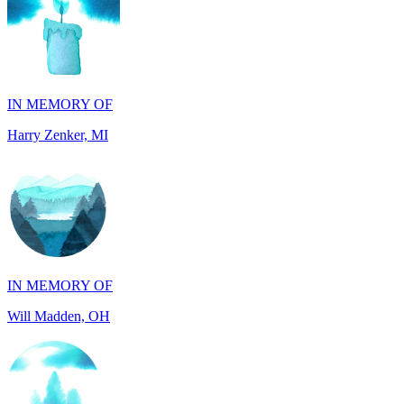
IN MEMORY OF
Harry Zenker, MI
IN MEMORY OF
Will Madden, OH