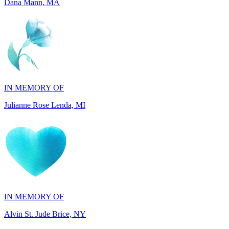
IN MEMORY OF
Julianne Rose Lenda, MI
IN MEMORY OF
Alvin St. Jude Brice, NY