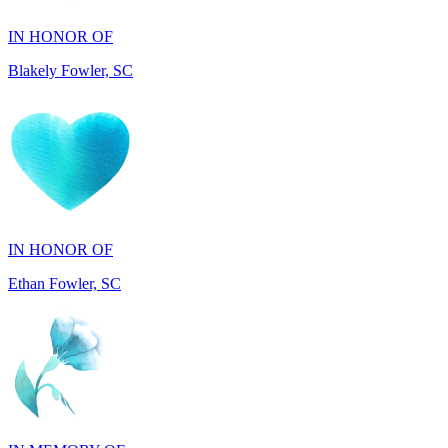
Blakely Fowler, SC
IN HONOR OF
Ethan Fowler, SC
IN MEMORY OF
Mary Jo Hicks, MD