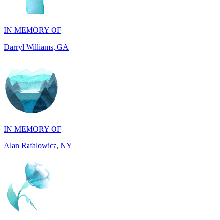
Darryl Williams, GA
IN MEMORY OF
Alan Rafalowicz, NY
IN HONOR OF
Marilyn Greenwook, MI