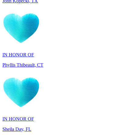
IN HONOR OF
Phyllis Thibeault, CT
IN HONOR OF
Sheila Day, FL