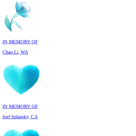
IN MEMORY OF
Chao Li, WA
IN MEMORY OF
Joel Splansky, CA