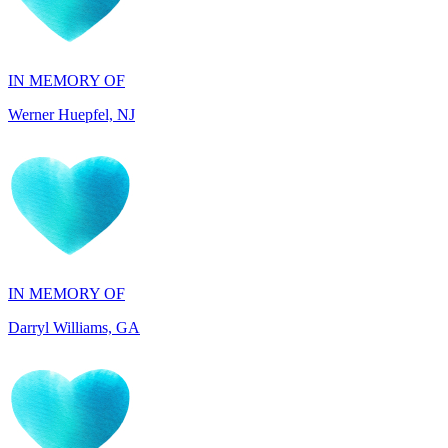
IN MEMORY OF
Werner Huepfel, NJ
IN MEMORY OF
Darryl Williams, GA
IN HONOR OF