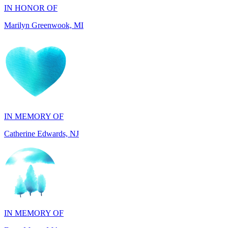
IN MEMORY OF
Catherine Edwards, NJ
IN MEMORY OF
Dana Mann, MA