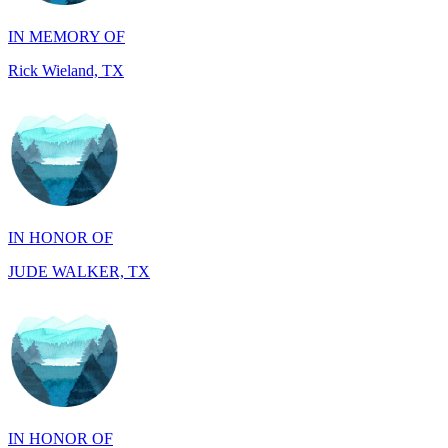
Rick Wieland, TX
IN HONOR OF
JUDE WALKER, TX
IN HONOR OF
Richard Wieland, TX