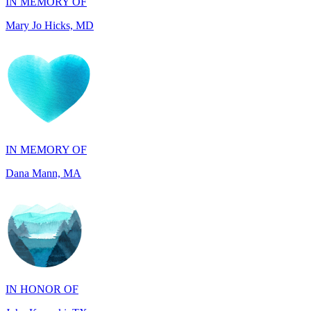
IN MEMORY OF
Dana Mann, MA
IN HONOR OF
John Kopecki, TX