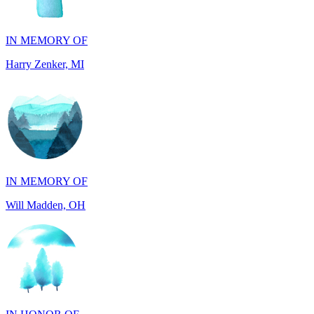
Harry Zenker, MI
IN MEMORY OF
Will Madden, OH
IN HONOR OF
Randy Reid, OH