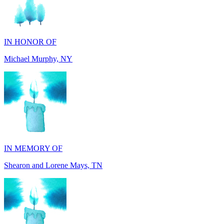
IN HONOR OF
Michael Murphy, NY
IN MEMORY OF
Shearon and Lorene Mays, TN
IN MEMORY OF