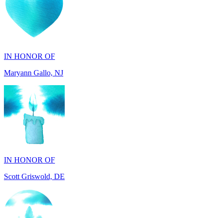
IN HONOR OF
Maryann Gallo, NJ
IN HONOR OF
Scott Griswold, DE