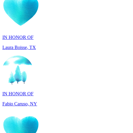
IN HONOR OF
Laura Boisse, TX
IN HONOR OF
Fabio Caruso, NY