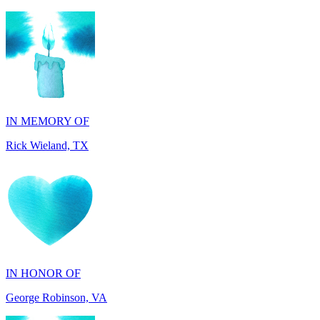
IN MEMORY OF
Rick Wieland, TX
IN HONOR OF
George Robinson, VA