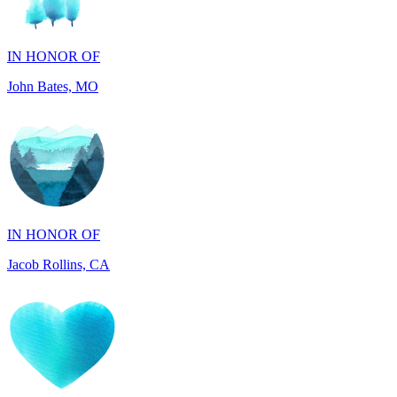
John Bates, MO
IN HONOR OF
Jacob Rollins, CA
IN HONOR OF
Maddalena Tray, PA