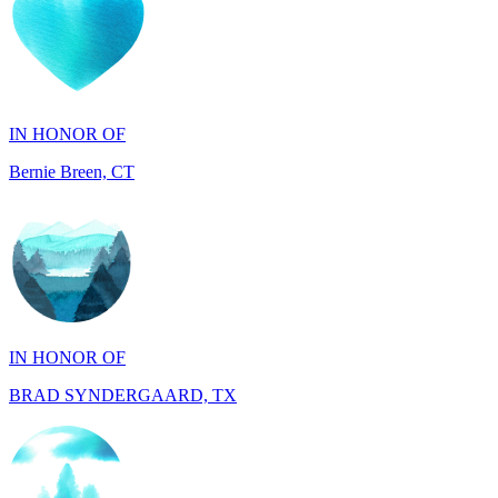
IN HONOR OF
Bernie Breen, CT
IN HONOR OF
BRAD SYNDERGAARD, TX
IN HONOR OF