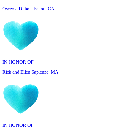
IN HONOR OF
Rick and Ellen Sapienza, MA
IN HONOR OF
Maryann Gallo, NJ