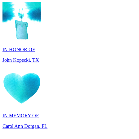
IN HONOR OF
John Kopecki, TX
IN MEMORY OF
Carol Ann Dorgan, FL