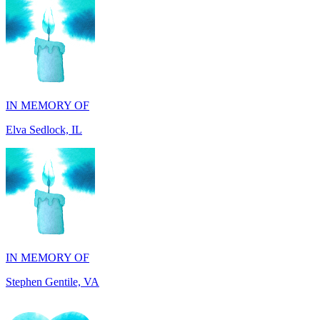
IN MEMORY OF
Elva Sedlock, IL
IN MEMORY OF
Stephen Gentile, VA