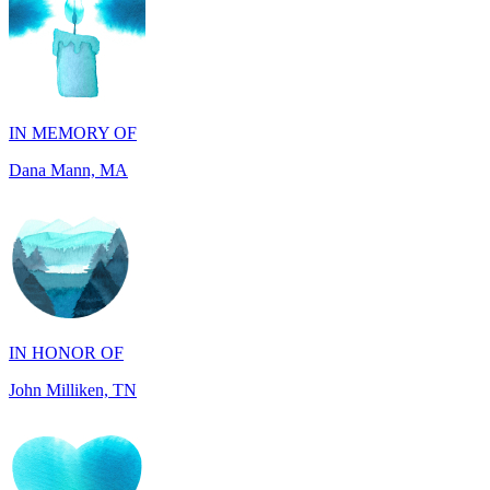
IN MEMORY OF
Dana Mann, MA
IN HONOR OF
John Milliken, TN