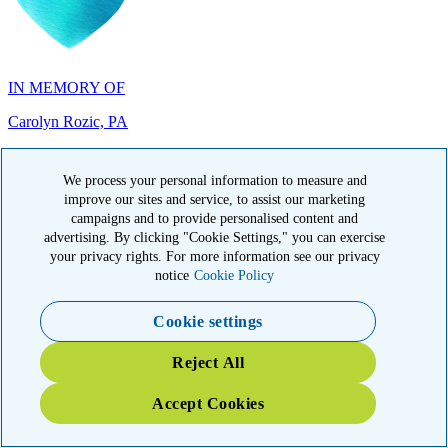
IN MEMORY OF
Carolyn Rozic, PA
We process your personal information to measure and
improve our sites and service, to assist our marketing
campaigns and to provide personalised content and
IN MEMORY OF
advertising. By clicking "Cookie Settings," you can exercise
your privacy rights. For more information see our privacy
Francisca Huerta, CA
notice
Cookie Policy
Cookie settings
Reject All
Accept Cookies
IN HONOR OF