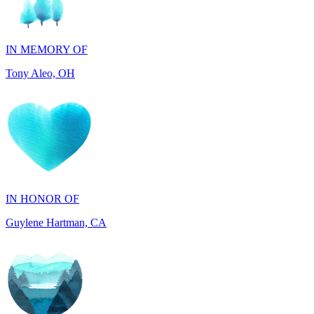
IN MEMORY OF
Tony Aleo, OH
IN HONOR OF
Guylene Hartman, CA
IN MEMORY OF