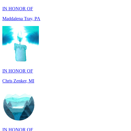
IN HONOR OF
Chris Zenker, MI
IN HONOR OF
Osceola Dubois Felton, CA