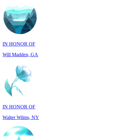
IN HONOR OF
Will Madden, GA
IN HONOR OF
Walter Wilms, NY