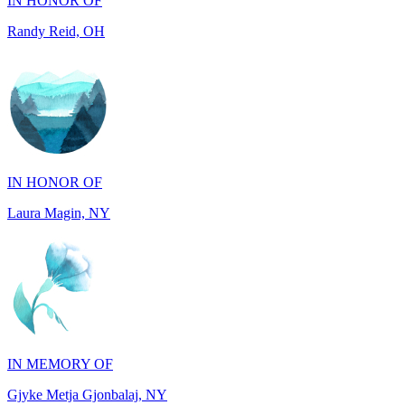
IN HONOR OF
Laura Magin, NY
IN MEMORY OF
Gjyke Metja Gjonbalaj, NY