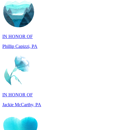
IN HONOR OF
Phillip Capizzi, PA
IN HONOR OF
Jackie McCarthy, PA