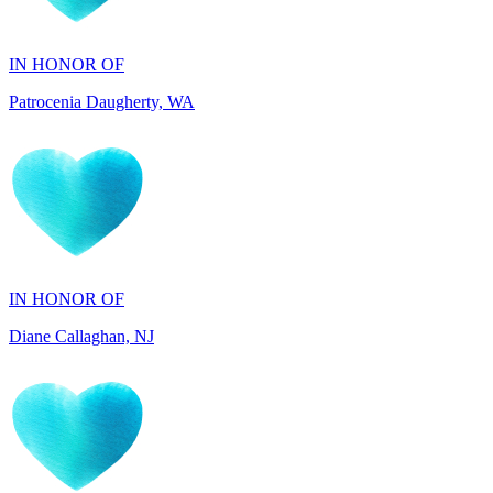
Patrocenia Daugherty, WA
IN HONOR OF
Diane Callaghan, NJ
IN HONOR OF