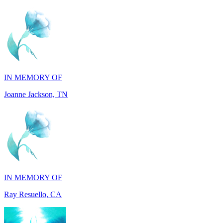
IN MEMORY OF
Joanne Jackson, TN
IN MEMORY OF
Ray Resuello, CA