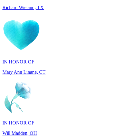
IN HONOR OF
Mary Ann Linane, CT
IN HONOR OF
Will Madden, OH