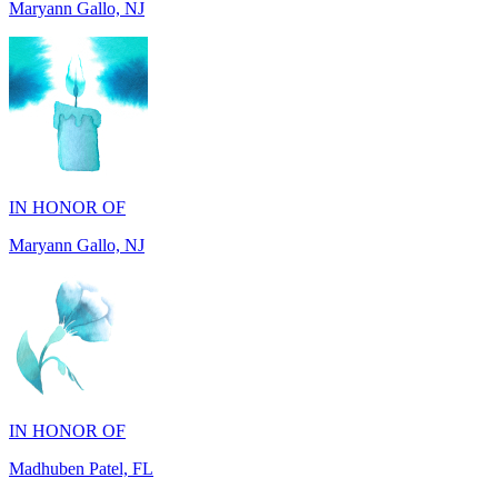
IN HONOR OF
Maryann Gallo, NJ
IN HONOR OF
Madhuben Patel, FL