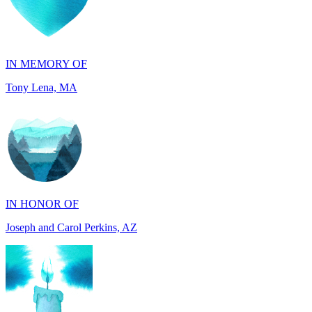
IN MEMORY OF
Tony Lena, MA
IN HONOR OF
Joseph and Carol Perkins, AZ
IN MEMORY OF