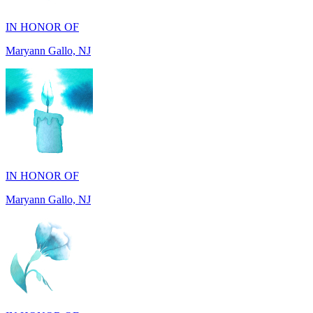
Maryann Gallo, NJ
IN HONOR OF
Maryann Gallo, NJ
IN HONOR OF
Madhuben Patel, FL