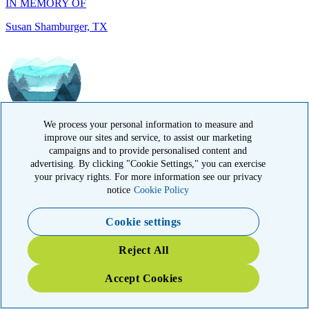
IN MEMORY OF
Ramesh Kapoor, MA
We process your personal information to measure and
improve our sites and service, to assist our marketing
campaigns and to provide personalised content and
advertising. By clicking "Cookie Settings," you can exercise
your privacy rights. For more information see our privacy
notice
Cookie Policy
Cookie settings
IN MEMORY OF
Reject All
Carol Sherry, CA
Accept Cookies