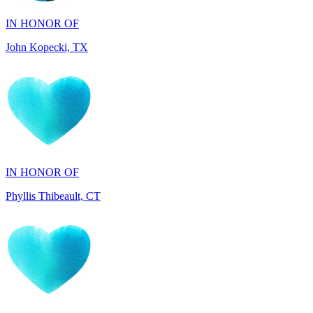
John Kopecki, TX
IN HONOR OF
Phyllis Thibeault, CT
IN HONOR OF
Sheila Day, FL