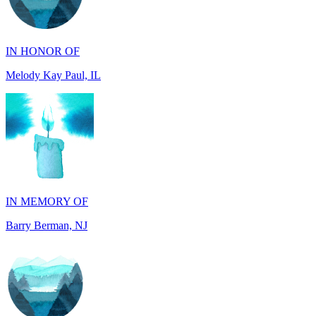
IN HONOR OF
Melody Kay Paul, IL
IN MEMORY OF
Barry Berman, NJ
IN MEMORY OF