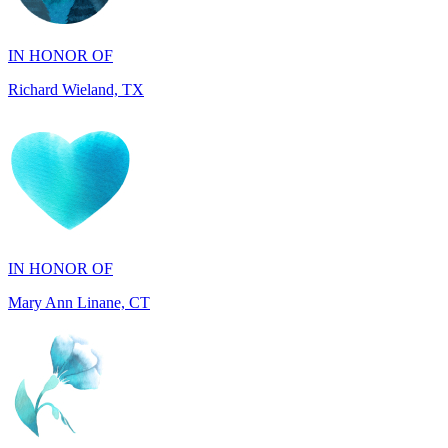
Richard Wieland, TX
IN HONOR OF
Mary Ann Linane, CT
IN HONOR OF
Will Madden, OH