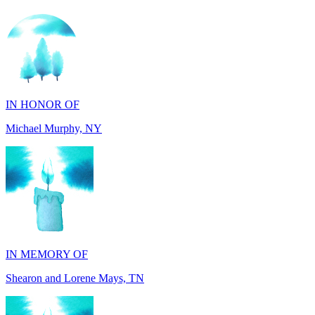
IN HONOR OF
Michael Murphy, NY
IN MEMORY OF
Shearon and Lorene Mays, TN