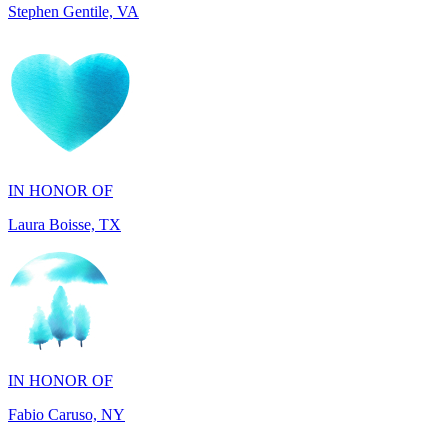
IN HONOR OF
Laura Boisse, TX
IN HONOR OF
Fabio Caruso, NY