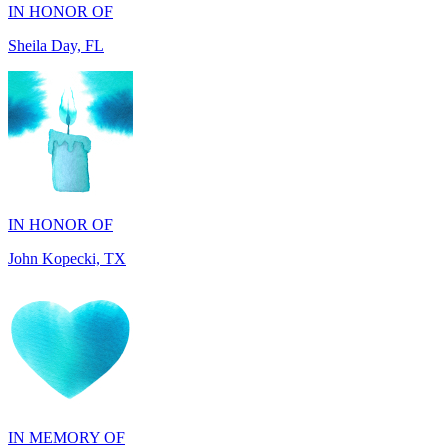
IN HONOR OF
John Kopecki, TX
IN MEMORY OF
Carol Ann Dorgan, FL