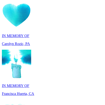
IN MEMORY OF
Carolyn Rozic, PA
IN MEMORY OF
Francisca Huerta, CA