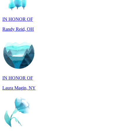
Randy Reid, OH
IN HONOR OF
Laura Magin, NY
IN MEMORY OF
Gjyke Metja Gjonbalaj, NY