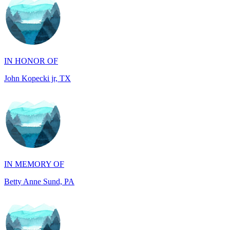
IN HONOR OF
John Kopecki jr, TX
IN MEMORY OF
Betty Anne Sund, PA