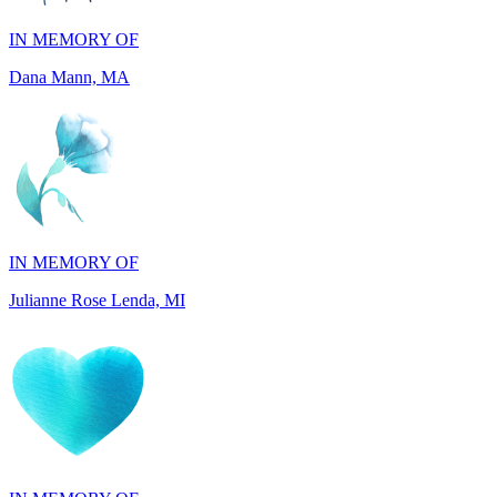
Dana Mann, MA
IN MEMORY OF
Julianne Rose Lenda, MI
IN MEMORY OF
Alvin St. Jude Brice, NY