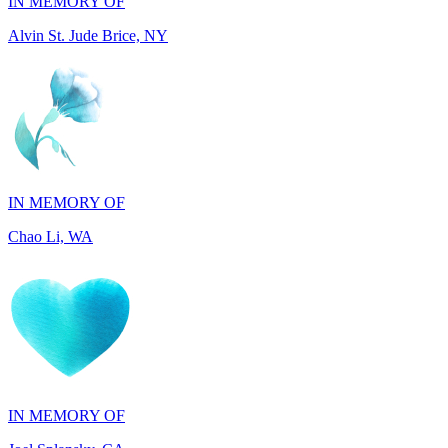
IN MEMORY OF
Chao Li, WA
IN MEMORY OF
Joel Splansky, CA