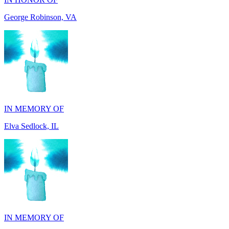
IN MEMORY OF
Elva Sedlock, IL
IN MEMORY OF
Stephen Gentile, VA