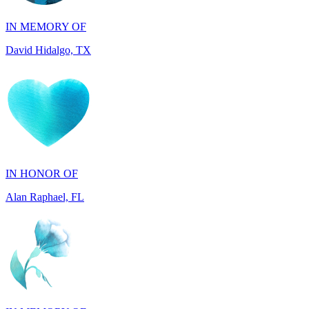
David Hidalgo, TX
IN HONOR OF
Alan Raphael, FL
IN MEMORY OF
Susan Shamburger, TX