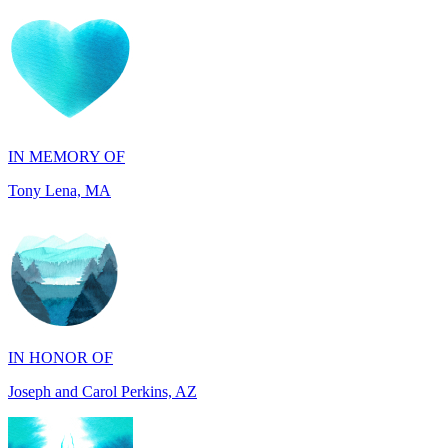
IN MEMORY OF
Tony Lena, MA
IN HONOR OF
Joseph and Carol Perkins, AZ