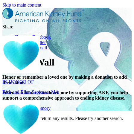
Skip to main content
Share
Share on Facebook
Share on Twitter
Share with Email
Tribute Wall
IN HONOR OF
Rick and Ellen Sapienza, MA
Honor or remember a loved one by making a donation to add
their name.
When you honor your loved one by supporting AKF, you help
support a comprehensive approach to ending kidney disease.
Give in honor or memory
Your search did not return any results. Please try another search.
IN HONOR OF