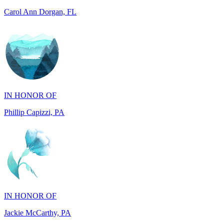
IN HONOR OF
Phillip Capizzi, PA
IN HONOR OF
Jackie McCarthy, PA