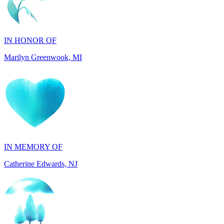
IN HONOR OF
Marilyn Greenwook, MI
IN MEMORY OF
Catherine Edwards, NJ
IN MEMORY OF