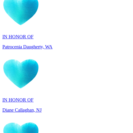
IN HONOR OF
Patrocenia Daugherty, WA
IN HONOR OF
Diane Callaghan, NJ