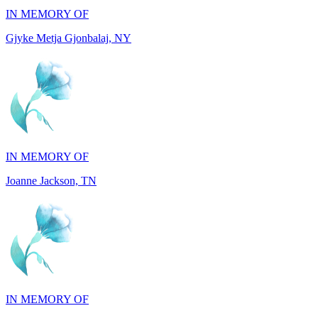
IN MEMORY OF
Joanne Jackson, TN
IN MEMORY OF
Ray Resuello, CA