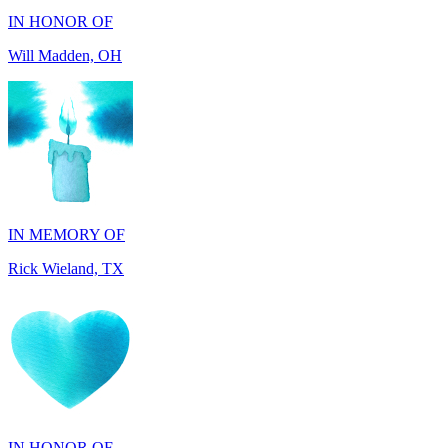
IN MEMORY OF
Rick Wieland, TX
IN HONOR OF
George Robinson, VA