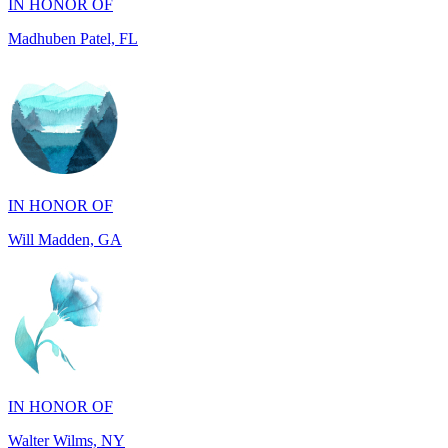
IN HONOR OF
Will Madden, GA
IN HONOR OF
Walter Wilms, NY