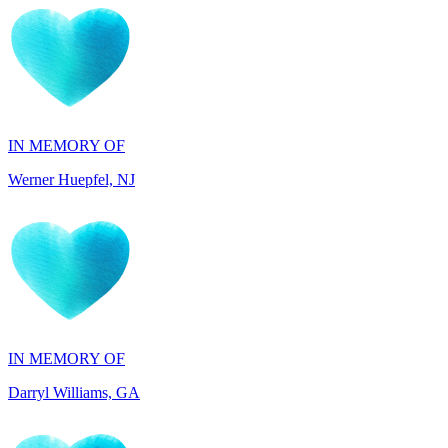
IN MEMORY OF
Werner Huepfel, NJ
IN MEMORY OF
Darryl Williams, GA