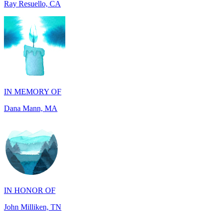
IN MEMORY OF
Dana Mann, MA
IN HONOR OF
John Milliken, TN