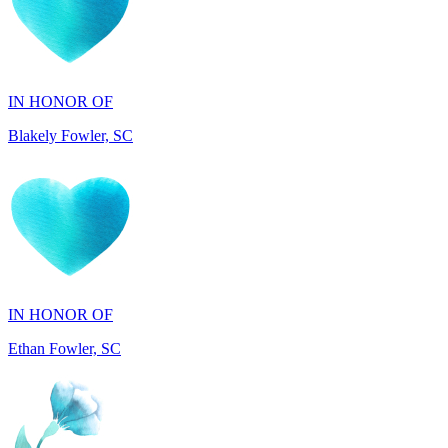
IN HONOR OF
Blakely Fowler, SC
IN HONOR OF
Ethan Fowler, SC