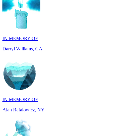
IN MEMORY OF
Darryl Williams, GA
IN MEMORY OF
Alan Rafalowicz, NY