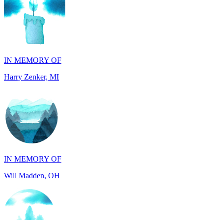
IN MEMORY OF
Harry Zenker, MI
IN MEMORY OF
Will Madden, OH
IN HONOR OF