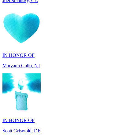
IN HONOR OF
Maryann Gallo, NJ
IN HONOR OF
Scott Griswold, DE