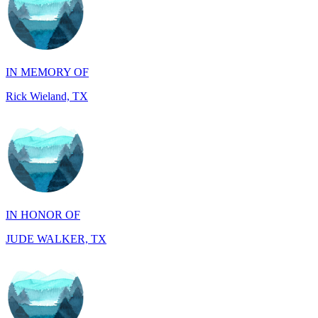
IN MEMORY OF
Rick Wieland, TX
IN HONOR OF
JUDE WALKER, TX
IN HONOR OF