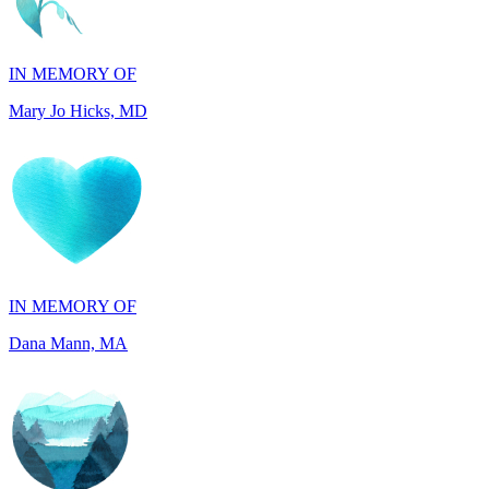
IN MEMORY OF
Mary Jo Hicks, MD
IN MEMORY OF
Dana Mann, MA
IN HONOR OF