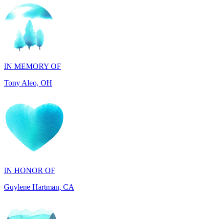
IN MEMORY OF
Tony Aleo, OH
IN HONOR OF
Guylene Hartman, CA