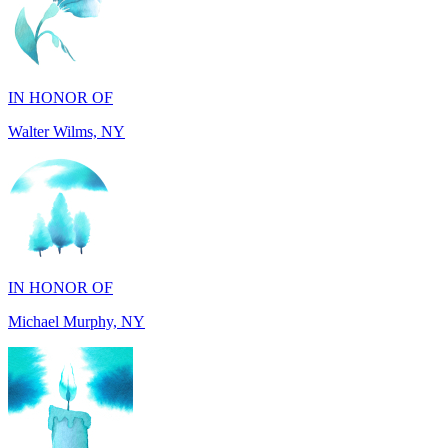
IN HONOR OF
Walter Wilms, NY
IN HONOR OF
Michael Murphy, NY
IN MEMORY OF