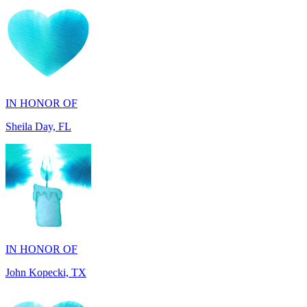
IN HONOR OF
Sheila Day, FL
IN HONOR OF
John Kopecki, TX