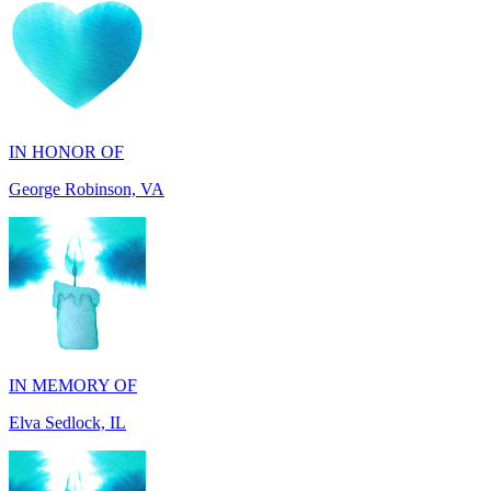
IN HONOR OF
George Robinson, VA
IN MEMORY OF
Elva Sedlock, IL