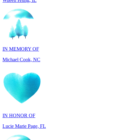
IN MEMORY OF
Michael Cook, NC
IN HONOR OF
Lucie Marie Page, FL