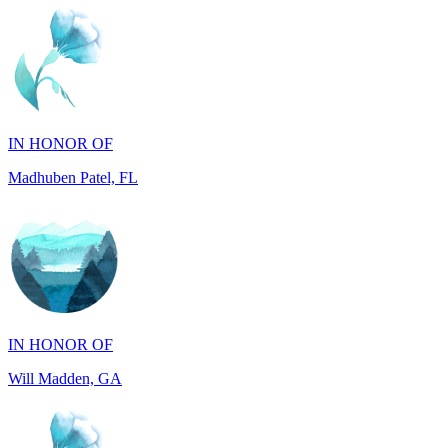
IN HONOR OF
Madhuben Patel, FL
IN HONOR OF
Will Madden, GA