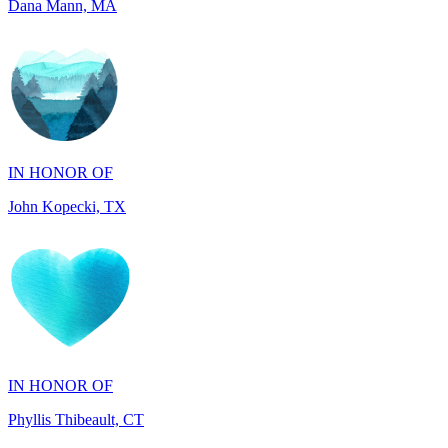
IN HONOR OF
John Kopecki, TX
IN HONOR OF
Phyllis Thibeault, CT