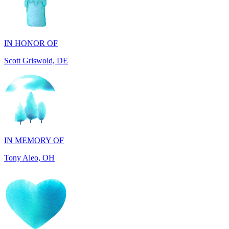
IN HONOR OF
Scott Griswold, DE
IN MEMORY OF
Tony Aleo, OH
IN HONOR OF