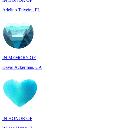
IN MEMORY OF
David Ackerman, CA
IN HONOR OF
Wileen Hsing, IL