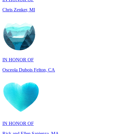
IN HONOR OF
Osceola Dubois Felton, CA
IN HONOR OF
Rick and Ellen Sapienza, MA