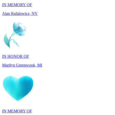
IN HONOR OF
Marilyn Greenwook, MI
IN MEMORY OF
Catherine Edwards, NJ