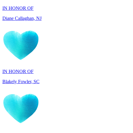
IN HONOR OF
Blakely Fowler, SC
IN HONOR OF
Ethan Fowler, SC