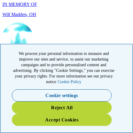
IN HONOR OF
Randy Reid, OH
We process your personal information to measure and
improve our sites and service, to assist our marketing
campaigns and to provide personalised content and
advertising. By clicking "Cookie Settings," you can exercise
your privacy rights. For more information see our privacy
notice
Cookie Policy
Cookie settings
IN HONOR OF
Reject All
Laura Magin, NY
Accept Cookies