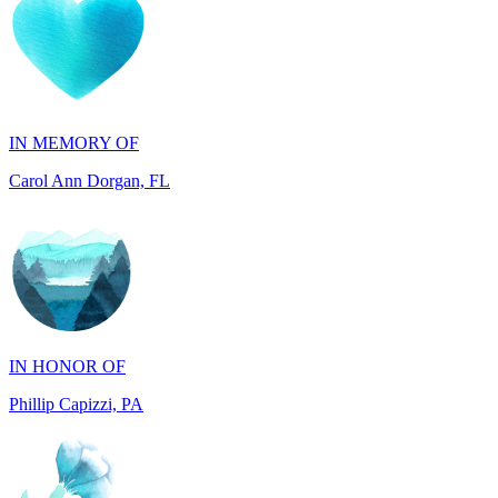
IN MEMORY OF
Carol Ann Dorgan, FL
IN HONOR OF
Phillip Capizzi, PA