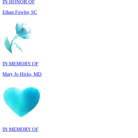
IN MEMORY OF
Mary Jo Hicks, MD
IN MEMORY OF
Dana Mann, MA