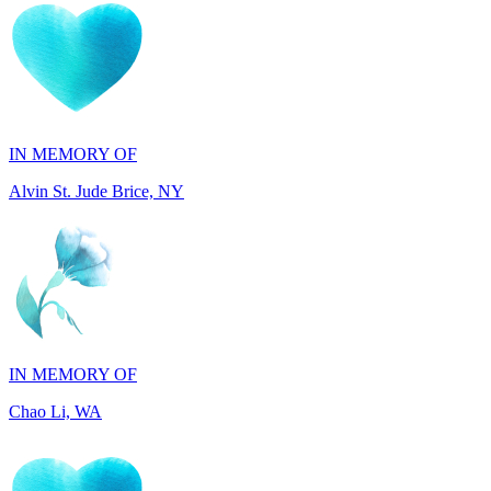
IN MEMORY OF
Alvin St. Jude Brice, NY
IN MEMORY OF
Chao Li, WA