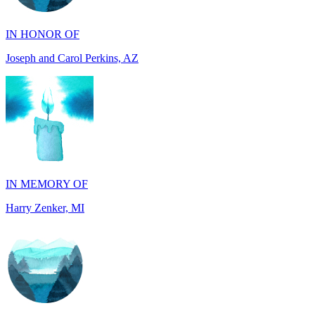
Joseph and Carol Perkins, AZ
IN MEMORY OF
Harry Zenker, MI
IN MEMORY OF
Will Madden, OH