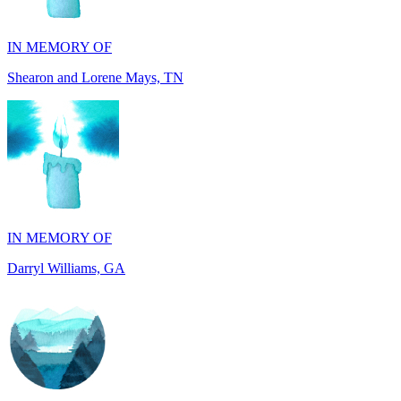
Shearon and Lorene Mays, TN
IN MEMORY OF
Darryl Williams, GA
IN MEMORY OF
Alan Rafalowicz, NY