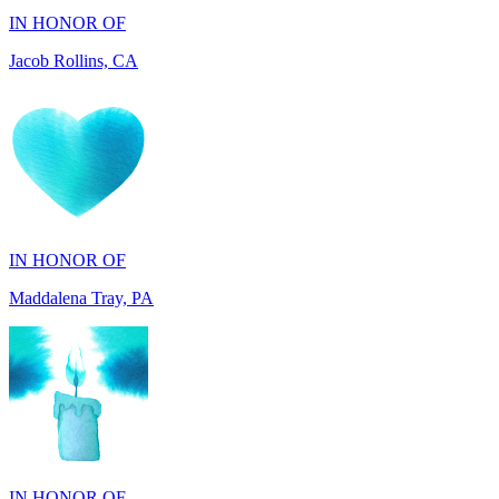
IN HONOR OF
Maddalena Tray, PA
IN HONOR OF
Chris Zenker, MI