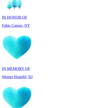
IN HONOR OF
Fabio Caruso, NY
IN MEMORY OF
Werner Huepfel, NJ
IN MEMORY OF