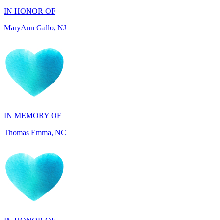
IN MEMORY OF
Thomas Emma, NC
IN HONOR OF
Adelino Teixeira, FL