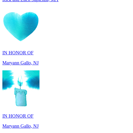
IN HONOR OF
Maryann Gallo, NJ
IN HONOR OF
Maryann Gallo, NJ