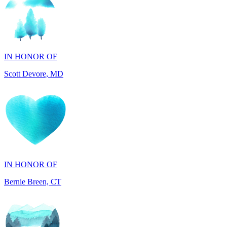
IN HONOR OF
Scott Devore, MD
IN HONOR OF
Bernie Breen, CT