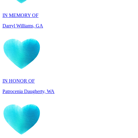
Darryl Williams, GA
IN HONOR OF
Patrocenia Daugherty, WA
IN HONOR OF
Diane Callaghan, NJ