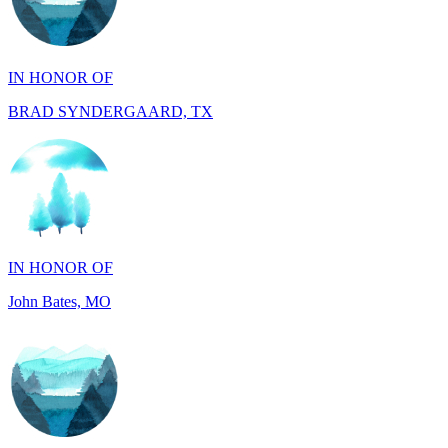
IN HONOR OF
BRAD SYNDERGAARD, TX
IN HONOR OF
John Bates, MO
IN HONOR OF
Jacob Rollins, CA