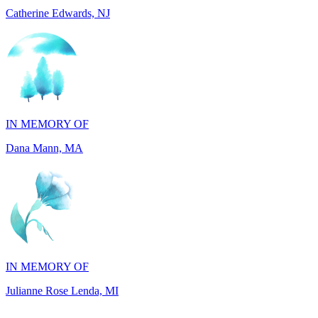
IN MEMORY OF
Dana Mann, MA
IN MEMORY OF
Julianne Rose Lenda, MI