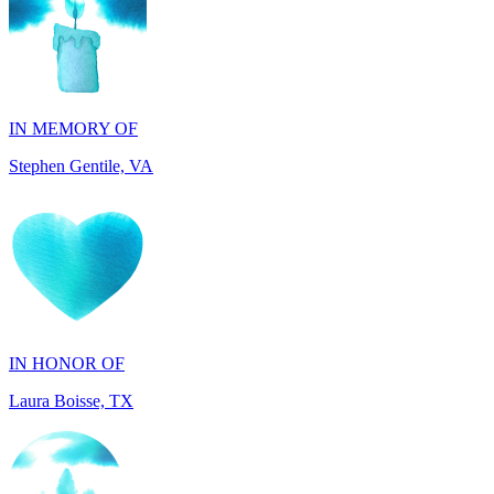
IN MEMORY OF
Stephen Gentile, VA
IN HONOR OF
Laura Boisse, TX