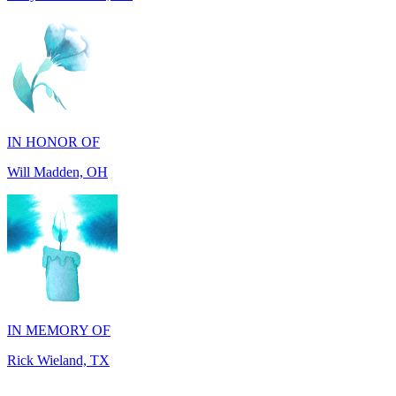
IN HONOR OF
Will Madden, OH
IN MEMORY OF
Rick Wieland, TX