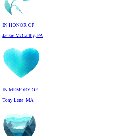
IN HONOR OF
Jackie McCarthy, PA
IN MEMORY OF
Tony Lena, MA
IN HONOR OF