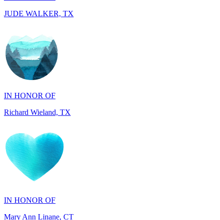
IN HONOR OF
Richard Wieland, TX
IN HONOR OF
Mary Ann Linane, CT