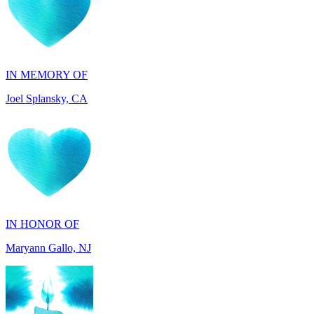
IN MEMORY OF
Joel Splansky, CA
IN HONOR OF
Maryann Gallo, NJ