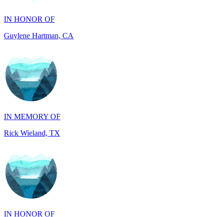
Guylene Hartman, CA
IN MEMORY OF
Rick Wieland, TX
IN HONOR OF
JUDE WALKER, TX