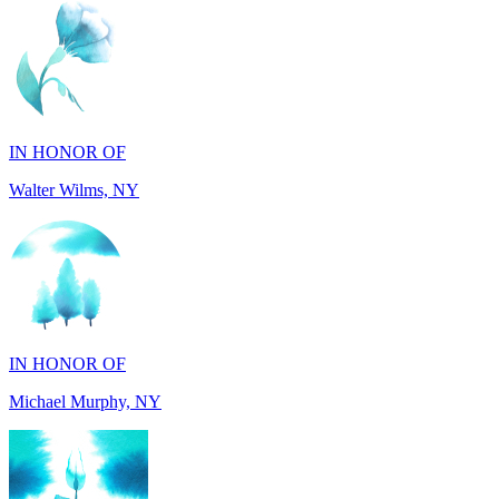
IN HONOR OF
Walter Wilms, NY
IN HONOR OF
Michael Murphy, NY