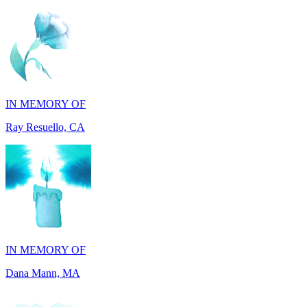
IN MEMORY OF
Ray Resuello, CA
IN MEMORY OF
Dana Mann, MA