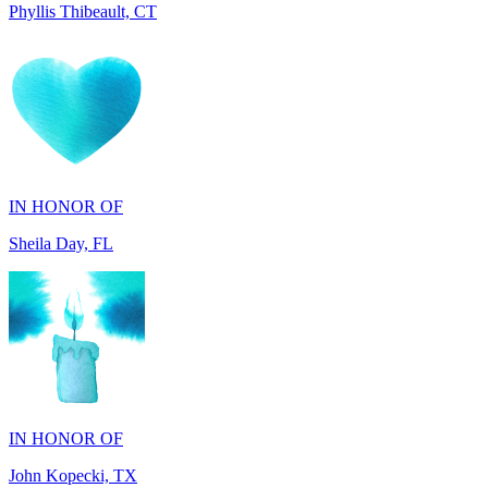
IN HONOR OF
Sheila Day, FL
IN HONOR OF
John Kopecki, TX