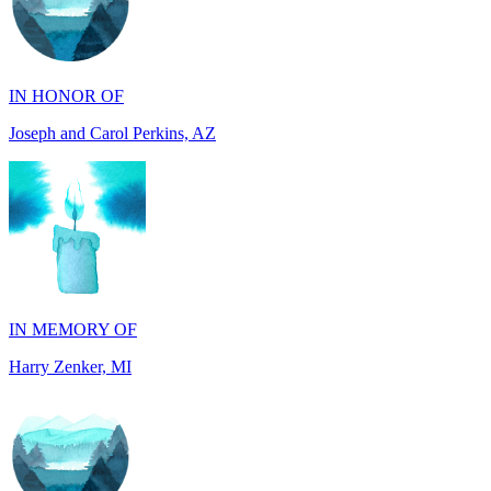
IN HONOR OF
Joseph and Carol Perkins, AZ
IN MEMORY OF
Harry Zenker, MI
IN MEMORY OF