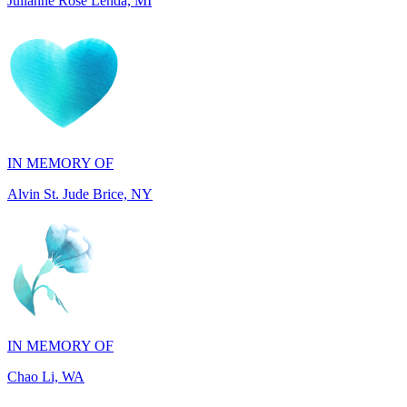
IN MEMORY OF
Alvin St. Jude Brice, NY
IN MEMORY OF
Chao Li, WA