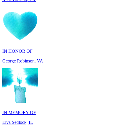
IN HONOR OF
George Robinson, VA
IN MEMORY OF
Elva Sedlock, IL