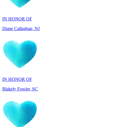
IN HONOR OF
Diane Callaghan, NJ
IN HONOR OF
Blakely Fowler, SC
IN HONOR OF