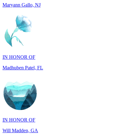
IN HONOR OF
Madhuben Patel, FL
IN HONOR OF
Will Madden, GA