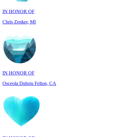
Chris Zenker, MI
IN HONOR OF
Osceola Dubois Felton, CA
IN HONOR OF
Rick and Ellen Sapienza, MA