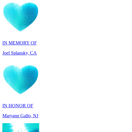
IN MEMORY OF
Joel Splansky, CA
IN HONOR OF
Maryann Gallo, NJ