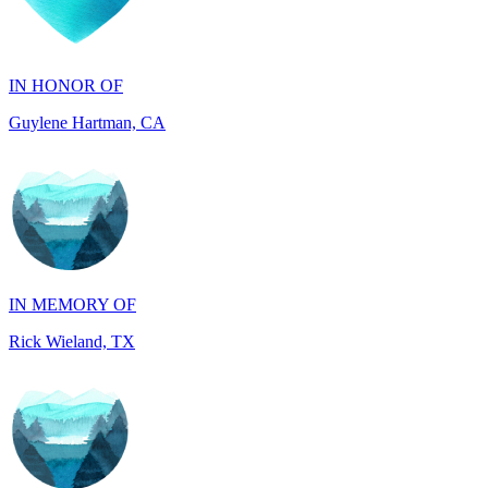
IN HONOR OF
Guylene Hartman, CA
IN MEMORY OF
Rick Wieland, TX
IN HONOR OF