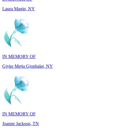
IN MEMORY OF
Gjyke Metja Gjonbalaj, NY
IN MEMORY OF
Joanne Jackson, TN