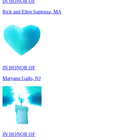
IN HONOR OF
Maryann Gallo, NJ
IN HONOR OF
Maryann Gallo, NJ