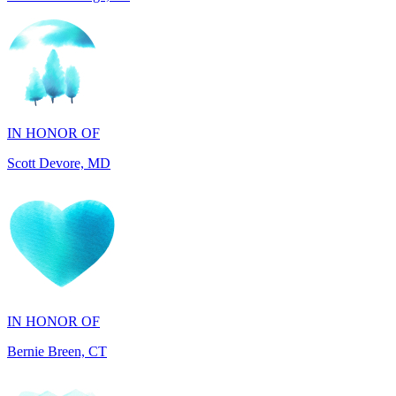
IN HONOR OF
Scott Devore, MD
IN HONOR OF
Bernie Breen, CT