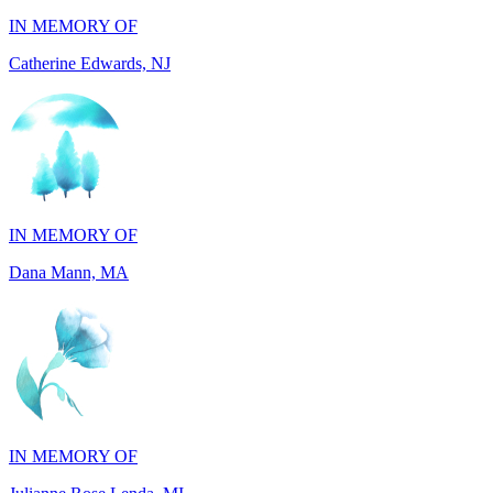
IN MEMORY OF
Dana Mann, MA
IN MEMORY OF
Julianne Rose Lenda, MI