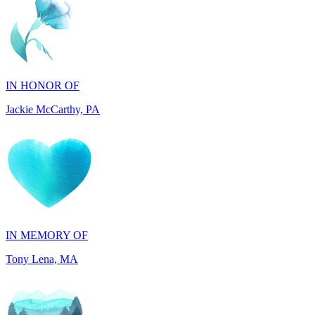
IN HONOR OF
Jackie McCarthy, PA
IN MEMORY OF
Tony Lena, MA