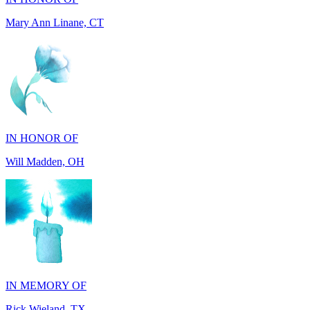
IN HONOR OF
Will Madden, OH
IN MEMORY OF
Rick Wieland, TX