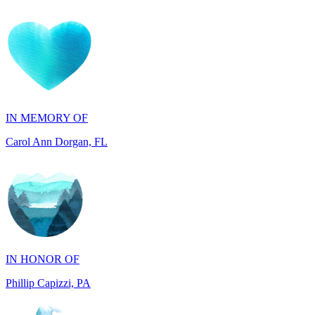
IN MEMORY OF
Carol Ann Dorgan, FL
IN HONOR OF
Phillip Capizzi, PA