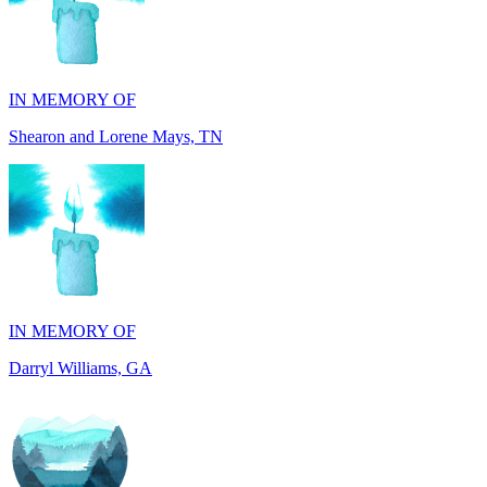
IN MEMORY OF
Shearon and Lorene Mays, TN
IN MEMORY OF
Darryl Williams, GA
IN MEMORY OF