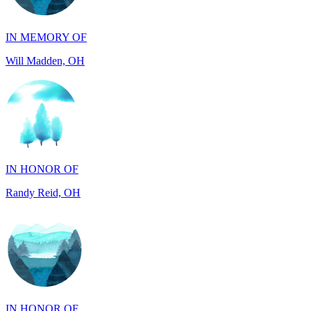
Will Madden, OH
IN HONOR OF
Randy Reid, OH
IN HONOR OF
Laura Magin, NY