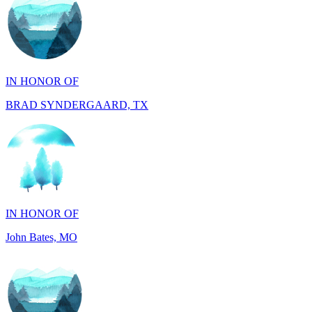
IN HONOR OF
BRAD SYNDERGAARD, TX
IN HONOR OF
John Bates, MO
IN HONOR OF