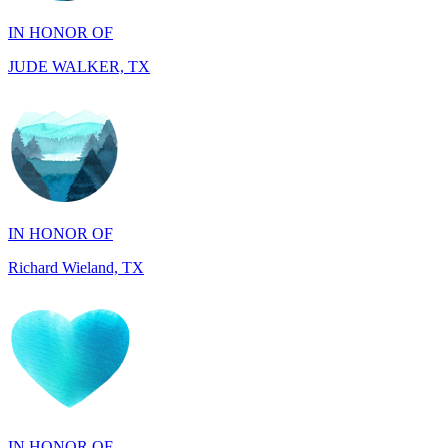
JUDE WALKER, TX
IN HONOR OF
Richard Wieland, TX
IN HONOR OF
Mary Ann Linane, CT