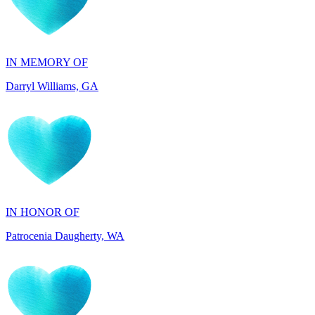
IN MEMORY OF
Darryl Williams, GA
IN HONOR OF
Patrocenia Daugherty, WA