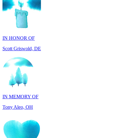
IN HONOR OF
Scott Griswold, DE
IN MEMORY OF
Tony Aleo, OH