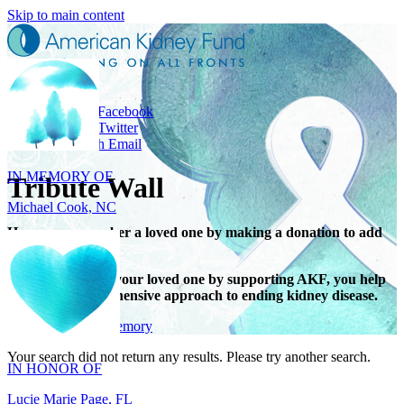
Skip to main content
Share
Share on Facebook
IN MEMORY OF
Share on Twitter
Share with Email
Michael Cook, NC
Tribute Wall
Honor or remember a loved one by making a donation to add
their name.
When you honor your loved one by supporting AKF, you help
support a comprehensive approach to ending kidney disease.
IN HONOR OF
Give in honor or memory
Lucie Marie Page, FL
Your search did not return any results. Please try another search.