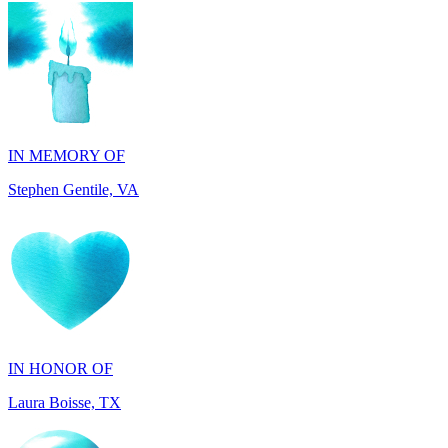
IN MEMORY OF
Stephen Gentile, VA
IN HONOR OF
Laura Boisse, TX