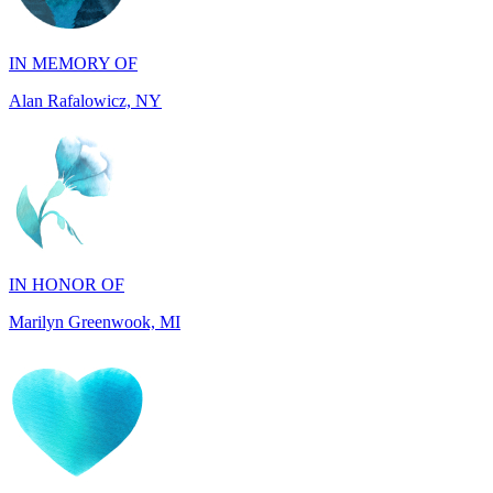
Alan Rafalowicz, NY
IN HONOR OF
Marilyn Greenwook, MI
IN MEMORY OF
Catherine Edwards, NJ