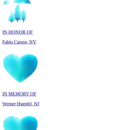
IN HONOR OF
Fabio Caruso, NY
IN MEMORY OF
Werner Huepfel, NJ