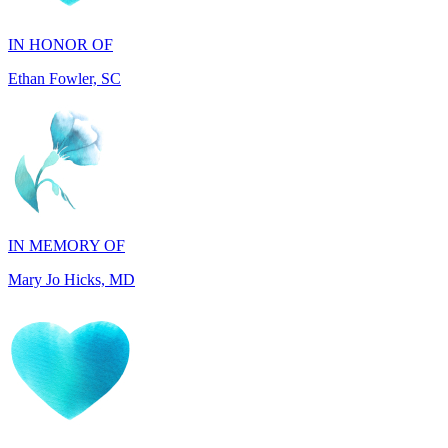
Ethan Fowler, SC
IN MEMORY OF
Mary Jo Hicks, MD
IN MEMORY OF
Dana Mann, MA