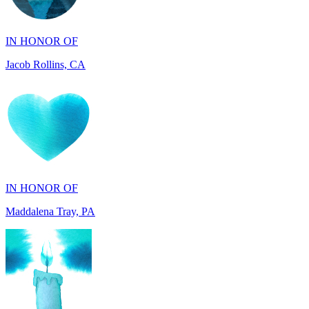
Jacob Rollins, CA
IN HONOR OF
Maddalena Tray, PA
IN HONOR OF