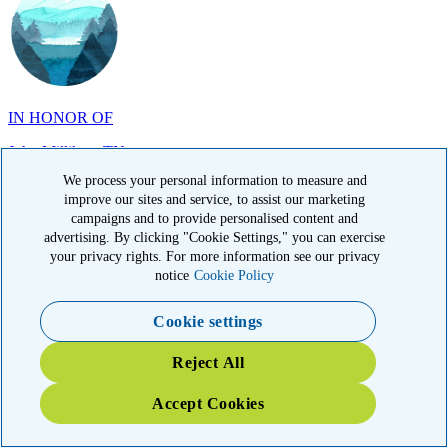
IN HONOR OF
John Milliken, TN
We process your personal information to measure and
improve our sites and service, to assist our marketing
campaigns and to provide personalised content and
advertising. By clicking "Cookie Settings," you can exercise
your privacy rights. For more information see our privacy
IN MEMORY OF
notice
Cookie Policy
Carolyn Rozic, PA
Cookie settings
Reject All
Accept Cookies