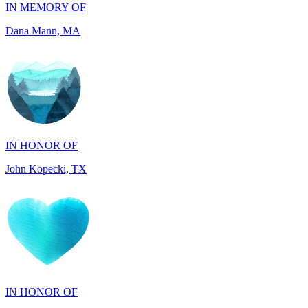
IN HONOR OF
John Kopecki, TX
IN HONOR OF
Phyllis Thibeault, CT