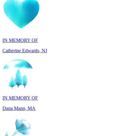
IN MEMORY OF
Catherine Edwards, NJ
IN MEMORY OF
Dana Mann, MA