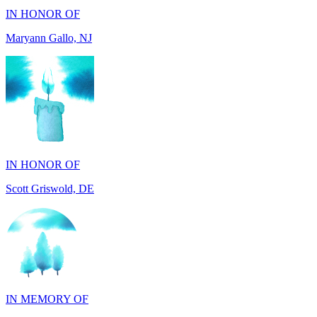
IN HONOR OF
Scott Griswold, DE
IN MEMORY OF
Tony Aleo, OH