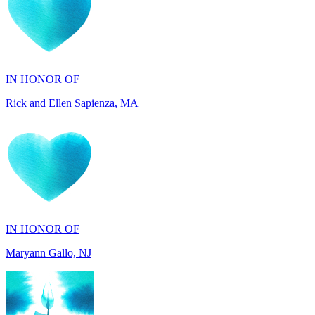
IN HONOR OF
Rick and Ellen Sapienza, MA
IN HONOR OF
Maryann Gallo, NJ