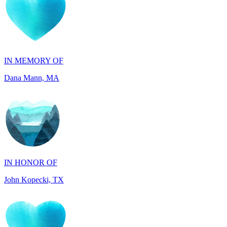
IN MEMORY OF
Dana Mann, MA
IN HONOR OF
John Kopecki, TX