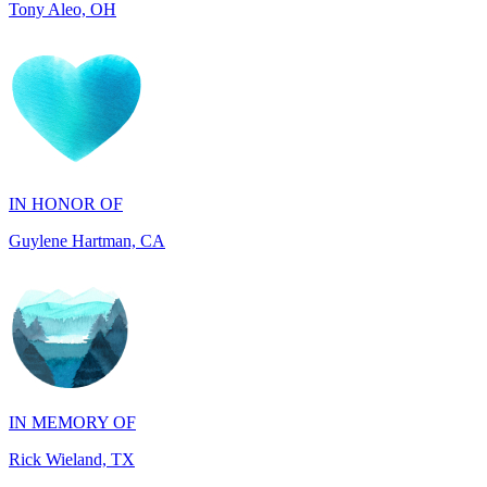
IN HONOR OF
Guylene Hartman, CA
IN MEMORY OF
Rick Wieland, TX