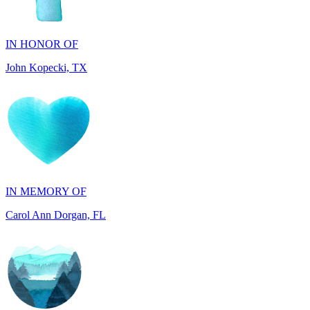
John Kopecki, TX
IN MEMORY OF
Carol Ann Dorgan, FL
IN HONOR OF
Phillip Capizzi, PA