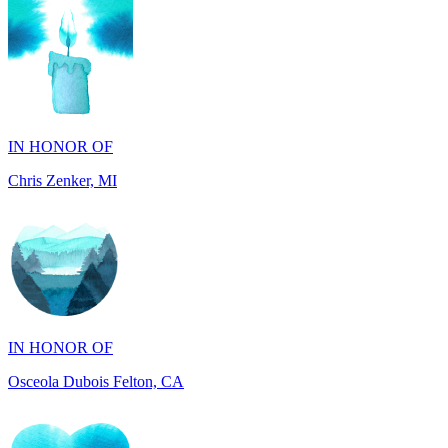
IN HONOR OF
Chris Zenker, MI
IN HONOR OF
Osceola Dubois Felton, CA