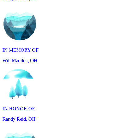
IN MEMORY OF
Will Madden, OH
IN HONOR OF
Randy Reid, OH