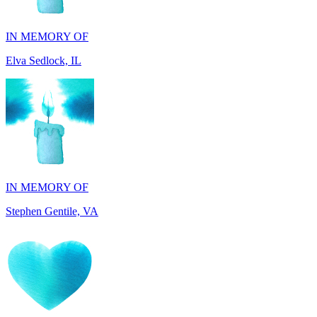
Elva Sedlock, IL
IN MEMORY OF
Stephen Gentile, VA
IN HONOR OF
Laura Boisse, TX