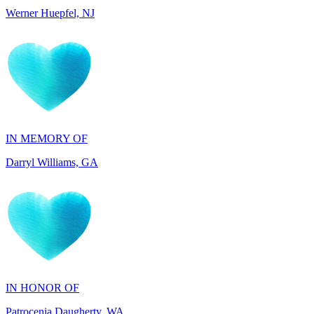
IN MEMORY OF
Darryl Williams, GA
IN HONOR OF
Patrocenia Daugherty, WA