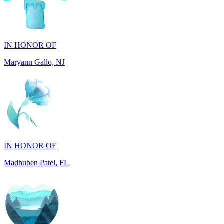
IN HONOR OF
Maryann Gallo, NJ
IN HONOR OF
Madhuben Patel, FL
IN HONOR OF