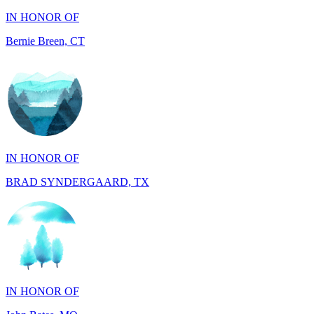
IN HONOR OF
BRAD SYNDERGAARD, TX
IN HONOR OF
John Bates, MO