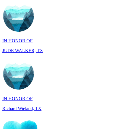
IN HONOR OF
JUDE WALKER, TX
IN HONOR OF
Richard Wieland, TX