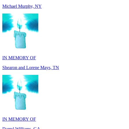
IN MEMORY OF
Shearon and Lorene Mays, TN
IN MEMORY OF
Darryl Williams, GA