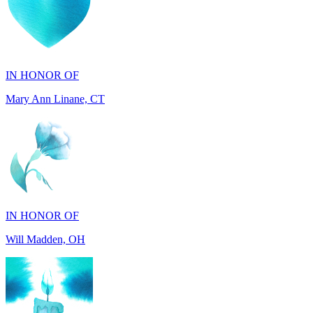
IN HONOR OF
Mary Ann Linane, CT
IN HONOR OF
Will Madden, OH