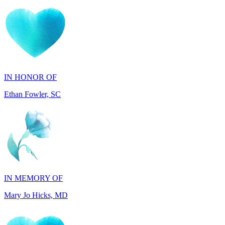
IN HONOR OF
Ethan Fowler, SC
IN MEMORY OF
Mary Jo Hicks, MD