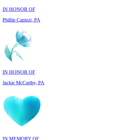
IN HONOR OF
Jackie McCarthy, PA
IN MEMORY OF
Tony Lena, MA