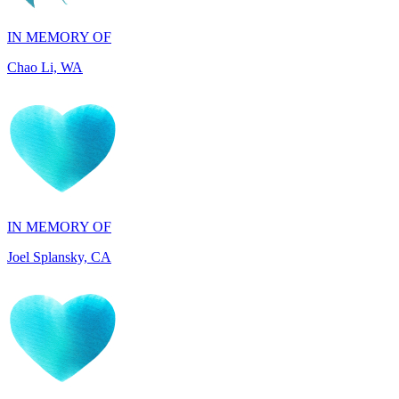
Chao Li, WA
IN MEMORY OF
Joel Splansky, CA
IN HONOR OF
Maryann Gallo, NJ