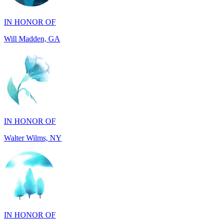
Will Madden, GA
IN HONOR OF
Walter Wilms, NY
IN HONOR OF
Michael Murphy, NY