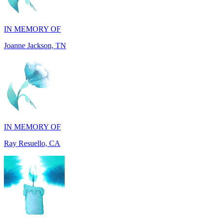
Joanne Jackson, TN
IN MEMORY OF
Ray Resuello, CA
IN MEMORY OF
Dana Mann, MA