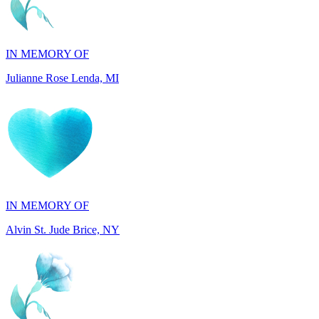
IN MEMORY OF
Julianne Rose Lenda, MI
IN MEMORY OF
Alvin St. Jude Brice, NY
IN MEMORY OF