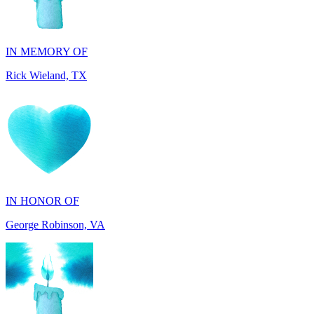
IN MEMORY OF
Rick Wieland, TX
IN HONOR OF
George Robinson, VA
IN MEMORY OF