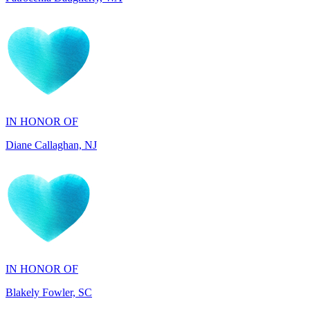
IN HONOR OF
Diane Callaghan, NJ
IN HONOR OF
Blakely Fowler, SC