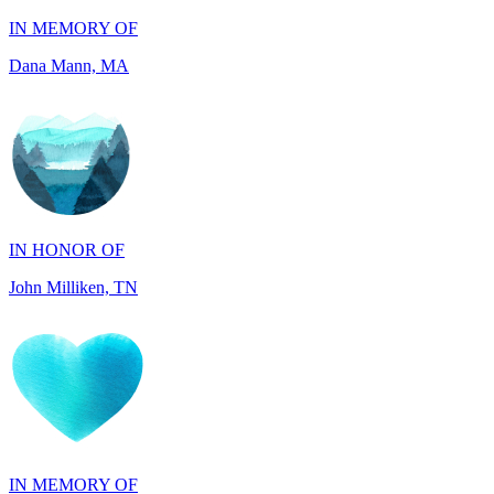
IN HONOR OF
John Milliken, TN
IN MEMORY OF
Carolyn Rozic, PA