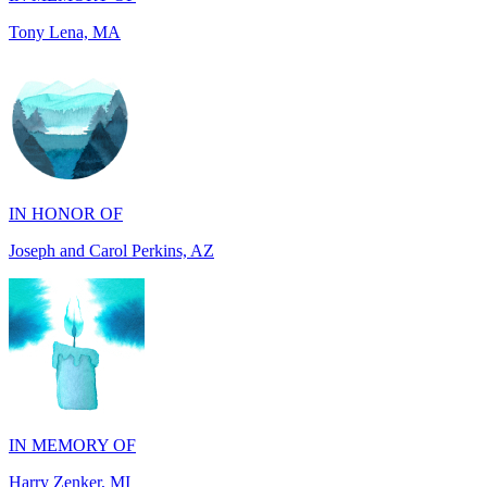
IN HONOR OF
Joseph and Carol Perkins, AZ
IN MEMORY OF
Harry Zenker, MI