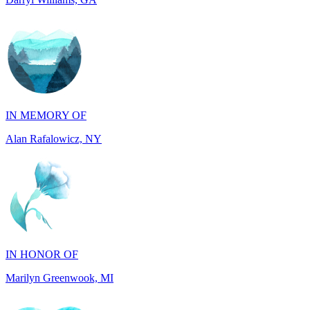
IN MEMORY OF
Alan Rafalowicz, NY
IN HONOR OF
Marilyn Greenwook, MI