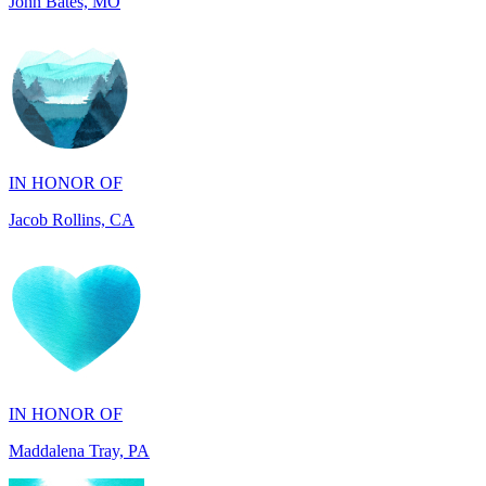
IN HONOR OF
Jacob Rollins, CA
IN HONOR OF
Maddalena Tray, PA