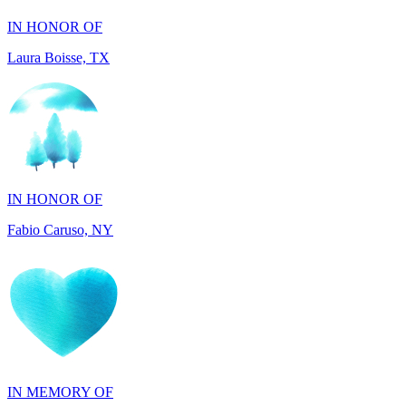
IN HONOR OF
Fabio Caruso, NY
IN MEMORY OF
Werner Huepfel, NJ