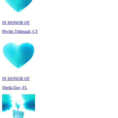
IN HONOR OF
Phyllis Thibeault, CT
IN HONOR OF
Sheila Day, FL
IN HONOR OF