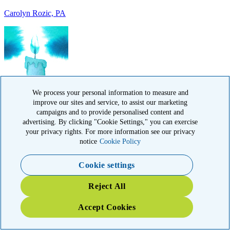
IN MEMORY OF
Francisca Huerta, CA
We process your personal information to measure and
improve our sites and service, to assist our marketing
campaigns and to provide personalised content and
advertising. By clicking "Cookie Settings," you can exercise
your privacy rights. For more information see our privacy
notice
Cookie Policy
Cookie settings
IN HONOR OF
Reject All
John Kopecki jr, TX
Accept Cookies