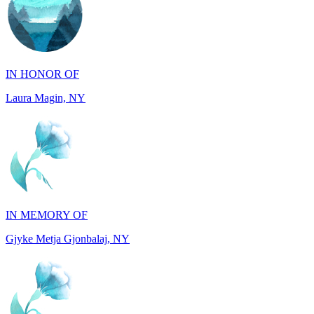
IN HONOR OF
Laura Magin, NY
IN MEMORY OF
Gjyke Metja Gjonbalaj, NY
IN MEMORY OF