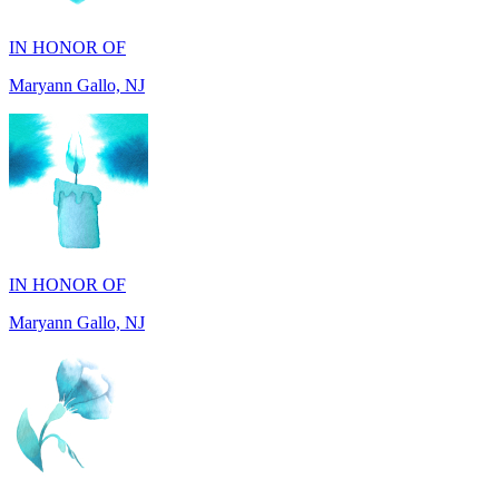
Maryann Gallo, NJ
IN HONOR OF
Maryann Gallo, NJ
IN HONOR OF
Madhuben Patel, FL