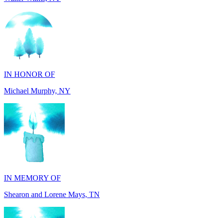
IN HONOR OF
Michael Murphy, NY
IN MEMORY OF
Shearon and Lorene Mays, TN