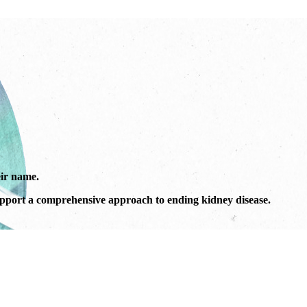
ir name.
port a comprehensive approach to ending kidney disease.