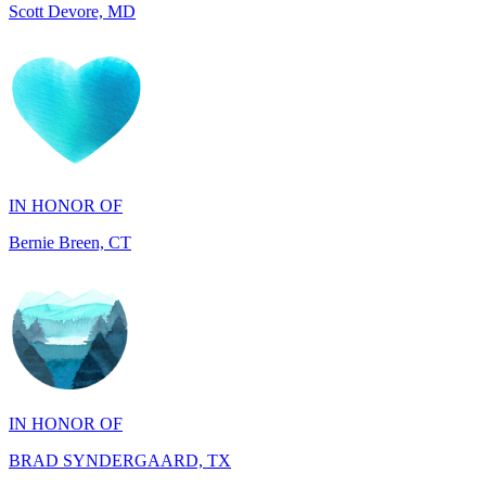
IN HONOR OF
Bernie Breen, CT
IN HONOR OF
BRAD SYNDERGAARD, TX