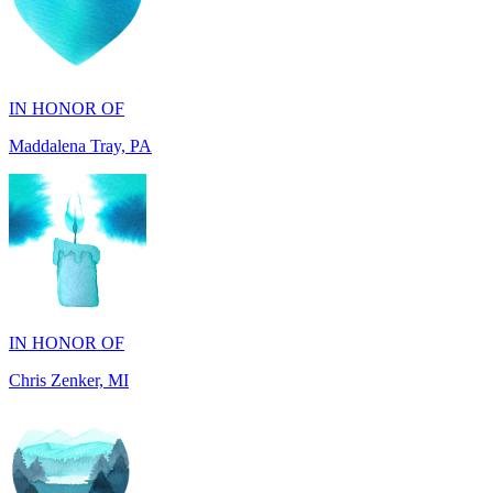
IN HONOR OF
Maddalena Tray, PA
IN HONOR OF
Chris Zenker, MI