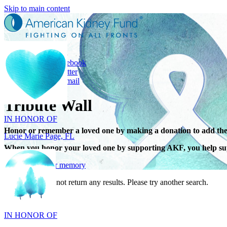
Skip to main content
Share
Share on Facebook
Share on Twitter
Share with Email
IN HONOR OF
Tribute Wall
Lucie Marie Page, FL
Honor or remember a loved one by making a donation to add the
When you honor your loved one by supporting AKF, you help sup
Give in honor or memory
Your search did not return any results. Please try another search.
IN HONOR OF
Scott Devore, MD