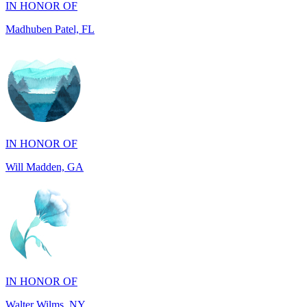
IN HONOR OF
Will Madden, GA
IN HONOR OF
Walter Wilms, NY