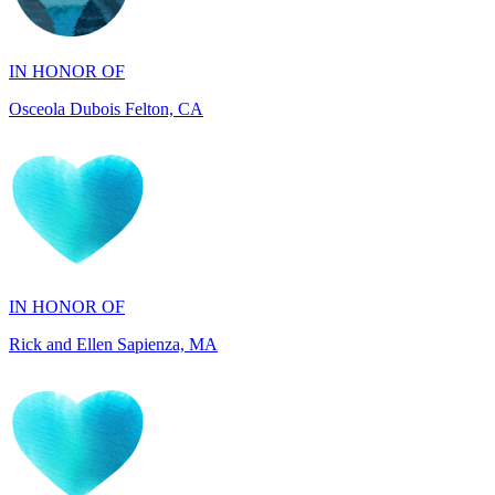
IN HONOR OF
Osceola Dubois Felton, CA
IN HONOR OF
Rick and Ellen Sapienza, MA
IN HONOR OF