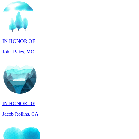
IN HONOR OF
John Bates, MO
IN HONOR OF
Jacob Rollins, CA