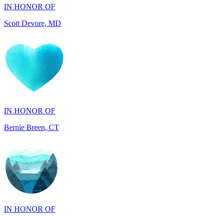
IN HONOR OF
Bernie Breen, CT
IN HONOR OF
BRAD SYNDERGAARD, TX