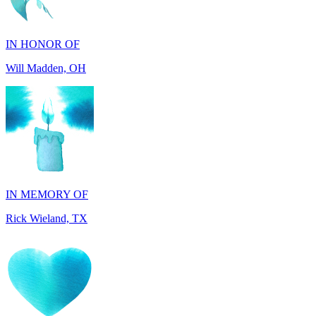
Will Madden, OH
IN MEMORY OF
Rick Wieland, TX
IN HONOR OF