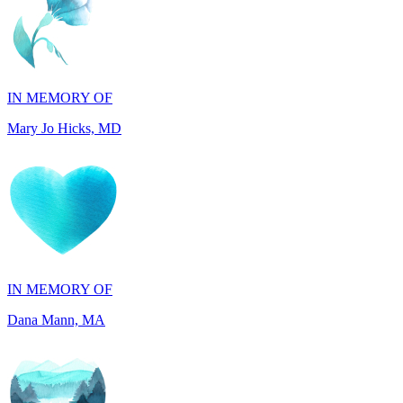
IN MEMORY OF
Mary Jo Hicks, MD
IN MEMORY OF
Dana Mann, MA