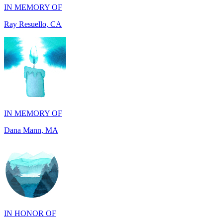
IN MEMORY OF
Dana Mann, MA
IN HONOR OF
John Milliken, TN