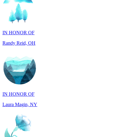
IN HONOR OF
Randy Reid, OH
IN HONOR OF
Laura Magin, NY
IN MEMORY OF