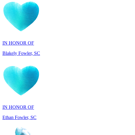
IN HONOR OF
Blakely Fowler, SC
IN HONOR OF
Ethan Fowler, SC