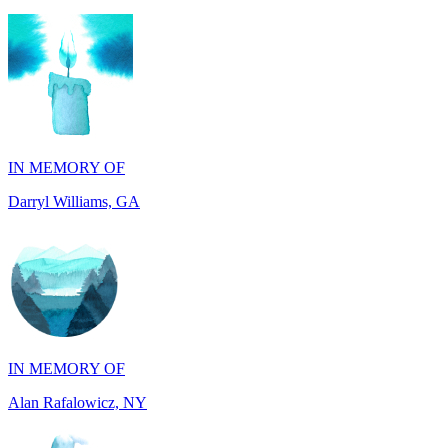
IN MEMORY OF
Darryl Williams, GA
IN MEMORY OF
Alan Rafalowicz, NY