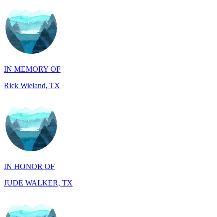
IN MEMORY OF
Rick Wieland, TX
IN HONOR OF
JUDE WALKER, TX