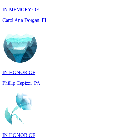
IN HONOR OF
Phillip Capizzi, PA
IN HONOR OF
Jackie McCarthy, PA