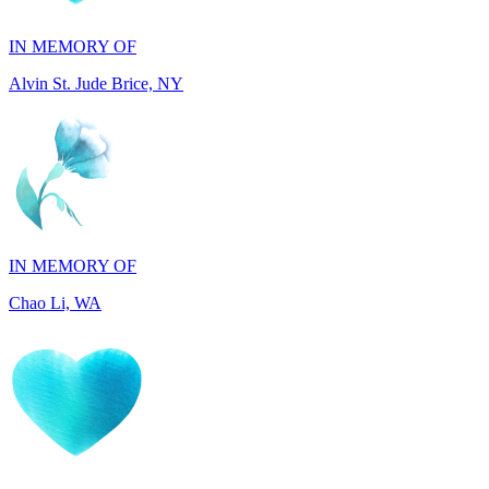
Alvin St. Jude Brice, NY
IN MEMORY OF
Chao Li, WA
IN MEMORY OF
Joel Splansky, CA