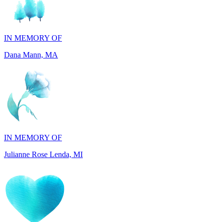
IN MEMORY OF
Dana Mann, MA
IN MEMORY OF
Julianne Rose Lenda, MI
IN MEMORY OF