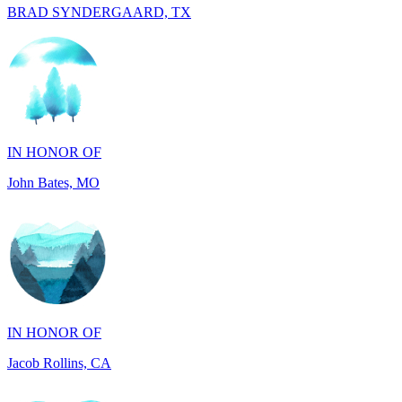
IN HONOR OF
John Bates, MO
IN HONOR OF
Jacob Rollins, CA