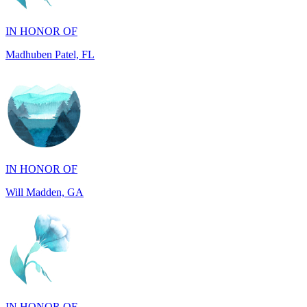
Madhuben Patel, FL
IN HONOR OF
Will Madden, GA
IN HONOR OF
Walter Wilms, NY