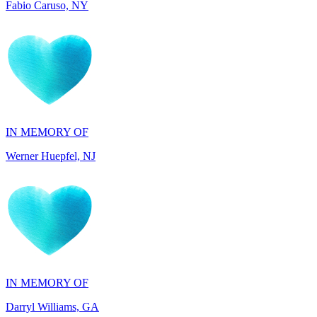
IN MEMORY OF
Werner Huepfel, NJ
IN MEMORY OF
Darryl Williams, GA