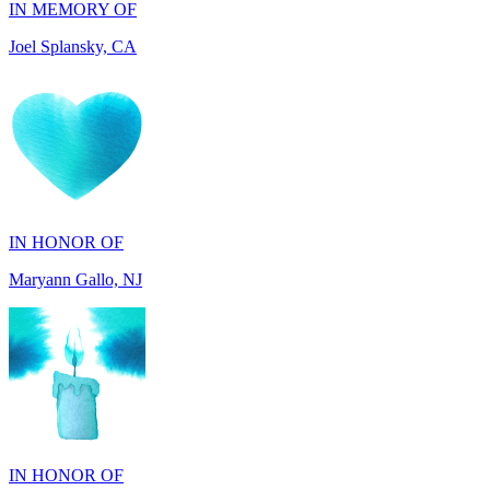
IN HONOR OF
Maryann Gallo, NJ
IN HONOR OF
Scott Griswold, DE