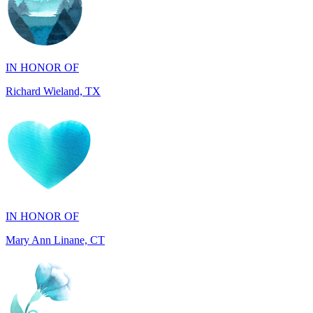
IN HONOR OF
Richard Wieland, TX
IN HONOR OF
Mary Ann Linane, CT
IN HONOR OF