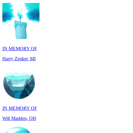
IN MEMORY OF
Harry Zenker, MI
IN MEMORY OF
Will Madden, OH