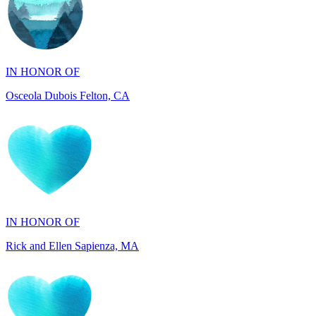
IN HONOR OF
Osceola Dubois Felton, CA
IN HONOR OF
Rick and Ellen Sapienza, MA