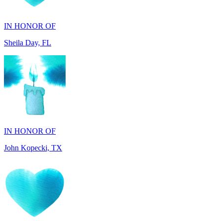
Sheila Day, FL
IN HONOR OF
John Kopecki, TX
IN MEMORY OF
Carol Ann Dorgan, FL