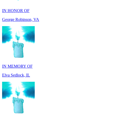
George Robinson, VA
IN MEMORY OF
Elva Sedlock, IL
IN MEMORY OF
Stephen Gentile, VA