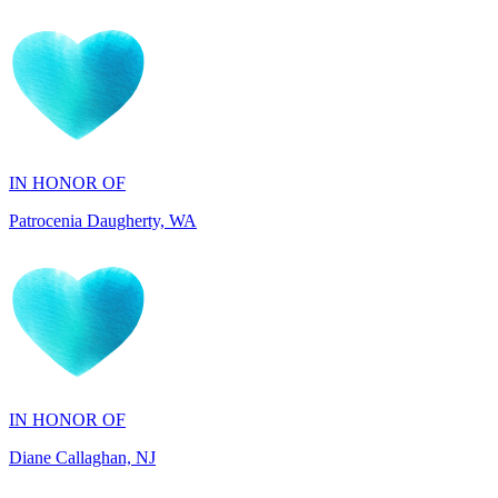
IN HONOR OF
Patrocenia Daugherty, WA
IN HONOR OF
Diane Callaghan, NJ