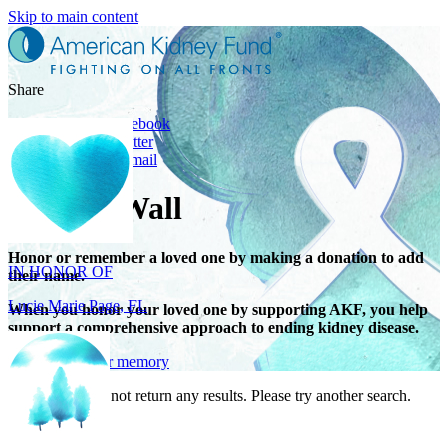
Skip to main content
Share
Share on Facebook
Share on Twitter
Share with Email
Tribute Wall
IN HONOR OF
Lucie Marie Page, FL
Honor or remember a loved one by making a donation to add
their name.
When you honor your loved one by supporting AKF, you help
support a comprehensive approach to ending kidney disease.
Give in honor or memory
Your search did not return any results. Please try another search.
IN HONOR OF
Scott Devore, MD