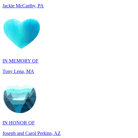
IN MEMORY OF
Tony Lena, MA
IN HONOR OF
Joseph and Carol Perkins, AZ