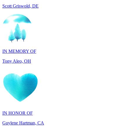
IN MEMORY OF
Tony Aleo, OH
IN HONOR OF
Guylene Hartman, CA