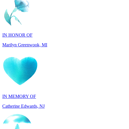
IN HONOR OF
Marilyn Greenwook, MI
IN MEMORY OF
Catherine Edwards, NJ