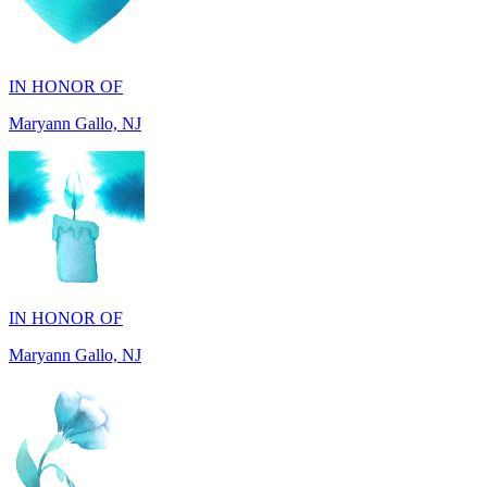
IN HONOR OF
Maryann Gallo, NJ
IN HONOR OF
Maryann Gallo, NJ
IN HONOR OF