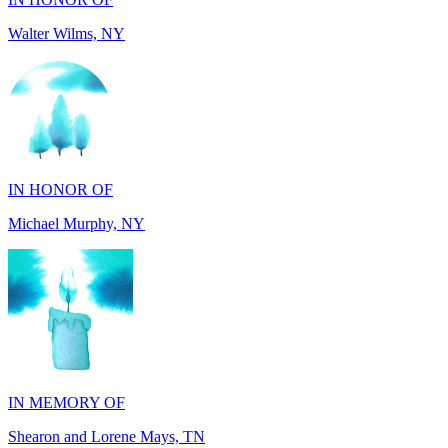
IN HONOR OF
Michael Murphy, NY
IN MEMORY OF
Shearon and Lorene Mays, TN