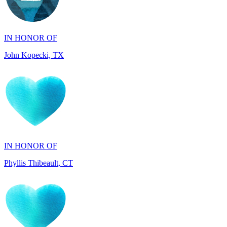
IN HONOR OF
John Kopecki, TX
IN HONOR OF
Phyllis Thibeault, CT
IN HONOR OF