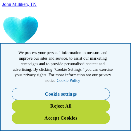
IN MEMORY OF
Carolyn Rozic, PA
We process your personal information to measure and
improve our sites and service, to assist our marketing
campaigns and to provide personalised content and
advertising. By clicking "Cookie Settings," you can exercise
your privacy rights. For more information see our privacy
notice
Cookie Policy
Cookie settings
IN MEMORY OF
Reject All
Francisca Huerta, CA
Accept Cookies