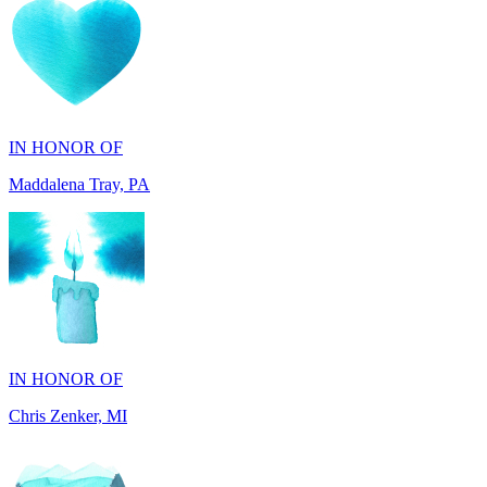
IN HONOR OF
Maddalena Tray, PA
IN HONOR OF
Chris Zenker, MI