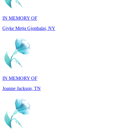
Gjyke Metja Gjonbalaj, NY
IN MEMORY OF
Joanne Jackson, TN
IN MEMORY OF
Ray Resuello, CA