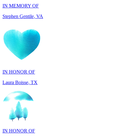
IN HONOR OF
Laura Boisse, TX
IN HONOR OF
Fabio Caruso, NY