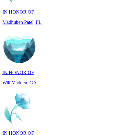
Madhuben Patel, FL
IN HONOR OF
Will Madden, GA
IN HONOR OF
Walter Wilms, NY