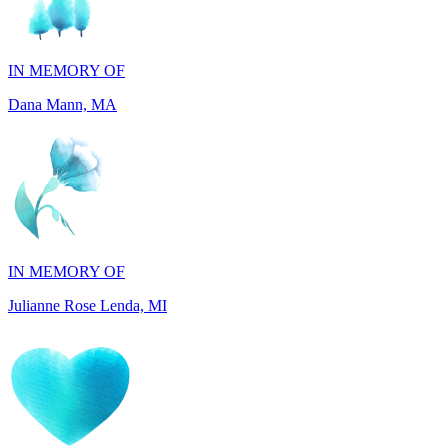
IN MEMORY OF
Dana Mann, MA
IN MEMORY OF
Julianne Rose Lenda, MI
IN MEMORY OF