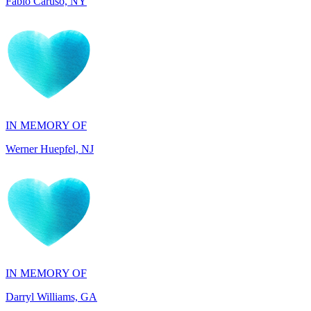
IN MEMORY OF
Werner Huepfel, NJ
IN MEMORY OF
Darryl Williams, GA