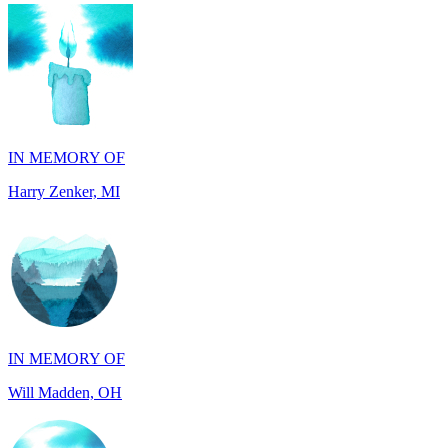
IN MEMORY OF
Harry Zenker, MI
IN MEMORY OF
Will Madden, OH