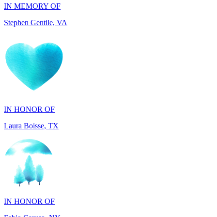
IN HONOR OF
Laura Boisse, TX
IN HONOR OF
Fabio Caruso, NY