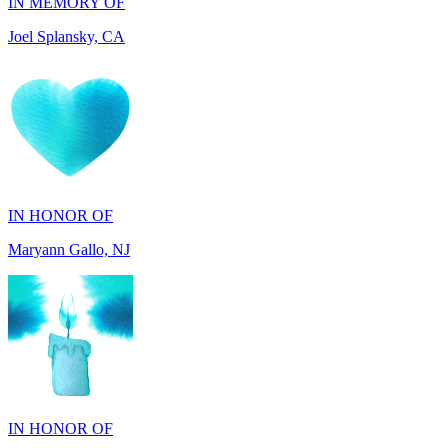
IN HONOR OF
Maryann Gallo, NJ
IN HONOR OF
Scott Griswold, DE