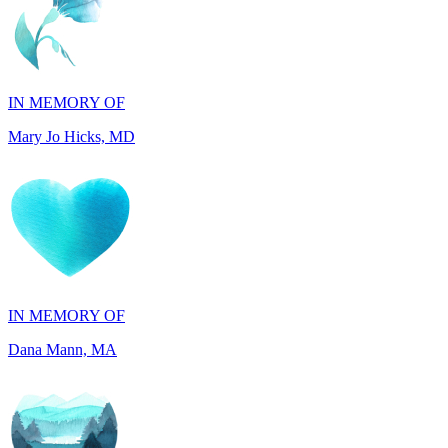
IN MEMORY OF
Mary Jo Hicks, MD
IN MEMORY OF
Dana Mann, MA
IN HONOR OF