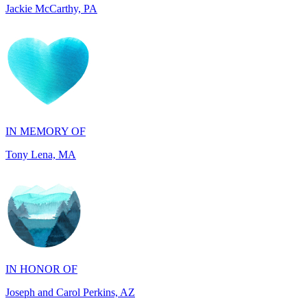
IN MEMORY OF
Tony Lena, MA
IN HONOR OF
Joseph and Carol Perkins, AZ