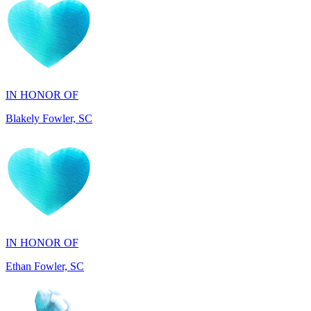
IN HONOR OF
Blakely Fowler, SC
IN HONOR OF
Ethan Fowler, SC