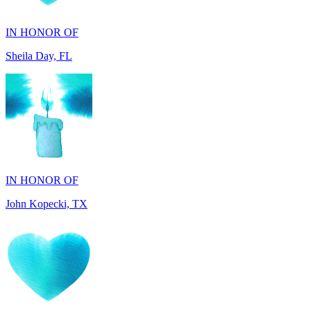
Sheila Day, FL
IN HONOR OF
John Kopecki, TX
IN MEMORY OF
Carol Ann Dorgan, FL