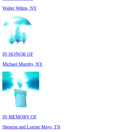
IN HONOR OF
Michael Murphy, NY
IN MEMORY OF
Shearon and Lorene Mays, TN