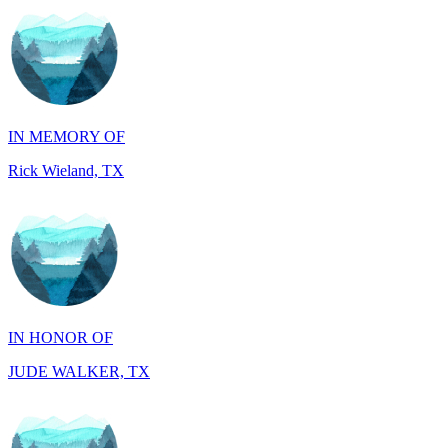
IN MEMORY OF
Rick Wieland, TX
IN HONOR OF
JUDE WALKER, TX