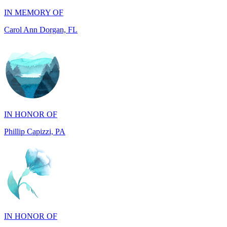
IN HONOR OF
Phillip Capizzi, PA
IN HONOR OF
Jackie McCarthy, PA