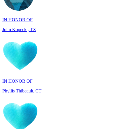
John Kopecki, TX
IN HONOR OF
Phyllis Thibeault, CT
IN HONOR OF