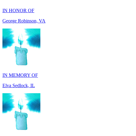
IN MEMORY OF
Elva Sedlock, IL
IN MEMORY OF
Stephen Gentile, VA