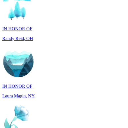
IN HONOR OF
Randy Reid, OH
IN HONOR OF
Laura Magin, NY
IN MEMORY OF