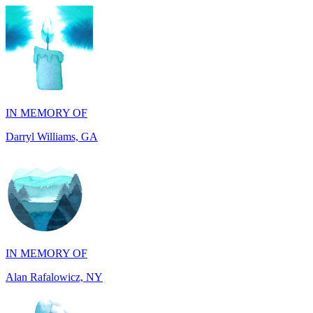
IN MEMORY OF
Darryl Williams, GA
IN MEMORY OF
Alan Rafalowicz, NY