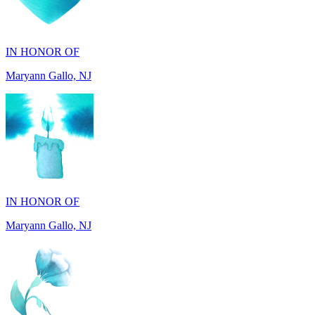
IN HONOR OF
Maryann Gallo, NJ
IN HONOR OF
Maryann Gallo, NJ
IN HONOR OF