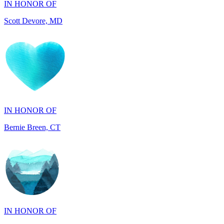
IN HONOR OF
Bernie Breen, CT
IN HONOR OF
BRAD SYNDERGAARD, TX