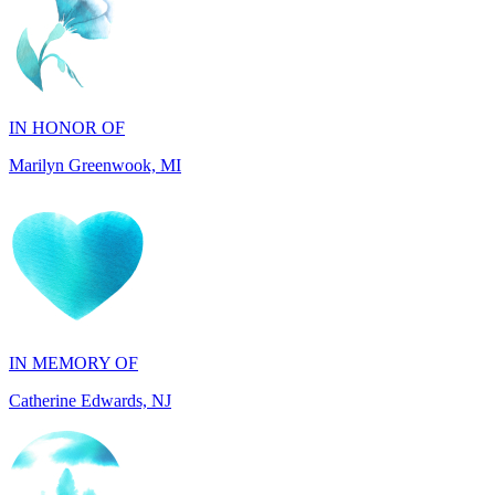
IN HONOR OF
Marilyn Greenwook, MI
IN MEMORY OF
Catherine Edwards, NJ