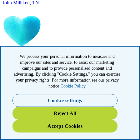
IN MEMORY OF
Carolyn Rozic, PA
We process your personal information to measure and
improve our sites and service, to assist our marketing
campaigns and to provide personalised content and
advertising. By clicking "Cookie Settings," you can exercise
your privacy rights. For more information see our privacy
notice
Cookie Policy
Cookie settings
IN MEMORY OF
Reject All
Francisca Huerta, CA
Accept Cookies