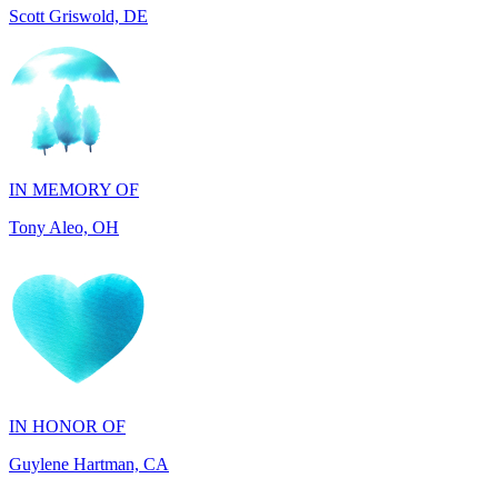
IN MEMORY OF
Tony Aleo, OH
IN HONOR OF
Guylene Hartman, CA