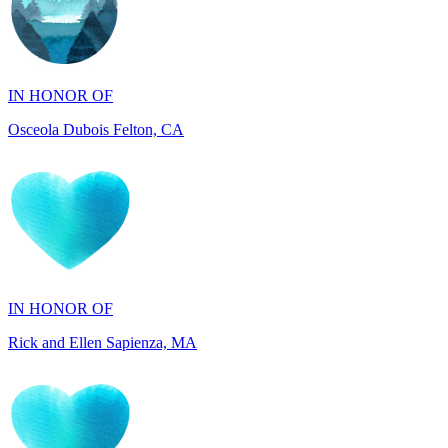
IN HONOR OF
Osceola Dubois Felton, CA
IN HONOR OF
Rick and Ellen Sapienza, MA