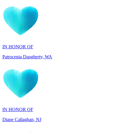
IN HONOR OF
Patrocenia Daugherty, WA
IN HONOR OF
Diane Callaghan, NJ