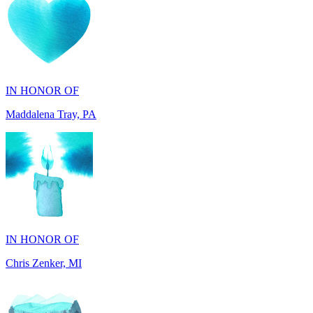
IN HONOR OF
Maddalena Tray, PA
IN HONOR OF
Chris Zenker, MI