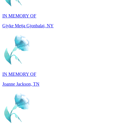
Gjyke Metja Gjonbalaj, NY
IN MEMORY OF
Joanne Jackson, TN
IN MEMORY OF
Ray Resuello, CA