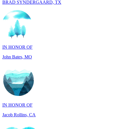
IN HONOR OF
John Bates, MO
IN HONOR OF
Jacob Rollins, CA