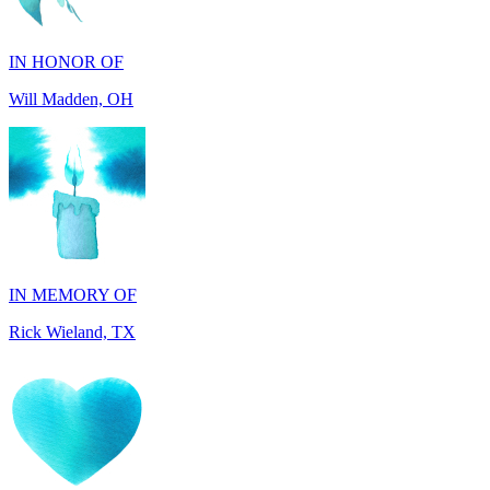
Will Madden, OH
IN MEMORY OF
Rick Wieland, TX
IN HONOR OF
George Robinson, VA