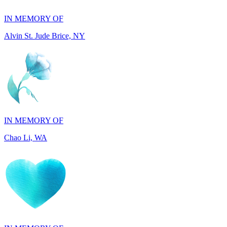
Alvin St. Jude Brice, NY
IN MEMORY OF
Chao Li, WA
IN MEMORY OF
Joel Splansky, CA