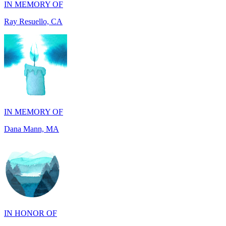
IN MEMORY OF
Dana Mann, MA
IN HONOR OF
John Milliken, TN