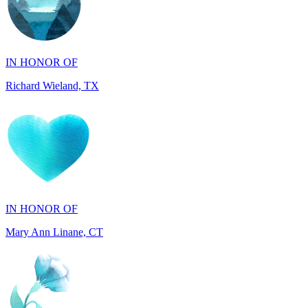
IN HONOR OF
Richard Wieland, TX
IN HONOR OF
Mary Ann Linane, CT
IN HONOR OF