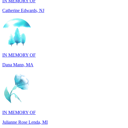
IN MEMORY OF
Dana Mann, MA
IN MEMORY OF
Julianne Rose Lenda, MI