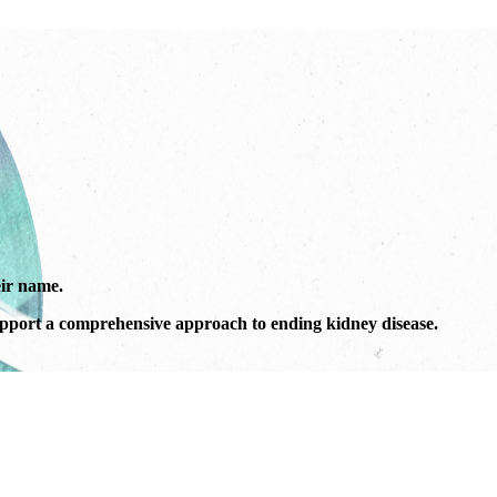
ir name.
port a comprehensive approach to ending kidney disease.