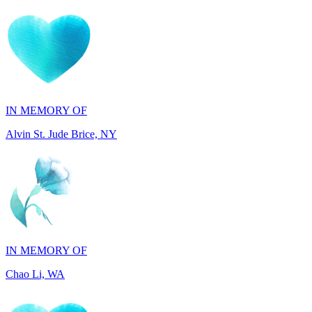
IN MEMORY OF
Alvin St. Jude Brice, NY
IN MEMORY OF
Chao Li, WA