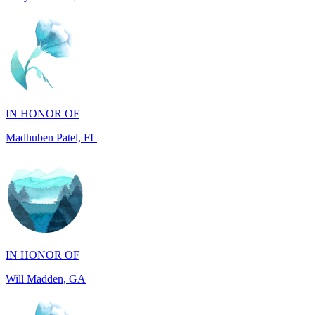
IN HONOR OF
Madhuben Patel, FL
IN HONOR OF
Will Madden, GA