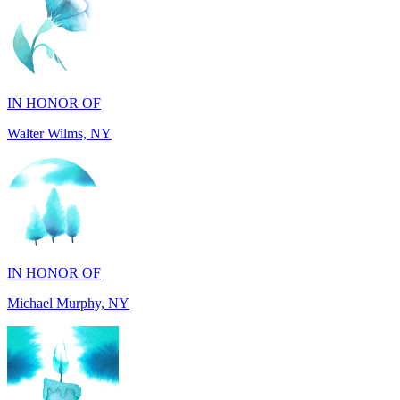
IN HONOR OF
Walter Wilms, NY
IN HONOR OF
Michael Murphy, NY