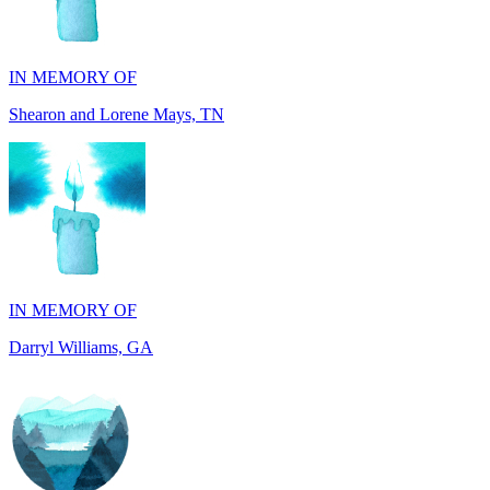
IN MEMORY OF
Shearon and Lorene Mays, TN
IN MEMORY OF
Darryl Williams, GA
IN MEMORY OF