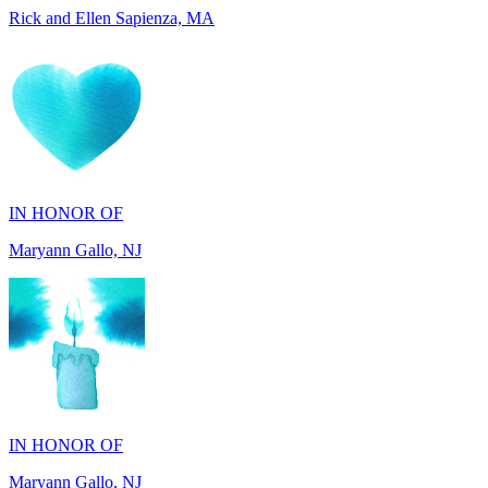
IN HONOR OF
Maryann Gallo, NJ
IN HONOR OF
Maryann Gallo, NJ