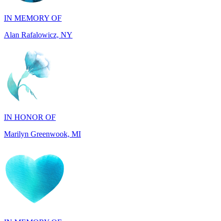
Alan Rafalowicz, NY
IN HONOR OF
Marilyn Greenwook, MI
IN MEMORY OF
Catherine Edwards, NJ