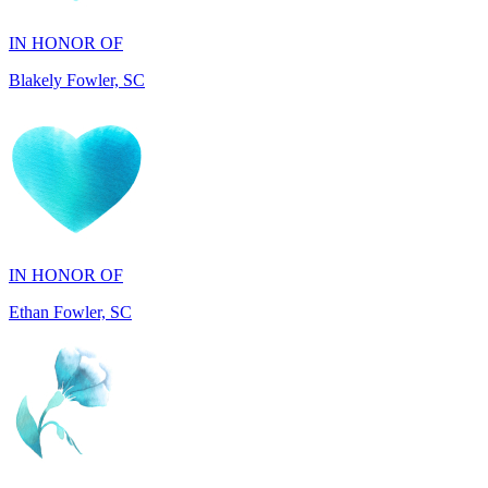
Blakely Fowler, SC
IN HONOR OF
Ethan Fowler, SC
IN MEMORY OF
Mary Jo Hicks, MD