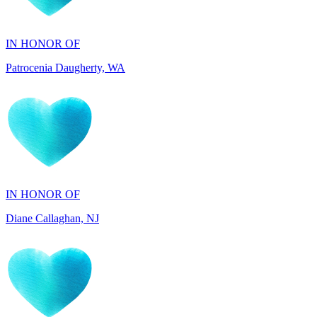
Patrocenia Daugherty, WA
IN HONOR OF
Diane Callaghan, NJ
IN HONOR OF