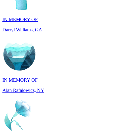
IN MEMORY OF
Darryl Williams, GA
IN MEMORY OF
Alan Rafalowicz, NY
IN HONOR OF
Marilyn Greenwook, MI