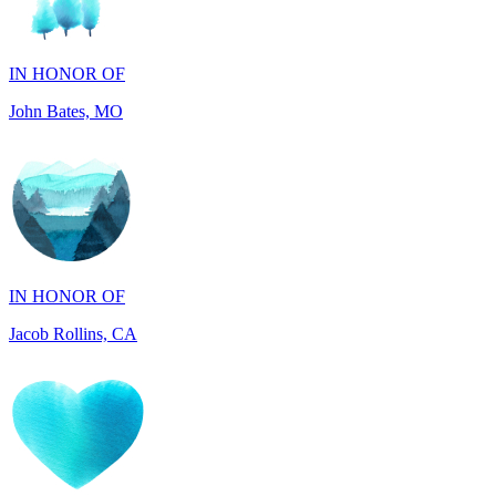
IN HONOR OF
John Bates, MO
IN HONOR OF
Jacob Rollins, CA
IN HONOR OF