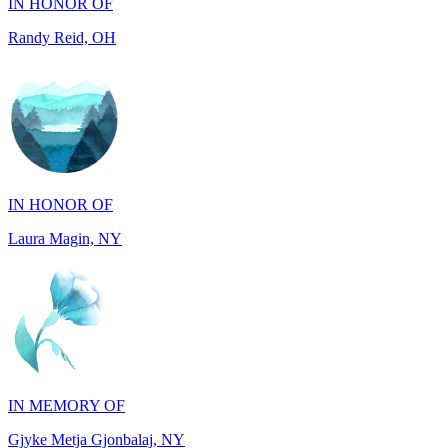
IN HONOR OF
Laura Magin, NY
IN MEMORY OF
Gjyke Metja Gjonbalaj, NY