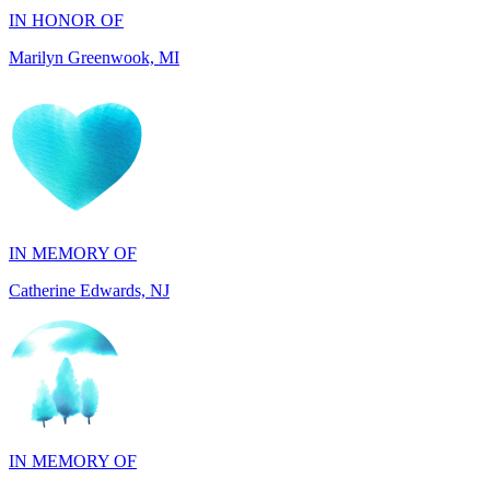
IN MEMORY OF
Catherine Edwards, NJ
IN MEMORY OF
Dana Mann, MA