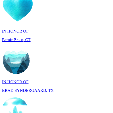
IN HONOR OF
Bernie Breen, CT
IN HONOR OF
BRAD SYNDERGAARD, TX