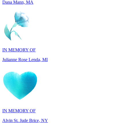
IN MEMORY OF
Julianne Rose Lenda, MI
IN MEMORY OF
Alvin St. Jude Brice, NY