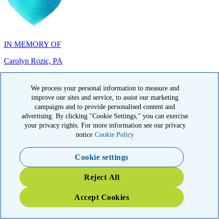
IN MEMORY OF
Carolyn Rozic, PA
We process your personal information to measure and
improve our sites and service, to assist our marketing
campaigns and to provide personalised content and
advertising. By clicking "Cookie Settings," you can exercise
IN MEMORY OF
your privacy rights. For more information see our privacy
Francisca Huerta, CA
notice
Cookie Policy
Cookie settings
Reject All
Accept Cookies
IN HONOR OF