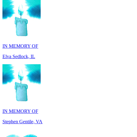
IN MEMORY OF
Elva Sedlock, IL
IN MEMORY OF
Stephen Gentile, VA