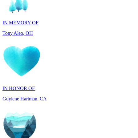
IN MEMORY OF
Tony Aleo, OH
IN HONOR OF
Guylene Hartman, CA
IN MEMORY OF