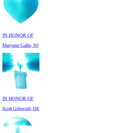
IN HONOR OF
Maryann Gallo, NJ
IN HONOR OF
Scott Griswold, DE