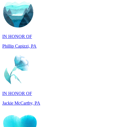
IN HONOR OF
Phillip Capizzi, PA
IN HONOR OF
Jackie McCarthy, PA