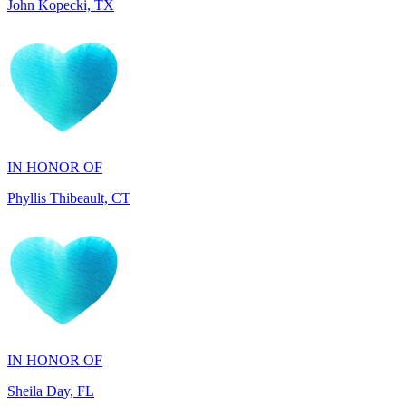
IN HONOR OF
Phyllis Thibeault, CT
IN HONOR OF
Sheila Day, FL