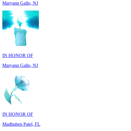
IN HONOR OF
Maryann Gallo, NJ
IN HONOR OF
Madhuben Patel, FL