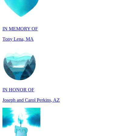
IN MEMORY OF
Tony Lena, MA
IN HONOR OF
Joseph and Carol Perkins, AZ
IN MEMORY OF