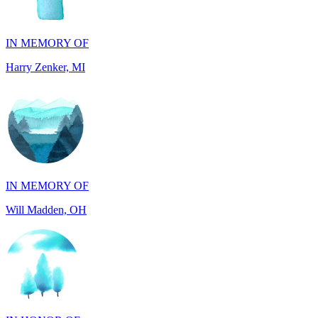
Harry Zenker, MI
IN MEMORY OF
Will Madden, OH
IN HONOR OF
Randy Reid, OH