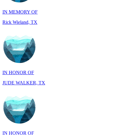
Rick Wieland, TX
IN HONOR OF
JUDE WALKER, TX
IN HONOR OF
Richard Wieland, TX