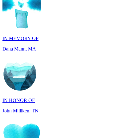
IN MEMORY OF
Dana Mann, MA
IN HONOR OF
John Milliken, TN