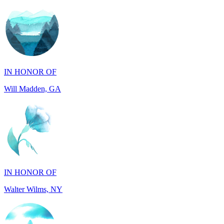
IN HONOR OF
Will Madden, GA
IN HONOR OF
Walter Wilms, NY