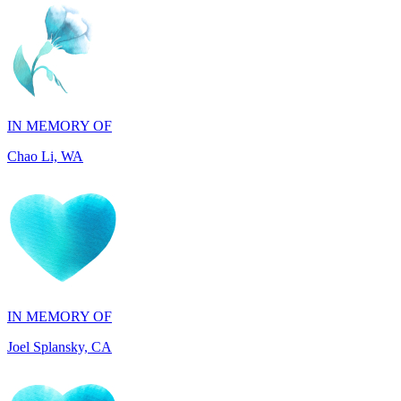
IN MEMORY OF
Chao Li, WA
IN MEMORY OF
Joel Splansky, CA