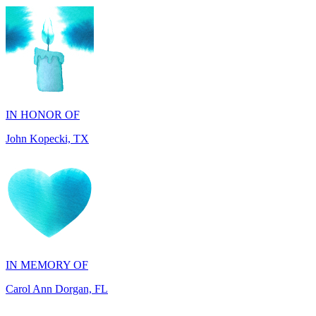
IN HONOR OF
John Kopecki, TX
IN MEMORY OF
Carol Ann Dorgan, FL