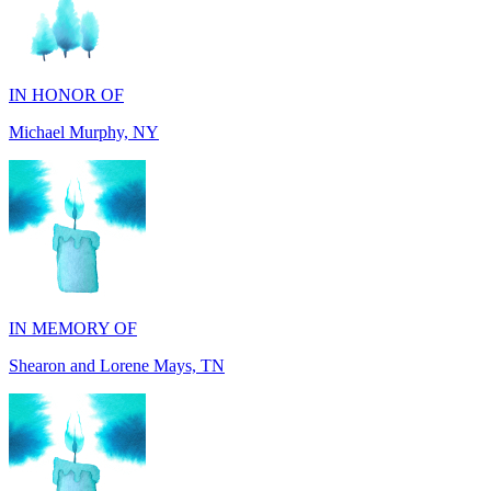
IN HONOR OF
Michael Murphy, NY
IN MEMORY OF
Shearon and Lorene Mays, TN