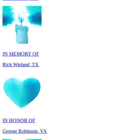
IN MEMORY OF
Rick Wieland, TX
IN HONOR OF
George Robinson, VA