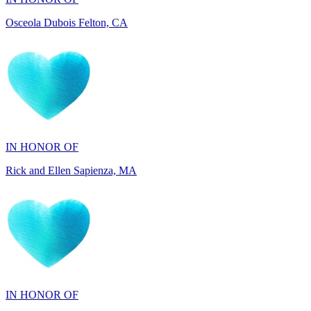
IN HONOR OF
Rick and Ellen Sapienza, MA
IN HONOR OF
Maryann Gallo, NJ