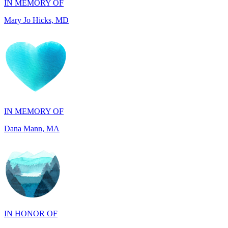
IN MEMORY OF
Dana Mann, MA
IN HONOR OF
John Kopecki, TX