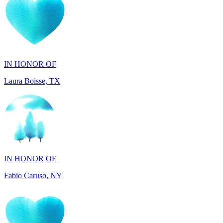
IN HONOR OF
Laura Boisse, TX
IN HONOR OF
Fabio Caruso, NY