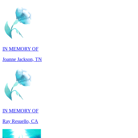
IN MEMORY OF
Joanne Jackson, TN
IN MEMORY OF
Ray Resuello, CA