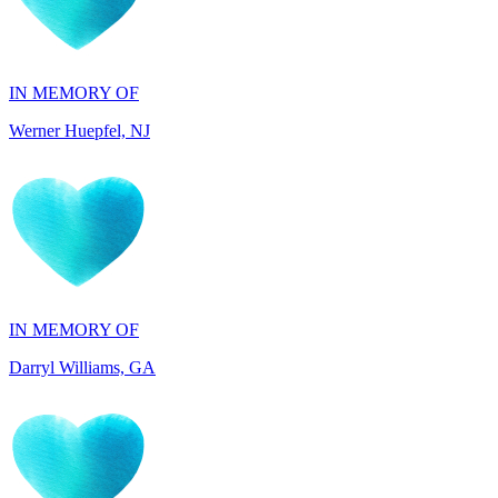
IN MEMORY OF
Werner Huepfel, NJ
IN MEMORY OF
Darryl Williams, GA
IN HONOR OF