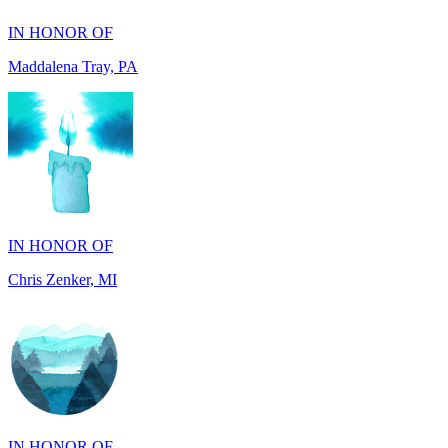
Maddalena Tray, PA
IN HONOR OF
Chris Zenker, MI
IN HONOR OF
Osceola Dubois Felton, CA