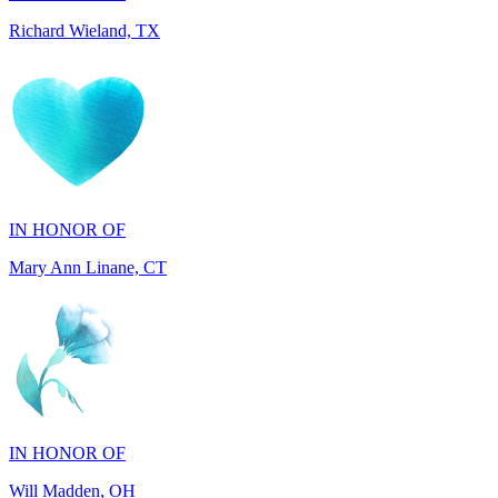
IN HONOR OF
Mary Ann Linane, CT
IN HONOR OF
Will Madden, OH