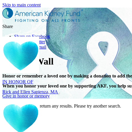
Skip to main content
Share
Share on Facebook
Share on Twitter
Share with Email
Tribute Wall
IN HONOR OF
Honor or remember a loved one by making a donation to add the
Rick and Ellen Sapienza, MA
When you honor your loved one by supporting AKF, you help sup
Give in honor or memory
Your search did not return any results. Please try another search.
IN HONOR OF