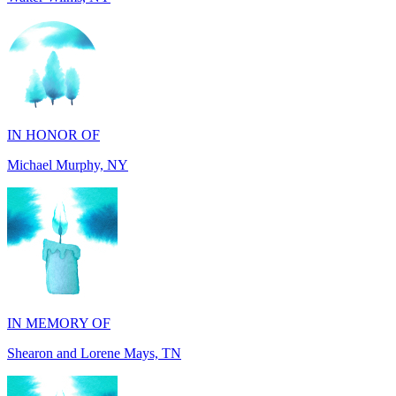
IN HONOR OF
Michael Murphy, NY
IN MEMORY OF
Shearon and Lorene Mays, TN