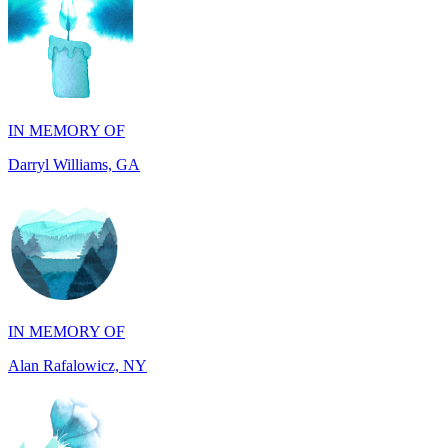
IN MEMORY OF
Darryl Williams, GA
IN MEMORY OF
Alan Rafalowicz, NY