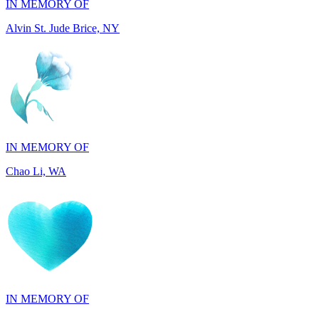
IN MEMORY OF
Chao Li, WA
IN MEMORY OF
Joel Splansky, CA