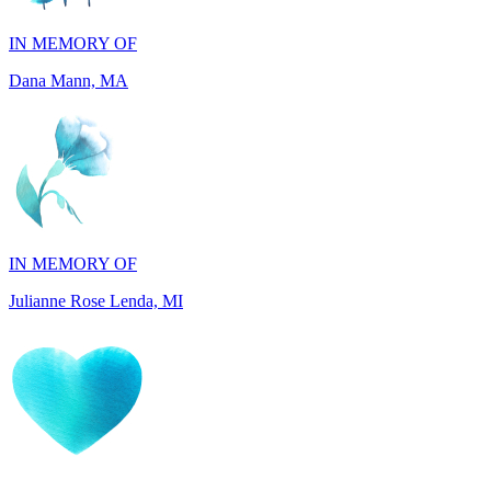
Dana Mann, MA
IN MEMORY OF
Julianne Rose Lenda, MI
IN MEMORY OF
Alvin St. Jude Brice, NY