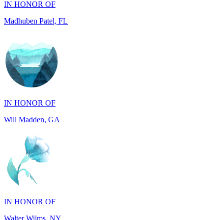
IN HONOR OF
Will Madden, GA
IN HONOR OF
Walter Wilms, NY