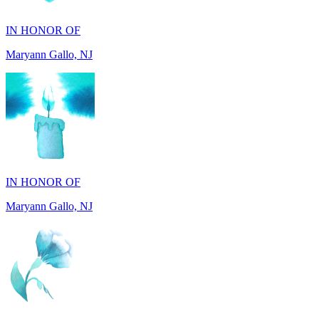
Maryann Gallo, NJ
IN HONOR OF
Maryann Gallo, NJ
IN HONOR OF
Madhuben Patel, FL