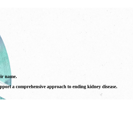
ir name.
port a comprehensive approach to ending kidney disease.