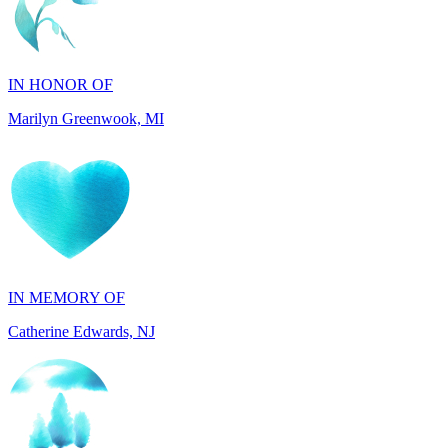
IN HONOR OF
Marilyn Greenwook, MI
IN MEMORY OF
Catherine Edwards, NJ
IN MEMORY OF