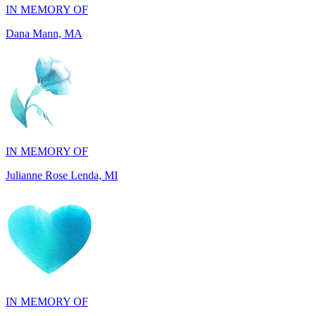
IN MEMORY OF
Julianne Rose Lenda, MI
IN MEMORY OF
Alvin St. Jude Brice, NY