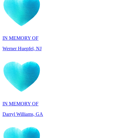
IN MEMORY OF
Werner Huepfel, NJ
IN MEMORY OF
Darryl Williams, GA