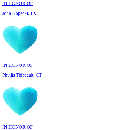
IN HONOR OF
Phyllis Thibeault, CT
IN HONOR OF
Sheila Day, FL