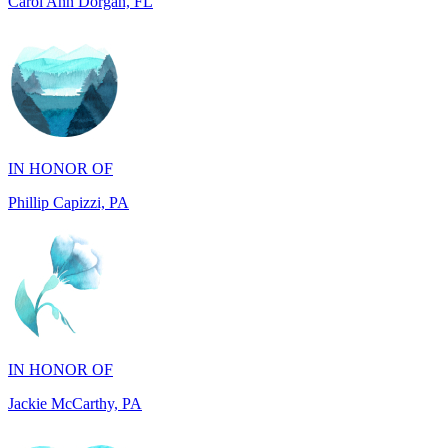
IN HONOR OF
Phillip Capizzi, PA
IN HONOR OF
Jackie McCarthy, PA