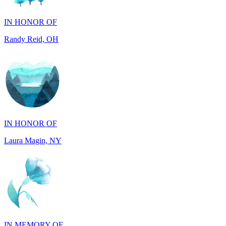
Randy Reid, OH
IN HONOR OF
Laura Magin, NY
IN MEMORY OF
Gjyke Metja Gjonbalaj, NY