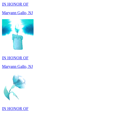
IN HONOR OF
Maryann Gallo, NJ
IN HONOR OF
Madhuben Patel, FL