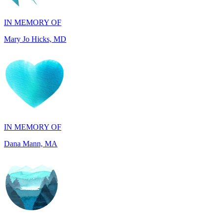
Mary Jo Hicks, MD
IN MEMORY OF
Dana Mann, MA
IN HONOR OF
John Kopecki, TX