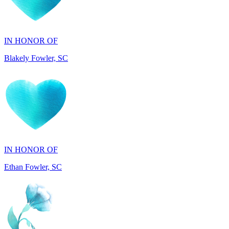
IN HONOR OF
Blakely Fowler, SC
IN HONOR OF
Ethan Fowler, SC
IN MEMORY OF