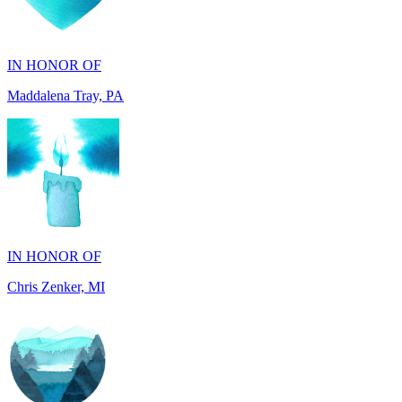
IN HONOR OF
Maddalena Tray, PA
IN HONOR OF
Chris Zenker, MI
IN HONOR OF