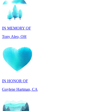
IN MEMORY OF
Tony Aleo, OH
IN HONOR OF
Guylene Hartman, CA