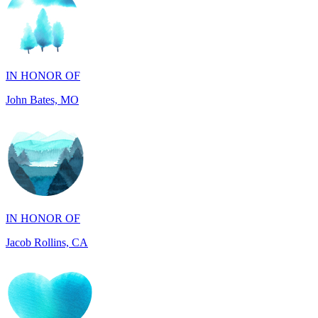
IN HONOR OF
John Bates, MO
IN HONOR OF
Jacob Rollins, CA