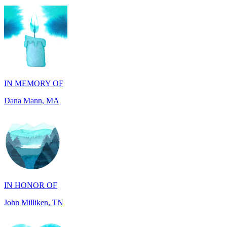
IN MEMORY OF
Dana Mann, MA
IN HONOR OF
John Milliken, TN