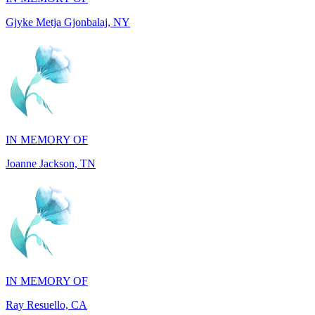
IN MEMORY OF
Joanne Jackson, TN
IN MEMORY OF
Ray Resuello, CA