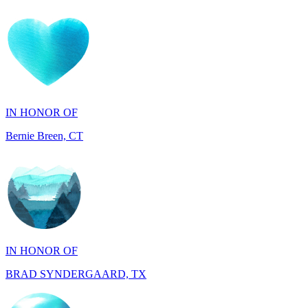
IN HONOR OF
Bernie Breen, CT
IN HONOR OF
BRAD SYNDERGAARD, TX