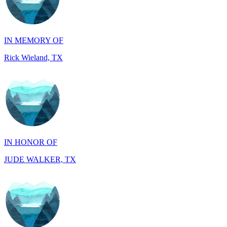
IN MEMORY OF
Rick Wieland, TX
IN HONOR OF
JUDE WALKER, TX
IN HONOR OF