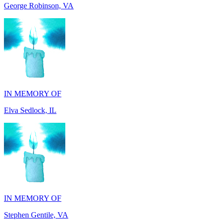
IN MEMORY OF
Elva Sedlock, IL
IN MEMORY OF
Stephen Gentile, VA