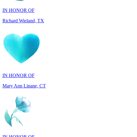
Richard Wieland, TX
IN HONOR OF
Mary Ann Linane, CT
IN HONOR OF
Will Madden, OH