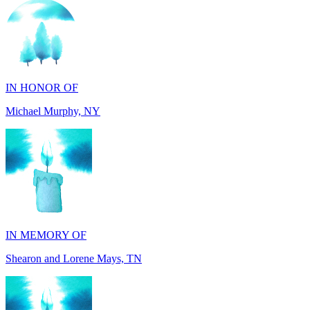
IN HONOR OF
Michael Murphy, NY
IN MEMORY OF
Shearon and Lorene Mays, TN