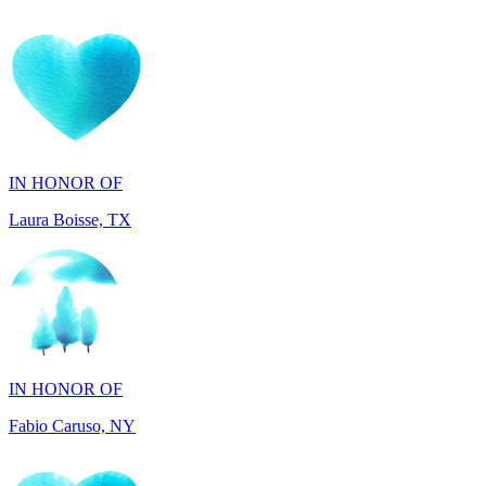
IN HONOR OF
Laura Boisse, TX
IN HONOR OF
Fabio Caruso, NY