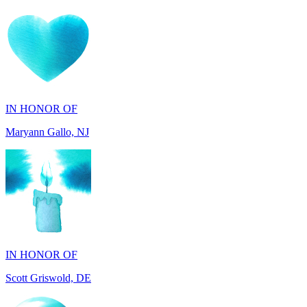
IN HONOR OF
Maryann Gallo, NJ
IN HONOR OF
Scott Griswold, DE