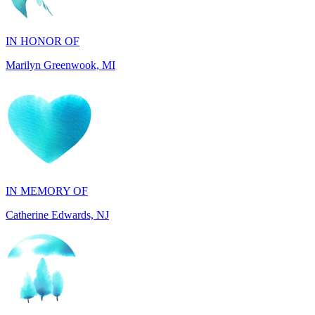
Marilyn Greenwook, MI
IN MEMORY OF
Catherine Edwards, NJ
IN MEMORY OF
Dana Mann, MA