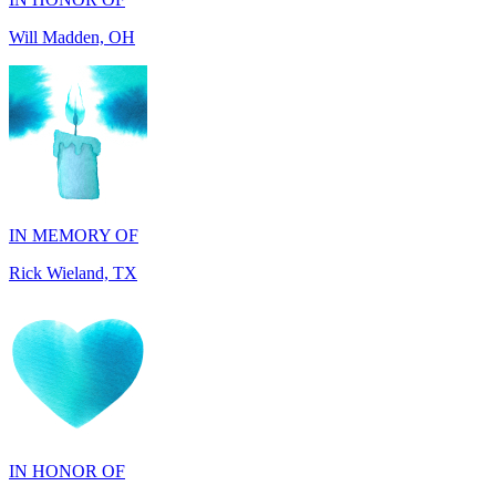
IN MEMORY OF
Rick Wieland, TX
IN HONOR OF
George Robinson, VA