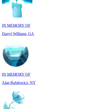
IN MEMORY OF
Darryl Williams, GA
IN MEMORY OF
Alan Rafalowicz, NY
IN HONOR OF