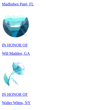
IN HONOR OF
Will Madden, GA
IN HONOR OF
Walter Wilms, NY