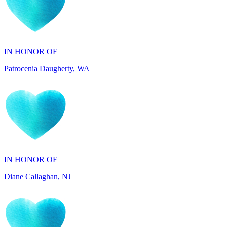
IN HONOR OF
Patrocenia Daugherty, WA
IN HONOR OF
Diane Callaghan, NJ