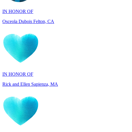
Osceola Dubois Felton, CA
IN HONOR OF
Rick and Ellen Sapienza, MA
IN HONOR OF
Maryann Gallo, NJ