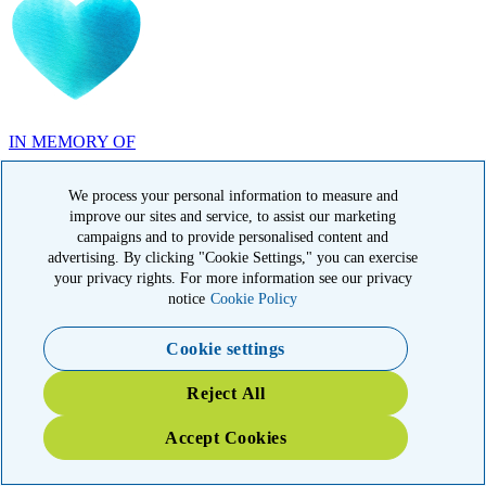
IN MEMORY OF
Carolyn Rozic, PA
We process your personal information to measure and
improve our sites and service, to assist our marketing
campaigns and to provide personalised content and
advertising. By clicking "Cookie Settings," you can exercise
your privacy rights. For more information see our privacy
IN MEMORY OF
notice
Cookie Policy
Francisca Huerta, CA
Cookie settings
Reject All
Accept Cookies