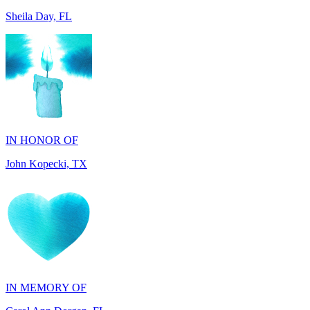
IN HONOR OF
John Kopecki, TX
IN MEMORY OF
Carol Ann Dorgan, FL