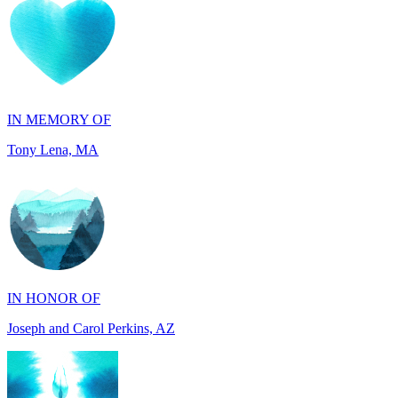
IN MEMORY OF
Tony Lena, MA
IN HONOR OF
Joseph and Carol Perkins, AZ