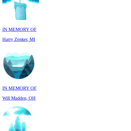
IN MEMORY OF
Harry Zenker, MI
IN MEMORY OF
Will Madden, OH
IN HONOR OF