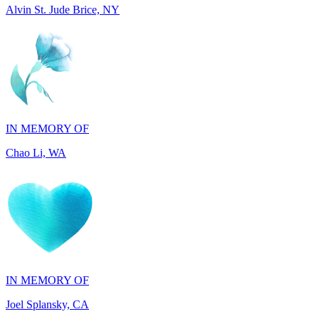
IN MEMORY OF
Chao Li, WA
IN MEMORY OF
Joel Splansky, CA