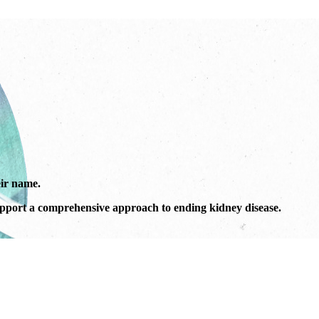
ir name.
port a comprehensive approach to ending kidney disease.