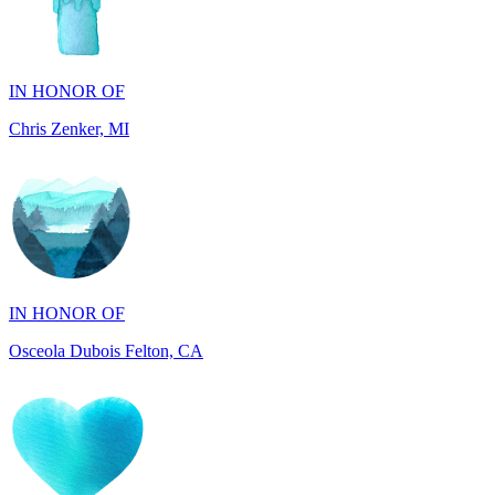
IN HONOR OF
Chris Zenker, MI
IN HONOR OF
Osceola Dubois Felton, CA