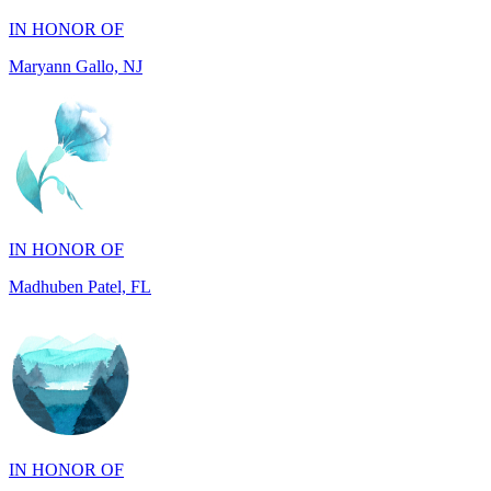
Maryann Gallo, NJ
IN HONOR OF
Madhuben Patel, FL
IN HONOR OF
Will Madden, GA