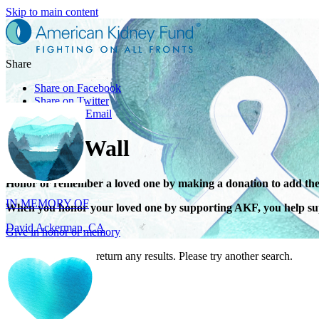
Skip to main content
Share
Share on Facebook
Share on Twitter
Share with Email
Tribute Wall
IN MEMORY OF
Honor or remember a loved one by making a donation to add the
David Ackerman, CA
When you honor your loved one by supporting AKF, you help sup
Give in honor or memory
Your search did not return any results. Please try another search.