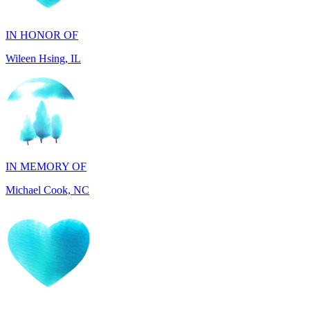
IN HONOR OF
Wileen Hsing, IL
IN MEMORY OF
Michael Cook, NC
IN HONOR OF
Lucie Marie Page, FL