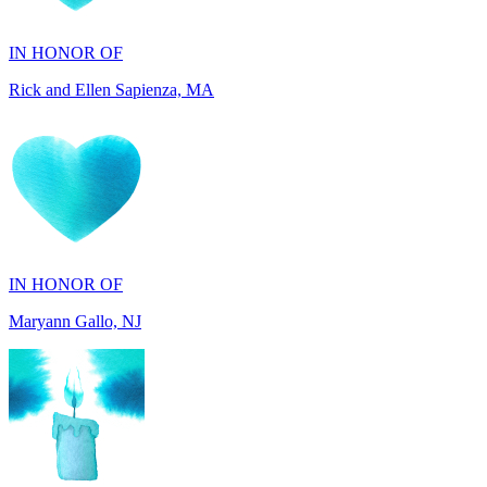
IN HONOR OF
Rick and Ellen Sapienza, MA
IN HONOR OF
Maryann Gallo, NJ
IN HONOR OF