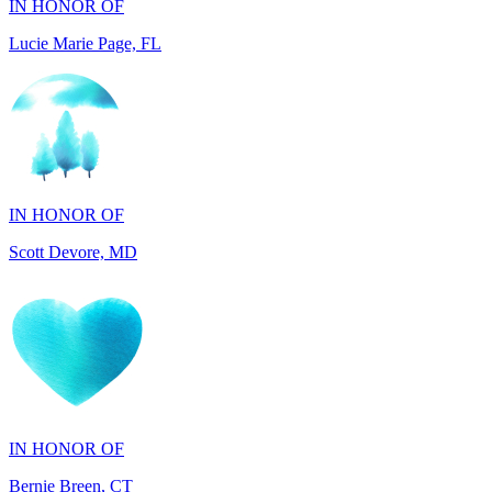
IN HONOR OF
Scott Devore, MD
IN HONOR OF
Bernie Breen, CT