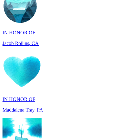
IN HONOR OF
Jacob Rollins, CA
IN HONOR OF
Maddalena Tray, PA