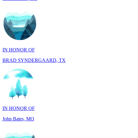
IN HONOR OF
BRAD SYNDERGAARD, TX
IN HONOR OF
John Bates, MO