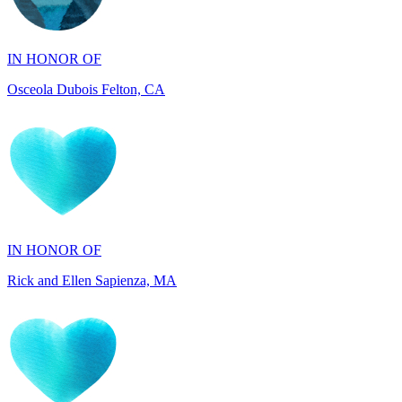
IN HONOR OF
Osceola Dubois Felton, CA
IN HONOR OF
Rick and Ellen Sapienza, MA
IN HONOR OF