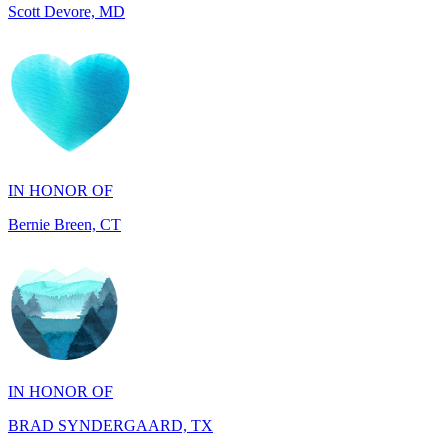
IN HONOR OF
Bernie Breen, CT
IN HONOR OF
BRAD SYNDERGAARD, TX