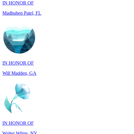
IN HONOR OF
Will Madden, GA
IN HONOR OF
Walter Wilms, NY