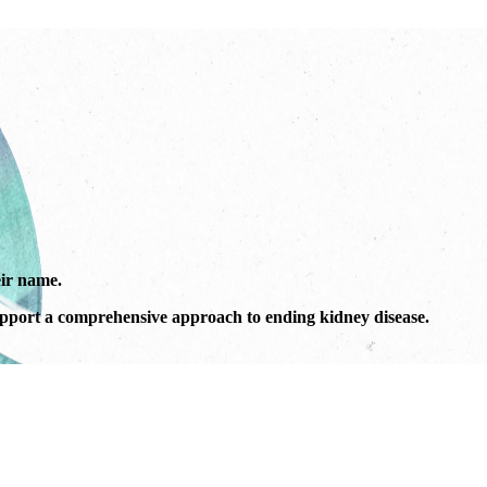
ir name.
port a comprehensive approach to ending kidney disease.