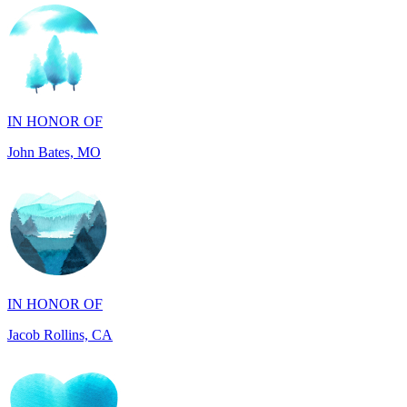
IN HONOR OF
John Bates, MO
IN HONOR OF
Jacob Rollins, CA