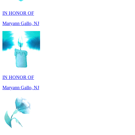
Maryann Gallo, NJ
IN HONOR OF
Maryann Gallo, NJ
IN HONOR OF
Madhuben Patel, FL