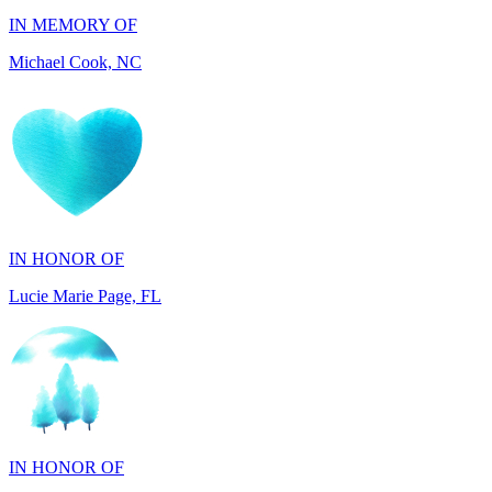
Michael Cook, NC
IN HONOR OF
Lucie Marie Page, FL
IN HONOR OF
Scott Devore, MD