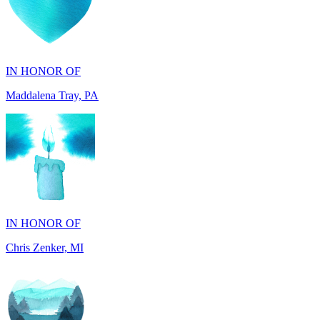
IN HONOR OF
Maddalena Tray, PA
IN HONOR OF
Chris Zenker, MI