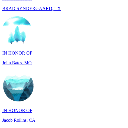
IN HONOR OF
John Bates, MO
IN HONOR OF
Jacob Rollins, CA