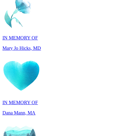
IN MEMORY OF
Mary Jo Hicks, MD
IN MEMORY OF
Dana Mann, MA