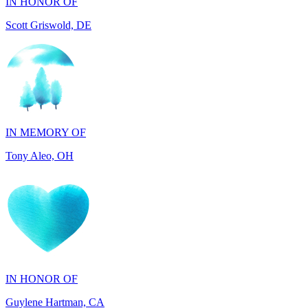
IN MEMORY OF
Tony Aleo, OH
IN HONOR OF
Guylene Hartman, CA