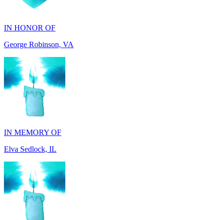
George Robinson, VA
IN MEMORY OF
Elva Sedlock, IL
IN MEMORY OF