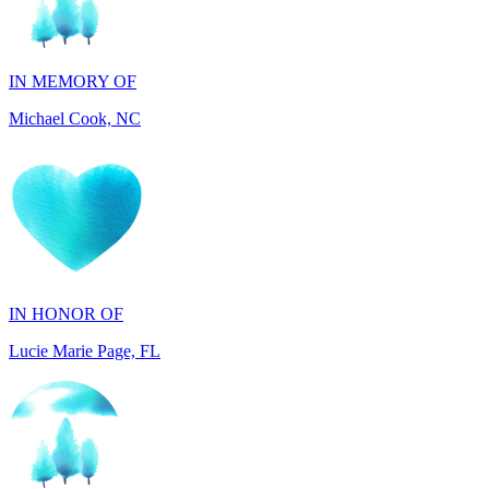
IN MEMORY OF
Michael Cook, NC
IN HONOR OF
Lucie Marie Page, FL
IN HONOR OF
Scott Devore, MD