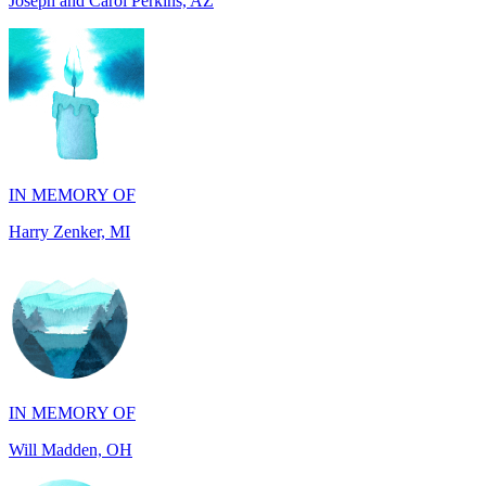
IN MEMORY OF
Harry Zenker, MI
IN MEMORY OF
Will Madden, OH