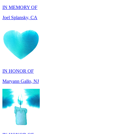
IN HONOR OF
Maryann Gallo, NJ
IN HONOR OF
Scott Griswold, DE