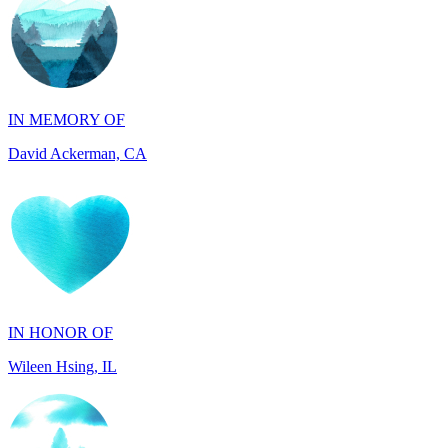
IN MEMORY OF
David Ackerman, CA
IN HONOR OF
Wileen Hsing, IL