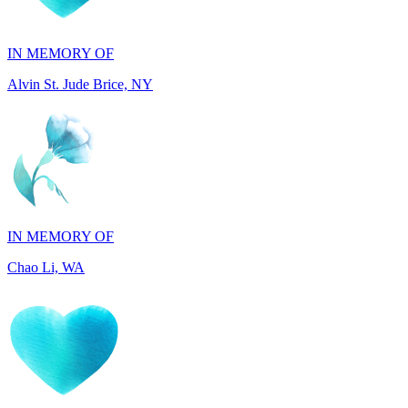
Alvin St. Jude Brice, NY
IN MEMORY OF
Chao Li, WA
IN MEMORY OF
Joel Splansky, CA