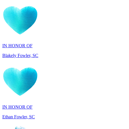
IN HONOR OF
Blakely Fowler, SC
IN HONOR OF
Ethan Fowler, SC