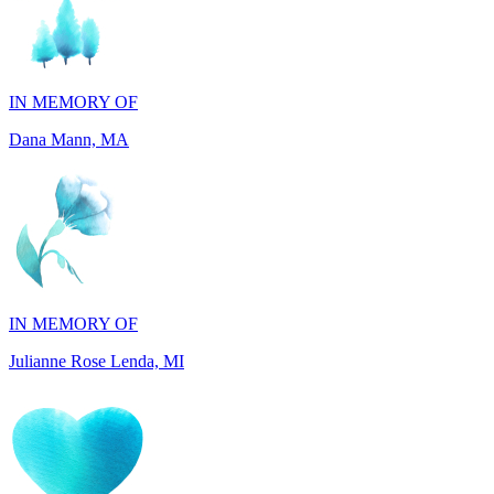
IN MEMORY OF
Dana Mann, MA
IN MEMORY OF
Julianne Rose Lenda, MI
IN MEMORY OF