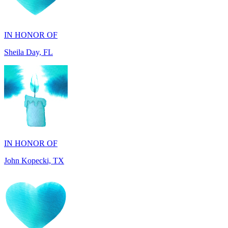
IN HONOR OF
Sheila Day, FL
IN HONOR OF
John Kopecki, TX
IN MEMORY OF