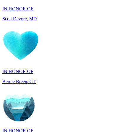
IN HONOR OF
Bernie Breen, CT
IN HONOR OF
BRAD SYNDERGAARD, TX