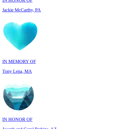
IN MEMORY OF
Tony Lena, MA
IN HONOR OF
Joseph and Carol Perkins, AZ