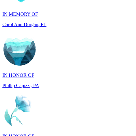
Carol Ann Dorgan, FL
IN HONOR OF
Phillip Capizzi, PA
IN HONOR OF
Jackie McCarthy, PA