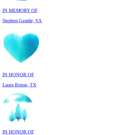
Stephen Gentile, VA
IN HONOR OF
Laura Boisse, TX
IN HONOR OF
Fabio Caruso, NY