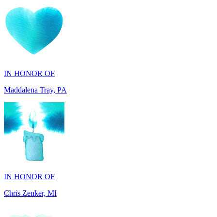
IN HONOR OF
Maddalena Tray, PA
IN HONOR OF
Chris Zenker, MI