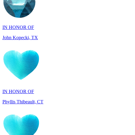
IN HONOR OF
John Kopecki, TX
IN HONOR OF
Phyllis Thibeault, CT