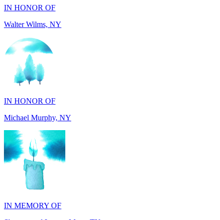
IN HONOR OF
Michael Murphy, NY
IN MEMORY OF
Shearon and Lorene Mays, TN