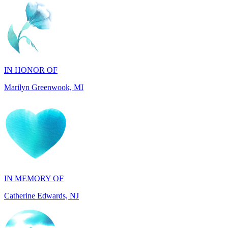
IN HONOR OF
Marilyn Greenwook, MI
IN MEMORY OF
Catherine Edwards, NJ