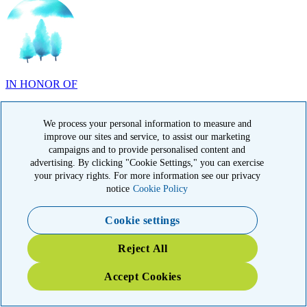
IN HONOR OF
Randy Reid, OH
We process your personal information to measure and
improve our sites and service, to assist our marketing
campaigns and to provide personalised content and
advertising. By clicking "Cookie Settings," you can exercise
IN HONOR OF
your privacy rights. For more information see our privacy
notice
Cookie Policy
Laura Magin, NY
Cookie settings
Reject All
Accept Cookies