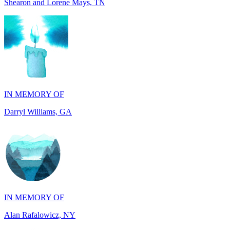
IN MEMORY OF
Darryl Williams, GA
IN MEMORY OF
Alan Rafalowicz, NY