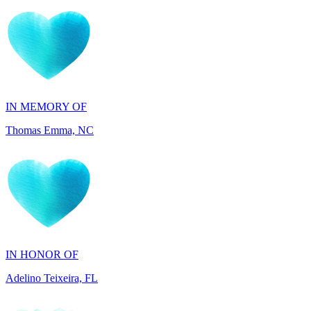
IN MEMORY OF
Thomas Emma, NC
IN HONOR OF
Adelino Teixeira, FL