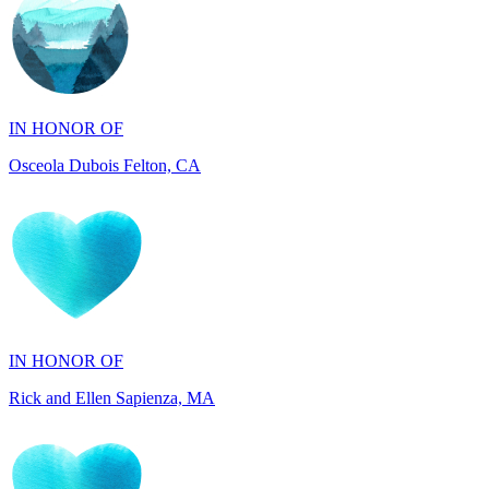
IN HONOR OF
Osceola Dubois Felton, CA
IN HONOR OF
Rick and Ellen Sapienza, MA