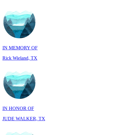
IN MEMORY OF
Rick Wieland, TX
IN HONOR OF
JUDE WALKER, TX