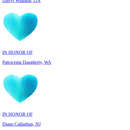
IN HONOR OF
Patrocenia Daugherty, WA
IN HONOR OF
Diane Callaghan, NJ