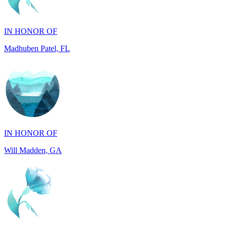
Madhuben Patel, FL
IN HONOR OF
Will Madden, GA
IN HONOR OF
Walter Wilms, NY