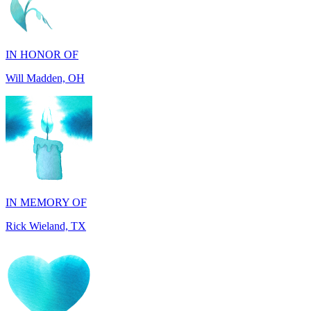
IN HONOR OF
Will Madden, OH
IN MEMORY OF
Rick Wieland, TX
IN HONOR OF