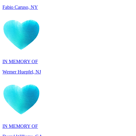
IN MEMORY OF
Werner Huepfel, NJ
IN MEMORY OF
Darryl Williams, GA