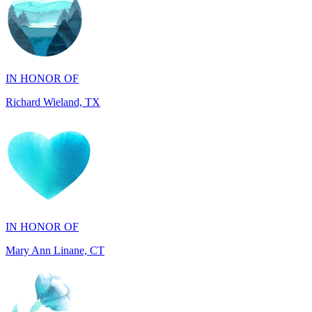
IN HONOR OF
Richard Wieland, TX
IN HONOR OF
Mary Ann Linane, CT