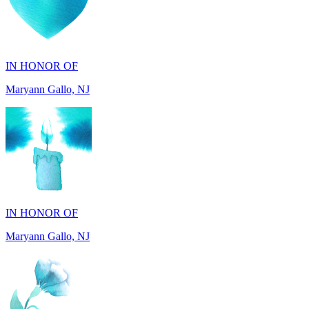
IN HONOR OF
Maryann Gallo, NJ
IN HONOR OF
Maryann Gallo, NJ
IN HONOR OF