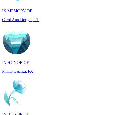
Carol Ann Dorgan, FL
IN HONOR OF
Phillip Capizzi, PA
IN HONOR OF
Jackie McCarthy, PA