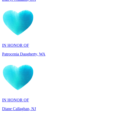
IN HONOR OF
Patrocenia Daugherty, WA
IN HONOR OF
Diane Callaghan, NJ