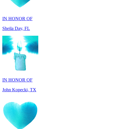
Sheila Day, FL
IN HONOR OF
John Kopecki, TX
IN MEMORY OF