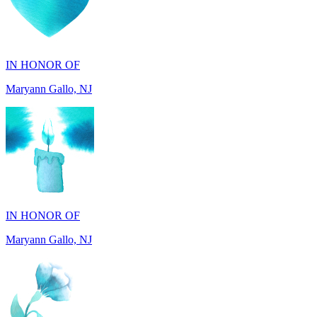
IN HONOR OF
Maryann Gallo, NJ
IN HONOR OF
Maryann Gallo, NJ
IN HONOR OF