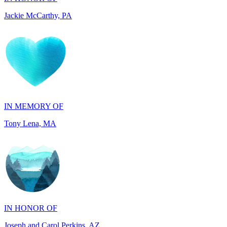
IN MEMORY OF
Tony Lena, MA
IN HONOR OF
Joseph and Carol Perkins, AZ