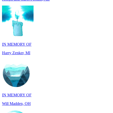
IN MEMORY OF
Harry Zenker, MI
IN MEMORY OF
Will Madden, OH