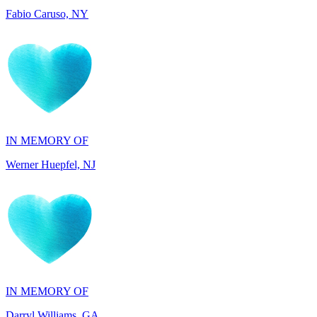
IN MEMORY OF
Werner Huepfel, NJ
IN MEMORY OF
Darryl Williams, GA