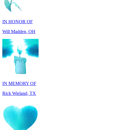
IN HONOR OF
Will Madden, OH
IN MEMORY OF
Rick Wieland, TX
IN HONOR OF