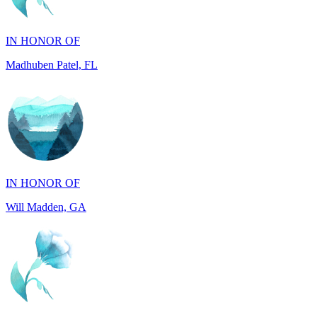
Madhuben Patel, FL
IN HONOR OF
Will Madden, GA
IN HONOR OF
Walter Wilms, NY