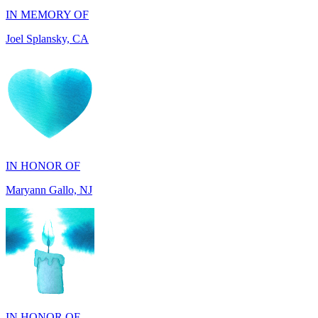
IN HONOR OF
Maryann Gallo, NJ
IN HONOR OF
Scott Griswold, DE