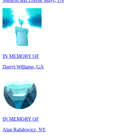
IN MEMORY OF
Darryl Williams, GA
IN MEMORY OF
Alan Rafalowicz, NY