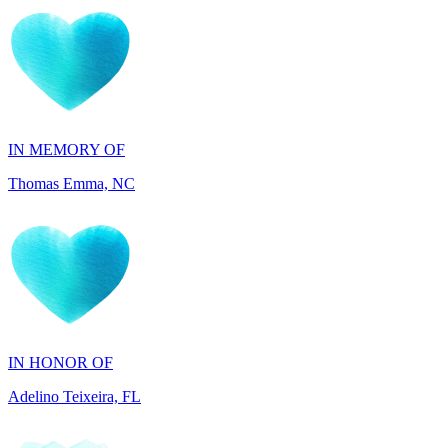
IN MEMORY OF
Thomas Emma, NC
IN HONOR OF
Adelino Teixeira, FL