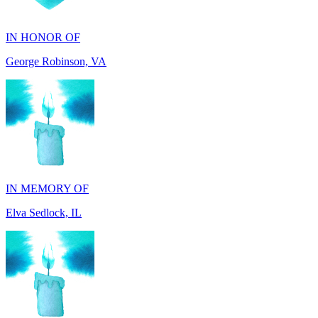
George Robinson, VA
IN MEMORY OF
Elva Sedlock, IL
IN MEMORY OF
Stephen Gentile, VA