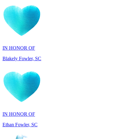
IN HONOR OF
Blakely Fowler, SC
IN HONOR OF
Ethan Fowler, SC