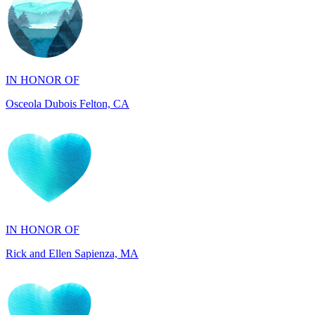
IN HONOR OF
Osceola Dubois Felton, CA
IN HONOR OF
Rick and Ellen Sapienza, MA