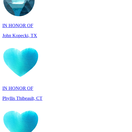
IN HONOR OF
John Kopecki, TX
IN HONOR OF
Phyllis Thibeault, CT
IN HONOR OF