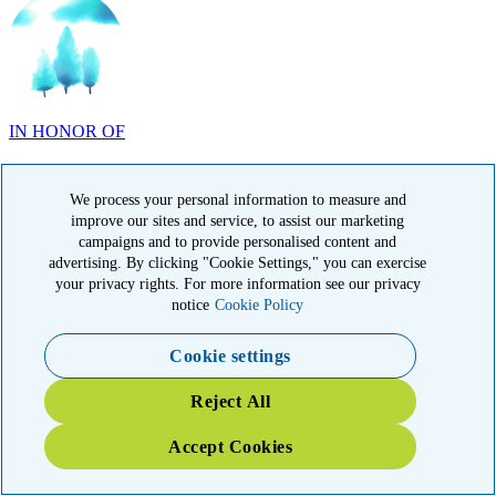
IN HONOR OF
Randy Reid, OH
We process your personal information to measure and
improve our sites and service, to assist our marketing
campaigns and to provide personalised content and
advertising. By clicking "Cookie Settings," you can exercise
IN HONOR OF
your privacy rights. For more information see our privacy
notice
Cookie Policy
Laura Magin, NY
Cookie settings
Reject All
Accept Cookies