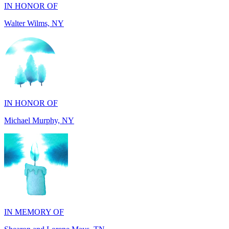
IN HONOR OF
Michael Murphy, NY
IN MEMORY OF
Shearon and Lorene Mays, TN