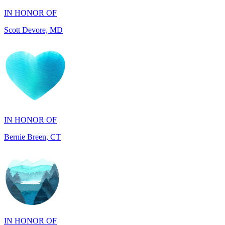
IN HONOR OF
Bernie Breen, CT
IN HONOR OF
BRAD SYNDERGAARD, TX