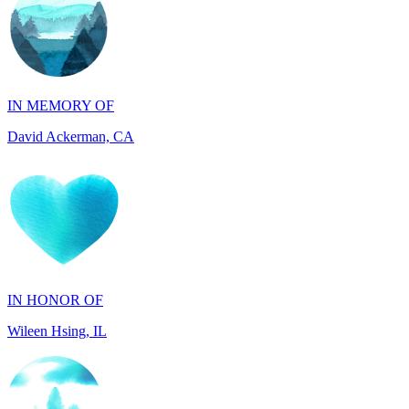
IN MEMORY OF
David Ackerman, CA
IN HONOR OF
Wileen Hsing, IL