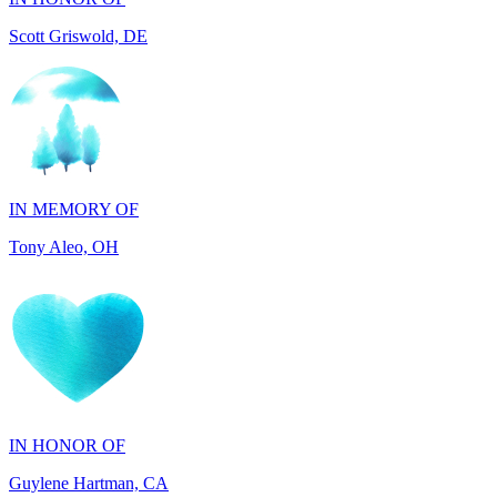
IN MEMORY OF
Tony Aleo, OH
IN HONOR OF
Guylene Hartman, CA