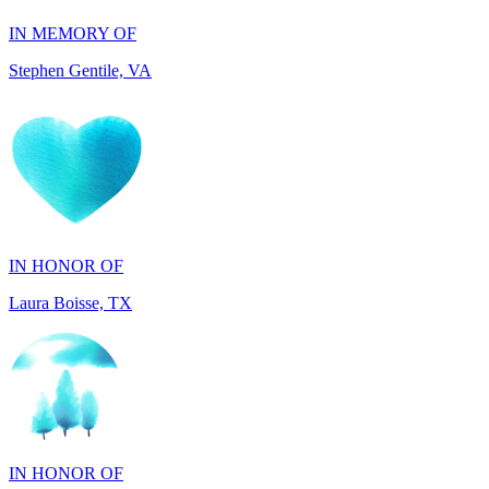
IN HONOR OF
Laura Boisse, TX
IN HONOR OF
Fabio Caruso, NY