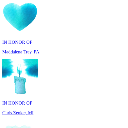
IN HONOR OF
Maddalena Tray, PA
IN HONOR OF
Chris Zenker, MI