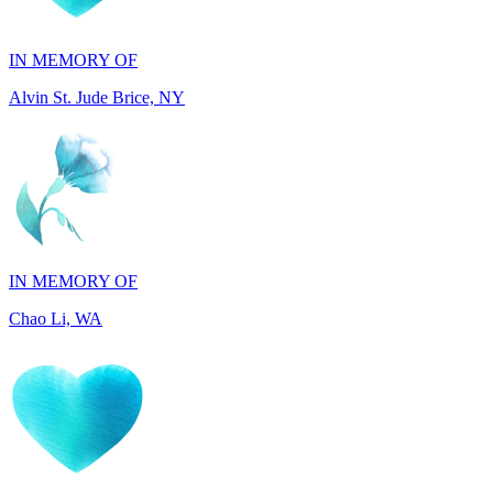
Alvin St. Jude Brice, NY
IN MEMORY OF
Chao Li, WA
IN MEMORY OF
Joel Splansky, CA