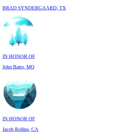
IN HONOR OF
John Bates, MO
IN HONOR OF
Jacob Rollins, CA