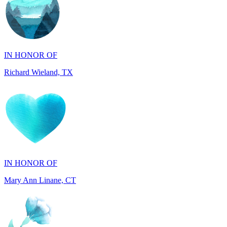
IN HONOR OF
Richard Wieland, TX
IN HONOR OF
Mary Ann Linane, CT