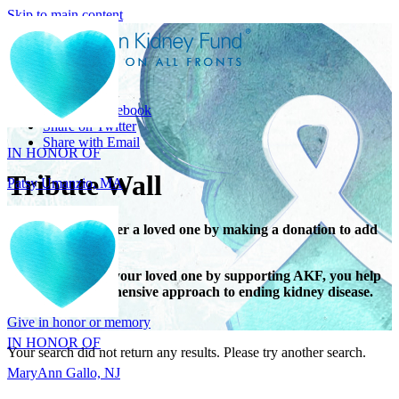
Skip to main content
Share
IN HONOR OF
Share on Facebook
Patsy Umanzio, MA
Share on Twitter
Share with Email
Tribute Wall
Honor or remember a loved one by making a donation to add
their name.
When you honor your loved one by supporting AKF, you help
IN HONOR OF
support a comprehensive approach to ending kidney disease.
MaryAnn Gallo, NJ
Give in honor or memory
Your search did not return any results. Please try another search.