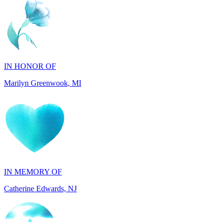
IN HONOR OF
Marilyn Greenwook, MI
IN MEMORY OF
Catherine Edwards, NJ