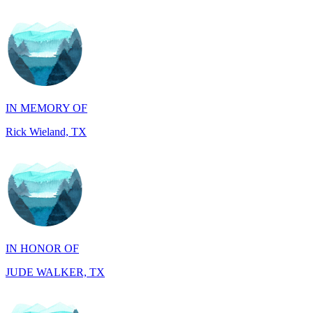
IN MEMORY OF
Rick Wieland, TX
IN HONOR OF
JUDE WALKER, TX