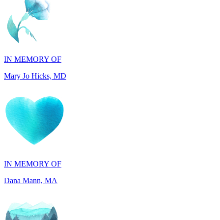
IN MEMORY OF
Mary Jo Hicks, MD
IN MEMORY OF
Dana Mann, MA