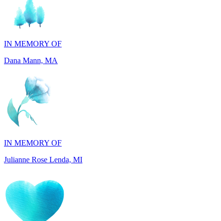
IN MEMORY OF
Dana Mann, MA
IN MEMORY OF
Julianne Rose Lenda, MI
IN MEMORY OF