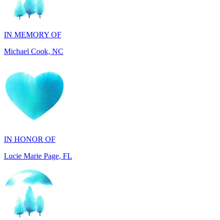
IN MEMORY OF
Michael Cook, NC
IN HONOR OF
Lucie Marie Page, FL
IN HONOR OF
Scott Devore, MD