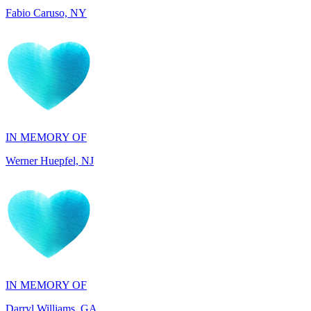
IN MEMORY OF
Werner Huepfel, NJ
IN MEMORY OF
Darryl Williams, GA