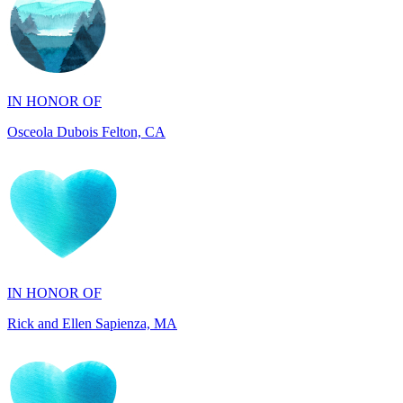
IN HONOR OF
Osceola Dubois Felton, CA
IN HONOR OF
Rick and Ellen Sapienza, MA