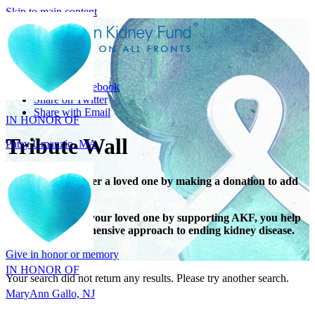
Skip to main content
Share
IN HONOR OF
Share on Facebook
Patsy Umanzio, MA
Share on Twitter
Share with Email
Tribute Wall
Honor or remember a loved one by making a donation to add
their name.
When you honor your loved one by supporting AKF, you help
IN HONOR OF
support a comprehensive approach to ending kidney disease.
MaryAnn Gallo, NJ
Give in honor or memory
Your search did not return any results. Please try another search.