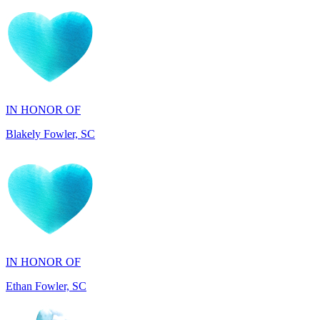
IN HONOR OF
Blakely Fowler, SC
IN HONOR OF
Ethan Fowler, SC