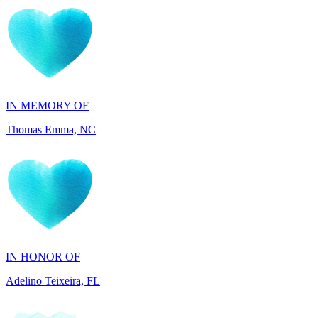
IN MEMORY OF
Thomas Emma, NC
IN HONOR OF
Adelino Teixeira, FL