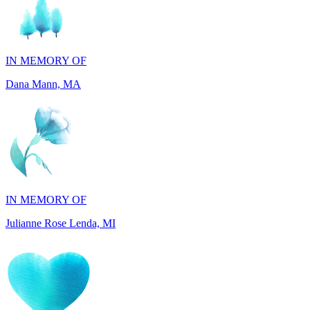
IN MEMORY OF
Dana Mann, MA
IN MEMORY OF
Julianne Rose Lenda, MI
IN MEMORY OF