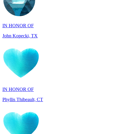
IN HONOR OF
John Kopecki, TX
IN HONOR OF
Phyllis Thibeault, CT
IN HONOR OF