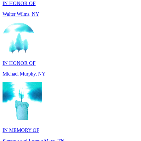
IN HONOR OF
Michael Murphy, NY
IN MEMORY OF
Shearon and Lorene Mays, TN