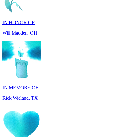
IN HONOR OF
Will Madden, OH
IN MEMORY OF
Rick Wieland, TX
IN HONOR OF