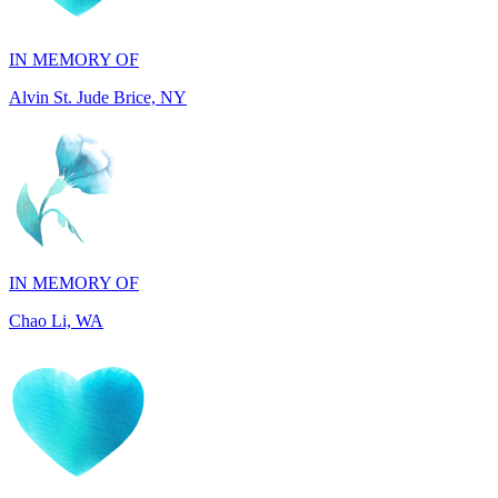
Alvin St. Jude Brice, NY
IN MEMORY OF
Chao Li, WA
IN MEMORY OF
Joel Splansky, CA