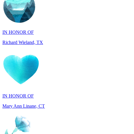
IN HONOR OF
Richard Wieland, TX
IN HONOR OF
Mary Ann Linane, CT