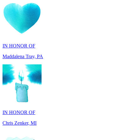
IN HONOR OF
Maddalena Tray, PA
IN HONOR OF
Chris Zenker, MI