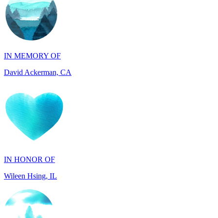
IN MEMORY OF
David Ackerman, CA
IN HONOR OF
Wileen Hsing, IL