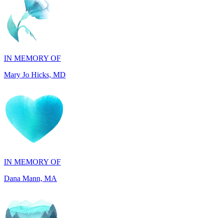
IN MEMORY OF
Mary Jo Hicks, MD
IN MEMORY OF
Dana Mann, MA