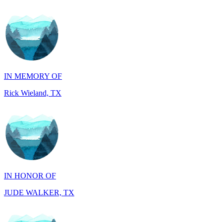
IN MEMORY OF
Rick Wieland, TX
IN HONOR OF
JUDE WALKER, TX