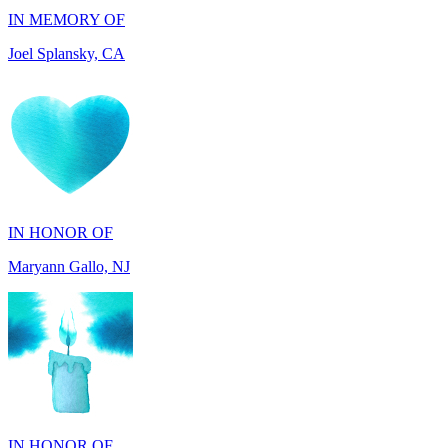
IN HONOR OF
Maryann Gallo, NJ
IN HONOR OF
Scott Griswold, DE