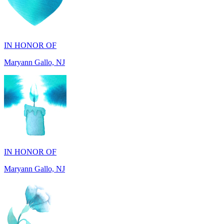
IN HONOR OF
Maryann Gallo, NJ
IN HONOR OF
Maryann Gallo, NJ
IN HONOR OF