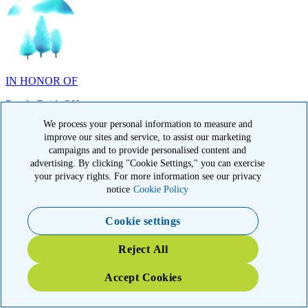
IN HONOR OF
Randy Reid, OH
We process your personal information to measure and
improve our sites and service, to assist our marketing
campaigns and to provide personalised content and
advertising. By clicking "Cookie Settings," you can exercise
IN HONOR OF
your privacy rights. For more information see our privacy
notice
Cookie Policy
Laura Magin, NY
Cookie settings
Reject All
Accept Cookies