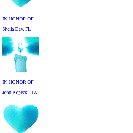
Sheila Day, FL
IN HONOR OF
John Kopecki, TX
IN MEMORY OF