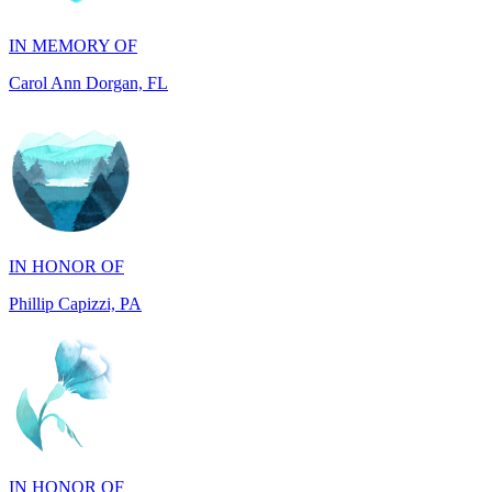
Carol Ann Dorgan, FL
IN HONOR OF
Phillip Capizzi, PA
IN HONOR OF
Jackie McCarthy, PA