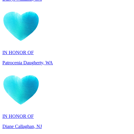
IN HONOR OF
Patrocenia Daugherty, WA
IN HONOR OF
Diane Callaghan, NJ