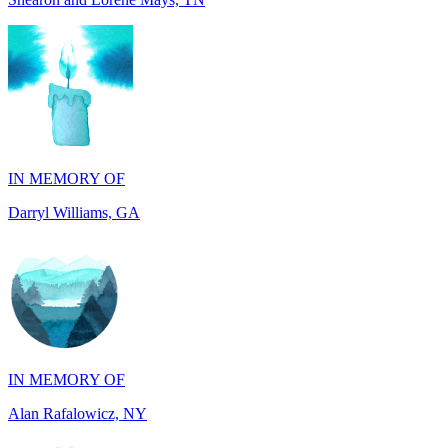
IN MEMORY OF
Darryl Williams, GA
IN MEMORY OF
Alan Rafalowicz, NY