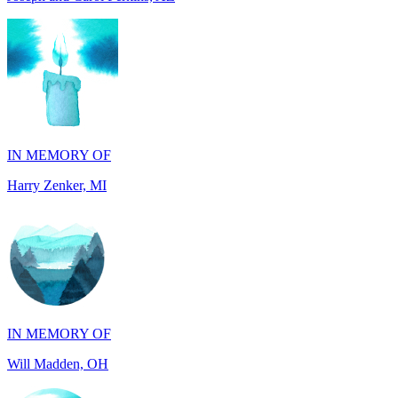
IN MEMORY OF
Harry Zenker, MI
IN MEMORY OF
Will Madden, OH