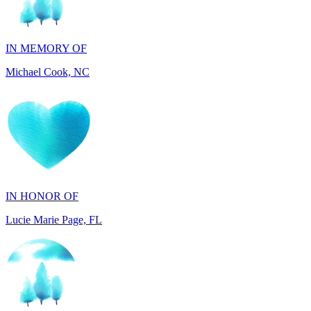
IN MEMORY OF
Michael Cook, NC
IN HONOR OF
Lucie Marie Page, FL
IN HONOR OF
Scott Devore, MD