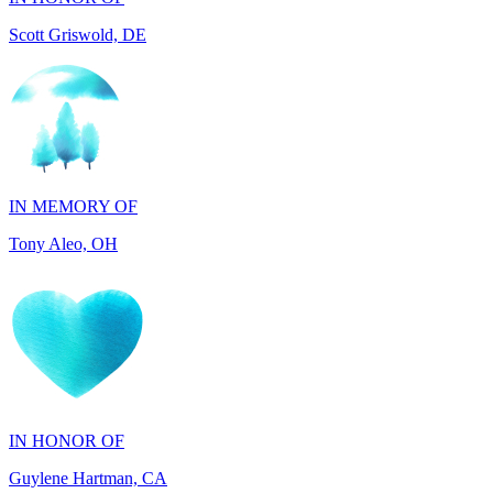
IN MEMORY OF
Tony Aleo, OH
IN HONOR OF
Guylene Hartman, CA