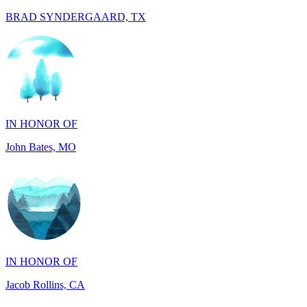
IN HONOR OF
John Bates, MO
IN HONOR OF
Jacob Rollins, CA