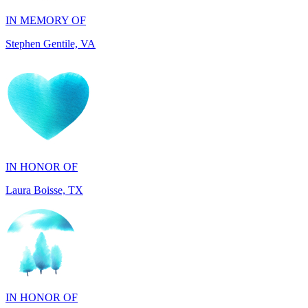
IN HONOR OF
Laura Boisse, TX
IN HONOR OF
Fabio Caruso, NY