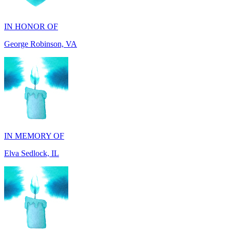
George Robinson, VA
IN MEMORY OF
Elva Sedlock, IL
IN MEMORY OF
Stephen Gentile, VA