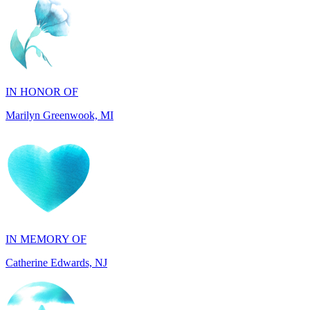
IN HONOR OF
Marilyn Greenwook, MI
IN MEMORY OF
Catherine Edwards, NJ