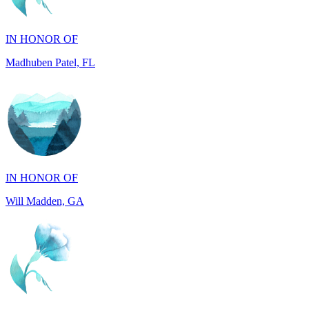
Madhuben Patel, FL
IN HONOR OF
Will Madden, GA
IN HONOR OF
Walter Wilms, NY