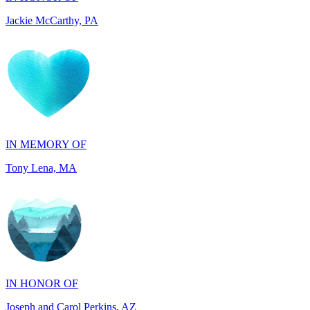
IN MEMORY OF
Tony Lena, MA
IN HONOR OF
Joseph and Carol Perkins, AZ