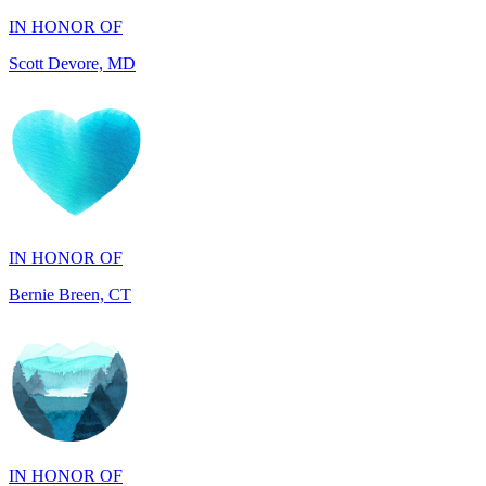
IN HONOR OF
Bernie Breen, CT
IN HONOR OF
BRAD SYNDERGAARD, TX