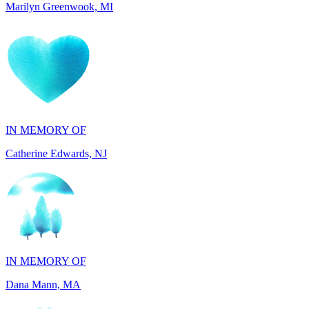
IN MEMORY OF
Catherine Edwards, NJ
IN MEMORY OF
Dana Mann, MA