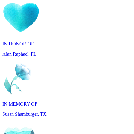
IN HONOR OF
Alan Raphael, FL
IN MEMORY OF
Susan Shamburger, TX