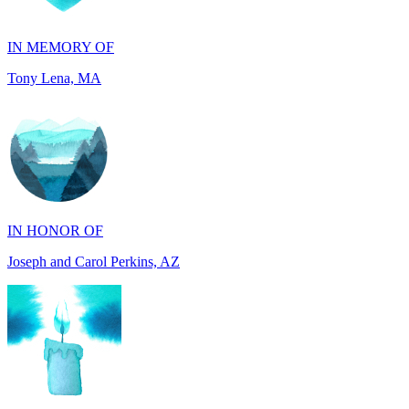
Tony Lena, MA
IN HONOR OF
Joseph and Carol Perkins, AZ
IN MEMORY OF
Harry Zenker, MI