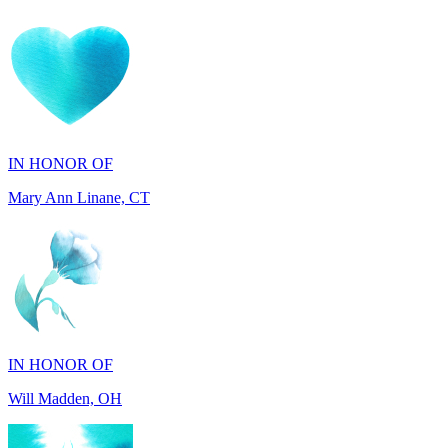
IN HONOR OF
Mary Ann Linane, CT
IN HONOR OF
Will Madden, OH