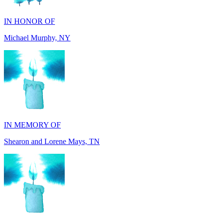
Michael Murphy, NY
IN MEMORY OF
Shearon and Lorene Mays, TN
IN MEMORY OF
Darryl Williams, GA