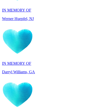
Werner Huepfel, NJ
IN MEMORY OF
Darryl Williams, GA
IN HONOR OF
Patrocenia Daugherty, WA