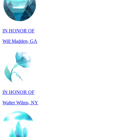
IN HONOR OF
Will Madden, GA
IN HONOR OF
Walter Wilms, NY
IN HONOR OF