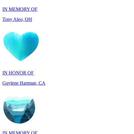
IN HONOR OF
Guylene Hartman, CA
IN MEMORY OF
Rick Wieland, TX