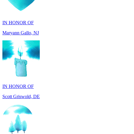
IN HONOR OF
Maryann Gallo, NJ
IN HONOR OF
Scott Griswold, DE
IN MEMORY OF
Tony Aleo, OH