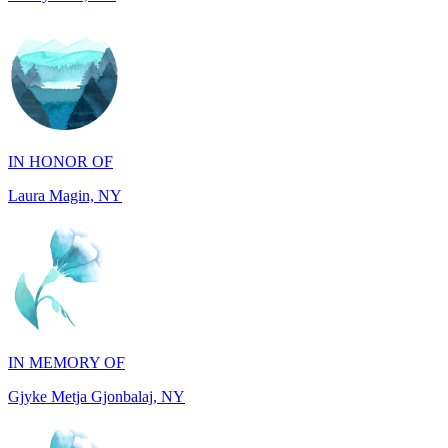
IN HONOR OF
Laura Magin, NY
IN MEMORY OF
Gjyke Metja Gjonbalaj, NY