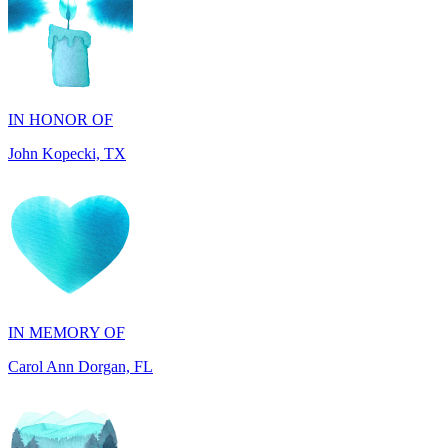
IN HONOR OF
John Kopecki, TX
IN MEMORY OF
Carol Ann Dorgan, FL