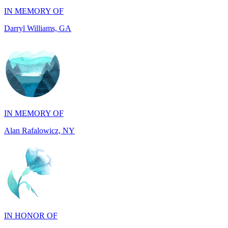
IN MEMORY OF
Alan Rafalowicz, NY
IN HONOR OF
Marilyn Greenwook, MI