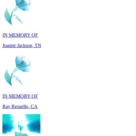
IN MEMORY OF
Joanne Jackson, TN
IN MEMORY OF
Ray Resuello, CA