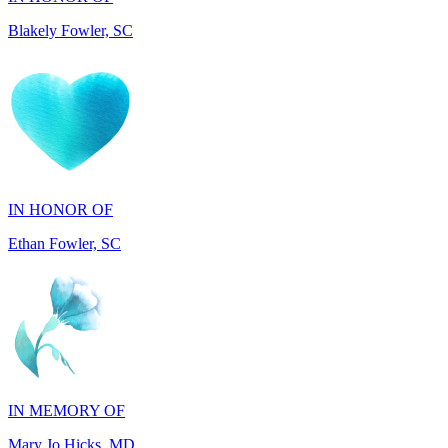
IN HONOR OF
Ethan Fowler, SC
IN MEMORY OF
Mary Jo Hicks, MD