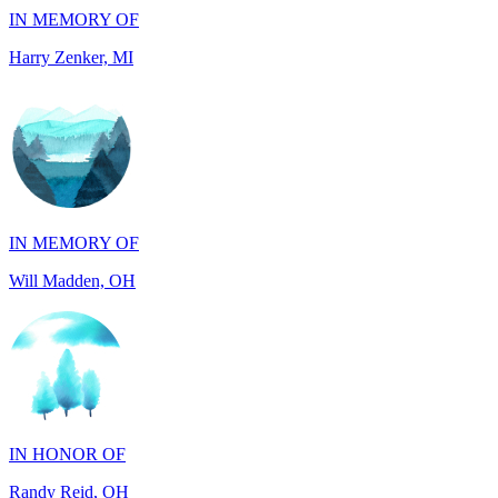
IN MEMORY OF
Will Madden, OH
IN HONOR OF
Randy Reid, OH