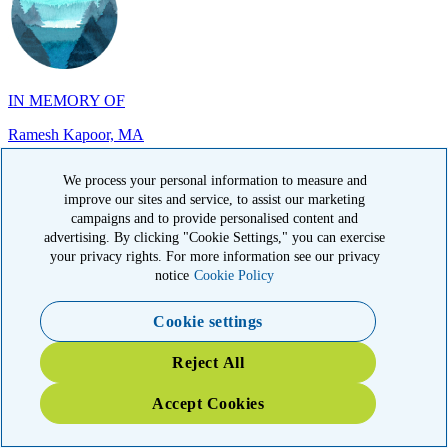
IN MEMORY OF
Ramesh Kapoor, MA
We process your personal information to measure and
improve our sites and service, to assist our marketing
campaigns and to provide personalised content and
advertising. By clicking "Cookie Settings," you can exercise
IN MEMORY OF
your privacy rights. For more information see our privacy
Carol Sherry, CA
notice
Cookie Policy
Cookie settings
Reject All
Accept Cookies
IN HONOR OF