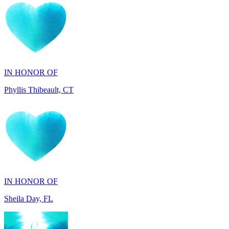
IN HONOR OF
Phyllis Thibeault, CT
IN HONOR OF
Sheila Day, FL