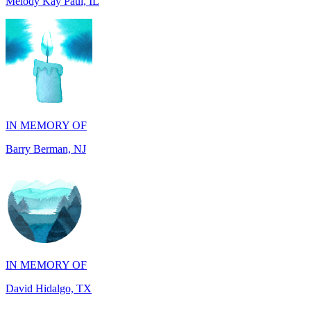
IN MEMORY OF
Barry Berman, NJ
IN MEMORY OF
David Hidalgo, TX