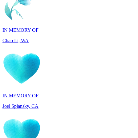
IN MEMORY OF
Chao Li, WA
IN MEMORY OF
Joel Splansky, CA