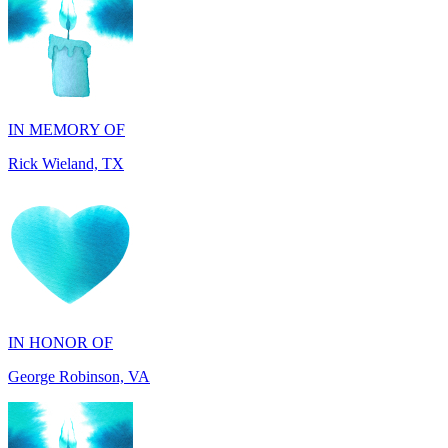
IN MEMORY OF
Rick Wieland, TX
IN HONOR OF
George Robinson, VA