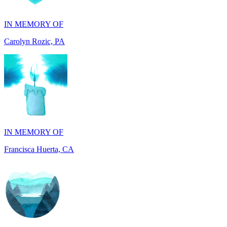
Carolyn Rozic, PA
IN MEMORY OF
Francisca Huerta, CA
IN HONOR OF
John Kopecki jr, TX