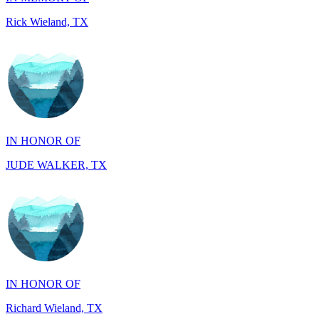
IN HONOR OF
JUDE WALKER, TX
IN HONOR OF
Richard Wieland, TX