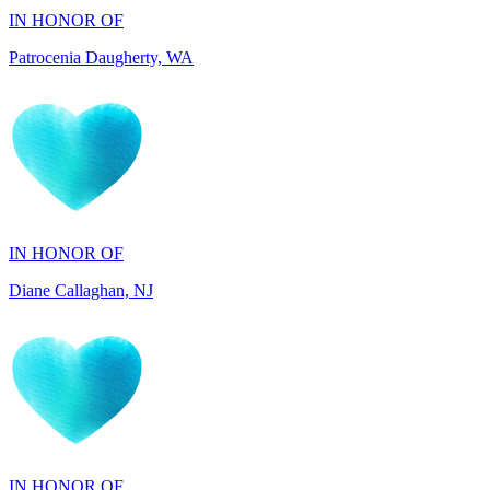
IN HONOR OF
Diane Callaghan, NJ
IN HONOR OF
Blakely Fowler, SC