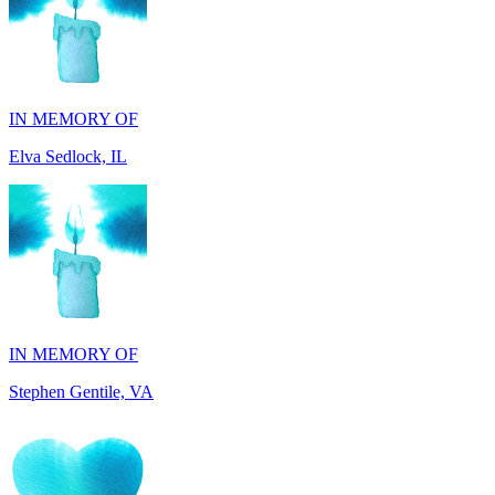
IN MEMORY OF
Elva Sedlock, IL
IN MEMORY OF
Stephen Gentile, VA