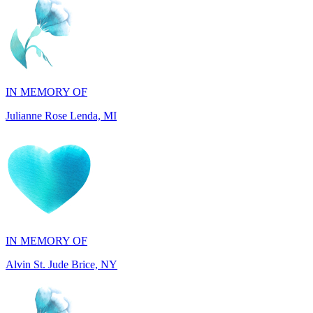
IN MEMORY OF
Julianne Rose Lenda, MI
IN MEMORY OF
Alvin St. Jude Brice, NY