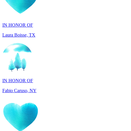
IN HONOR OF
Laura Boisse, TX
IN HONOR OF
Fabio Caruso, NY
IN MEMORY OF