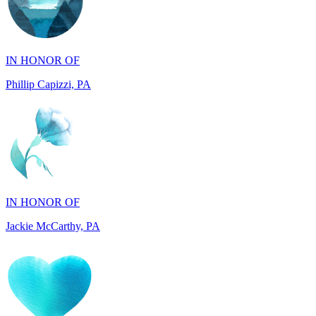
IN HONOR OF
Phillip Capizzi, PA
IN HONOR OF
Jackie McCarthy, PA
IN MEMORY OF