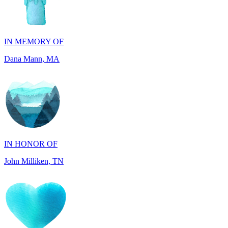
IN MEMORY OF
Dana Mann, MA
IN HONOR OF
John Milliken, TN
IN MEMORY OF