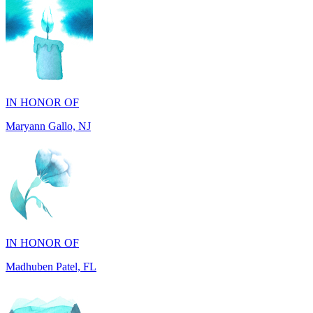
IN HONOR OF
Maryann Gallo, NJ
IN HONOR OF
Madhuben Patel, FL