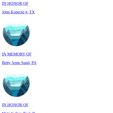
IN MEMORY OF
Betty Anne Sund, PA
IN HONOR OF
Melody Kay Paul, IL