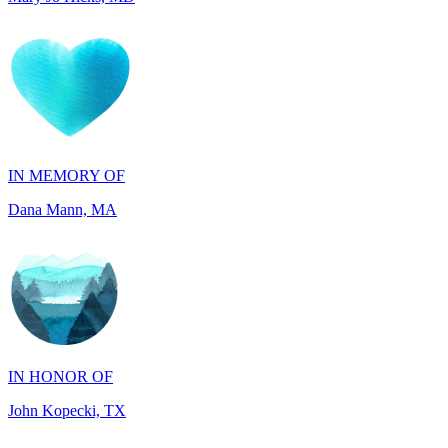
IN MEMORY OF
Dana Mann, MA
IN HONOR OF
John Kopecki, TX