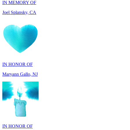
IN HONOR OF
Maryann Gallo, NJ
IN HONOR OF
Scott Griswold, DE