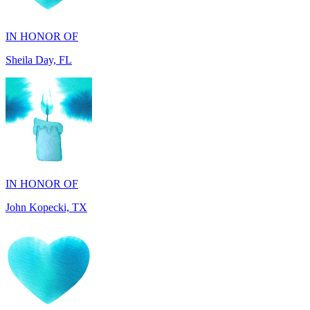
Sheila Day, FL
IN HONOR OF
John Kopecki, TX
IN MEMORY OF