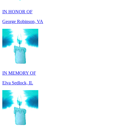
George Robinson, VA
IN MEMORY OF
Elva Sedlock, IL
IN MEMORY OF
Stephen Gentile, VA