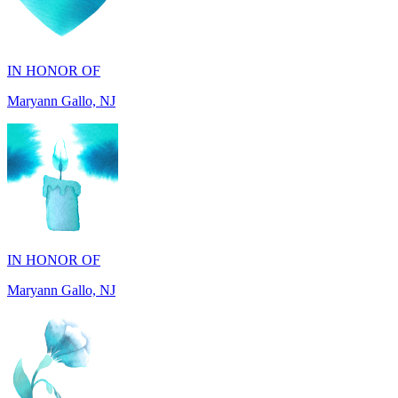
IN HONOR OF
Maryann Gallo, NJ
IN HONOR OF
Maryann Gallo, NJ
IN HONOR OF