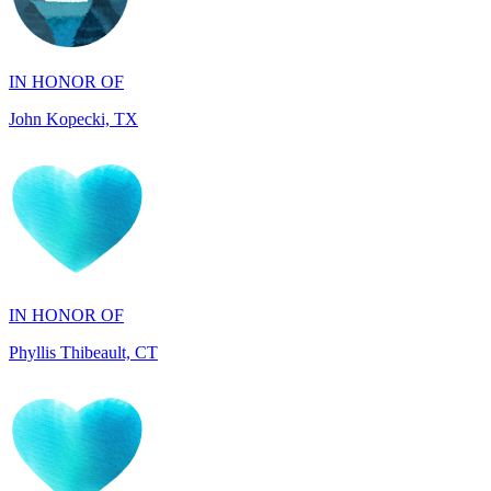
IN HONOR OF
John Kopecki, TX
IN HONOR OF
Phyllis Thibeault, CT
IN HONOR OF