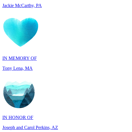
IN MEMORY OF
Tony Lena, MA
IN HONOR OF
Joseph and Carol Perkins, AZ