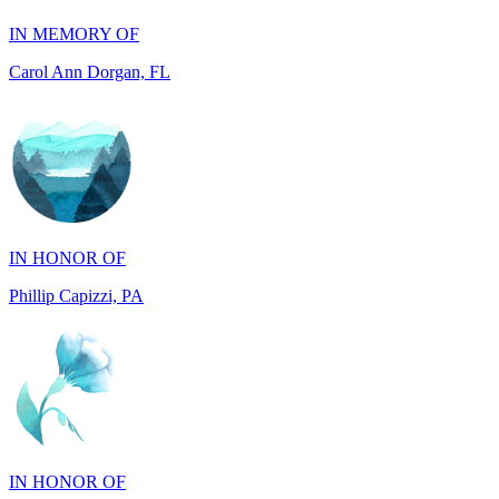
Carol Ann Dorgan, FL
IN HONOR OF
Phillip Capizzi, PA
IN HONOR OF
Jackie McCarthy, PA