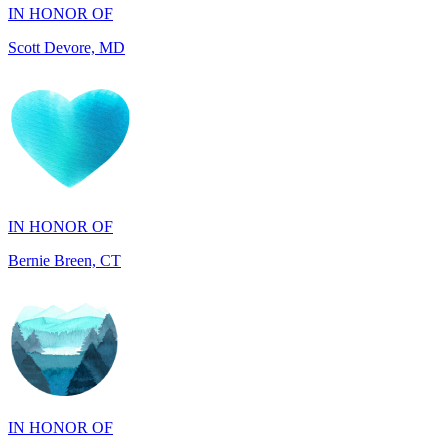
IN HONOR OF
Bernie Breen, CT
IN HONOR OF
BRAD SYNDERGAARD, TX