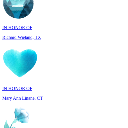
IN HONOR OF
Richard Wieland, TX
IN HONOR OF
Mary Ann Linane, CT