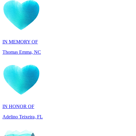
IN MEMORY OF
Thomas Emma, NC
IN HONOR OF
Adelino Teixeira, FL