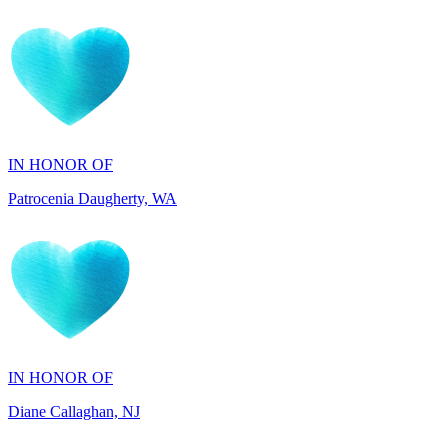
IN HONOR OF
Patrocenia Daugherty, WA
IN HONOR OF
Diane Callaghan, NJ