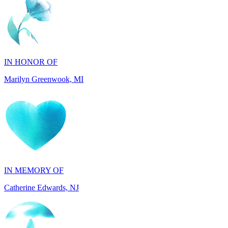
IN HONOR OF
Marilyn Greenwook, MI
IN MEMORY OF
Catherine Edwards, NJ