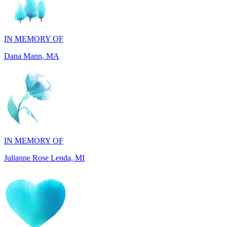
IN MEMORY OF
Dana Mann, MA
IN MEMORY OF
Julianne Rose Lenda, MI
IN MEMORY OF