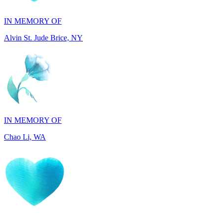
Alvin St. Jude Brice, NY
IN MEMORY OF
Chao Li, WA
IN MEMORY OF
Joel Splansky, CA