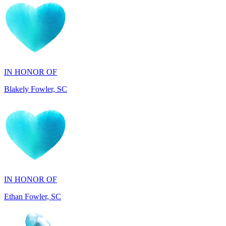
IN HONOR OF
Blakely Fowler, SC
IN HONOR OF
Ethan Fowler, SC