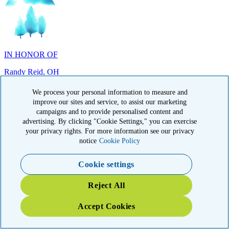
IN HONOR OF
Randy Reid, OH
We process your personal information to measure and
improve our sites and service, to assist our marketing
campaigns and to provide personalised content and
advertising. By clicking "Cookie Settings," you can exercise
IN HONOR OF
your privacy rights. For more information see our privacy
notice
Cookie Policy
Laura Magin, NY
Cookie settings
Reject All
Accept Cookies