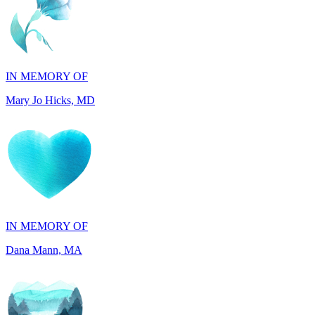
IN MEMORY OF
Mary Jo Hicks, MD
IN MEMORY OF
Dana Mann, MA