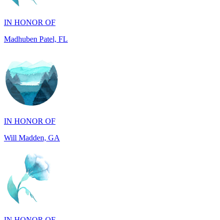
Madhuben Patel, FL
IN HONOR OF
Will Madden, GA
IN HONOR OF
Walter Wilms, NY