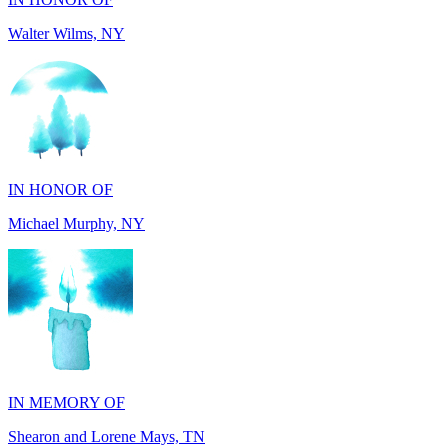
IN HONOR OF
Michael Murphy, NY
IN MEMORY OF
Shearon and Lorene Mays, TN