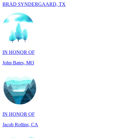
IN HONOR OF
John Bates, MO
IN HONOR OF
Jacob Rollins, CA