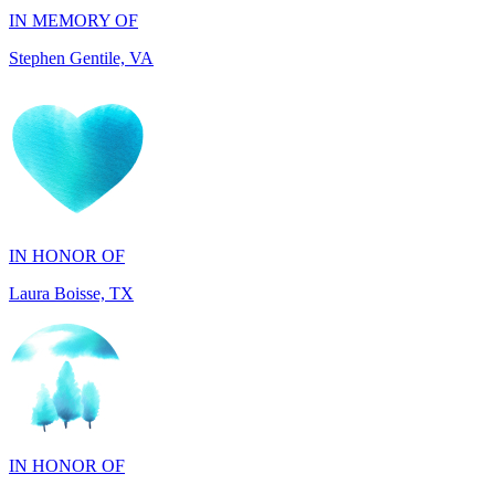
IN HONOR OF
Laura Boisse, TX
IN HONOR OF
Fabio Caruso, NY