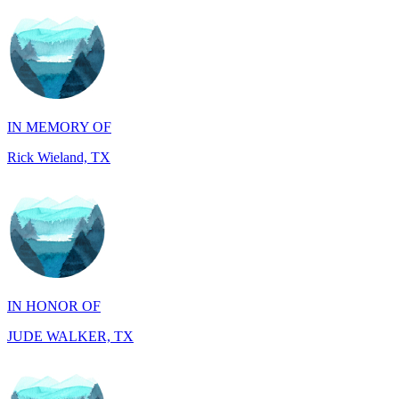
IN MEMORY OF
Rick Wieland, TX
IN HONOR OF
JUDE WALKER, TX