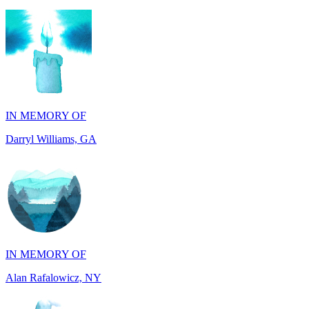
IN MEMORY OF
Darryl Williams, GA
IN MEMORY OF
Alan Rafalowicz, NY