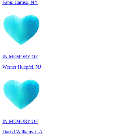
IN MEMORY OF
Werner Huepfel, NJ
IN MEMORY OF
Darryl Williams, GA