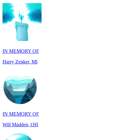
IN MEMORY OF
Harry Zenker, MI
IN MEMORY OF
Will Madden, OH