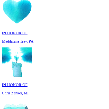
IN HONOR OF
Maddalena Tray, PA
IN HONOR OF
Chris Zenker, MI