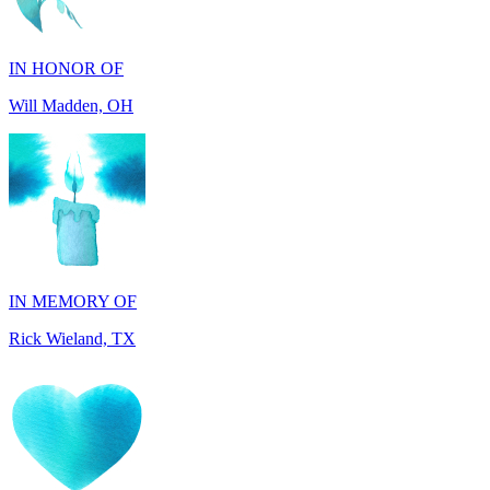
IN HONOR OF
Will Madden, OH
IN MEMORY OF
Rick Wieland, TX
IN HONOR OF