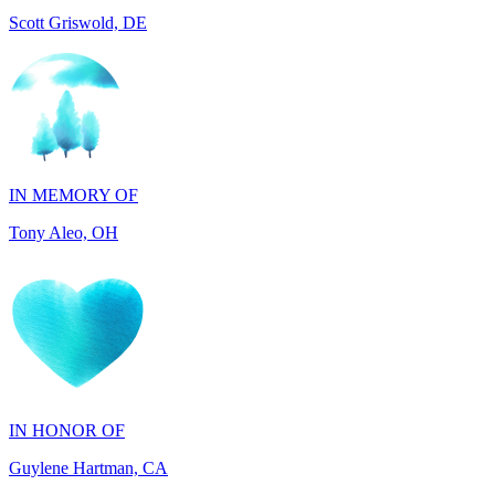
IN MEMORY OF
Tony Aleo, OH
IN HONOR OF
Guylene Hartman, CA