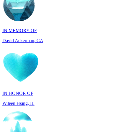
IN MEMORY OF
David Ackerman, CA
IN HONOR OF
Wileen Hsing, IL
IN MEMORY OF