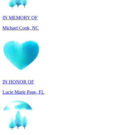
Michael Cook, NC
IN HONOR OF
Lucie Marie Page, FL
IN HONOR OF
Scott Devore, MD