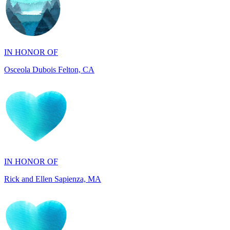
IN HONOR OF
Osceola Dubois Felton, CA
IN HONOR OF
Rick and Ellen Sapienza, MA