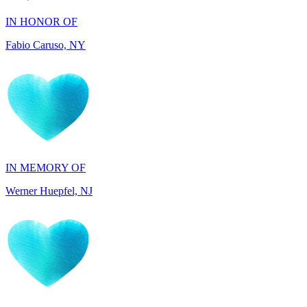
Fabio Caruso, NY
IN MEMORY OF
Werner Huepfel, NJ
IN MEMORY OF
Darryl Williams, GA