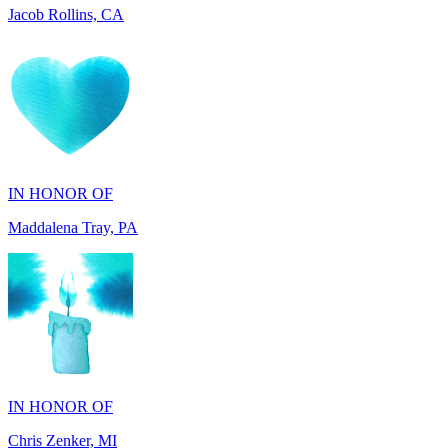
IN HONOR OF
Maddalena Tray, PA
IN HONOR OF
Chris Zenker, MI