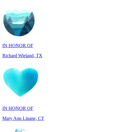
IN HONOR OF
Richard Wieland, TX
IN HONOR OF
Mary Ann Linane, CT