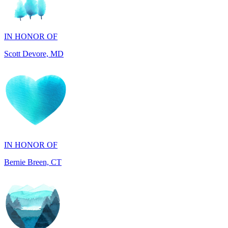
IN HONOR OF
Scott Devore, MD
IN HONOR OF
Bernie Breen, CT
IN HONOR OF