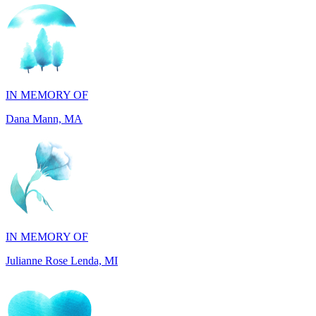
IN MEMORY OF
Dana Mann, MA
IN MEMORY OF
Julianne Rose Lenda, MI