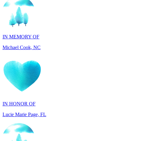
IN MEMORY OF
Michael Cook, NC
IN HONOR OF
Lucie Marie Page, FL