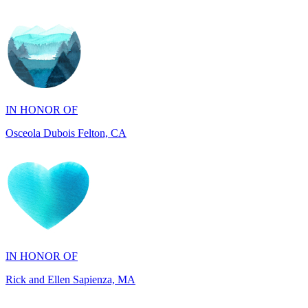
IN HONOR OF
Osceola Dubois Felton, CA
IN HONOR OF
Rick and Ellen Sapienza, MA