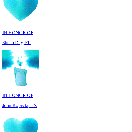
IN HONOR OF
Sheila Day, FL
IN HONOR OF
John Kopecki, TX