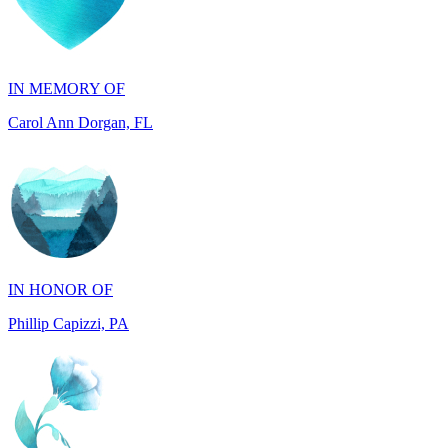
IN MEMORY OF
Carol Ann Dorgan, FL
IN HONOR OF
Phillip Capizzi, PA
IN HONOR OF