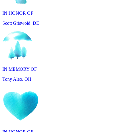
Scott Griswold, DE
IN MEMORY OF
Tony Aleo, OH
IN HONOR OF
Guylene Hartman, CA