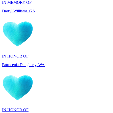
IN HONOR OF
Patrocenia Daugherty, WA
IN HONOR OF
Diane Callaghan, NJ