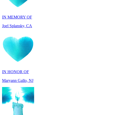
IN MEMORY OF
Joel Splansky, CA
IN HONOR OF
Maryann Gallo, NJ
IN HONOR OF