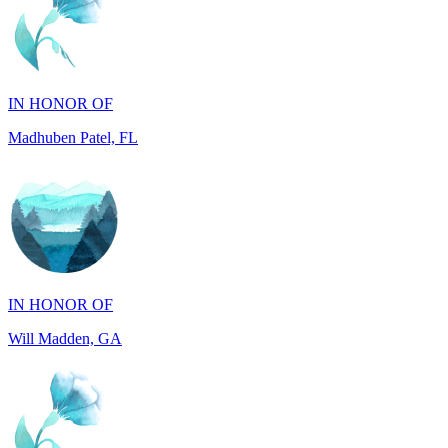
IN HONOR OF
Madhuben Patel, FL
IN HONOR OF
Will Madden, GA
IN HONOR OF