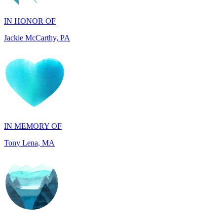
Jackie McCarthy, PA
IN MEMORY OF
Tony Lena, MA
IN HONOR OF
Joseph and Carol Perkins, AZ