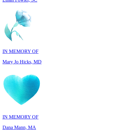
IN MEMORY OF
Mary Jo Hicks, MD
IN MEMORY OF
Dana Mann, MA