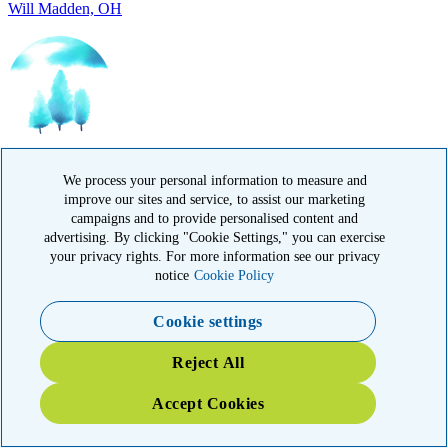
IN HONOR OF
Randy Reid, OH
We process your personal information to measure and
improve our sites and service, to assist our marketing
campaigns and to provide personalised content and
advertising. By clicking "Cookie Settings," you can exercise
your privacy rights. For more information see our privacy
notice
Cookie Policy
IN HONOR OF
Cookie settings
Laura Magin, NY
Reject All
Accept Cookies