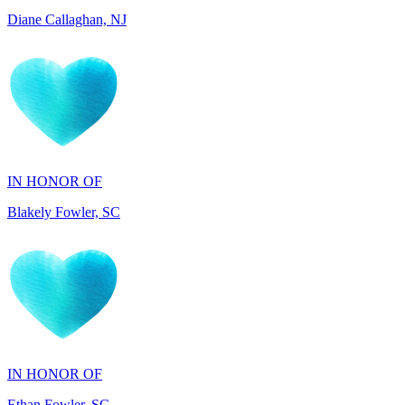
IN HONOR OF
Blakely Fowler, SC
IN HONOR OF
Ethan Fowler, SC