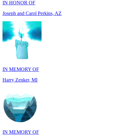
IN MEMORY OF
Harry Zenker, MI
IN MEMORY OF
Will Madden, OH