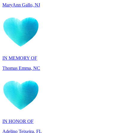
IN MEMORY OF
Thomas Emma, NC
IN HONOR OF
Adelino Teixeira, FL