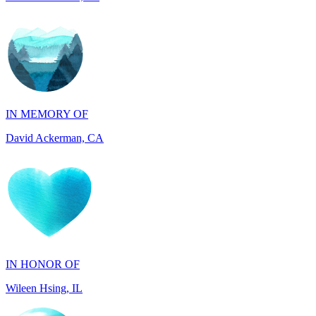
IN MEMORY OF
David Ackerman, CA
IN HONOR OF
Wileen Hsing, IL