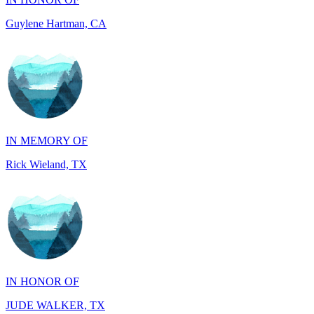
IN MEMORY OF
Rick Wieland, TX
IN HONOR OF
JUDE WALKER, TX