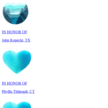
IN HONOR OF
John Kopecki, TX
IN HONOR OF
Phyllis Thibeault, CT