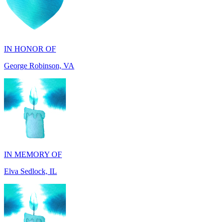
IN HONOR OF
George Robinson, VA
IN MEMORY OF
Elva Sedlock, IL