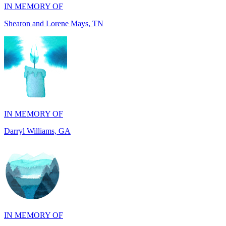
IN MEMORY OF
Darryl Williams, GA
IN MEMORY OF
Alan Rafalowicz, NY