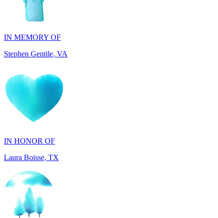
IN MEMORY OF
Stephen Gentile, VA
IN HONOR OF
Laura Boisse, TX
IN HONOR OF