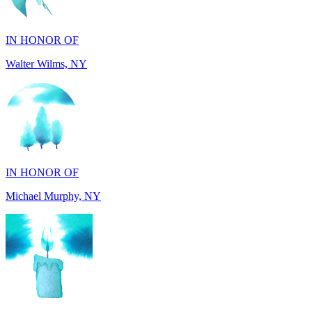
Walter Wilms, NY
IN HONOR OF
Michael Murphy, NY
IN MEMORY OF
Shearon and Lorene Mays, TN