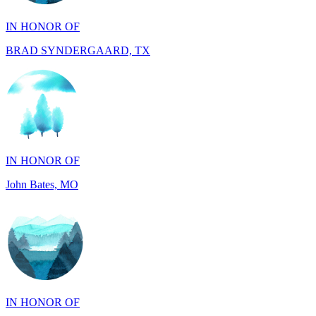
BRAD SYNDERGAARD, TX
IN HONOR OF
John Bates, MO
IN HONOR OF
Jacob Rollins, CA