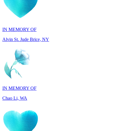
IN MEMORY OF
Alvin St. Jude Brice, NY
IN MEMORY OF
Chao Li, WA