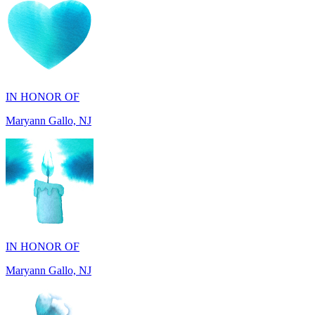
IN HONOR OF
Maryann Gallo, NJ
IN HONOR OF
Maryann Gallo, NJ