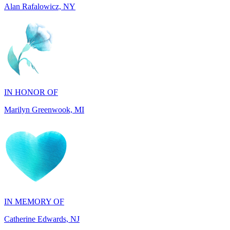
IN HONOR OF
Marilyn Greenwook, MI
IN MEMORY OF
Catherine Edwards, NJ