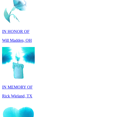
IN HONOR OF
Will Madden, OH
IN MEMORY OF
Rick Wieland, TX