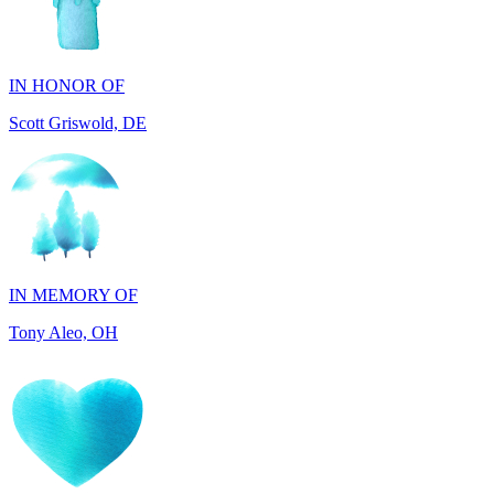
IN HONOR OF
Scott Griswold, DE
IN MEMORY OF
Tony Aleo, OH
IN HONOR OF
Guylene Hartman, CA