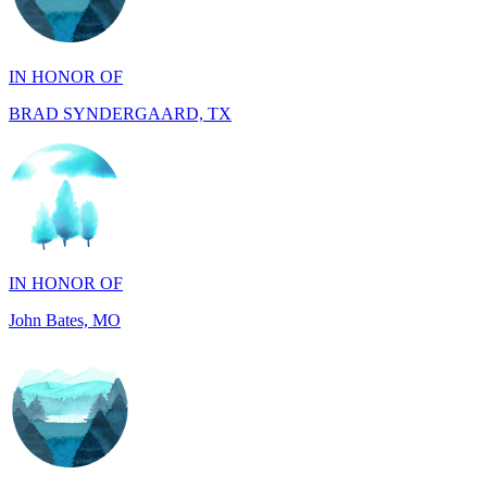
IN HONOR OF
BRAD SYNDERGAARD, TX
IN HONOR OF
John Bates, MO
IN HONOR OF
Jacob Rollins, CA