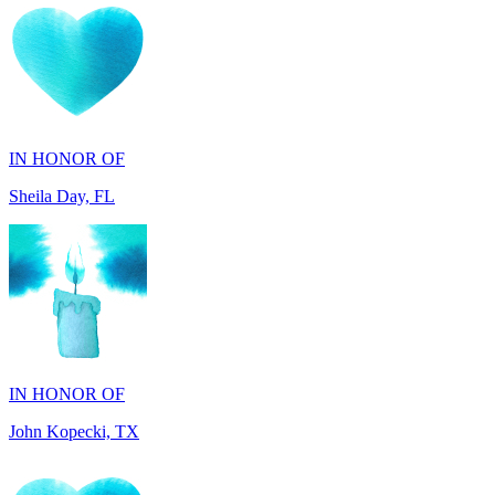
IN HONOR OF
Sheila Day, FL
IN HONOR OF
John Kopecki, TX