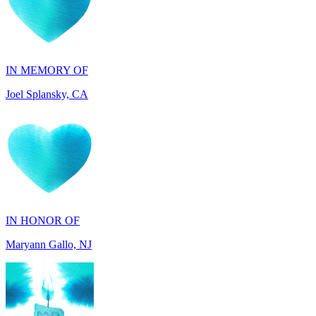
IN MEMORY OF
Joel Splansky, CA
IN HONOR OF
Maryann Gallo, NJ