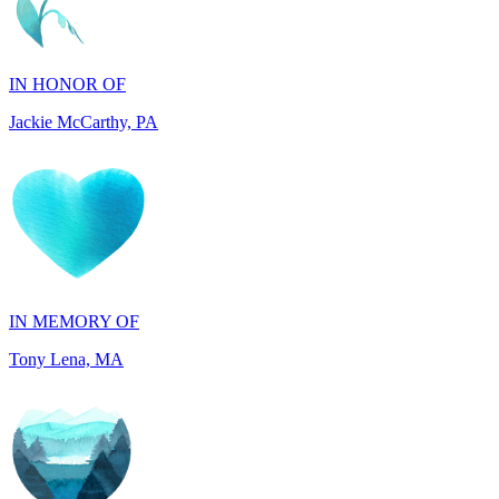
IN HONOR OF
Jackie McCarthy, PA
IN MEMORY OF
Tony Lena, MA
IN HONOR OF