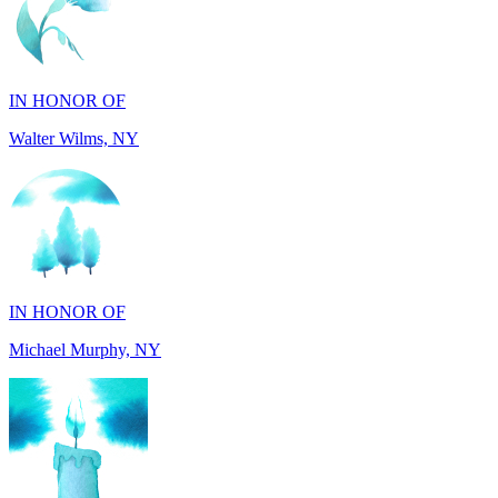
IN HONOR OF
Walter Wilms, NY
IN HONOR OF
Michael Murphy, NY
IN MEMORY OF