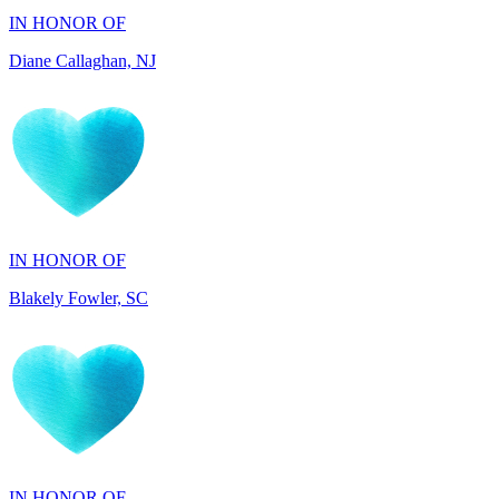
IN HONOR OF
Blakely Fowler, SC
IN HONOR OF
Ethan Fowler, SC