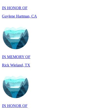
IN MEMORY OF
Rick Wieland, TX
IN HONOR OF
JUDE WALKER, TX