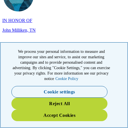
IN HONOR OF
John Milliken, TN
We process your personal information to measure and
improve our sites and service, to assist our marketing
IN MEMORY OF
campaigns and to provide personalised content and
advertising. By clicking "Cookie Settings," you can exercise
Carolyn Rozic, PA
your privacy rights. For more information see our privacy
notice
Cookie Policy
Cookie settings
Reject All
Accept Cookies
IN MEMORY OF