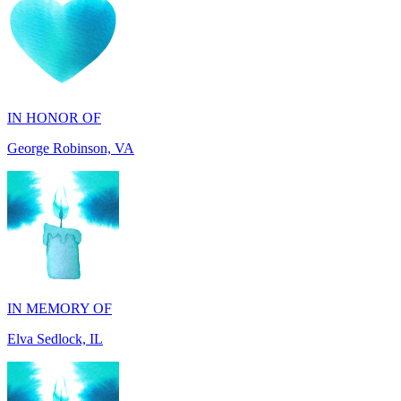
IN HONOR OF
George Robinson, VA
IN MEMORY OF
Elva Sedlock, IL