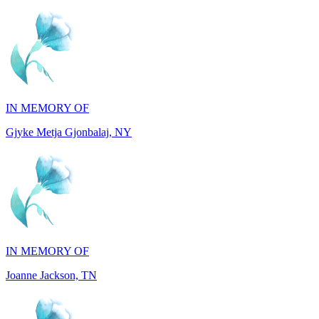
IN MEMORY OF
Gjyke Metja Gjonbalaj, NY
IN MEMORY OF
Joanne Jackson, TN