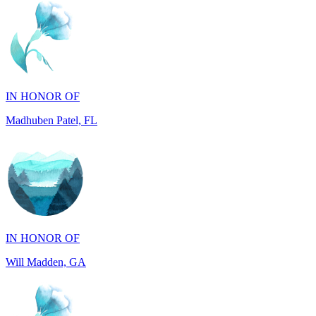
IN HONOR OF
Madhuben Patel, FL
IN HONOR OF
Will Madden, GA