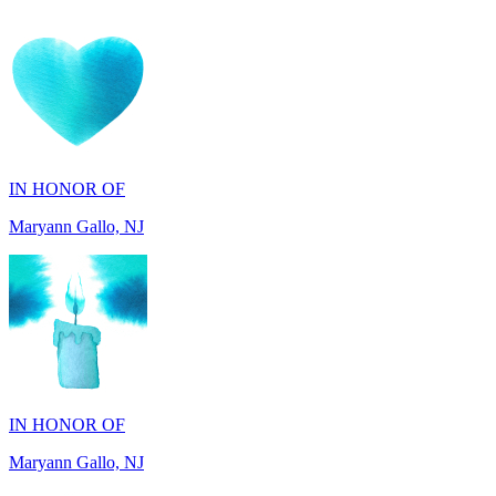
IN HONOR OF
Maryann Gallo, NJ
IN HONOR OF
Maryann Gallo, NJ