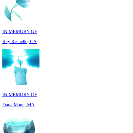
IN MEMORY OF
Ray Resuello, CA
IN MEMORY OF
Dana Mann, MA