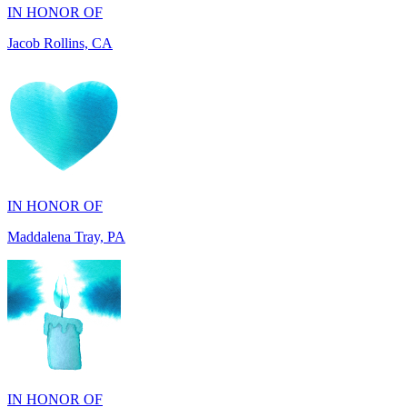
IN HONOR OF
Maddalena Tray, PA
IN HONOR OF
Chris Zenker, MI