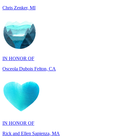
IN HONOR OF
Osceola Dubois Felton, CA
IN HONOR OF
Rick and Ellen Sapienza, MA