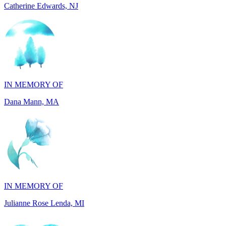
IN MEMORY OF
Dana Mann, MA
IN MEMORY OF
Julianne Rose Lenda, MI