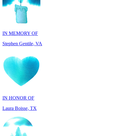
IN MEMORY OF
Stephen Gentile, VA
IN HONOR OF
Laura Boisse, TX
IN HONOR OF