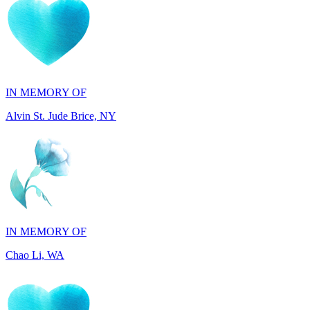
IN MEMORY OF
Alvin St. Jude Brice, NY
IN MEMORY OF
Chao Li, WA