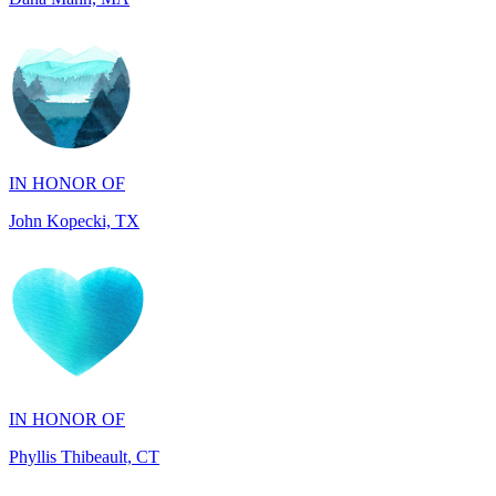
IN HONOR OF
John Kopecki, TX
IN HONOR OF
Phyllis Thibeault, CT