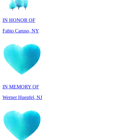
Fabio Caruso, NY
IN MEMORY OF
Werner Huepfel, NJ
IN MEMORY OF