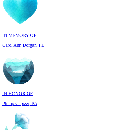
IN MEMORY OF
Carol Ann Dorgan, FL
IN HONOR OF
Phillip Capizzi, PA