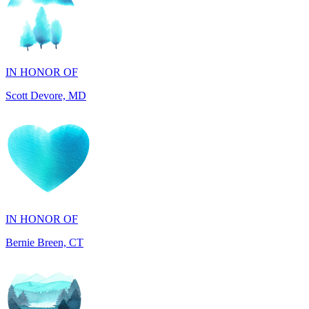
IN HONOR OF
Scott Devore, MD
IN HONOR OF
Bernie Breen, CT