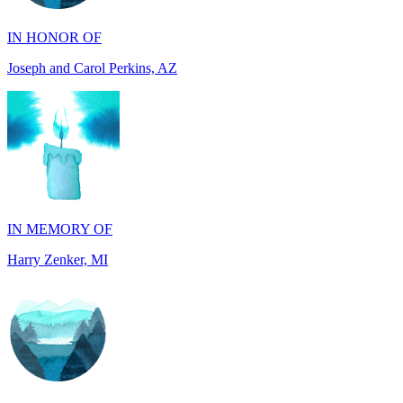
Joseph and Carol Perkins, AZ
IN MEMORY OF
Harry Zenker, MI
IN MEMORY OF
Will Madden, OH