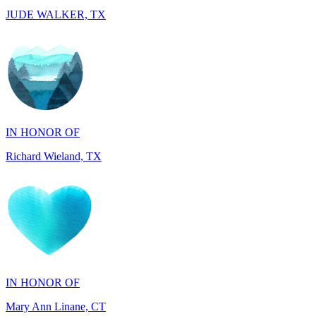
IN HONOR OF
Richard Wieland, TX
IN HONOR OF
Mary Ann Linane, CT