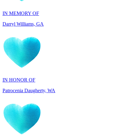
Darryl Williams, GA
IN HONOR OF
Patrocenia Daugherty, WA
IN HONOR OF
Diane Callaghan, NJ