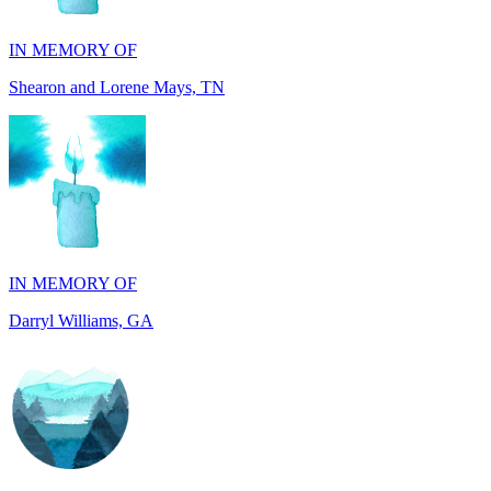
Shearon and Lorene Mays, TN
IN MEMORY OF
Darryl Williams, GA
IN MEMORY OF
Alan Rafalowicz, NY