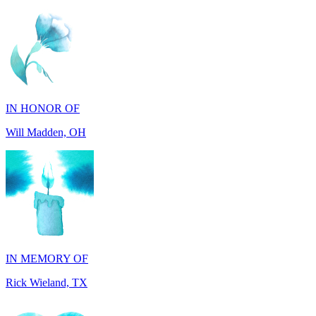
IN HONOR OF
Will Madden, OH
IN MEMORY OF
Rick Wieland, TX