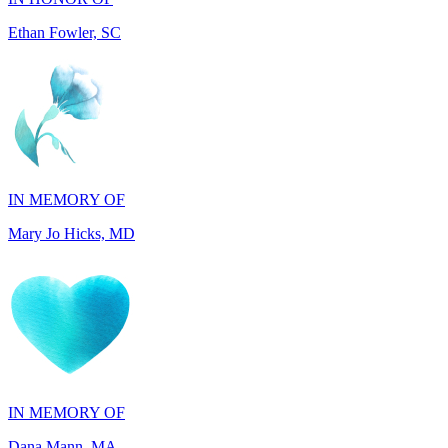
IN MEMORY OF
Mary Jo Hicks, MD
IN MEMORY OF
Dana Mann, MA