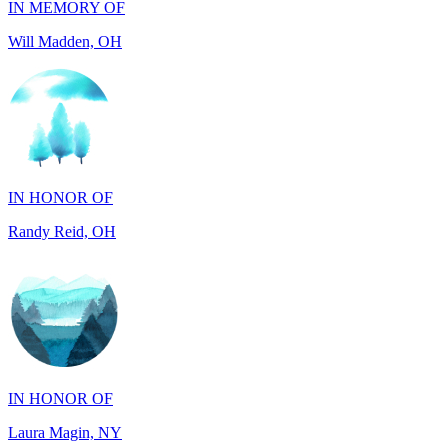
IN HONOR OF
Randy Reid, OH
IN HONOR OF
Laura Magin, NY