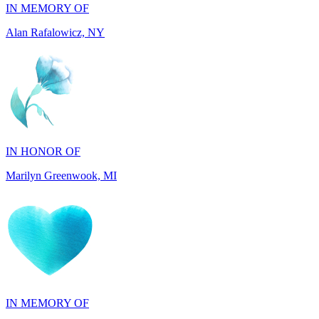
IN HONOR OF
Marilyn Greenwook, MI
IN MEMORY OF
Catherine Edwards, NJ