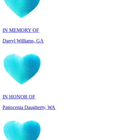
IN MEMORY OF
Darryl Williams, GA
IN HONOR OF
Patrocenia Daugherty, WA