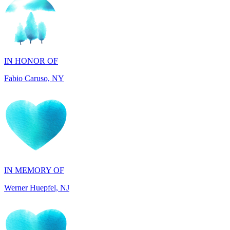
IN HONOR OF
Fabio Caruso, NY
IN MEMORY OF
Werner Huepfel, NJ