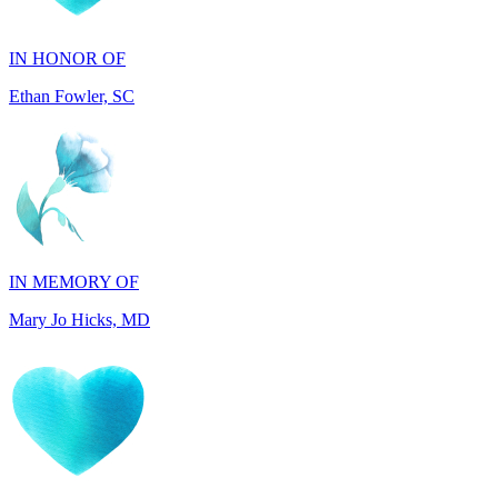
Ethan Fowler, SC
IN MEMORY OF
Mary Jo Hicks, MD
IN MEMORY OF
Dana Mann, MA