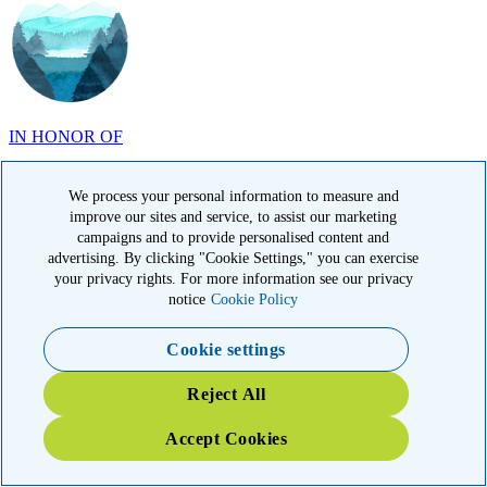
IN HONOR OF
John Milliken, TN
We process your personal information to measure and
improve our sites and service, to assist our marketing
campaigns and to provide personalised content and
advertising. By clicking "Cookie Settings," you can exercise
your privacy rights. For more information see our privacy
notice
Cookie Policy
IN MEMORY OF
Carolyn Rozic, PA
Cookie settings
Reject All
Accept Cookies