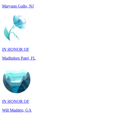
IN HONOR OF
Madhuben Patel, FL
IN HONOR OF
Will Madden, GA