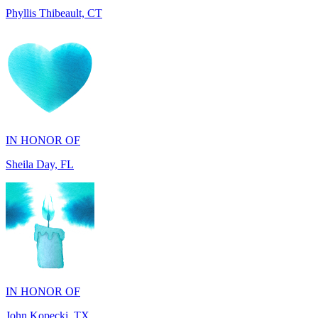
IN HONOR OF
Sheila Day, FL
IN HONOR OF
John Kopecki, TX