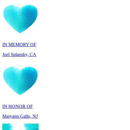
IN MEMORY OF
Joel Splansky, CA
IN HONOR OF
Maryann Gallo, NJ