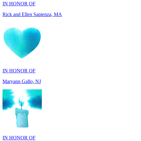
IN HONOR OF
Maryann Gallo, NJ
IN HONOR OF
Maryann Gallo, NJ