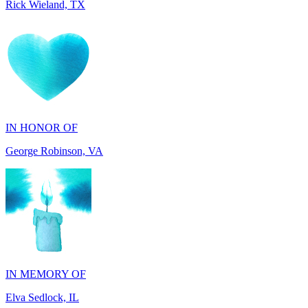
IN HONOR OF
George Robinson, VA
IN MEMORY OF
Elva Sedlock, IL