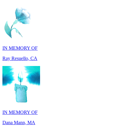
IN MEMORY OF
Ray Resuello, CA
IN MEMORY OF
Dana Mann, MA