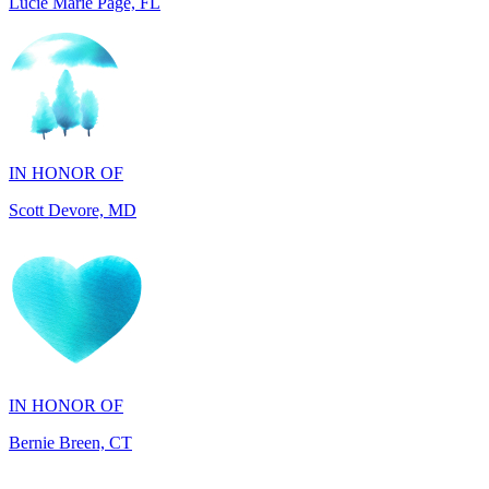
IN HONOR OF
Scott Devore, MD
IN HONOR OF
Bernie Breen, CT