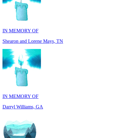
IN MEMORY OF
Shearon and Lorene Mays, TN
IN MEMORY OF
Darryl Williams, GA