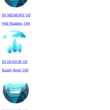
IN MEMORY OF
Will Madden, OH
IN HONOR OF
Randy Reid, OH
IN HONOR OF
Laura Magin, NY