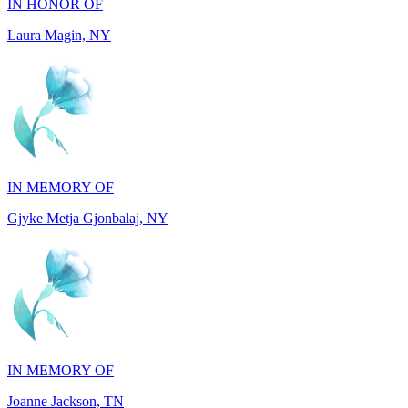
IN MEMORY OF
Gjyke Metja Gjonbalaj, NY
IN MEMORY OF
Joanne Jackson, TN