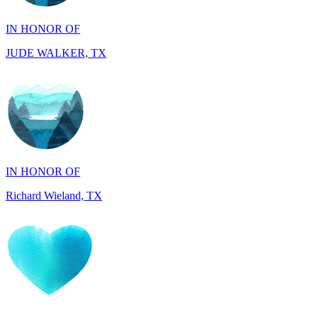
JUDE WALKER, TX
IN HONOR OF
Richard Wieland, TX
IN HONOR OF
Mary Ann Linane, CT