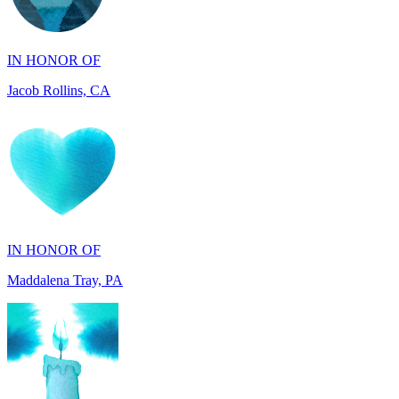
IN HONOR OF
Jacob Rollins, CA
IN HONOR OF
Maddalena Tray, PA
IN HONOR OF