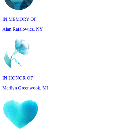
IN MEMORY OF
Alan Rafalowicz, NY
IN HONOR OF
Marilyn Greenwook, MI
IN MEMORY OF