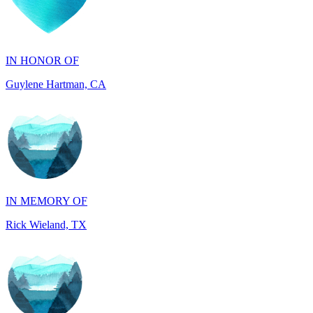
IN HONOR OF
Guylene Hartman, CA
IN MEMORY OF
Rick Wieland, TX
IN HONOR OF