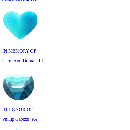
IN MEMORY OF
Carol Ann Dorgan, FL
IN HONOR OF
Phillip Capizzi, PA