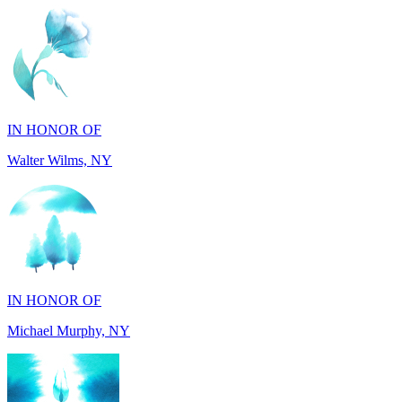
IN HONOR OF
Walter Wilms, NY
IN HONOR OF
Michael Murphy, NY