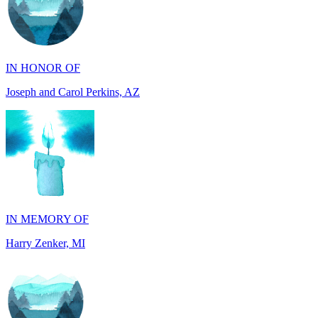
IN HONOR OF
Joseph and Carol Perkins, AZ
IN MEMORY OF
Harry Zenker, MI