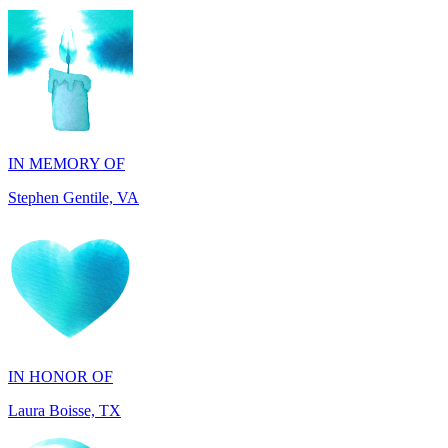
IN MEMORY OF
Stephen Gentile, VA
IN HONOR OF
Laura Boisse, TX