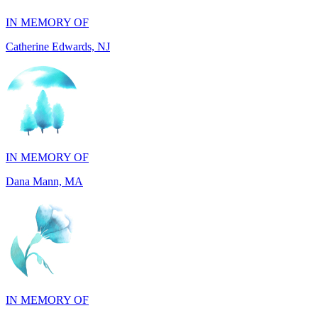
Catherine Edwards, NJ
IN MEMORY OF
Dana Mann, MA
IN MEMORY OF
Julianne Rose Lenda, MI