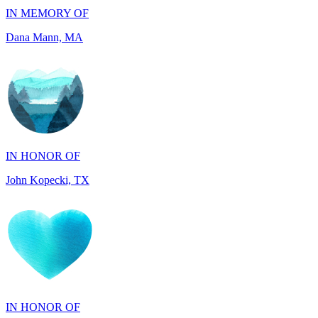
IN HONOR OF
John Kopecki, TX
IN HONOR OF
Phyllis Thibeault, CT