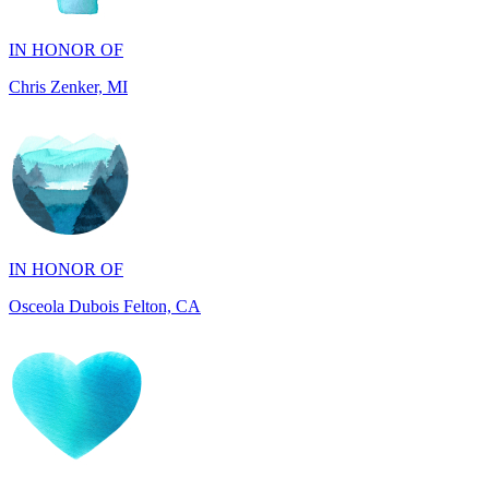
Chris Zenker, MI
IN HONOR OF
Osceola Dubois Felton, CA
IN HONOR OF
Rick and Ellen Sapienza, MA