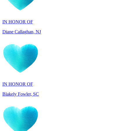
IN HONOR OF
Diane Callaghan, NJ
IN HONOR OF
Blakely Fowler, SC
IN HONOR OF