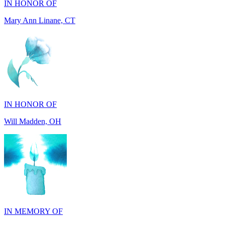
IN HONOR OF
Will Madden, OH
IN MEMORY OF
Rick Wieland, TX