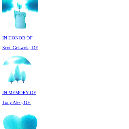
IN HONOR OF
Scott Griswold, DE
IN MEMORY OF
Tony Aleo, OH