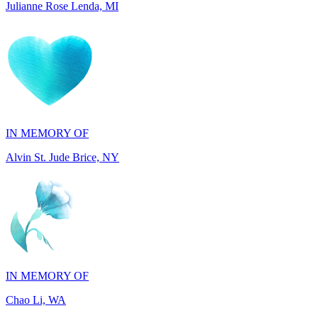
IN MEMORY OF
Alvin St. Jude Brice, NY
IN MEMORY OF
Chao Li, WA