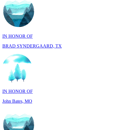
IN HONOR OF
BRAD SYNDERGAARD, TX
IN HONOR OF
John Bates, MO