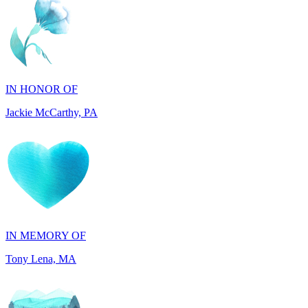
IN HONOR OF
Jackie McCarthy, PA
IN MEMORY OF
Tony Lena, MA