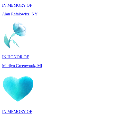
IN HONOR OF
Marilyn Greenwook, MI
IN MEMORY OF
Catherine Edwards, NJ