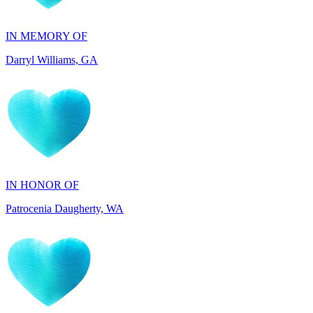
Darryl Williams, GA
IN HONOR OF
Patrocenia Daugherty, WA
IN HONOR OF
Diane Callaghan, NJ