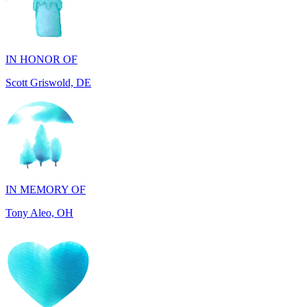
IN HONOR OF
Scott Griswold, DE
IN MEMORY OF
Tony Aleo, OH
IN HONOR OF