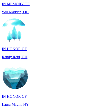
IN HONOR OF
Randy Reid, OH
IN HONOR OF
Laura Magin, NY