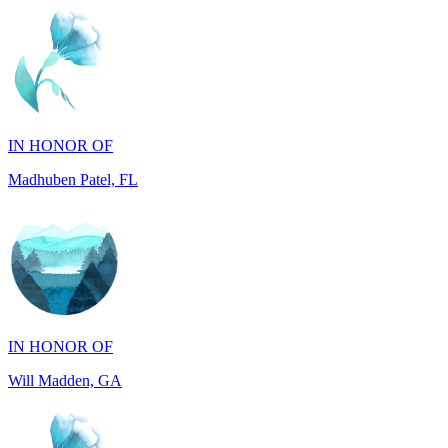
IN HONOR OF
Madhuben Patel, FL
IN HONOR OF
Will Madden, GA