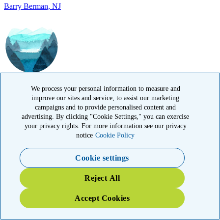
IN MEMORY OF
David Hidalgo, TX
We process your personal information to measure and
improve our sites and service, to assist our marketing
campaigns and to provide personalised content and
advertising. By clicking "Cookie Settings," you can exercise
your privacy rights. For more information see our privacy
notice
Cookie Policy
IN HONOR OF
Cookie settings
Alan Raphael, FL
Reject All
Accept Cookies