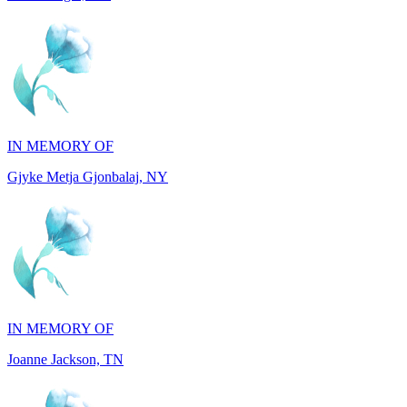
IN MEMORY OF
Gjyke Metja Gjonbalaj, NY
IN MEMORY OF
Joanne Jackson, TN