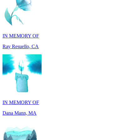
IN MEMORY OF
Ray Resuello, CA
IN MEMORY OF
Dana Mann, MA