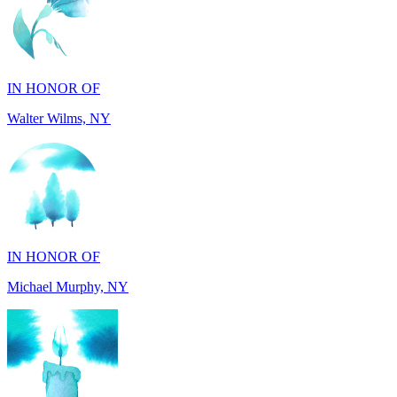
IN HONOR OF
Walter Wilms, NY
IN HONOR OF
Michael Murphy, NY
IN MEMORY OF