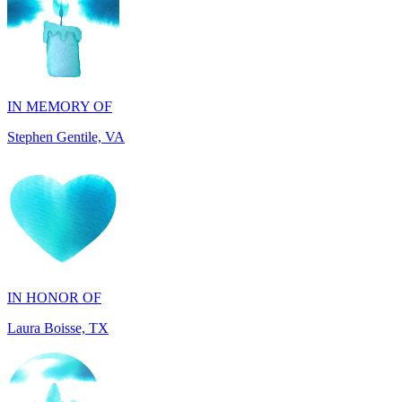
IN MEMORY OF
Stephen Gentile, VA
IN HONOR OF
Laura Boisse, TX