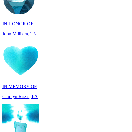
IN HONOR OF
John Milliken, TN
IN MEMORY OF
Carolyn Rozic, PA
IN MEMORY OF