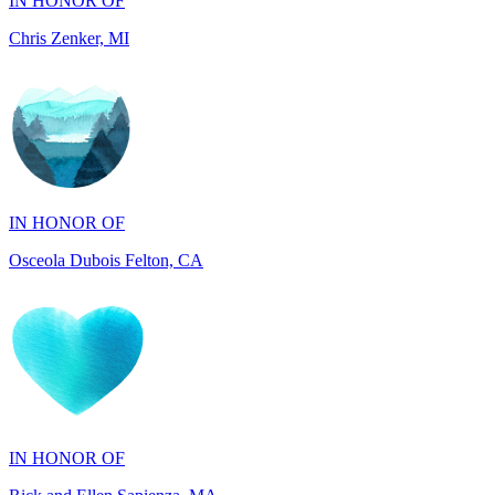
IN HONOR OF
Osceola Dubois Felton, CA
IN HONOR OF
Rick and Ellen Sapienza, MA