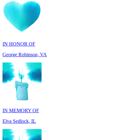
IN HONOR OF
George Robinson, VA
IN MEMORY OF
Elva Sedlock, IL