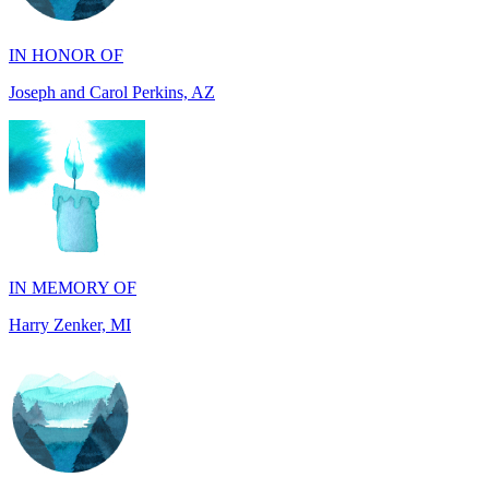
Joseph and Carol Perkins, AZ
IN MEMORY OF
Harry Zenker, MI
IN MEMORY OF
Will Madden, OH