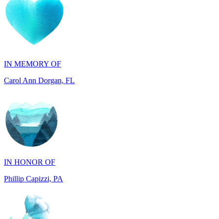
IN MEMORY OF
Carol Ann Dorgan, FL
IN HONOR OF
Phillip Capizzi, PA