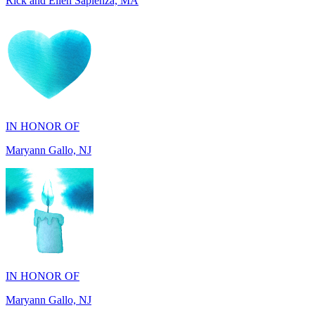
IN HONOR OF
Maryann Gallo, NJ
IN HONOR OF
Maryann Gallo, NJ