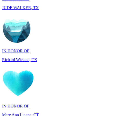
IN HONOR OF
Richard Wieland, TX
IN HONOR OF
Mary Ann Linane, CT