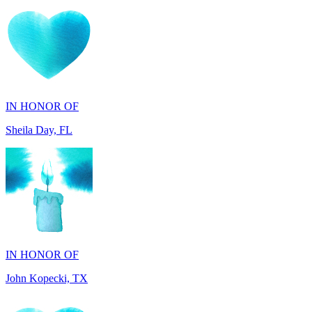
IN HONOR OF
Sheila Day, FL
IN HONOR OF
John Kopecki, TX