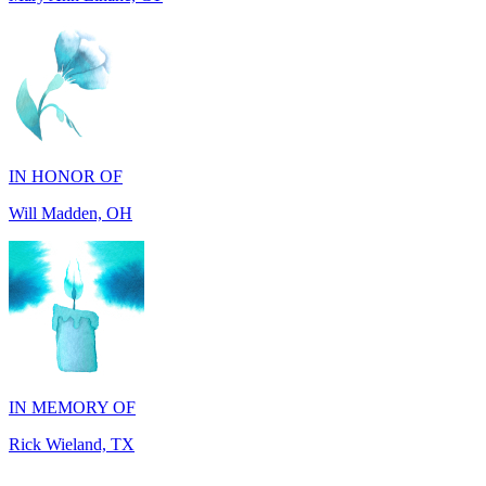
IN HONOR OF
Will Madden, OH
IN MEMORY OF
Rick Wieland, TX