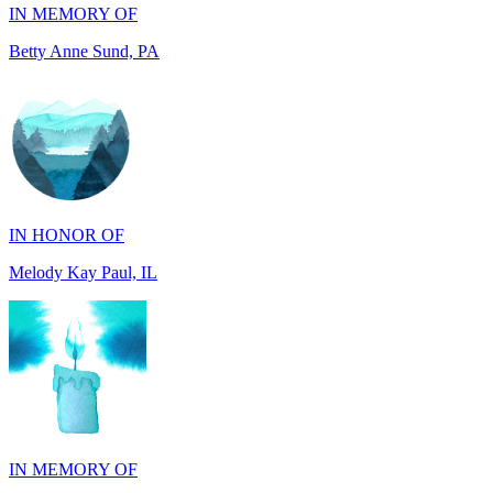
IN HONOR OF
Melody Kay Paul, IL
IN MEMORY OF
Barry Berman, NJ