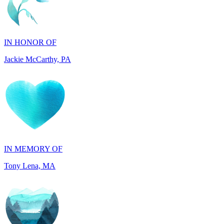
IN HONOR OF
Jackie McCarthy, PA
IN MEMORY OF
Tony Lena, MA
IN HONOR OF