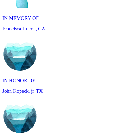
Francisca Huerta, CA
IN HONOR OF
John Kopecki jr, TX
IN MEMORY OF
Betty Anne Sund, PA