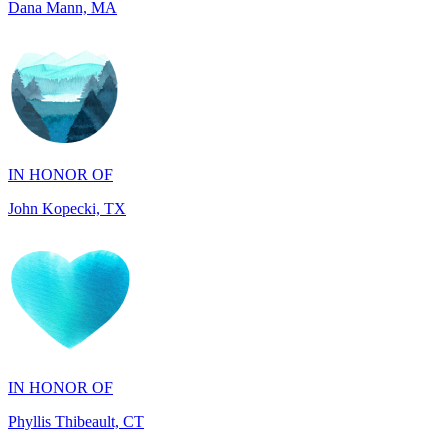
IN HONOR OF
John Kopecki, TX
IN HONOR OF
Phyllis Thibeault, CT