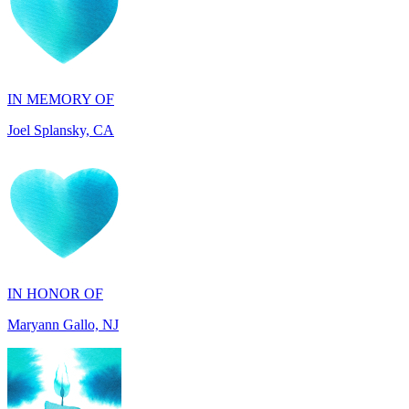
IN MEMORY OF
Joel Splansky, CA
IN HONOR OF
Maryann Gallo, NJ