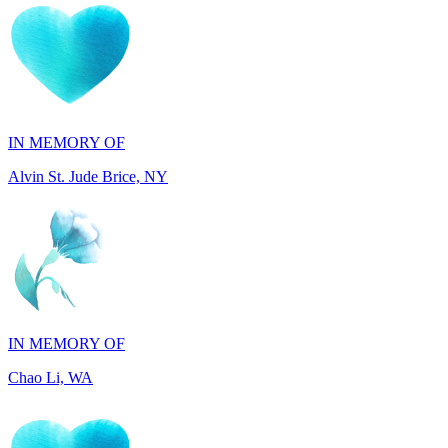
IN MEMORY OF
Alvin St. Jude Brice, NY
IN MEMORY OF
Chao Li, WA