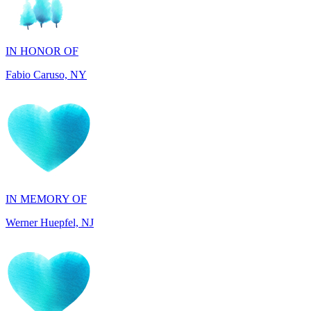
IN HONOR OF
Fabio Caruso, NY
IN MEMORY OF
Werner Huepfel, NJ
IN MEMORY OF