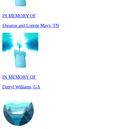
Shearon and Lorene Mays, TN
IN MEMORY OF
Darryl Williams, GA
IN MEMORY OF
Alan Rafalowicz, NY