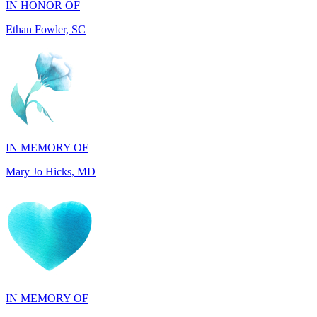
IN MEMORY OF
Mary Jo Hicks, MD
IN MEMORY OF
Dana Mann, MA