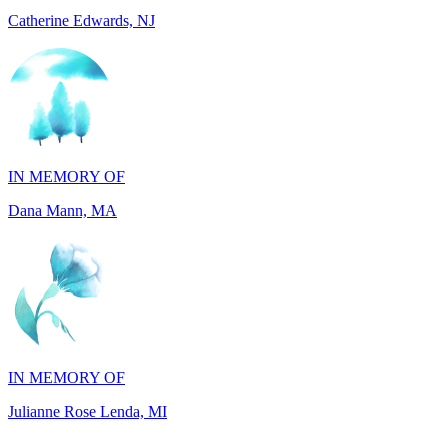
IN MEMORY OF
Dana Mann, MA
IN MEMORY OF
Julianne Rose Lenda, MI