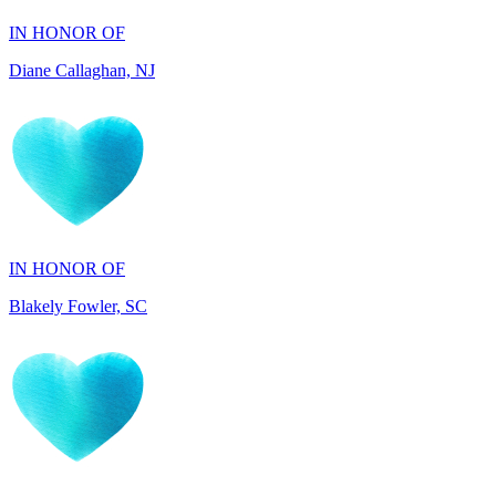
IN HONOR OF
Blakely Fowler, SC
IN HONOR OF
Ethan Fowler, SC