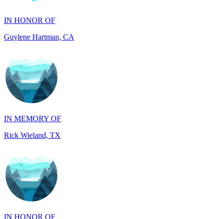
Guylene Hartman, CA
IN MEMORY OF
Rick Wieland, TX
IN HONOR OF
JUDE WALKER, TX