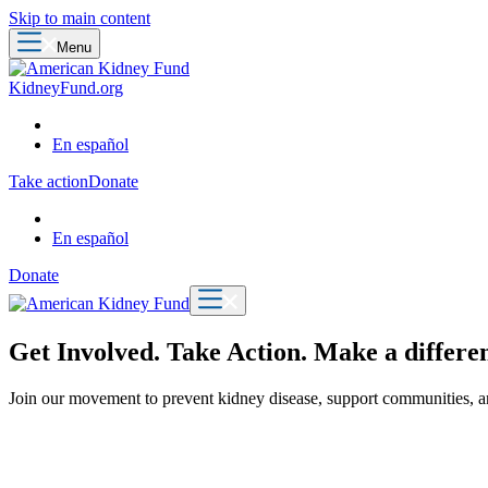
Skip to main content
Menu
KidneyFund.org
En español
Take action
Donate
En español
Donate
Get Involved. Take Action. Make a differen
Join our movement to prevent kidney disease, support communities, an