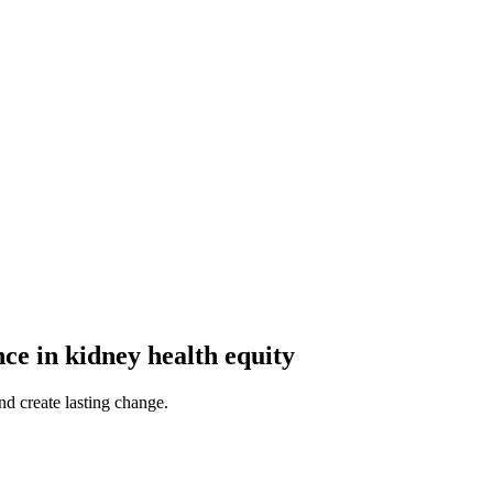
ce in kidney health equity
d create lasting change.