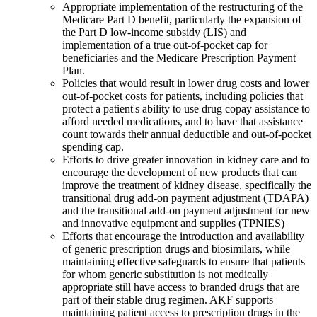
Appropriate implementation of the restructuring of the
Medicare Part D benefit, particularly the expansion of
the Part D low-income subsidy (LIS) and
implementation of a true out-of-pocket cap for
beneficiaries and the Medicare Prescription Payment
Plan.
Policies that would result in lower drug costs and lower
out-of-pocket costs for patients, including policies that
protect a patient's ability to use drug copay assistance to
afford needed medications, and to have that assistance
count towards their annual deductible and out-of-pocket
spending cap.
Efforts to drive greater innovation in kidney care and to
encourage the development of new products that can
improve the treatment of kidney disease, specifically the
transitional drug add-on payment adjustment (TDAPA)
and the transitional add-on payment adjustment for new
and innovative equipment and supplies (TPNIES)
Efforts that encourage the introduction and availability
of generic prescription drugs and biosimilars, while
maintaining effective safeguards to ensure that patients
for whom generic substitution is not medically
appropriate still have access to branded drugs that are
part of their stable drug regimen. AKF supports
maintaining patient access to prescription drugs in the