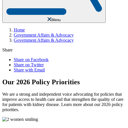
Menu
Home
Government Affairs & Advocacy
Government Affairs & Advocacy
Share
Share on Facebook
Share on Twitter
Share with Email
Our 2026 Policy Priorities
We are a strong and independent voice advocating for policies that
improve access to health care and that strengthen the quality of care
for patients with kidney disease. Learn more about our 2026 policy
priorities.