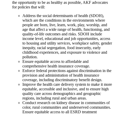
the opportunity to be as healthy as possible, AKF advocates
for policies that will:
Address the social determinants of health (SDOH),
which are the conditions in the environments where
people are born, live, learn, work, play, worship, and
age that affect a wide range of health, functioning, and
quality-of-life outcomes and risks. SDOH include
income level, educational and job opportunities, access
to housing and utility services, workplace safety, gender
inequity, racial segregation, food insecurity, early
childhood experiences, and exposure to violence and
pollution.
Ensure equitable access to affordable and
comprehensive health insurance coverage.
Enforce federal protections against discrimination in the
provision and administration of health insurance
coverage, including discriminatory benefit design.
Improve the health care delivery system to make it more
equitable, accessible and inclusive, and to ensure high
quality care across demographics and geographic
regions, including rural and urban areas.
Conduct research on kidney disease in communities of
color, rural communities and underserved communities.
Ensure equitable access to all ESRD treatment