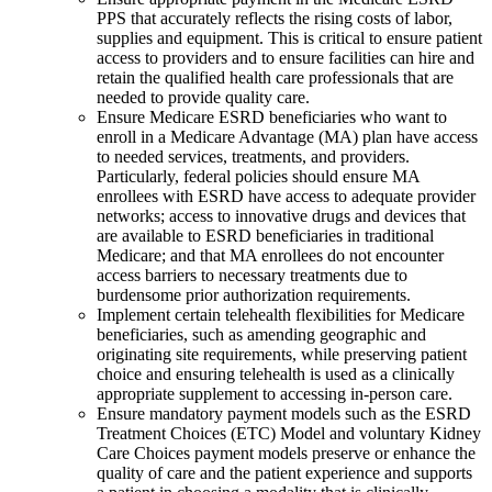
PPS that accurately reflects the rising costs of labor,
supplies and equipment. This is critical to ensure patient
access to providers and to ensure facilities can hire and
retain the qualified health care professionals that are
needed to provide quality care.
Ensure Medicare ESRD beneficiaries who want to
enroll in a Medicare Advantage (MA) plan have access
to needed services, treatments, and providers.
Particularly, federal policies should ensure MA
enrollees with ESRD have access to adequate provider
networks; access to innovative drugs and devices that
are available to ESRD beneficiaries in traditional
Medicare; and that MA enrollees do not encounter
access barriers to necessary treatments due to
burdensome prior authorization requirements.
Implement certain telehealth flexibilities for Medicare
beneficiaries, such as amending geographic and
originating site requirements, while preserving patient
choice and ensuring telehealth is used as a clinically
appropriate supplement to accessing in-person care.
Ensure mandatory payment models such as the ESRD
Treatment Choices (ETC) Model and voluntary Kidney
Care Choices payment models preserve or enhance the
quality of care and the patient experience and supports