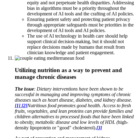
equity and not perpetuate health disparities. Addressing
bias in algorithms must be a priority throughout the
development of AI tools and the crafting of AI policies.
Ensuring patient safety and protecting patient privacy
through appropriate safeguards must be priorities in the
development of AI tools and AI policies.
The use of AI technology in health care should help
support clinical decision-making, but it should not
replace decisions made by humans that result from
clinician knowledge and patient engagement.
Utilizing nutrition as a way to prevent and
manage chronic diseases
The issue
: Dietary interventions have been shown to be
successful in managing and improving symptoms of chronic
diseases such as heart disease, diabetes, and kidney disease.
[1]
,
[2]
Nutritious food promotes good health. Access to fresh
fruits, vegetables, and lean proteins can provide families and
children alternatives to processed foods that have been linked
to obesity, metabolic disease and low levels of HDL (
high-
density lipoprotein or "good" cholesterol).
[3]