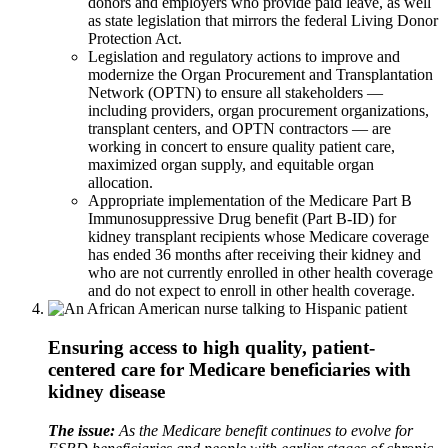
donors and employers who provide paid leave, as well
as state legislation that mirrors the federal Living Donor
Protection Act.
Legislation and regulatory actions to improve and
modernize the Organ Procurement and Transplantation
Network (OPTN) to ensure all stakeholders —
including providers, organ procurement organizations,
transplant centers, and OPTN contractors — are
working in concert to ensure quality patient care,
maximized organ supply, and equitable organ
allocation.
Appropriate implementation of the Medicare Part B
Immunosuppressive Drug benefit (Part B-ID) for
kidney transplant recipients whose Medicare coverage
has ended 36 months after receiving their kidney and
who are not currently enrolled in other health coverage
and do not expect to enroll in other health coverage.
Ensuring access to high quality, patient-
centered care for Medicare beneficiaries with
kidney disease
The issue:
As the Medicare benefit continues to evolve for