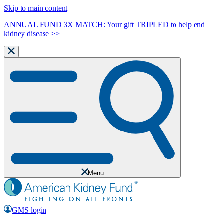
Skip to main content
ANNUAL FUND 3X MATCH: Your gift TRIPLED to help end
kidney disease >>
Menu
GMS login