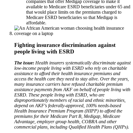
companies that offer Medigap coverage to make it
available to Medicare ESRD beneficiaries under 65 and
that would place limits on the premiums charged to
Medicare ESRD beneficiaries so that Medigap is
affordable.
Fighting insurance discrimination against
people living with ESRD
The issue:
Health insurers systematically discriminate against
low-income people living with ESRD who rely on charitable
assistance to afford their health insurance premiums and
access the health care they need to stay alive. Over the years,
many insurance carriers have refused charitable premium
assistance payments from AKF on behalf of people living with
ESRD. These people living with ESRD, who are
disproportionately members of racial and ethnic minorities,
depend on AKF's federally-approved, 100% needs-based
Health Insurance Premium Program (HIPP) to afford the
premiums for their Medicare Part B, Medigap, Medicare
Advantage, employer group health, COBRA and other
commercial plans, including Qualified Health Plans (QHPs).