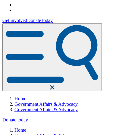
Get involved
Donate today
Home
Government Affairs & Advocacy
Government Affairs & Advocacy
Donate today
Home