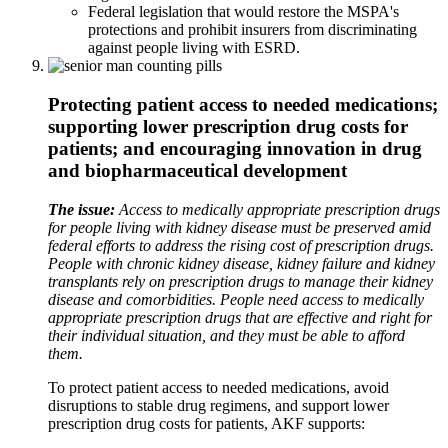
Federal legislation that would restore the MSPA's
protections and prohibit insurers from discriminating
against people living with ESRD.
Protecting patient access to needed medications;
supporting lower prescription drug costs for
patients; and encouraging innovation in drug
and biopharmaceutical development
The issue:
Access to medically appropriate prescription drugs
for people living with kidney disease must be preserved amid
federal efforts to address the rising cost of prescription drugs.
People with chronic kidney disease, kidney failure and kidney
transplants rely on prescription drugs to manage their kidney
disease and comorbidities. People need access to medically
appropriate prescription drugs that are effective and right for
their individual situation, and they must be able to afford
them.
To protect patient access to needed medications, avoid
disruptions to stable drug regimens, and support lower
prescription drug costs for patients, AKF supports: