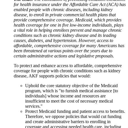
for health insurance under the Affordable Care Act (ACA) has
enabled people with chronic diseases, including kidney
disease, to enroll in private commercial health plans that
provide comprehensive coverage. Medicaid, which provides
health coverage for one in five low-income individuals, plays
a vital role in helping enrollees prevent and manage chronic
conditions such as chronic kidney disease and its leading
causes, diabetes, and hypertension. However, access to
affordable, comprehensive coverage for many Americans has
been threatened at various points over the years due to
certain administrative actions and legislative proposals.
To protect and enhance access to affordable, comprehensive
coverage for people with chronic conditions such as kidney
disease, AKF supports policies that would:
Uphold the core statutory objective of the Medicaid
program, which is "to furnish medical assistance [to
individuals] whose income and resources are
insufficient to meet the cost of necessary medical
services."
Protect Medicaid funding and patient access to benefits.
Therefore, we oppose policies that would cut funding
and create administrative barriers to enrolling in
coverage and accessing needed health care, including