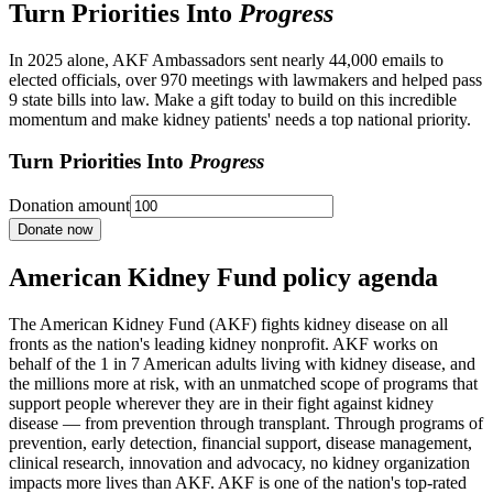
Turn Priorities Into
Progress
In 2025 alone, AKF Ambassadors sent nearly 44,000 emails to
elected officials, over 970 meetings with lawmakers and helped pass
9 state bills into law. Make a gift today to build on this incredible
momentum and make kidney patients' needs a top national priority.
Turn Priorities Into
Progress
Donation amount
Donate now
American Kidney Fund policy agenda
The American Kidney Fund (AKF) fights kidney disease on all
fronts as the nation's leading kidney nonprofit. AKF works on
behalf of the 1 in 7 American adults living with kidney disease, and
the millions more at risk, with an unmatched scope of programs that
support people wherever they are in their fight against kidney
disease — from prevention through transplant. Through programs of
prevention, early detection, financial support, disease management,
clinical research, innovation and advocacy, no kidney organization
impacts more lives than AKF. AKF is one of the nation's top-rated