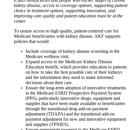
ESRD beneficiaries and people with earlier stages of chronic
kidney disease, access to coverage options, supporting patient
choice in treatment options, supporting innovation, and
improving care quality and patient education must be at the
center.
To ensure access to high quality, patient-centered care for
Medicare beneficiaries with kidney disease, AKF supports
policies that would:
Include coverage of kidney disease screening in the
Medicare wellness visit
.
Expand access to the Medicare Kidney Disease
Education benefit, which provides education to patients
on how to take the best possible care of their kidneys
and the information they need to make informed
decisions about their care.
Ensure the long-term adoption of innovative treatments
in the Medicare ESRD Prospective Payment System
(PPS), particularly innovative drugs, equipment and
supplies that have been made available to beneficiaries
through the transitional drug add-on payment
adjustment (TDAPA) and the transitional add-on
payment adjustment for new and innovative equipment
and supplies (TPNIES).
Ensure appropriate payment in the Medicare ESRD