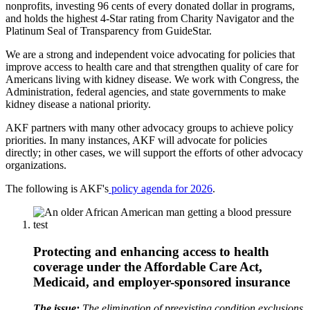
nonprofits, investing 96 cents of every donated dollar in programs,
and holds the highest 4-Star rating from Charity Navigator and the
Platinum Seal of Transparency from GuideStar.
We are a strong and independent voice advocating for policies that
improve access to health care and that strengthen quality of care for
Americans living with kidney disease. We work with Congress, the
Administration, federal agencies, and state governments to make
kidney disease a national priority.
AKF partners with many other advocacy groups to achieve policy
priorities. In many instances, AKF will advocate for policies
directly; in other cases, we will support the efforts of other advocacy
organizations.
The following is AKF's
policy agenda for 2026
.
Protecting and enhancing access to health
coverage under the Affordable Care Act,
Medicaid, and employer-sponsored insurance
The issue:
The elimination of preexisting condition exclusions