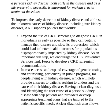
a person's kidney disease, both early in the disease and as a
life-preserving necessity, is important for making crucial
treatment decisions.
To improve the early detection of kidney disease and address
the unknown causes of kidney disease, including rare kidney
diseases, AKF supports policies that would:
Expand the use of CKD screening to diagnose CKD in
individuals as early as possible so they can begin to
manage their disease and slow its progression, which
could lead to better health outcomes for populations
disproportionately impacted by kidney disease. As an
important first step, we encourage the U.S. Preventive
Services Task Force to develop a CKD screening
recommendation.
Increase access and expand coverage of genetic testing
and counseling, particularly in public programs, for
people living with kidney disease, which will help
provide answers to patients seeking to understand the
cause of their kidney disease. Having a clear diagnosis
and identifying the root cause of a person's kidney
disease will help patients and providers develop
appropriate treatment plans that are tailored to the
patient's specific needs. A clear diagnosis also allows