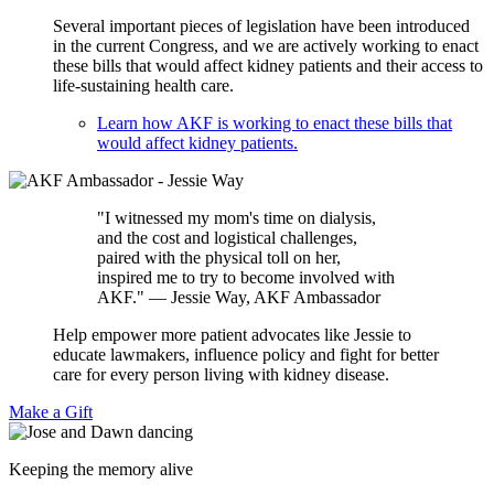
Several important pieces of legislation have been introduced
in the current Congress, and we are actively working to enact
these bills that would affect kidney patients and their access to
life-sustaining health care.
Learn how AKF is working to enact these bills that
would affect kidney patients.
"I witnessed my mom's time on dialysis,
and the cost and logistical challenges,
paired with the physical toll on her,
inspired me to try to become involved with
AKF." — Jessie Way, AKF Ambassador
Help empower more patient advocates like Jessie to
educate lawmakers, influence policy and fight for better
care for every person living with kidney disease.
Make a Gift
Keeping the memory alive