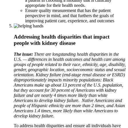
a patient in choosing a modality that is clinically
appropriate for their health needs.
Ensure quality measurement that has the patient
perspective in mind, and that furthers the goals of
improving patient care, experience, and outcomes
Addressing health disparities that impact
people with kidney disease
The issue:
There are longstanding health disparities in the
U.S. — differences in health outcomes and health care among
groups of people related to their race, ethnicity, age, disability,
gender, geographic location, socioeconomic status and sexual
orientation. Kidney failure (end-stage renal disease or ESRD)
disproportionately impacts minority populations: Black
Americans make up about 13 percent of the U.S. population,
but they account for 30 percent of Americans with kidney
failure and are nearly 4 times more likely than white
Americans to develop kidney failure. Native Americans and
people of Hispanic ethnicity are more than 2 times, and Asian
Americans 1.4 times, more likely than white Americans to
develop kidney failure.
To address health disparities and ensure all individuals have