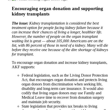
Encouraging organ donation and supporting
kidney transplants
The issue:
Kidney transplantation is considered the best
treatment option for people facing kidney failure because it
can increase their chances of living a longer, healthier life.
However, the number of people on the organ transplant
waiting list is great — about 105,000 Americans are on the
list, with 86 percent of those in need of a kidney. Many will die
before they receive one because of the dire shortage of kidneys
for transplant.
To encourage organ donation and increase kidney transplants,
AKF supports:
Federal legislation, such as the Living Donor Protection
Act
, that
encourages organ donation and protects living
organ donors from discrimination when seeking life,
disability and long-term care insurance. It would also
codify that living organ donors may use Family and
Medical Leave time to recover from donation surgery
and maintain job security.
State legislation that provides tax breaks to living