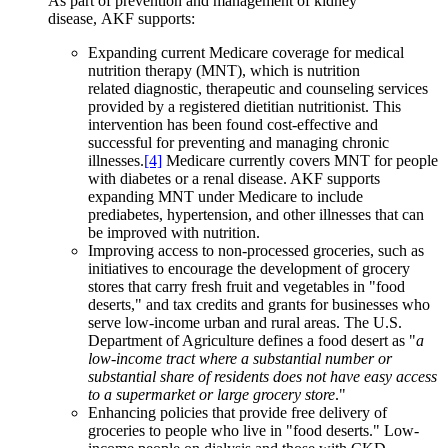
As part of prevention and management of kidney
disease, AKF supports:
Expanding current Medicare coverage for medical
nutrition therapy (MNT), which is nutrition
related diagnostic, therapeutic and counseling services
provided by a registered dietitian nutritionist. This
intervention has been found cost-effective and
successful for preventing and managing chronic
illnesses.
[4]
Medicare currently covers MNT for people
with diabetes or a renal disease. AKF supports
expanding MNT under Medicare to include
prediabetes, hypertension, and other illnesses that can
be improved with nutrition.
Improving access to non-processed groceries, such as
initiatives to encourage the development of grocery
stores that carry fresh fruit and vegetables in "food
deserts," and tax credits and grants for businesses who
serve low-income urban and rural areas. The U.S.
Department of Agriculture defines a food desert as "
a
low-income tract where a substantial number or
substantial share of residents does not have easy access
to a supermarket or large grocery store
."
Enhancing policies that provide free delivery of
groceries to people who live in "food deserts." Low-