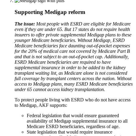
Supporting Medigap reform
The issue:
Most people with ESRD are eligible for Medicare
even if they are under 65. But 17 states do not require health
insurers to offer private supplemental Medigap plans to these
younger Medicare beneficiaries. Without Medigap, ESRD
Medicare beneficiaries face daunting out-of-pocket expenses
for the 20% of medical care not covered by Medicare Part B
and that is not subject to an out-of-pocket cap. Additionally,
ESRD Medicare beneficiaries are required to have
supplemental insurance in order to be added to the kidney
transplant waiting list, as Medicare alone is not considered
full coverage by transplant centers across the nation. Without
access to Medigap plans, many ESRD Medicare beneficiaries
under 65 cannot access kidney transplantation.
To protect people living with ESRD who do not have access
to Medigap, AKF supports:
Federal legislation that would ensure guaranteed
availability of Medigap supplemental insurance to all
Medicare ESRD beneficiaries, regardless of age.
State legislation that would require insurance