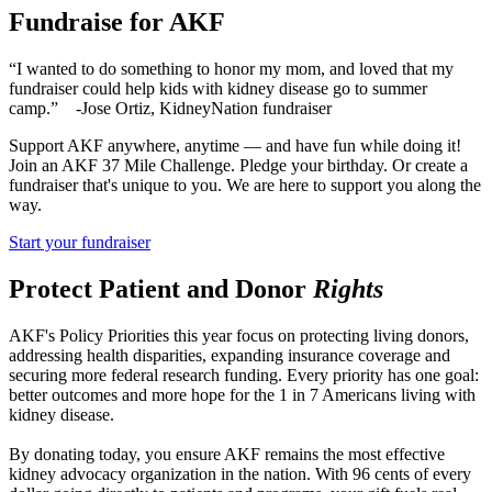
Fundraise for AKF
“I wanted to do something to honor my mom, and loved that my
fundraiser could help kids with kidney disease go to summer
camp.” -Jose Ortiz, KidneyNation fundraiser
Support AKF anywhere, anytime — and have fun while doing it!
Join an AKF 37 Mile Challenge. Pledge your birthday. Or create a
fundraiser that's unique to you. We are here to support you along the
way.
Start your fundraiser
Protect Patient and Donor
Rights
AKF's Policy Priorities this year focus on protecting living donors,
addressing health disparities, expanding insurance coverage and
securing more federal research funding. Every priority has one goal:
better outcomes and more hope for the 1 in 7 Americans living with
kidney disease.
By donating today, you ensure AKF remains the most effective
kidney advocacy organization in the nation. With 96 cents of every