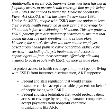
Additionally, a recent U.S. Supreme Court decision has put in
jeopardy access to private health coverage that people living
with ESRD are entitled to under the Medicare Secondary
Payer Act (MSPA), which has been the law since 1980.
Under the MSPA, people with ESRD have the option to keep
their private health insurance as their primary coverage for
30 months before transitioning to Medicare. This law protects
ESRD patients from discriminatory practices by insurers that
would discourage their enrollment in a private plan.
However, the court's decision will now enable employer-
based group health plans to carve out critical kidney care
services — including dialysis treatments and access to
nephrologists — from their coverage, effectively allowing
insurers to push people with ESRD off their private plan.
To protect access to health coverage and protect people living
with ESRD from insurance discrimination, AKF supports:
Federal and state regulation that would ensure
insurance carriers accept charitable payments on behalf
of people living with ESRD.
Federal and state legislation that would protect patient
access to coverage by requiring insurance companies to
accept payments from nonprofit charitable
organizations like AKF.