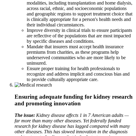
modalities, including transplantation and home dialysis,
across racial, ethnic, and socioeconomic populations
and geographic regions to support treatment choice that
is clinically appropriate for a person's health needs and
their individual circumstances.
Improve diversity in clinical trials to ensure participants
are reflective of the populations that are most impacted
by specific diseases and conditions.
Mandate that insurers must accept health insurance
premiums from charities, as these programs help
underserved communities who are more likely to be
uninsured.
Ensure proper training for health professionals to
recognize and address implicit and conscious bias and
to provide culturally appropriate care.
Ensuring adequate funding for kidney research
and promoting innovation
The issue:
Kidney disease affects 1 in 7 American adults —
far more than many other diseases. Yet federally funded
research for kidney disease has lagged compared with many
other diseases. This has slowed innovation in the diagnosis