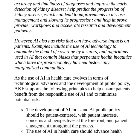
accuracy and timeliness of diagnoses and improve the early
detection of kidney disease; help predict the progression of
kidney disease, which can lead to improvements in disease
management and slowing its progression; and help improve
provider workflows and accelerate research and development
pathways.
However, AI also has risks that can have adverse impacts on
patients. Examples include the use of AI technology to
automate the denial of coverage by insurers, and algorithms
used in AI that contain biases that perpetuate health inequities
which have disproportionately harmed historically
marginalized communities.
As the use of AI in health care evolves in terms of
technological advances and the development of public policy,
AKF supports the following principles to help ensure patients
benefit from the responsible use of AI and to minimize
potential risk:
The development of AI tools and AI public policy
should be patient-centered, with patient interests,
concerns and perspectives at the forefront, and patient
engagement throughout the process.
The use of AI in health care should advance health