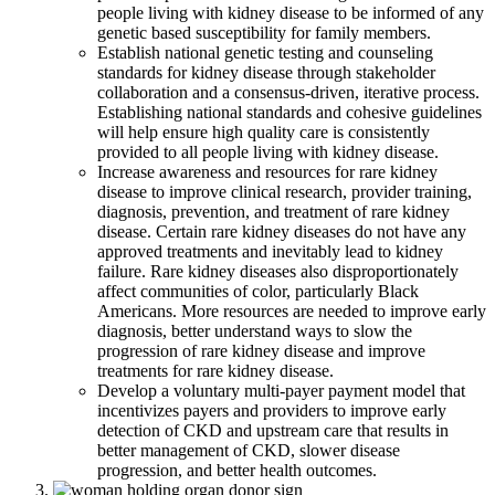
people living with kidney disease to be informed of any
genetic based susceptibility for family members.
Establish national genetic testing and counseling
standards for kidney disease through stakeholder
collaboration and a consensus-driven, iterative process.
Establishing national standards and cohesive guidelines
will help ensure high quality care is consistently
provided to all people living with kidney disease.
Increase awareness and resources for rare kidney
disease to improve clinical research, provider training,
diagnosis, prevention, and treatment of rare kidney
disease. Certain rare kidney diseases do not have any
approved treatments and inevitably lead to kidney
failure. Rare kidney diseases also disproportionately
affect communities of color, particularly Black
Americans. More resources are needed to improve early
diagnosis, better understand ways to slow the
progression of rare kidney disease and improve
treatments for rare kidney disease.
Develop a voluntary multi-payer payment model that
incentivizes payers and providers to improve early
detection of CKD and upstream care that results in
better management of CKD, slower disease
progression, and better health outcomes.