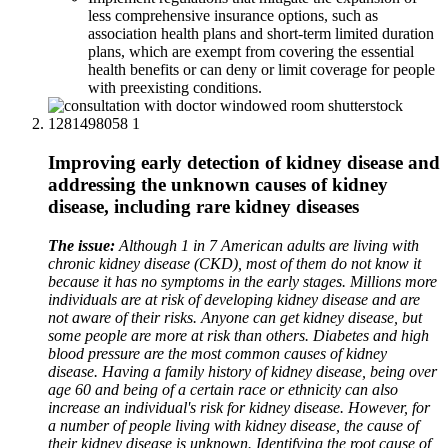
less comprehensive insurance options, such as
association health plans and short-term limited duration
plans, which are exempt from covering the essential
health benefits or can deny or limit coverage for people
with preexisting conditions.
Improving early detection of kidney disease and
addressing the unknown causes of kidney
disease, including rare kidney diseases
The issue:
Although 1 in 7 American adults are living with
chronic kidney disease (CKD), most of them do not know it
because it has no symptoms in the early stages. Millions more
individuals are at risk of developing kidney disease and are
not aware of their risks. Anyone can get kidney disease, but
some people are more at risk than others. Diabetes and high
blood pressure are the most common causes of kidney
disease. Having a family history of kidney disease, being over
age 60 and being of a certain race or ethnicity can also
increase an individual's risk for kidney disease. However, for
a number of people living with kidney disease, the cause of
their kidney disease is unknown. Identifying the root cause of