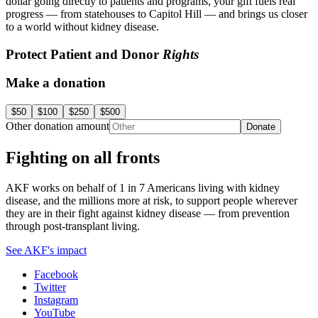
dollar going directly to patients and programs, your gift fuels real
progress — from statehouses to Capitol Hill — and brings us closer
to a world without kidney disease.
Protect Patient and Donor
Rights
Make a donation
$50
$100
$250
$500
Other donation amount
Donate
Fighting on all fronts
AKF works on behalf of 1 in 7 Americans living with kidney
disease, and the millions more at risk, to support people wherever
they are in their fight against kidney disease — from prevention
through post-transplant living.
See AKF's impact
Facebook
Twitter
Instagram
YouTube