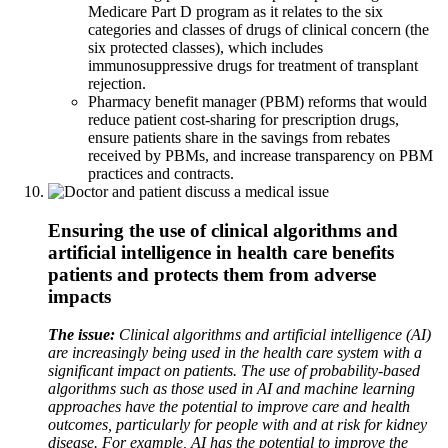
Medicare Part D program as it relates to the six
categories and classes of drugs of clinical concern (the
six protected classes), which includes
immunosuppressive drugs for treatment of transplant
rejection.
Pharmacy benefit manager (PBM) reforms that would
reduce patient cost-sharing for prescription drugs,
ensure patients share in the savings from rebates
received by PBMs, and increase transparency on PBM
practices and contracts.
Ensuring the use of clinical algorithms and
artificial intelligence in health care benefits
patients and protects them from adverse
impacts
The issue:
Clinical algorithms and artificial intelligence (AI)
are increasingly being used in the health care system with a
significant impact on patients. The use of probability-based
algorithms such as those used in AI and machine learning
approaches have the potential to improve care and health
outcomes, particularly for people with and at risk for kidney
disease. For example, AI has the potential to improve the