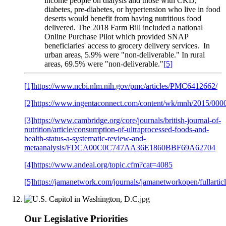
income people on dialysis and those with CKD,
diabetes, pre-diabetes, or hypertension who live in food
deserts would benefit from having nutritious food
delivered. The 2018 Farm Bill included a national
Online Purchase Pilot which provided SNAP
beneficiaries' access to grocery delivery services. In
urban areas, 5.9% were "non-deliverable." In rural
areas, 69.5% were "non-deliverable."
[5]
[1]
https://www.ncbi.nlm.nih.gov/pmc/articles/PMC6412662/
[2]
https://www.ingentaconnect.com/content/wk/mnh/2015/00
[3]
https://www.cambridge.org/core/journals/british-journal-of-
nutrition/article/consumption-of-ultraprocessed-foods-and-
health-status-a-systematic-review-and-
metaanalysis/FDCA00C0C747AA36E1860BBF69A62704
[4]
https://www.andeal.org/topic.cfm?cat=4085
[5]
https://jamanetwork.com/journals/jamanetworkopen/fullarti
Our Legislative Priorities