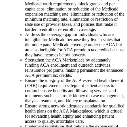
Medicaid work requirements, block grants and per
capita caps, elimination or reduction of the Medicaid
expansion matching rate, elimination or reduction of the
minimum matching rate, elimination or restriction of
state use of provider taxes, and policies that make it
harder to enroll or re-enroll in coverage.
Address the coverage gap for individuals who are
ineligible for Medicaid because they live in states that
did not expand Medicaid coverage under the ACA but
are also ineligible for ACA premium tax credits because
they have incomes below poverty.
Strengthen the ACA Marketplace by adequately
funding ACA enrollment and outreach activities,
reinsurance programs, making permanent the enhanced
ACA premium tax credits.
Ensure the integrity of the ACA essential health benefit
(EHB) requirements to safeguard patient access to
comprehensive benefits and lifesaving services and
treatments such as chronic kidney disease management,
dialysis treatment, and kidney transplantation.
Ensure strong network adequacy standards for qualified
health plans on the ACA Marketplace, which is critical
for advancing health equity and enhancing patient
access to quality, affordable care.
Implement regulations that mitigate the expansion of