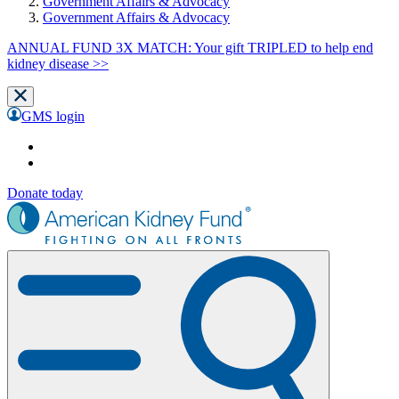
Government Affairs & Advocacy
Government Affairs & Advocacy
ANNUAL FUND 3X MATCH: Your gift TRIPLED to help end
kidney disease >>
GMS login
Donate today