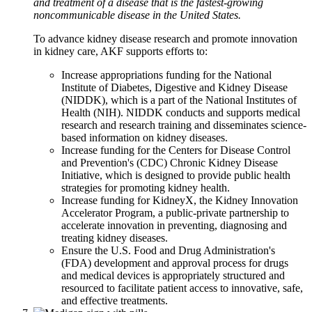
and treatment of a disease that is the fastest-growing
noncommunicable disease in the United States.
To advance kidney disease research and promote innovation
in kidney care, AKF supports efforts to:
Increase appropriations funding for the National
Institute of Diabetes, Digestive and Kidney Disease
(NIDDK), which is a part of the National Institutes of
Health (NIH). NIDDK conducts and supports medical
research and research training and disseminates science-
based information on kidney diseases.
Increase funding for the Centers for Disease Control
and Prevention's (CDC) Chronic Kidney Disease
Initiative, which is designed to provide public health
strategies for promoting kidney health.
Increase funding for KidneyX, the Kidney Innovation
Accelerator Program, a public-private partnership to
accelerate innovation in preventing, diagnosing and
treating kidney diseases.
Ensure the U.S. Food and Drug Administration's
(FDA) development and approval process for drugs
and medical devices is appropriately structured and
resourced to facilitate patient access to innovative, safe,
and effective treatments.