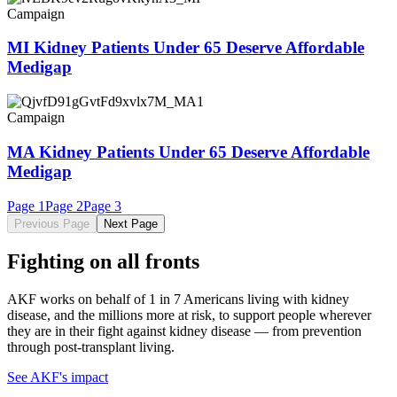
Campaign
MI Kidney Patients Under 65 Deserve Affordable
Medigap
Campaign
MA Kidney Patients Under 65 Deserve Affordable
Medigap
Page
1
Page
2
Page
3
Previous Page
Next Page
Fighting on all fronts
AKF works on behalf of 1 in 7 Americans living with kidney
disease, and the millions more at risk, to support people wherever
they are in their fight against kidney disease — from prevention
through post-transplant living.
See AKF's impact