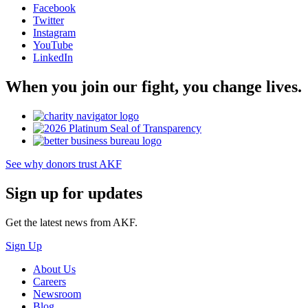
Facebook
Twitter
Instagram
YouTube
LinkedIn
When you join our fight, you change lives.
See why donors trust AKF
Sign up for updates
Get the latest news from AKF.
Sign Up
About Us
Careers
Newsroom
Blog