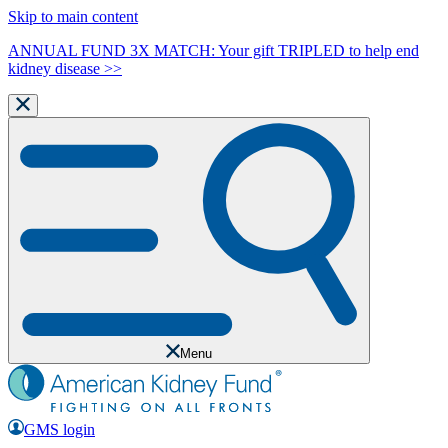
Skip to main content
ANNUAL FUND 3X MATCH: Your gift TRIPLED to help end
kidney disease >>
Menu
GMS login