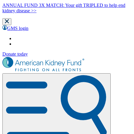
ANNUAL FUND 3X MATCH: Your gift TRIPLED to help end
kidney disease >>
GMS login
Donate today