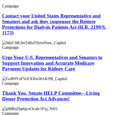
Campaign
Contact your United States Representative and
Senators and ask they cosponsor the Restore
Protections for Dialysis Patients Act (H.R. 2199/S.
1173)
Campaign
Urge Your U.S. Representatives and Senators to
Support Innovation and Accurate Medicare
Payment Updates for Kidney Care
Campaign
Thank You, Senate HELP Committee—Living
Donor Protection Act Advances!
Campaign