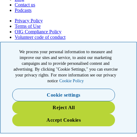
Contact us
Podcasts
Privacy Policy
Terms of Use
OIG Compliance Policy
Volunteer code of conduct
© 2026 American Kidney Fund, Inc. All rights reserved.
We process your personal information to measure and
improve our sites and service, to assist our marketing
The American Kidney Fund is a qualified 501(c)(3) tax-exempt
organization. EIN: 23-7124261. CFC #11404
campaigns and to provide personalised content and
advertising. By clicking "Cookie Settings," you can exercise
11921 Rockville Pike, Suite 300, Rockville, MD 20852
your privacy rights. For more information see our privacy
|
800-638-8299
notice
Cookie Policy
Close modal
Cookie settings
Emergency 3X Match
Reject All
Washington state kidney patients are at risk as wildfires disrupt
Accept Cookies
access to dialysis, medications and food. Your gift right now will go
THREE times as far to provide emergency support.