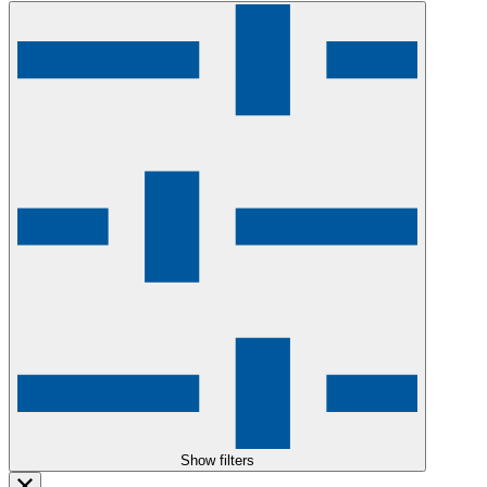
Show filters