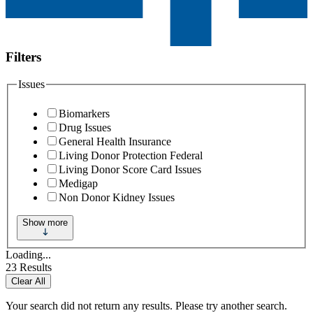
Filters
Issues
Biomarkers
Drug Issues
General Health Insurance
Living Donor Protection Federal
Living Donor Score Card Issues
Medigap
Non Donor Kidney Issues
Show more
Loading...
23
Results
Clear All
Your search did not return any results. Please try another search.