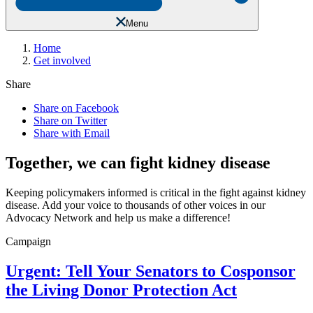
Menu
Home
Get involved
Share
Share on Facebook
Share on Twitter
Share with Email
Together, we can fight kidney disease
Keeping policymakers informed is critical in the fight against kidney
disease. Add your voice to thousands of other voices in our
Advocacy Network and help us make a difference!
Campaign
Urgent: Tell Your Senators to Cosponsor
the Living Donor Protection Act