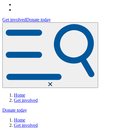
Get involved
Donate today
Home
Get involved
Donate today
Home
Get involved