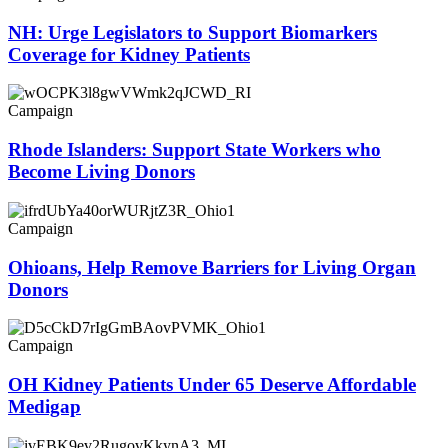
NH: Urge Legislators to Support Biomarkers
Coverage for Kidney Patients
Campaign
Rhode Islanders: Support State Workers who
Become Living Donors
Campaign
Ohioans, Help Remove Barriers for Living Organ
Donors
Campaign
OH Kidney Patients Under 65 Deserve Affordable
Medigap