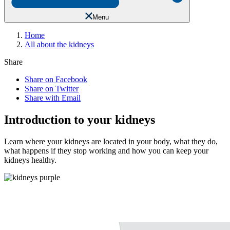
Menu
Home
All about the kidneys
Share
Share on Facebook
Share on Twitter
Share with Email
Introduction to your kidneys
Learn where your kidneys are located in your body, what they do,
what happens if they stop working and how you can keep your
kidneys healthy.