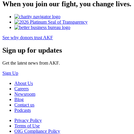
When you join our fight, you change lives.
See why donors trust AKF
Sign up for updates
Get the latest news from AKF.
Sign Up
About Us
Careers
Newsroom
Blog
Contact us
Podcasts
Privacy Policy
Terms of Use
OIG Compliance Policy