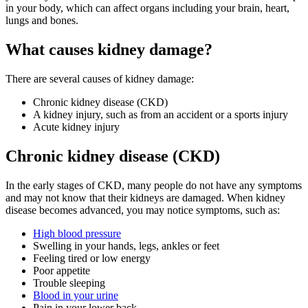
in your body, which can affect organs including your brain, heart,
lungs and bones.
What causes kidney damage?
There are several causes of kidney damage:
Chronic kidney disease (CKD)
A kidney injury, such as from an accident or a sports injury
Acute kidney injury
Chronic kidney disease (CKD)
In the early stages of CKD, many people do not have any symptoms
and may not know that their kidneys are damaged. When kidney
disease becomes advanced, you may notice symptoms, such as:
High blood pressure
Swelling in your hands, legs, ankles or feet
Feeling tired or low energy
Poor appetite
Trouble sleeping
Blood in your urine
Pain in your lower back