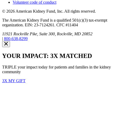
Volunteer code of conduct
© 2026 American Kidney Fund, Inc. All rights reserved.
The American Kidney Fund is a qualified 501(c)(3) tax-exempt
organization. EIN: 23-7124261. CFC #11404
11921 Rockville Pike, Suite 300, Rockville, MD 20852
|
800-638-8299
Close modal
Emergency 3X Match
Washington state kidney patients are at risk as wildfires disrupt
access to dialysis, medications and food. Your gift right now will go
THREE times as far to provide emergency support.
$75
$100
$150
$500
Donate
YOUR IMPACT: 3X MATCHED