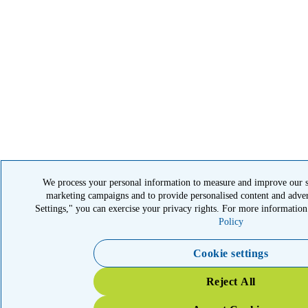
We process your personal information to measure and improve our sit
marketing campaigns and to provide personalised content and adver
Settings," you can exercise your privacy rights. For more information
Policy
Cookie settings
Reject All