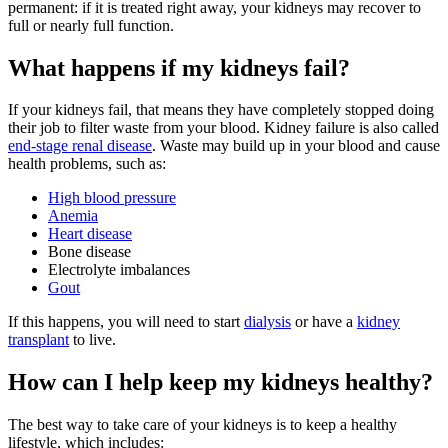
permanent: if it is treated right away, your kidneys may recover to
full or nearly full function.
What happens if my kidneys fail?
If your kidneys fail, that means they have completely stopped doing
their job to filter waste from your blood. Kidney failure is also called
end-stage renal disease
. Waste may build up in your blood and cause
health problems, such as:
High blood pressure
Anemia
Heart disease
Bone disease
Electrolyte imbalances
Gout
If this happens, you will need to start
dialysis
or have a
kidney
transplant
to live.
How can I help keep my kidneys healthy?
The best way to take care of your kidneys is to keep a healthy
lifestyle, which includes: