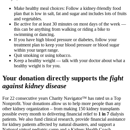
Make healthy meal choices: Follow a kidney-friendly food
plan that is low in salt, fat and sugar and includes lots of fruits
and vegetables.
Be active for at least 30 minutes on most days of the week —
this can be anything from walking or riding a bike to
swimming or dancing.
If you have high blood pressure or diabetes, follow your
treatment plan to keep your blood pressure or blood sugar
within your target range.
Quit smoking or using tobacco.
Keep a healthy weight — talk with your doctor about what a
healthy weight is for you.
Your donation directly supports the
fight
against kidney disease
For 22 consecutive years Charity Navigator™ has rated us a Top
Nonprofit. Your donations allow us to help more people than any
other kidney organization – from making 150 kidney transplants
possible every month to delivering financial relief to
1 in 7
dialysis
patients. We also fund clinical research, provide financial assistance
for kidney patients affected by natural disasters, and support a
National virtual pediatric camp and a Kidney Health Coach