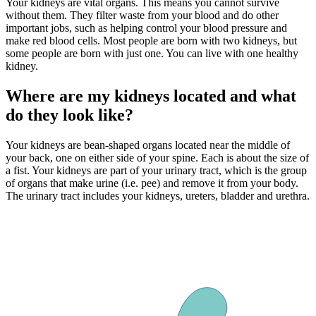
Your kidneys are vital organs. This means you cannot survive
without them. They filter waste from your blood and do other
important jobs, such as helping control your blood pressure and
make red blood cells. Most people are born with two kidneys, but
some people are born with just one. You can live with one healthy
kidney.
Where are my kidneys located and what
do they look like?
Your kidneys are bean-shaped organs located near the middle of
your back, one on either side of your spine. Each is about the size of
a fist. Your kidneys are part of your urinary tract, which is the group
of organs that make urine (i.e. pee) and remove it from your body.
The urinary tract includes your kidneys, ureters, bladder and urethra.