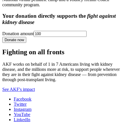
community program.
Your donation directly supports the
fight against
kidney disease
Donation amount
Donate now
Fighting on all fronts
AKF works on behalf of 1 in 7 Americans living with kidney
disease, and the millions more at risk, to support people wherever
they are in their fight against kidney disease — from prevention
through post-transplant living.
See AKF's impact
Facebook
Twitter
Instagram
YouTube
LinkedIn