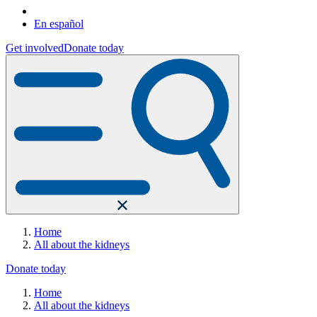
En español
Get involved
Donate today
Home
All about the kidneys
Donate today
Home
All about the kidneys