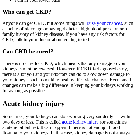
Who can get CKD?
Anyone can get CKD, but some things will
raise your chances
, such
as being of older age or having diabetes, high blood pressure or a
family history of kidney disease. If you have any risk factors for
CKD, talk to your doctor about getting tested.
Can CKD be cured?
There is no cure for CKD, which means that any damage to your
kidneys cannot be reversed. However, if CKD is diagnosed early,
there is a lot you and your doctors can do to slow down damage to
your kidneys, such as making healthy lifestyle changes. Even small
changes can make a big difference in keeping your kidneys working
for as long as possible.
Acute kidney injury
Sometimes, your kidneys can stop working very suddenly — within
two days or less. This is called
acute kidney injury
(or sometimes
acute renal failure). It can happen if there is not enough blood
flowing to your kidneys. In this case, kidney damage is not always