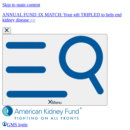
Skip to main content
ANNUAL FUND 3X MATCH: Your gift TRIPLED to help end
kidney disease >>
Menu
GMS login