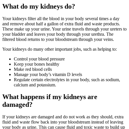
What do my kidneys do?
Your kidneys filter all the blood in your body several times a day
and remove about half a gallon of extra fluid and waste products.
These make up your urine. Your urine travels through your ureters to
your bladder and leaves your body through your urethra. The
filtered blood returns to your bloodstream through your veins.
Your kidneys do many other important jobs, such as helping to:
Control your blood pressure
Keep your bones healthy
Make red blood cells
Manage your body’s vitamin D levels
Regulate certain electrolytes in your body, such as sodium,
calcium and potassium.
What happens if my kidneys are
damaged?
If your kidneys are damaged and do not work as they should, extra
fluid and waste flow back into your bloodstream instead of leaving
your body as urine. This can cause fluid and toxic waste to build up