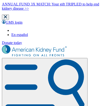
ANNUAL FUND 3X MATCH: Your gift TRIPLED to help end
kidney disease >>
GMS login
En español
Donate today