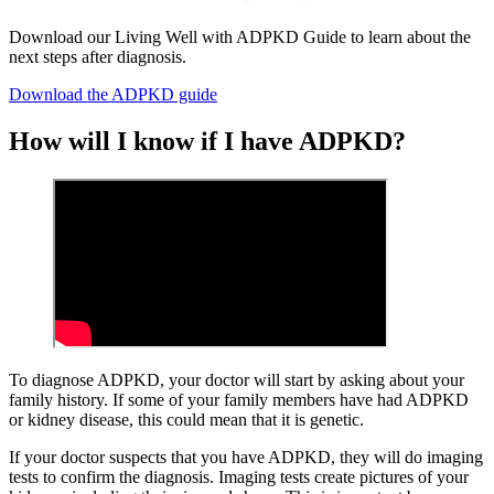
Download our Living Well with ADPKD Guide to learn about the
next steps after diagnosis.
Download the ADPKD guide
How will I know if I have ADPKD?
To diagnose ADPKD, your doctor will start by asking about your
family history. If some of your family members have had ADPKD
or kidney disease, this could mean that it is genetic.
If your doctor suspects that you have ADPKD, they will do imaging
tests to confirm the diagnosis. Imaging tests create pictures of your