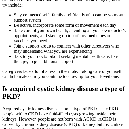
try include:
Stay connected with family and friends who can be your own
support system
Be active, incorporate some form of movement each day
Take care of your own health, attending all your own doctor's
appointments, and staying on top of any medicines or
vaccines you need
Join a support group to connect with other caregivers who
may understand what you are experiencing
Talk to your doctor about seeking mental health care, like
therapy, to get additional support
Caregivers face a lot of stress in their role. Taking care of yourself
can help make sure you continue to show up for your loved one.
Is acquired cystic kidney disease a type of
PKD?
Acquired cystic kidney disease is not a type of PKD. Like PKD,
people with ACKD have fluid-filled cysts growing inside their
kidneys. However, people are not born with ACKD. ACKD is
caused by chronic kidney disease (CKD) or kidney failure. Unlike