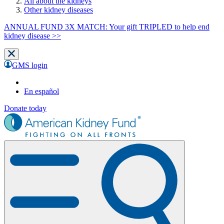
All about the kidneys
Other kidney diseases
ANNUAL FUND 3X MATCH: Your gift TRIPLED to help end
kidney disease >>
GMS login
En español
Donate today