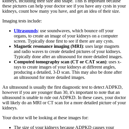
kidneys, including their size and shape. This is important because
these pictures can help your doctor see if you have any cysts in your
kidneys, count how many you have, and get an idea of their size.
Imaging tests include:
Ultrasounds
: use soundwaves, which bounce off your
organs, to create an image of your kidneys on a computer
screen. Typically done first to see if there are any cysts.
Magnetic resonance imaging (MRI)
: uses large magnets
and radio waves to create detailed pictures of your kidneys.
Typically done after an ultrasound for more detailed images.
Computed tomography scan (CT or CAT scan)
: uses x-
rays to create images of your kidneys at different angles,
producing a detailed, 3-D scan. This may also be done after
an ultrasound for more detailed images.
An ultrasound is usually the first diagnostic test to detect ADPKD,
however if you are younger than 30, it's important to note that an
ultrasound is unable to rule out ADPKD. In these cases, your doctor
will likely do an MRI or CT scan for a more detailed picture of your
kidneys.
Your doctor will be looking at these images for:
The size of your kidneys because ADPKD causes your