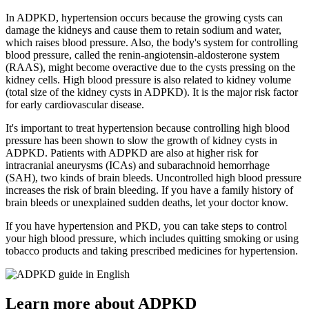
In ADPKD, hypertension occurs because the growing cysts can
damage the kidneys and cause them to retain sodium and water,
which raises blood pressure. Also, the body's system for controlling
blood pressure, called the renin-angiotensin-aldosterone system
(RAAS), might become overactive due to the cysts pressing on the
kidney cells. High blood pressure is also related to kidney volume
(total size of the kidney cysts in ADPKD). It is the major risk factor
for early cardiovascular disease.
It's important to treat hypertension because controlling high blood
pressure has been shown to slow the growth of kidney cysts in
ADPKD. Patients with ADPKD are also at higher risk for
intracranial aneurysms (ICAs) and subarachnoid hemorrhage
(SAH), two kinds of brain bleeds. Uncontrolled high blood pressure
increases the risk of brain bleeding. If you have a family history of
brain bleeds or unexplained sudden deaths, let your doctor know.
If you have hypertension and PKD, you can take steps to control
your high blood pressure, which includes quitting smoking or using
tobacco products and taking prescribed medicines for hypertension.
Learn more about ADPKD