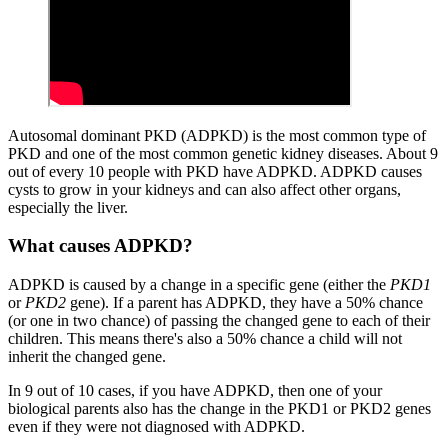
Autosomal dominant PKD (ADPKD) is the most common type of
PKD and one of the most common genetic kidney diseases. About 9
out of every 10 people with PKD have ADPKD. ADPKD causes
cysts to grow in your kidneys and can also affect other organs,
especially the liver.
What causes ADPKD?
ADPKD is caused by a change in a specific gene (either the
PKD1
or
PKD2
gene). If a parent has ADPKD, they have a 50% chance
(or one in two chance) of passing the changed gene to each of their
children. This means there's also a 50% chance a child will not
inherit the changed gene.
In 9 out of 10 cases, if you have ADPKD, then one of your
biological parents also has the change in the PKD1 or PKD2 genes
even if they were not diagnosed with ADPKD.