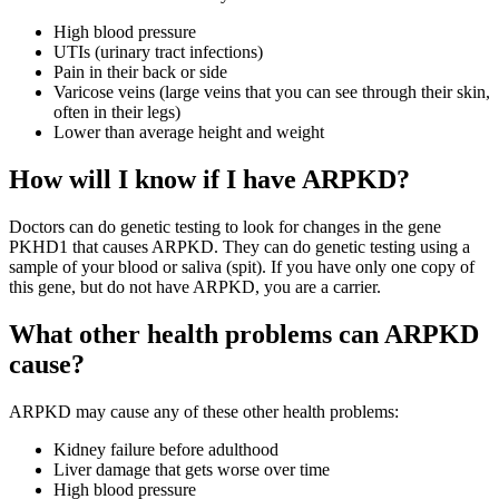
High blood pressure
UTIs (urinary tract infections)
Pain in their back or side
Varicose veins (large veins that you can see through their skin,
often in their legs)
Lower than average height and weight
How will I know if I have ARPKD?
Doctors can do genetic testing to look for changes in the gene
PKHD1 that causes ARPKD. They can do genetic testing using a
sample of your blood or saliva (spit). If you have only one copy of
this gene, but do not have ARPKD, you are a carrier.
What other health problems can ARPKD
cause?
ARPKD may cause any of these other health problems:
Kidney failure before adulthood
Liver damage that gets worse over time
High blood pressure