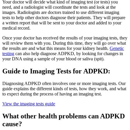
Your doctor will decide what kind of imaging test (or tests) you
need, and a radiologist will coordinate the tests and look at the
images. Radiologists are doctors trained to use different imaging
tests to help other doctors diagnose their patients. They will prepare
a written report that will be sent to your doctor and added to your
medical record.
Once your doctor has received the results of your imaging tests, they
will review them with you. During this time, they will go over what
the results are and what this means for your kidney health.
Genetic
testing
can also help diagnose ADPKD, by looking for changes in
your DNA using a sample of your blood or saliva (spit).
Guide to Imaging Tests for ADPKD:
Diagnosing ADPKD often involves one or more imaging tests. Our
guide explains the different kinds of tests, how they work, and what
to expect during the process of having an imaging test.
View the imaging tests guide
What other health problems can ADPKD
cause?