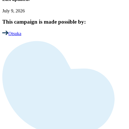
July 9, 2026
This campaign is made possible by:
Otsuka