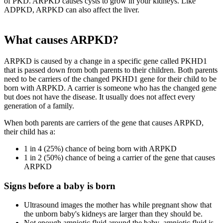
of PKD. ARPKD causes cysts to grow in your kidneys. Like
ADPKD, ARPKD can also affect the liver.
What causes ARPKD?
ARPKD is caused by a change in a specific gene called PKHD1
that is passed down from both parents to their children. Both parents
need to be carriers of the changed PKHD1 gene for their child to be
born with ARPKD. A carrier is someone who has the changed gene
but does not have the disease. It usually does not affect every
generation of a family.
When both parents are carriers of the gene that causes ARPKD,
their child has a:
1 in 4 (25%) chance of being born with ARPKD
1 in 2 (50%) chance of being a carrier of the gene that causes
ARPKD
Signs before a baby is born
Ultrasound images the mother has while pregnant show that
the unborn baby's kidneys are larger than they should be.
Not enough amniotic fluid around the baby–amniotic fluid is