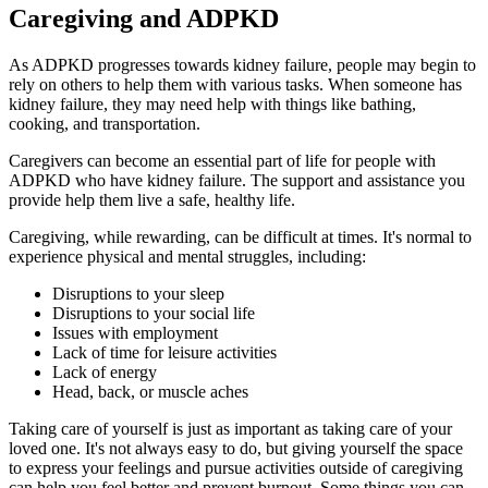
Caregiving and ADPKD
As ADPKD progresses towards kidney failure, people may begin to
rely on others to help them with various tasks. When someone has
kidney failure, they may need help with things like bathing,
cooking, and transportation.
Caregivers can become an essential part of life for people with
ADPKD who have kidney failure. The support and assistance you
provide help them live a safe, healthy life.
Caregiving, while rewarding, can be difficult at times. It's normal to
experience physical and mental struggles, including:
Disruptions to your sleep
Disruptions to your social life
Issues with employment
Lack of time for leisure activities
Lack of energy
Head, back, or muscle aches
Taking care of yourself is just as important as taking care of your
loved one. It's not always easy to do, but giving yourself the space
to express your feelings and pursue activities outside of caregiving
can help you feel better and prevent burnout. Some things you can