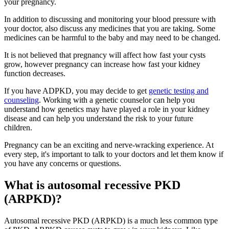
your pregnancy.
In addition to discussing and monitoring your blood pressure with
your doctor, also discuss any medicines that you are taking. Some
medicines can be harmful to the baby and may need to be changed.
It is not believed that pregnancy will affect how fast your cysts
grow, however pregnancy can increase how fast your kidney
function decreases.
If you have ADPKD, you may decide to get
genetic testing and
counseling
. Working with a genetic counselor can help you
understand how genetics may have played a role in your kidney
disease and can help you understand the risk to your future
children.
Pregnancy can be an exciting and nerve-wracking experience. At
every step, it's important to talk to your doctors and let them know if
you have any concerns or questions.
What is autosomal recessive PKD
(ARPKD)?
Autosomal recessive PKD (ARPKD) is a much less common type