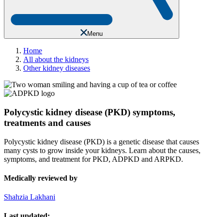
Menu
Home
All about the kidneys
Other kidney diseases
Polycystic kidney disease (PKD) symptoms,
treatments and causes
Polycystic kidney disease (PKD) is a genetic disease that causes
many cysts to grow inside your kidneys. Learn about the causes,
symptoms, and treatment for PKD, ADPKD and ARPKD.
Medically reviewed by
Shahzia Lakhani
Last updated: