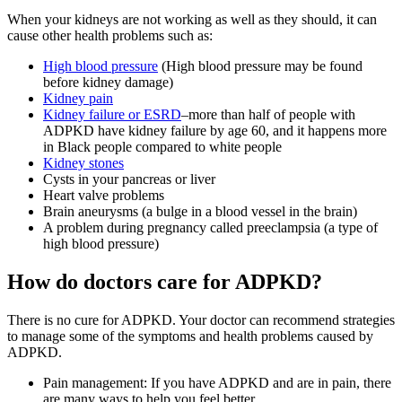
When your kidneys are not working as well as they should, it can
cause other health problems such as:
High blood pressure
(High blood pressure may be found
before kidney damage)
Kidney pain
Kidney failure or ESRD
–more than half of people with
ADPKD have kidney failure by age 60, and it happens more
in Black people compared to white people
Kidney stones
Cysts in your pancreas or liver
Heart valve problems
Brain aneurysms (a bulge in a blood vessel in the brain)
A problem during pregnancy called preeclampsia (a type of
high blood pressure)
How do doctors care for ADPKD?
There is no cure for ADPKD. Your doctor can recommend strategies
to manage some of the symptoms and health problems caused by
ADPKD.
Pain management: If you have ADPKD and are in pain, there
are many ways to help you feel better.