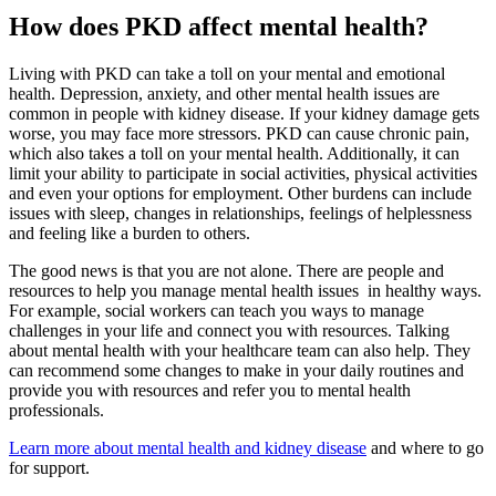
How does PKD affect mental health?
Living with PKD can take a toll on your mental and emotional
health. Depression, anxiety, and other mental health issues are
common in people with kidney disease. If your kidney damage gets
worse, you may face more stressors. PKD can cause chronic pain,
which also takes a toll on your mental health. Additionally, it can
limit your ability to participate in social activities, physical activities
and even your options for employment. Other burdens can include
issues with sleep, changes in relationships, feelings of helplessness
and feeling like a burden to others.
The good news is that you are not alone. There are people and
resources to help you manage mental health issues in healthy ways.
For example, social workers can teach you ways to manage
challenges in your life and connect you with resources. Talking
about mental health with your healthcare team can also help. They
can recommend some changes to make in your daily routines and
provide you with resources and refer you to mental health
professionals.
Learn more about mental health and kidney disease
and where to go
for support.