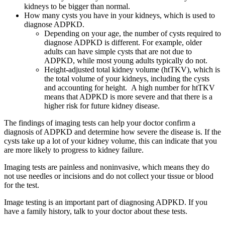
kidneys to be bigger than normal.
How many cysts you have in your kidneys, which is used to
diagnose ADPKD.
Depending on your age, the number of cysts required to
diagnose ADPKD is different. For example, older
adults can have simple cysts that are not due to
ADPKD, while most young adults typically do not.
Height-adjusted total kidney volume (htTKV), which is
the total volume of your kidneys, including the cysts
and accounting for height. A high number for htTKV
means that ADPKD is more severe and that there is a
higher risk for future kidney disease.
The findings of imaging tests can help your doctor confirm a
diagnosis of ADPKD and determine how severe the disease is. If the
cysts take up a lot of your kidney volume, this can indicate that you
are more likely to progress to kidney failure.
Imaging tests are painless and noninvasive, which means they do
not use needles or incisions and do not collect your tissue or blood
for the test.
Image testing is an important part of diagnosing ADPKD. If you
have a family history, talk to your doctor about these tests.