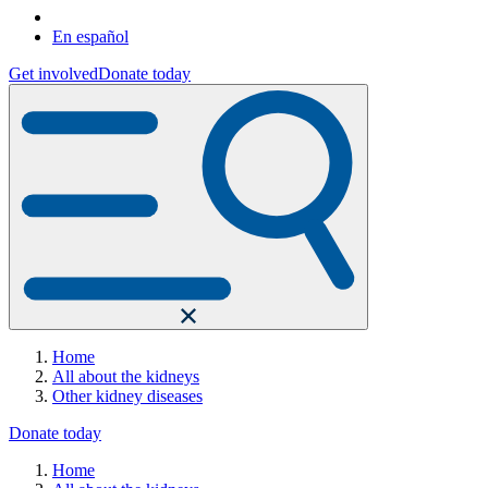
En español
Get involved
Donate today
Home
All about the kidneys
Other kidney diseases
Donate today
Home