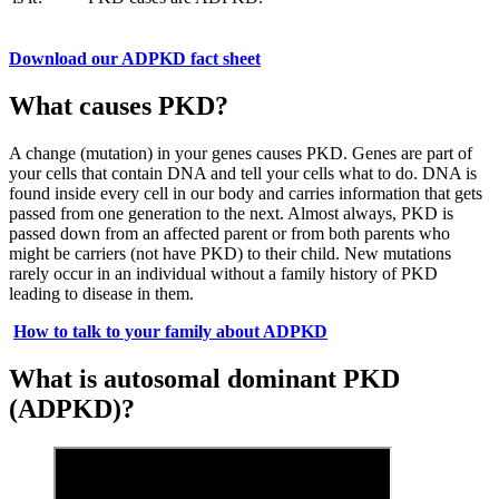
Download our ADPKD fact sheet
What causes PKD?
A change (mutation) in your genes causes PKD. Genes are part of
your cells that contain DNA and tell your cells what to do. DNA is
found inside every cell in our body and carries information that gets
passed from one generation to the next. Almost always, PKD is
passed down from an affected parent or from both parents who
might be carriers (not have PKD) to their child. New mutations
rarely occur in an individual without a family history of PKD
leading to disease in them.
How to talk to your family about ADPKD
What is autosomal dominant PKD
(ADPKD)?