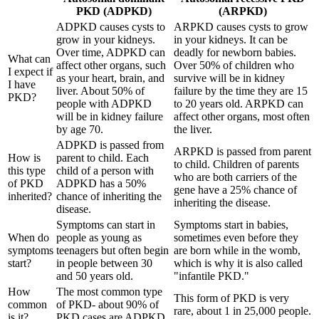
PKD (ADPKD)
(ARPKD)
ADPKD causes cysts to
ARPKD causes cysts to grow
grow in your kidneys.
in your kidneys. It can be
Over time, ADPKD can
deadly for newborn babies.
What can
affect other organs, such
Over 50% of children who
I expect if
as your heart, brain, and
survive will be in kidney
I have
liver. About 50% of
failure by the time they are 15
PKD?
people with ADPKD
to 20 years old. ARPKD can
will be in kidney failure
affect other organs, most often
by age 70.
the liver.
ADPKD is passed from
ARPKD is passed from parent
How is
parent to child. Each
to child. Children of parents
this type
child of a person with
who are both carriers of the
of PKD
ADPKD has a 50%
gene have a 25% chance of
inherited?
chance of inheriting the
inheriting the disease.
disease.
Symptoms can start in
Symptoms start in babies,
When do
people as young as
sometimes even before they
symptoms
teenagers but often begin
are born while in the womb,
start?
in
people between 30
which is why it is also called
and 50 years old.
"infantile PKD."
How
The most common type
This form of PKD is very
common
of PKD- about 90% of
rare, about 1 in 25,000 people.
is it?
PKD cases are ADPKD.