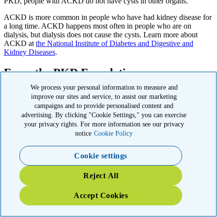
PKD, people with ACKD do not have cysts in other organs.
ACKD is more common in people who have had kidney disease for
a long time. ACKD happens most often in people who are on
dialysis, but dialysis does not cause the cysts. Learn more about
ACKD at
the National Institute of Diabetes and Digestive and
Kidney Diseases
.
From the PKD Foundation
We process your personal information to measure and
The PKD Foundation is the only U.S. organization solely dedicated
improve our sites and service, to assist our marketing
to curing polycystic kidney disease, funding research, education,
campaigns and to provide personalised content and
advocacy, and support to improve lives and advance treatments
advertising. By clicking "Cookie Settings," you can exercise
nationwide.
your privacy rights. For more information see our privacy
notice
Cookie Policy
Learn more from the PKD Foundation
Cookie settings
Find a PKD Care Center
Reject All
PKD HOPE Line
Accept Cookies
PKD Foundation Research Grants
PKD Research Fellowships