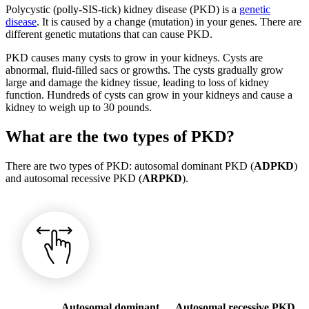
Polycystic (polly-SIS-tick) kidney disease (PKD) is a
genetic
disease
. It is caused by a change (mutation) in your genes. There are
different genetic mutations that can cause PKD.
PKD causes many cysts to grow in your kidneys. Cysts are
abnormal, fluid-filled sacs or growths. The cysts gradually grow
large and damage the kidney tissue, leading to loss of kidney
function. Hundreds of cysts can grow in your kidneys and cause a
kidney to weigh up to 30 pounds.
What are the two types of PKD?
There are two types of PKD: autosomal dominant PKD (
ADPKD
)
and autosomal recessive PKD (
ARPKD
).
Autosomal dominant
Autosomal recessive PKD