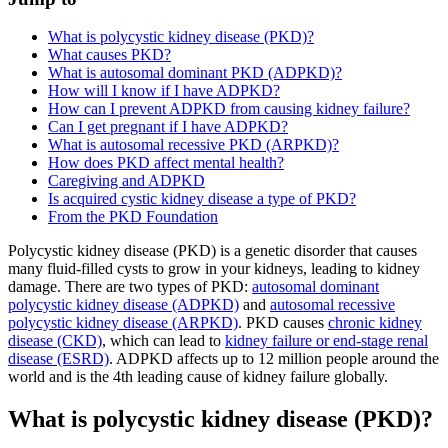
What is polycystic kidney disease (PKD)?
What causes PKD?
What is autosomal dominant PKD (ADPKD)?
How will I know if I have ADPKD?
How can I prevent ADPKD from causing kidney failure?
Can I get pregnant if I have ADPKD?
What is autosomal recessive PKD (ARPKD)?
How does PKD affect mental health?
Caregiving and ADPKD
Is acquired cystic kidney disease a type of PKD?
From the PKD Foundation
Polycystic kidney disease (PKD) is a genetic disorder that causes
many fluid-filled cysts to grow in your kidneys, leading to kidney
damage. There are two types of PKD:
autosomal dominant
polycystic kidney disease (ADPKD)
and
autosomal recessive
polycystic kidney disease (ARPKD)
. PKD causes
chronic kidney
disease (CKD)
, which can lead to
kidney failure or end-stage renal
disease (ESRD)
. ADPKD affects up to 12 million people around the
world and is the 4th leading cause of kidney failure globally.
What is polycystic kidney disease (PKD)?