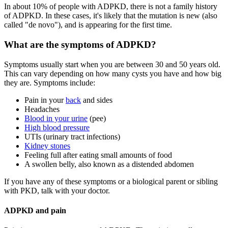
In about 10% of people with ADPKD, there is not a family history
of ADPKD. In these cases, it's likely that the mutation is new (also
called "de novo"), and is appearing for the first time.
What are the symptoms of ADPKD?
Symptoms usually start when you are between 30 and 50 years old.
This can vary depending on how many cysts you have and how big
they are. Symptoms include:
Pain in your
back
and sides
Headaches
Blood in your urine
(pee)
High blood pressure
UTIs (urinary tract infections)
Kidney stones
Feeling full after eating small amounts of food
A swollen belly, also known as a distended abdomen
If you have any of these symptoms or a biological parent or sibling
with PKD, talk with your doctor.
ADPKD and pain