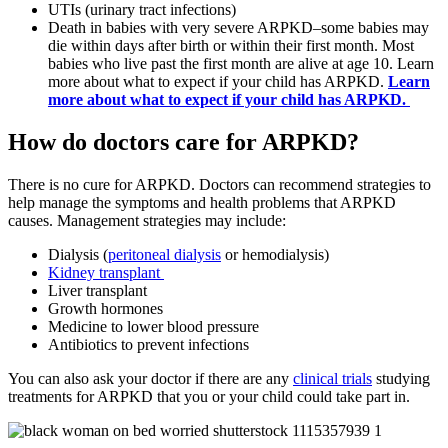
UTIs (urinary tract infections)
Death in babies with very severe ARPKD–some babies may
die within days after birth or within their first month. Most
babies who live past the first month are alive at age 10. Learn
more about what to expect if your child has ARPKD.
Learn
more about what to expect if your child has ARPKD.
How do doctors care for ARPKD?
There is no cure for ARPKD. Doctors can recommend strategies to
help manage the symptoms and health problems that ARPKD
causes. Management strategies may include:
Dialysis (
peritoneal dialysis
or hemodialysis)
Kidney transplant
Liver transplant
Growth hormones
Medicine to lower blood pressure
Antibiotics to prevent infections
You can also ask your doctor if there are any
clinical trials
studying
treatments for ARPKD that you or your child could take part in.