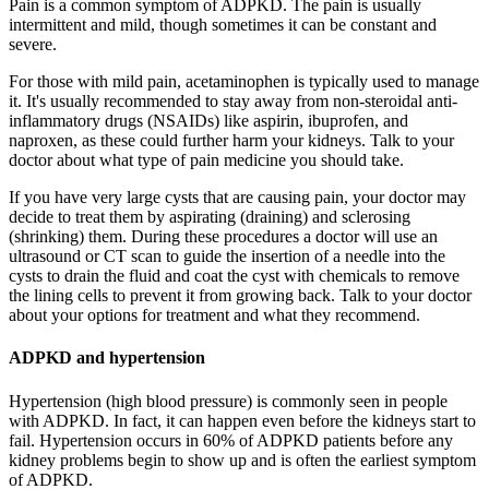
Pain is a common symptom of ADPKD. The pain is usually
intermittent and mild, though sometimes it can be constant and
severe.
For those with mild pain, acetaminophen is typically used to manage
it. It's usually recommended to stay away from non-steroidal anti-
inflammatory drugs (NSAIDs) like aspirin, ibuprofen, and
naproxen, as these could further harm your kidneys. Talk to your
doctor about what type of pain medicine you should take.
If you have very large cysts that are causing pain, your doctor may
decide to treat them by aspirating (draining) and sclerosing
(shrinking) them. During these procedures a doctor will use an
ultrasound or CT scan to guide the insertion of a needle into the
cysts to drain the fluid and coat the cyst with chemicals to remove
the lining cells to prevent it from growing back. Talk to your doctor
about your options for treatment and what they recommend.
ADPKD and hypertension
Hypertension (high blood pressure) is commonly seen in people
with ADPKD. In fact, it can happen even before the kidneys start to
fail. Hypertension occurs in 60% of ADPKD patients before any
kidney problems begin to show up and is often the earliest symptom
of ADPKD.