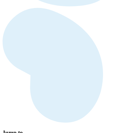
Jump to