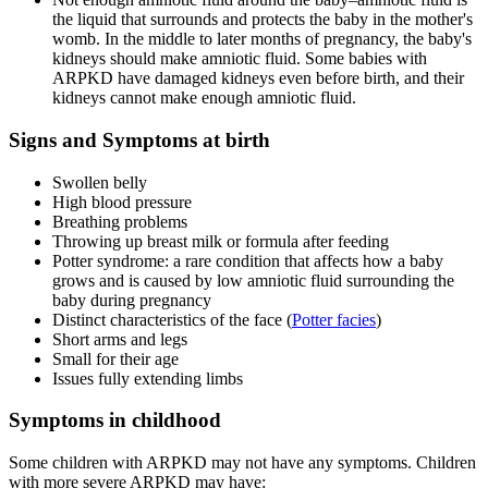
the liquid that surrounds and protects the baby in the mother's
womb. In the middle to later months of pregnancy, the baby's
kidneys should make amniotic fluid. Some babies with
ARPKD have damaged kidneys even before birth, and their
kidneys cannot make enough amniotic fluid.
Signs and Symptoms at birth
Swollen belly
High blood pressure
Breathing problems
Throwing up breast milk or formula after feeding
Potter syndrome: a rare condition that affects how a baby
grows and is caused by low amniotic fluid surrounding the
baby during pregnancy
Distinct characteristics of the face (
Potter facies
)
Short arms and legs
Small for their age
Issues fully extending limbs
Symptoms in childhood
Some children with ARPKD may not have any symptoms. Children
with more severe ARPKD may have: