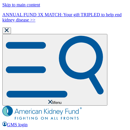
Skip to main content
ANNUAL FUND 3X MATCH: Your gift TRIPLED to help end
kidney disease >>
Menu
GMS login