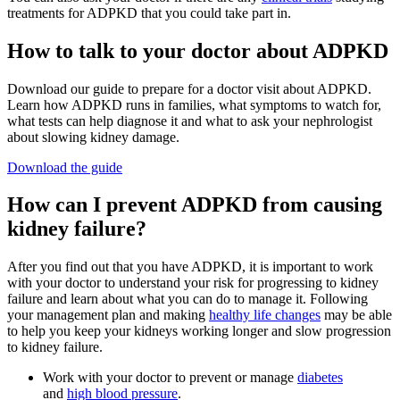
treatments for ADPKD that you could take part in.
How to talk to your doctor about ADPKD
Download our guide to prepare for a doctor visit about ADPKD.
Learn how ADPKD runs in families, what symptoms to watch for,
what tests can help diagnose it and what to ask your nephrologist
about slowing kidney damage.
Download the guide
How can I prevent ADPKD from causing
kidney failure?
After you find out that you have ADPKD, it is important to work
with your doctor to understand your risk for progressing to kidney
failure and learn about what you can do to manage it. Following
your management plan and making
healthy life changes
may be able
to help you keep your kidneys working longer and slow progression
to kidney failure.
Work with your doctor to prevent or manage
diabetes
and
high blood pressure
.