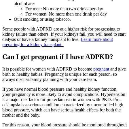
alcohol are:
For men: No more than two drinks per day
For women: No more than one drink per day
Quit smoking or using tobacco.
Some people with ADPKD are at a higher risk for progressing to
kidney failure than others. If your kidneys fail, you will need to start
dialysis or have a kidney transplant to live.
Learn more about
preparing for a kidney transplant.
Can I get pregnant if I have ADPKD?
It is possible for women with ADPKD to become
pregnant
and give
birth to healthy babies. Pregnancy is unique for each person, so
always discuss family planning with your care team.
If you have normal blood pressure and healthy kidney function,
your pregnancy is more likely to avoid complications. Hypertension
is a major risk factor for pre-eclampsia in women with PKD. Pre-
eclampsia is a serious condition characterized by uncontrolled high
blood pressure, which can have serious health effects for both the
mother and the baby.
For this reason, your blood pressure should be monitored throughout