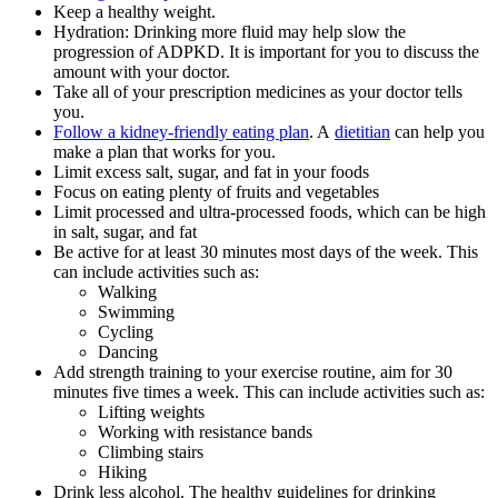
Keep a healthy weight.
Hydration: Drinking more fluid may help slow the
progression of ADPKD. It is important for you to discuss the
amount with your doctor.
Take all of your prescription medicines as your doctor tells
you.
Follow a kidney-friendly eating plan
. A
dietitian
can help you
make a plan that works for you.
Limit excess salt, sugar, and fat in your foods
Focus on eating plenty of fruits and vegetables
Limit processed and ultra-processed foods, which can be high
in salt, sugar, and fat
Be active for at least 30 minutes most days of the week. This
can include activities such as:
Walking
Swimming
Cycling
Dancing
Add strength training to your exercise routine, aim for 30
minutes five times a week. This can include activities such as:
Lifting weights
Working with resistance bands
Climbing stairs
Hiking
Drink less alcohol. The healthy guidelines for drinking