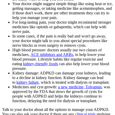
Your doctor might suggest simple things like using heat or ice,
getting massages, or taking medicine like acetaminophen, and
if those don't work, there are other treatments they can try to
help you manage your pain.
For long-lasting pain, your doctor might recommend stronger
medicines like opioids or gabapentin, which can help with
nerve pain.
In some cases, if the pain is really bad and won't go away,
your doctor might talk to you about special procedures like
nerve blocks or even surgery to remove cysts.
High blood pressure: doctors usually use two classes of
medicines,
ACE inhibitors and ARBs
, to help lower your
blood pressure. Lifestyle habits like regular exercise and
eating
kidney-friendly foods
can also help lower your blood
pressure.
Kidney damage: ADPKD can damage your kidneys, leading
to a decline in kidney function. Kidney damage can lead
to
kidney failure
, which is treated with dialysis or transplant.
Medicines and cyst growth:
a new medicine, Tolvaptan
, was
approved by the FDA that slows the growth of cysts for
people with ADPKD and helps the kidneys continue to
function, delaying the need for dialysis or transplant.
Talk to your doctor about all the options to manage your ADPKD.
You can also ask your doctor if there are any
clinical trials
studying