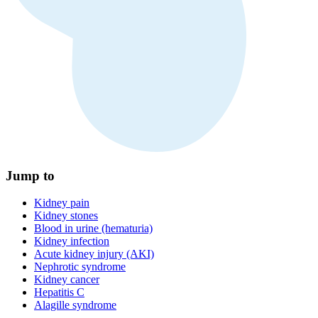
Jump to
Kidney pain
Kidney stones
Blood in urine (hematuria)
Kidney infection
Acute kidney injury (AKI)
Nephrotic syndrome
Kidney cancer
Hepatitis C
Alagille syndrome