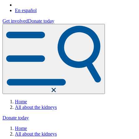
En español
Get involved
Donate today
Home
All about the kidneys
Donate today
Home
All about the kidneys