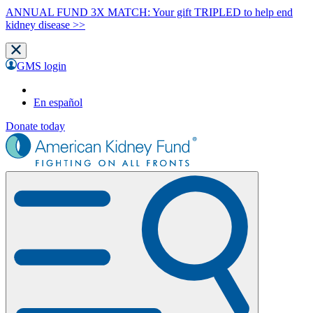
ANNUAL FUND 3X MATCH: Your gift TRIPLED to help end
kidney disease >>
GMS login
En español
Donate today