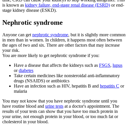
is known as
kidney failure, end-stage renal disease (ESRD)
or end-
stage kidney disease (ESKD).
Nephrotic syndrome
Anyone can get
nephrotic syndrome
, but it is slightly more common
in men than in women. In children, it happens most often between
the ages of two and six. There are other factors that may increase
your risk.
You are more likely to get nephrotic syndrome if you:
Have a disease that affects the kidneys such as
FSGS
,
lupus
or
diabetes
Take certain medicines like nonsteroidal anti-inflammatory
drugs (NSAIDS) or antibiotics
Have an infection such as HIV, hepatitis B and
hepatitis C
or
malaria
You may not know that you have nephrotic syndrome until you
have routine blood and
urine tests
at a doctor's appointment. The
results of your tests can show that you have too much protein in
your urine, not enough protein in your blood, or too much fat or
cholesterol in your blood.