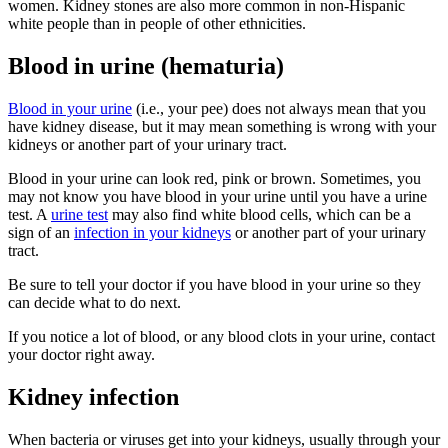
women. Kidney stones are also more common in non-Hispanic
white people than in people of other ethnicities.
Blood in urine (hematuria)
Blood in your urine
(i.e., your pee) does not always mean that you
have kidney disease, but it may mean something is wrong with your
kidneys or another part of your urinary tract.
Blood in your urine can look red, pink or brown. Sometimes, you
may not know you have blood in your urine until you have a urine
test. A
urine test
may also find white blood cells, which can be a
sign of an
infection in your kidneys
or another part of your urinary
tract.
Be sure to tell your doctor if you have blood in your urine so they
can decide what to do next.
If you notice a lot of blood, or any blood clots in your urine, contact
your doctor right away.
Kidney infection
When bacteria or viruses get into your kidneys, usually through your