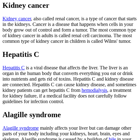
Kidney cancer
Kidney cancer
, also called renal cancer, is a type of cancer that starts
in the kidneys. Cancer is a disease that happens when cells in your
body grow out of control and form a tumor. The most common type
of kidney cancer in adults is called renal cell carcinoma. The most
common type of kidney cancer in children is called Wilms' tumor.
Hepatitis C
Hepatitis C
is a viral disease that affects the liver. The liver is an
organ in the human body that converts everything you eat or drink
into nutrients and gets rid of toxins. Hepatitis C and kidney disease
are connected. Hepatitis C can cause kidney disease, and sometimes
kidney patients can get hepatitis C from
hemodialysis
, a treatment
for kidney failure, if a medical facility does not carefully follow
guidelines for infection control.
Alagille syndrome
Alagille syndrome
mainly affects your liver but can damage other
parts of your body including your kidneys, heart, brain, eyes and
skeleton. Alagille syndrome is caused by a buildup of
bile
in your