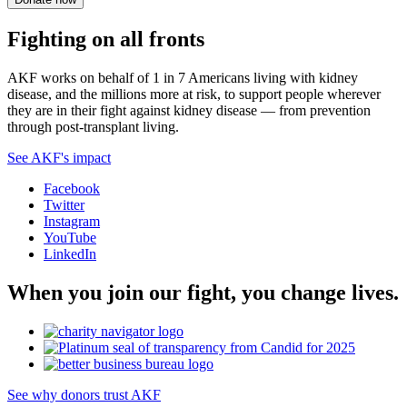
Fighting on all fronts
AKF works on behalf of 1 in 7 Americans living with kidney
disease, and the millions more at risk, to support people wherever
they are in their fight against kidney disease — from prevention
through post-transplant living.
See AKF's impact
Facebook
Twitter
Instagram
YouTube
LinkedIn
When you join our fight, you change lives.
See why donors trust AKF