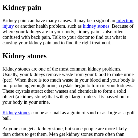
Kidney pain
Kidney pain can have many causes. It may be a sign of an
infection
,
injury
or another health problem, such as
kidney stones
. Because of
where your kidneys are in your body, kidney pain is also often
confused with back pain. Talk to your doctor to find out what is
causing your kidney pain and to find the right treatment.
Kidney stones
Kidney stones are one of the most common kidney problems.
Usually, your kidneys remove waste from your blood to make urine
(pee). When there is too much waste in your blood and your body is
not producing enough urine, crystals begin to form in your kidneys.
These crystals attract other wastes and chemicals to form a solid
object (a kidney stone) that will get larger unless it is passed out of
your body in your urine.
Kidney stones
can be as small as a grain of sand or as large as a golf
ball.
Anyone can get a kidney stone, but some people are more likely
than others to get them. Men get kidney stones more often than