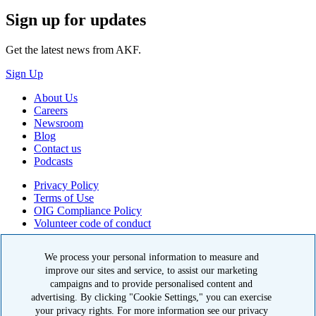
Sign up for updates
Get the latest news from AKF.
Sign Up
About Us
Careers
Newsroom
Blog
Contact us
Podcasts
Privacy Policy
Terms of Use
OIG Compliance Policy
Volunteer code of conduct
© 2026 American Kidney Fund, Inc. All rights reserved.
We process your personal information to measure and
improve our sites and service, to assist our marketing
The American Kidney Fund is a qualified 501(c)(3) tax-exempt
organization. EIN: 23-7124261. CFC #11404
campaigns and to provide personalised content and
advertising. By clicking "Cookie Settings," you can exercise
11921 Rockville Pike, Suite 300, Rockville, MD 20852
your privacy rights. For more information see our privacy