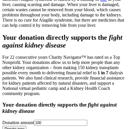
liver, causing scarring and damage. When your liver is damaged,
certain wastes cannot be removed from your blood, which causes
problems throughout your body, including damage to the kidneys.
There is no cure for Alagille syndrome, but there are medicines that
can help control it by removing bile from your liver.
Your donation directly supports the
fight
against kidney disease
For 22 consecutive years Charity Navigator™ has rated us a Top
Nonprofit. Your donations allow us to help more people than any
other kidney organization – from making 150 kidney transplants
possible every month to delivering financial relief to
1 in 7
dialysis
patients. We also fund clinical research, provide financial assistance
for kidney patients affected by natural disasters, and support a
National virtual pediatric camp and a Kidney Health Coach
community program.
Your donation directly supports the
fight against
kidney disease
Donation amount
Donate now