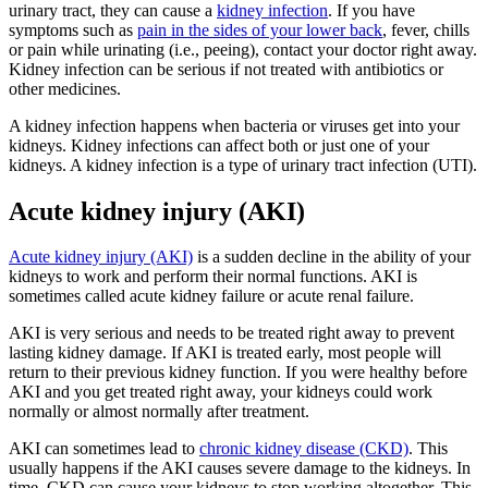
urinary tract, they can cause a
kidney infection
. If you have
symptoms such as
pain in the sides of your lower back
, fever, chills
or pain while urinating (i.e., peeing), contact your doctor right away.
Kidney infection can be serious if not treated with antibiotics or
other medicines.
A kidney infection happens when bacteria or viruses get into your
kidneys. Kidney infections can affect both or just one of your
kidneys. A kidney infection is a type of urinary tract infection (UTI).
Acute kidney injury (AKI)
Acute kidney injury (AKI)
is a sudden decline in the ability of your
kidneys to work and perform their normal functions. AKI is
sometimes called acute kidney failure or acute renal failure.
AKI is very serious and needs to be treated right away to prevent
lasting kidney damage. If AKI is treated early, most people will
return to their previous kidney function. If you were healthy before
AKI and you get treated right away, your kidneys could work
normally or almost normally after treatment.
AKI can sometimes lead to
chronic kidney disease (CKD)
. This
usually happens if the AKI causes severe damage to the kidneys. In
time, CKD can cause your kidneys to stop working altogether. This