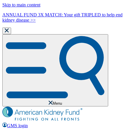
Skip to main content
ANNUAL FUND 3X MATCH: Your gift TRIPLED to help end
kidney disease >>
Menu
GMS login