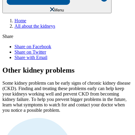
Menu
Home
All about the kidneys
Share
Share on Facebook
Share on Twitter
Share with Email
Other kidney problems
Some kidney problems can be early signs of chronic kidney disease
(CKD). Finding and treating these problems early can help keep
your kidneys working well and prevent CKD from becoming
kidney failure. To help you prevent bigger problems in the future,
learn what symptoms to watch for and contact your doctor when
you notice a possible problem.