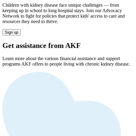
Children with kidney disease face unique challenges — from
keeping up in school to long hospital stays. Join our Advocacy
Network to fight for policies that protect kids' access to care and
resources they need to thrive.
Sign up
Get assistance from AKF
Learn more about the various financial assistance and support
programs AKF offers to people living with chronic kidney disease.