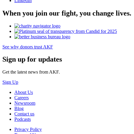
LinkedIn
When you join our fight, you change lives.
See why donors trust AKF
Sign up for updates
Get the latest news from AKF.
Sign Up
About Us
Careers
Newsroom
Blog
Contact us
Podcasts
Privacy Policy