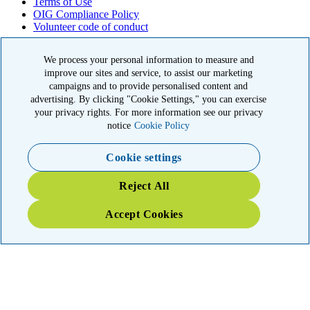
Terms of Use
OIG Compliance Policy
Volunteer code of conduct
© 2026 American Kidney Fund, Inc. All rights reserved.
We process your personal information to measure and
improve our sites and service, to assist our marketing
The American Kidney Fund is a qualified 501(c)(3) tax-exempt
organization. EIN: 23-7124261. CFC #11404
campaigns and to provide personalised content and
advertising. By clicking "Cookie Settings," you can exercise
11921 Rockville Pike, Suite 300, Rockville, MD 20852
your privacy rights. For more information see our privacy
|
800-638-8299
notice
Cookie Policy
Close modal
Cookie settings
Emergency 3X Match
Reject All
Washington state kidney patients are at risk as wildfires disrupt
Accept Cookies
access to dialysis, medications and food. Your gift right now will go
THREE times as far to provide emergency support.
$75
$100
$150
$500
Donate