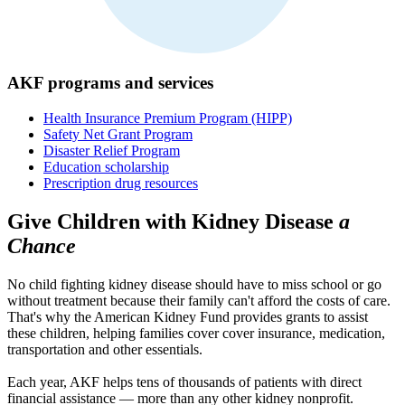
AKF programs and services
Health Insurance Premium Program (HIPP)
Safety Net Grant Program
Disaster Relief Program
Education scholarship
Prescription drug resources
Give Children with Kidney Disease
a
Chance
No child fighting kidney disease should have to miss school or go
without treatment because their family can't afford the costs of care.
That's why the American Kidney Fund provides grants to assist
these children, helping families cover cover insurance, medication,
transportation and other essentials.
Each year, AKF helps tens of thousands of patients with direct
financial assistance — more than any other kidney nonprofit.