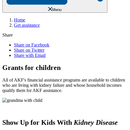
Menu
Home
Get assistance
Share
Share on Facebook
Share on Twitter
Share with Email
Grants for children
All of AKF's financial assistance programs are available to children
who are living with kidney failure and whose household incomes
qualify them for AKF assistance.
Show Up for Kids With
Kidney Disease