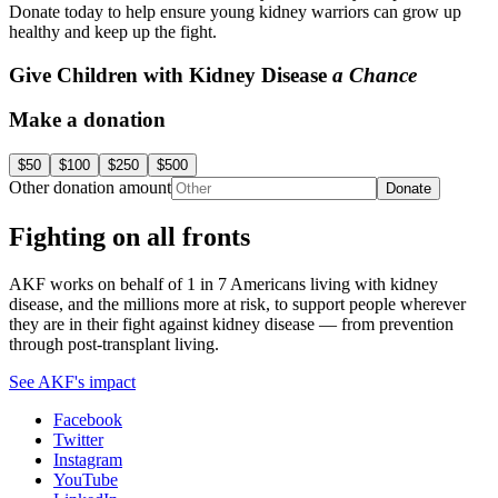
Donate today to help ensure young kidney warriors can grow up
healthy and keep up the fight.
Give Children with Kidney Disease
a Chance
Make a donation
$50
$100
$250
$500
Other donation amount
Donate
Fighting on all fronts
AKF works on behalf of 1 in 7 Americans living with kidney
disease, and the millions more at risk, to support people wherever
they are in their fight against kidney disease — from prevention
through post-transplant living.
See AKF's impact
Facebook
Twitter
Instagram
YouTube