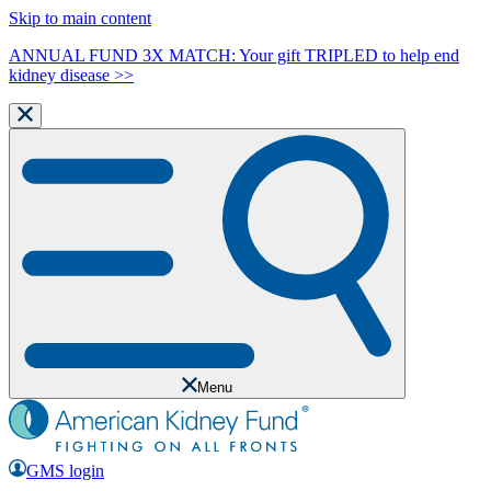
Skip to main content
ANNUAL FUND 3X MATCH: Your gift TRIPLED to help end
kidney disease >>
Menu
GMS login