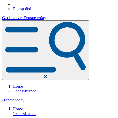
En español
Get involved
Donate today
Home
Get assistance
Donate today
Home
Get assistance