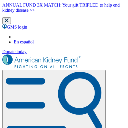
ANNUAL FUND 3X MATCH: Your gift TRIPLED to help end
kidney disease >>
GMS login
En español
Donate today