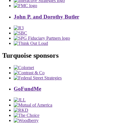
John P. and Dorothy Butler
Turquoise sponsors
GoFundMe