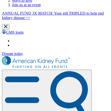
Ways to give
Join us at an event
ANNUAL FUND 3X MATCH: Your gift TRIPLED to help end
kidney disease >>
GMS login
Donate today