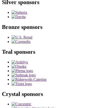
Silver sponsors
Bronze sponsors
Teal sponsors
Crystal sponsors