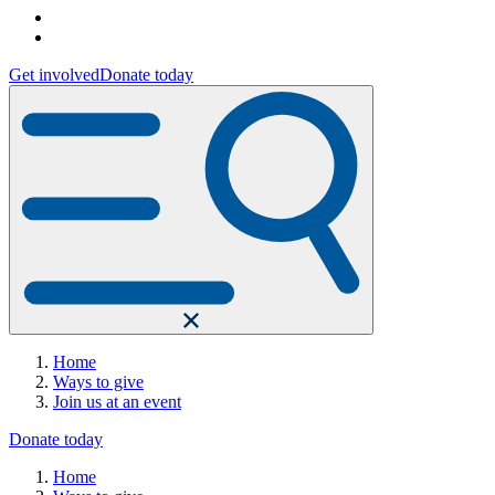
Get involved
Donate today
Home
Ways to give
Join us at an event
Donate today
Home