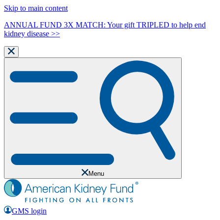
Skip to main content
ANNUAL FUND 3X MATCH: Your gift TRIPLED to help end
kidney disease >>
Menu
GMS login