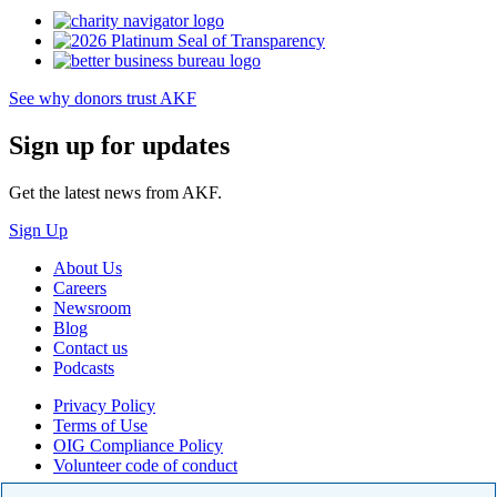
See why donors trust AKF
Sign up for updates
Get the latest news from AKF.
Sign Up
About Us
Careers
Newsroom
Blog
Contact us
Podcasts
Privacy Policy
Terms of Use
OIG Compliance Policy
Volunteer code of conduct