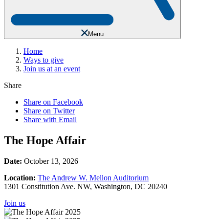
Menu
Home
Ways to give
Join us at an event
Share
Share on Facebook
Share on Twitter
Share with Email
The Hope Affair
Date:
October 13, 2026
Location:
The Andrew W. Mellon Auditorium
1301 Constitution Ave. NW, Washington, DC 20240
Join us