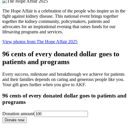
The Hope Affair is a celebration of the people who inspire us in the
fight against kidney disease. This national event brings together
together the kidney community, policymakers, patients and
advocates for an inspirational evening that raises funds for our
lifesaving programs and services.
View photos from The Hope Affair 2025
96 cents of every donated dollar goes to
patients and programs
Every success, milestone and breakthrough we achieve for patients
and their families depends on caring and generous people like you.
Your gift goes further when you give to AKF.
96 cents of every donated dollar goes to patients and
programs
Donation amount
Donate now