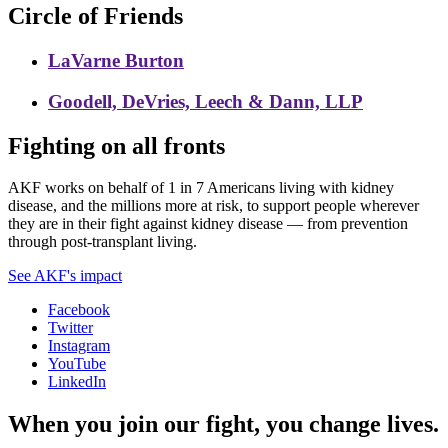
Circle of Friends
LaVarne Burton
Goodell, DeVries, Leech & Dann, LLP
Fighting on all fronts
AKF works on behalf of 1 in 7 Americans living with kidney
disease, and the millions more at risk, to support people wherever
they are in their fight against kidney disease — from prevention
through post-transplant living.
See AKF's impact
Facebook
Twitter
Instagram
YouTube
LinkedIn
When you join our fight, you change lives.