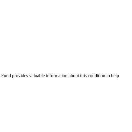
Fund provides valuable information about this condition to help