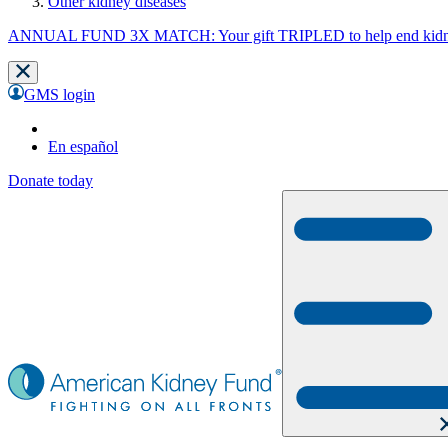
Other kidney diseases
ANNUAL FUND 3X MATCH: Your gift TRIPLED to help end kidne
GMS login
En español
Donate today