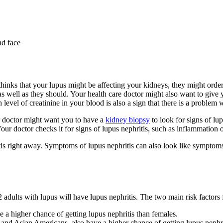
nd face
thinks that your lupus might be affecting your kidneys, they might orde
as well as they should. Your health care doctor might also want to give
level of creatinine in your blood is also a sign that there is a problem 
ur doctor might want you to have a
kidney biopsy
to look for signs of lu
our doctor checks it for signs of lupus nephritis, such as inflammation o
 right away. Symptoms of lupus nephritis can also look like symptoms of
dults with lupus will have lupus nephritis. The two main risk factors fo
a higher chance of getting lupus nephritis than females.
 and Asian Americans, also have a higher chance of getting lupus nephri