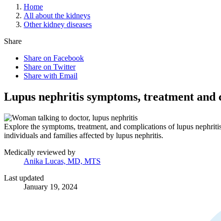
Home
All about the kidneys
Other kidney diseases
Share
Share on Facebook
Share on Twitter
Share with Email
Lupus nephritis symptoms, treatment and 
Explore the symptoms, treatment, and complications of lupus nephriti
individuals and families affected by lupus nephritis.
Medically reviewed by
Anika Lucas, MD, MTS
Last updated
January 19, 2024