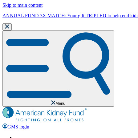
Skip to main content
ANNUAL FUND 3X MATCH: Your gift TRIPLED to help end kidne
Menu
GMS login