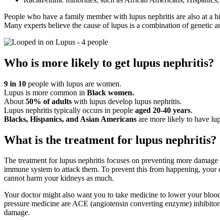
People who have a family member with lupus nephritis are also at a hi
Many experts believe the cause of lupus is a combination of genetic 
Who is more likely to get lupus nephritis?
9 in 10
people with lupus are women.
Lupus is more common in
Black women.
About
50% of adults
with lupus develop lupus nephritis.
Lupus nephritis typically occurs in people
aged 20-40 years
.
Blacks, Hispanics, and Asian Americans
are more likely to have lu
What is the treatment for lupus nephritis?
The treatment for lupus nephritis focuses on preventing more damage 
immune system to attack them. To prevent this from happening, your 
cannot harm your kidneys as much.
Your doctor might also want you to take medicine to lower your bloo
pressure medicine are ACE (angiotensin converting enzyme) inhibitors
damage.