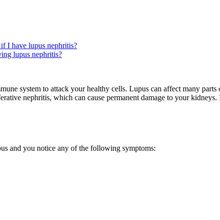
if I have lupus nephritis?
ing lupus nephritis?
ne system to attack your healthy cells. Lupus can affect many parts 
liferative nephritis, which can cause permanent damage to your kidneys.
?
pus and you notice any of the following symptoms: