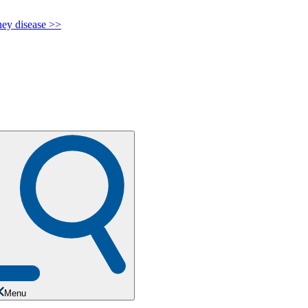
y disease >>
Menu