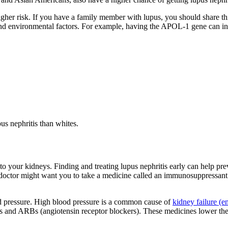
gher risk. If you have a family member with lupus, you should share thi
and environmental factors. For example, having the APOL-1 gene can inc
pus nephritis than whites.
to your kidneys. Finding and treating lupus nephritis early can help 
doctor might want you to take a medicine called an immunosuppressant
d pressure. High blood pressure is a common cause of
kidney failure (e
 and ARBs (angiotensin receptor blockers). These medicines lower the a