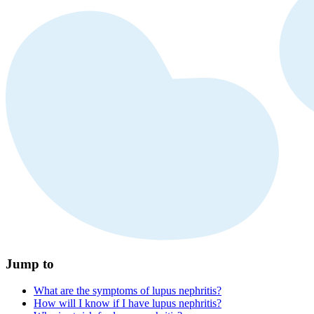
Jump to
What are the symptoms of lupus nephritis?
How will I know if I have lupus nephritis?