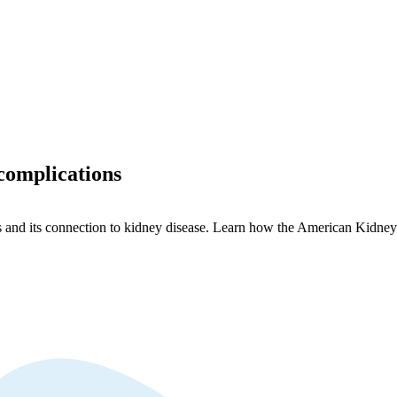
complications
s and its connection to kidney disease. Learn how the American Kidney 