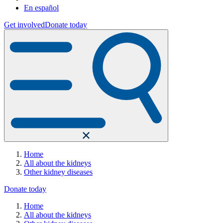
En español
Get involved
Donate today
Home
All about the kidneys
Other kidney diseases
Donate today
Home
All about the kidneys