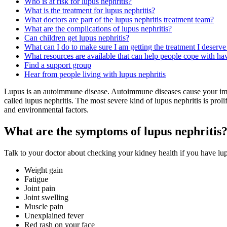
Who is at risk for lupus nephritis?
What is the treatment for lupus nephritis?
What doctors are part of the lupus nephritis treatment team?
What are the complications of lupus nephritis?
Can children get lupus nephritis?
What can I do to make sure I am getting the treatment I deserve 
What resources are available that can help people cope with hav
Find a support group
Hear from people living with lupus nephritis
Lupus is an autoimmune disease. Autoimmune diseases cause your immu
called lupus nephritis. The most severe kind of lupus nephritis is pro
and environmental factors.
What are the symptoms of lupus nephritis
Talk to your doctor about checking your kidney health if you have lu
Weight gain
Fatigue
Joint pain
Joint swelling
Muscle pain
Unexplained fever
Red rash on your face