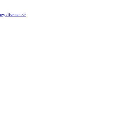
y disease >>