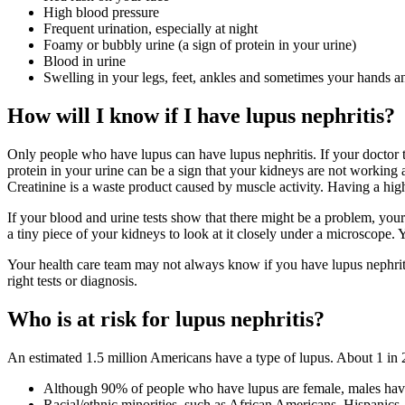
High blood pressure
Frequent urination, especially at night
Foamy or bubbly urine (a sign of protein in your urine)
Blood in urine
Swelling in your legs, feet, ankles and sometimes your hands a
How will I know if I have lupus nephritis?
Only people who have lupus can have lupus nephritis. If your doctor 
protein in your urine can be a sign that your kidneys are not working 
Creatinine is a waste product caused by muscle activity. Having a high 
If your blood and urine tests show that there might be a problem, yo
a tiny piece of your kidneys to look at it closely under a microscope. Y
Your health care team may not always know if you have lupus nephritis
right tests or diagnosis.
Who is at risk for lupus nephritis?
An estimated 1.5 million Americans have a type of lupus. About 1 in 2 a
Although 90% of people who have lupus are female, males have 
Racial/ethnic minorities, such as African Americans, Hispanics,