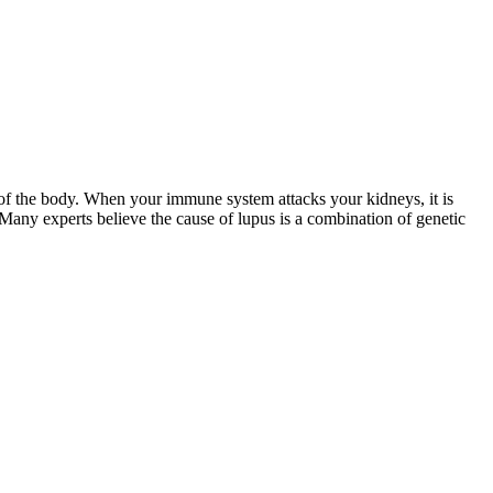
of the body. When your immune system attacks your kidneys, it is
 Many experts believe the cause of lupus is a combination of genetic