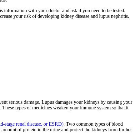
s information with your doctor and ask if you need to be tested.
rease your risk of developing kidney disease and lupus nephritis.
prevent serious damage. Lupus damages your kidneys by causing your
. These types of medicines weaken your immune system so that it
nd-stage renal disease, or ESRD)
. Two common types of blood
mount of protein in the urine and protect the kidneys from further