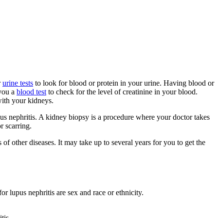
r
urine tests
to look for blood or protein in your urine. Having blood or
 you a
blood test
to check for the level of creatinine in your blood.
with your kidneys.
pus nephritis. A kidney biopsy is a procedure where your doctor takes
r scarring.
 other diseases. It may take up to several years for you to get the
r lupus nephritis are sex and race or ethnicity.
tis.