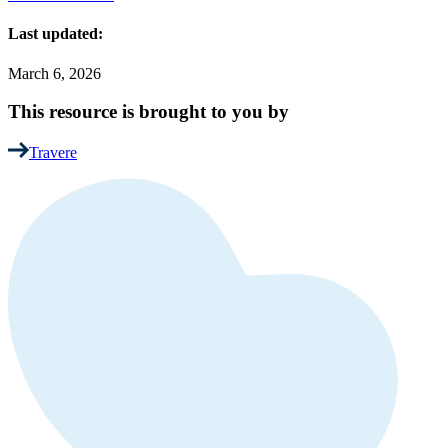
Last updated:
March 6, 2026
This resource is brought to you by
Travere