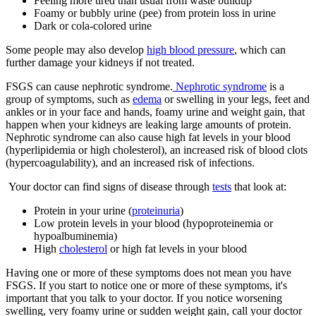
Feeling more tired than usual from waste buildup
Foamy or bubbly urine (pee) from protein loss in urine
Dark or cola-colored urine
Some people may also develop
high blood pressure
, which can
further damage your kidneys if not treated.
FSGS can cause nephrotic syndrome.
Neph
rotic syndrome
is a
group of symptoms, such as
edema
or swelling in your legs, feet and
ankles or in your face and hands, foamy urine and weight gain, that
happen when your kidneys are leaking large amounts of protein.
Nephrotic syndrome can also cause high fat levels in your blood
(hyperlipidemia or
high cholesterol
), an increased risk of blood clots
(hypercoagulability), and an increased risk of infections.
Your doctor can find signs of disease through
tests
that look at:
Protein in your urine (
proteinuria
)
Low protein levels in your blood (hypoproteinemia
or
hypoalbuminemia
)
High
cholesterol
or high fat levels in your blood
Having one or more of these symptoms does not mean you have
FSGS. If you start to notice one or more of these symptoms, it's
important that you talk to your doctor. If you notice worsening
swelling, very foamy urine or sudden weight gain, call your doctor