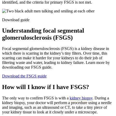
identified, and the criteria for primary FSGS is not met.
Download guide
Understanding focal segmental
glomerulosclerosis (FSGS)
Focal segmental glomerulosclerosis (FSGS) is a kidney disease in
which there is scarring in the kidney’s tiny filters. Over time, this
scarring can make it harder for your kidneys to do their job of
filtering waste and water, leading to kidney failure. Learn more by
downloading our FSGS guide.
Download the FSGS guide
How will I know if I have FSGS?
The only way to confirm FSGS is with a
kidney biopsy
. During a
kidney biopsy, your doctor will perform a procedure using a needle
and imaging, such as an ultrasound or CT, to take a tiny piece of
your kidney tissue to look at it closely under a microscope.