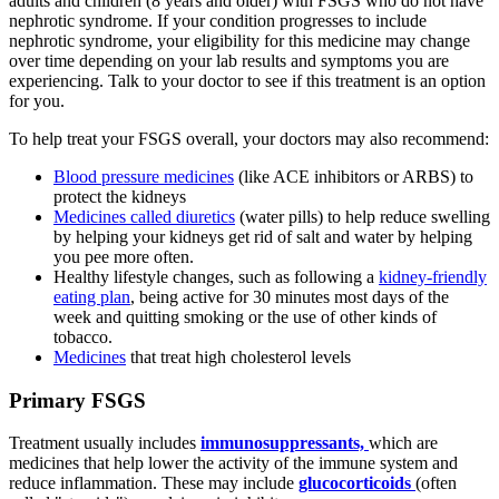
adults and children (8 years and older) with FSGS who do not have
nephrotic syndrome. If your condition progresses to include
nephrotic syndrome, your eligibility for this medicine may change
over time depending on your lab results and symptoms you are
experiencing. Talk to your doctor to see if this treatment is an option
for you.
To help treat your FSGS overall, your doctors may also recommend:
Blood pressure medicines
(like ACE inhibitors or ARBS) to
protect the kidneys
Medicines called diuretics
(water pills) to help reduce swelling
by helping your kidneys get rid of salt and water by helping
you pee more often.
Healthy lifestyle changes, such as following a
kidney-friendly
eating plan
, being active for 30 minutes most days of the
week and quitting smoking or the use of other kinds of
tobacco.
Medicines
that treat high cholesterol levels
Primary FSGS
Treatment usually includes
immunosuppressants,
which are
medicines that help lower the activity of the immune system and
reduce inflammation. These may include
glucocorticoids
(often