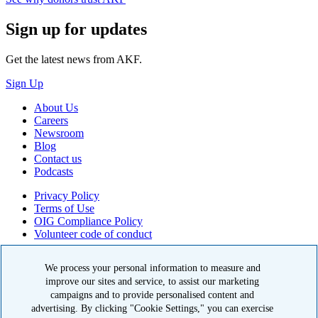
Sign up for updates
Get the latest news from AKF.
Sign Up
About Us
Careers
Newsroom
Blog
Contact us
Podcasts
Privacy Policy
Terms of Use
OIG Compliance Policy
Volunteer code of conduct
© 2026 American Kidney Fund, Inc. All rights reserved.
We process your personal information to measure and
The American Kidney Fund is a qualified 501(c)(3) tax-exempt
improve our sites and service, to assist our marketing
organization. EIN: 23-7124261. CFC #11404
campaigns and to provide personalised content and
advertising. By clicking "Cookie Settings," you can exercise