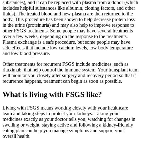
substances), and it can be replaced with plasma from a donor (which
includes helpful substances like albumin, clotting factors, and other
fluids). The treated blood and new plasma are then returned to the
body. This procedure has been shown to help decrease protein loss
in the urine (proteinuria) and may also help to improve response to
other FSGS treatments. Some people may have several treatments
over a few weeks, depending on the response to the treatments.
Plasma exchange is a safe procedure, but some people may have
side effects that include low calcium levels, low body temperature
and low blood pressure.
Other treatments for recurrent FSGS include medicines, such as
rituximab, that help control the immune system. Your transplant team
will monitor you closely after surgery and recovery period so that if
recurrence happens, treatment can begin as soon as possible.
What is living with FSGS like?
Living with FSGS means working closely with your healthcare
team and taking steps to protect your kidneys. Taking your
medicines exactly as your doctor tells you, watching for changes in
swelling or weight, staying active and following a kidney-friendly
eating plan can help you manage symptoms and support your
overall health.