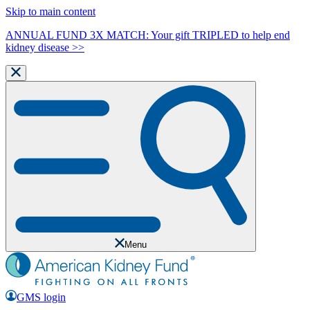
Skip to main content
ANNUAL FUND 3X MATCH: Your gift TRIPLED to help end
kidney disease >>
Menu
GMS login