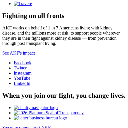
Fighting on all fronts
AKF works on behalf of 1 in 7 Americans living with kidney
disease, and the millions more at risk, to support people wherever
they are in their fight against kidney disease — from prevention
through post-transplant living.
See AKF's impact
Facebook
Twitter
Instagram
YouTube
LinkedIn
When you join our fight, you change lives.
See why donors trust AKF