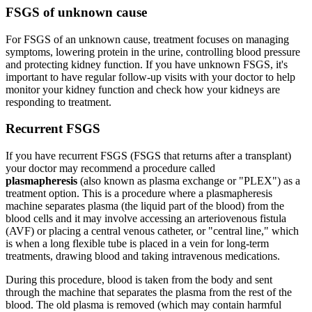
FSGS of unknown cause
For FSGS of an unknown cause, treatment focuses on managing
symptoms, lowering protein in the urine, controlling blood pressure
and protecting kidney function. If you have unknown FSGS, it's
important to have regular follow-up visits with your doctor to help
monitor your kidney function and check how your kidneys are
responding to treatment.
Recurrent FSGS
If you have recurrent FSGS (FSGS that returns after a transplant)
your doctor may recommend a procedure called
plasmapheresis
(also known as plasma exchange or "PLEX") as a
treatment option. This is a procedure where a plasmapheresis
machine separates plasma (the liquid part of the blood) from the
blood cells and it may involve accessing an arteriovenous fistula
(AVF) or placing a central venous catheter, or "central line," which
is when a long flexible tube is placed in a vein for long-term
treatments, drawing blood and taking intravenous medications.
During this procedure, blood is taken from the body and sent
through the machine that separates the plasma from the rest of the
blood. The old plasma is removed (which may contain harmful