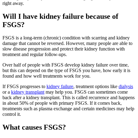
right away.
Will I have kidney failure because of
FSGS?
FSGS is a long-term (chronic) condition with scarring and kidney
damage that cannot be reversed. However, many people are able to
slow disease progression and protect their kidney function with
treatment and regular follow-ups.
Over half of people with FSGS develop kidney failure over time,
but this can depend on the type of FSGS you have, how early it is
found and how well treatments work for you.
If FSGS progresses to
kidney failure
, treatment options like
dialysis
or a
kidney transplant
may help you. FSGS can sometimes come
back after a kidney transplant. This is called recurrence and happens
in about 50% of people with primary FSGS. If it comes back,
treatments such as plasma exchange and certain medicines may help
control it.
What causes FSGS?