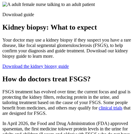
Download guide
Kidney biopsy: What to expect
Your doctor may use a kidney biopsy if they suspect you have a rare
disease, like focal segmental glomerulosclerosis (FSGS), to help
confirm your diagnosis and guide treatment. Download our kidney
biopsy guide to learn more.
Download the kidney biopsy guide
How do doctors treat FSGS?
FSGS treatment has evolved over time; the current focus and goal is
protecting the kidney filters, reducing protein in the urine, and
tailoring treatment based on the cause of your FSGS. Some people
benefit from medicines, and others may qualify for
clinical trials
that
are designed for FSGS.
In April 2026, the Food and Drug Administration (FDA) approved
sparsentan, the first medicine to
lower protein levels in the urine for