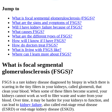
Jump to
What is focal segmental glomerulosclerosis (FSGS)?
What are the signs and symptoms of FSGS?
Will I have kidney failure because of FSGS?
What causes FSGS?
What are the different types of FSGS?
How will I know if I have FSGS?
How do doctors treat FSGS?
What is living with FSGS like?
Where can I learn more about FSGS?
What is focal segmental
glomerulosclerosis (FSGS)?
FSGS is a rare kidney disease diagnosed by biopsy in which there is
scarring in the tiny filters in your kidneys, called glomeruli, that
clean your blood. When some of these filters become scarred, your
kidneys cannot work as well to filter waste and water from your
blood. Over time, it may be harder for your kidneys to function, and
can lead to
kidney failure
, also called end-stage renal disease
(ESRD) or end-stage kidney disease (ESKD).