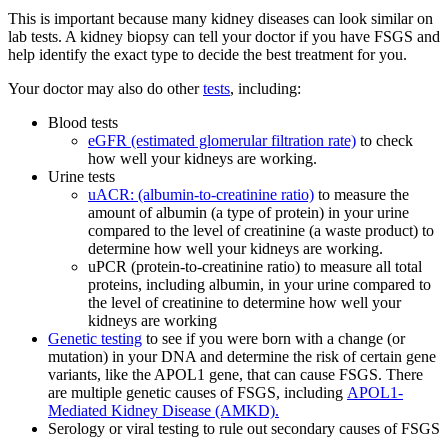
This is important because many kidney diseases can look similar on
lab tests. A kidney biopsy can tell your doctor if you have FSGS and
help identify the exact type to decide the best treatment for you.
Your doctor may also do other
tests
, including:
Blood tests
eGFR (estimated glomerular filtration rate)
to check
how well your kidneys are working.
Urine tests
uACR: (albumin-to-creatinine ratio)
to measure the
amount of albumin (a type of protein) in your urine
compared to the level of creatinine (a waste product) to
determine how well your kidneys are working.
uPCR (protein-to-creatinine ratio) to measure all total
proteins, including albumin, in your urine compared to
the level of creatinine to determine how well your
kidneys are working
Genetic testing
to see if you were born with a change (or
mutation) in your DNA and determine the risk of certain gene
variants, like the APOL1 gene, that can cause FSGS. There
are multiple genetic causes of FSGS, including
APOL1-
Mediated Kidney Disease (AMKD).
Serology or viral testing to rule out secondary causes of FSGS