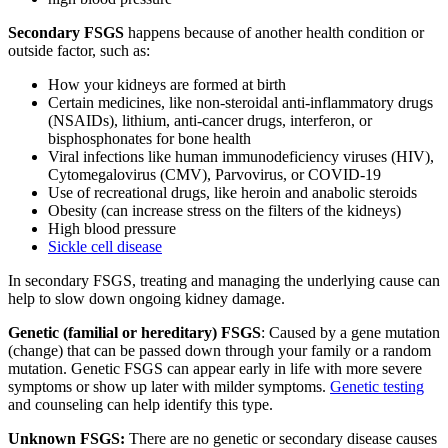
Secondary FSGS
happens because of another health condition or
outside factor, such as:
How your kidneys are formed at birth
Certain medicines, like non-steroidal anti-inflammatory drugs
(NSAIDs), lithium, anti-cancer drugs, interferon, or
bisphosphonates for bone health
Viral infections like human immunodeficiency viruses (HIV),
Cytomegalovirus (CMV), Parvovirus, or COVID-19
Use of recreational drugs, like heroin and anabolic steroids
Obesity (can increase stress on the filters of the kidneys)
High blood pressure
Sickle cell disease
In secondary FSGS, treating and managing the underlying cause can
help to slow down ongoing kidney damage.
Genetic (familial or hereditary) FSGS
: Caused by a gene mutation
(change) that can be passed down through your family or a random
mutation. Genetic FSGS can appear early in life with more severe
symptoms or show up later with milder symptoms.
Genetic testing
and counseling can help identify this type.
Unknown FSGS:
There are no genetic or secondary disease causes