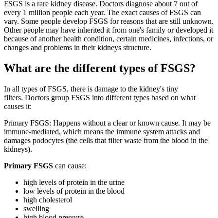
FSGS is a rare kidney disease. Doctors diagnose about 7 out of
every 1 million people each year. The exact causes of FSGS can
vary. Some people develop FSGS for reasons that are still unknown.
Other people may have inherited it from one's family or developed it
because of another health condition, certain medicines, infections, or
changes and problems in their kidneys structure.
What are the different types of FSGS?
In all types of FSGS, there is damage to the kidney's tiny
filters. Doctors group FSGS into different types based on what
causes it:
Primary FSGS: Happens without a clear or known cause. It may be
immune-mediated, which means the immune system attacks and
damages podocytes (the cells that filter waste from the blood in the
kidneys).
Primary FSGS
can cause:
high levels of protein in the urine
low levels of protein in the blood
high cholesterol
swelling
high blood pressure