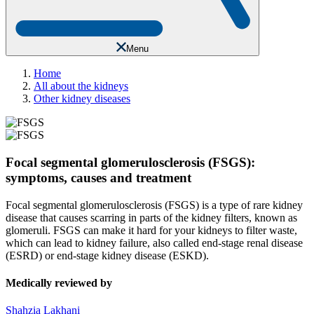
Menu
Home
All about the kidneys
Other kidney diseases
Focal segmental glomerulosclerosis (FSGS):
symptoms, causes and treatment
Focal segmental glomerulosclerosis (FSGS) is a type of rare kidney
disease that causes scarring in parts of the kidney filters, known as
glomeruli. FSGS can make it hard for your kidneys to filter waste,
which can lead to kidney failure, also called end-stage renal disease
(ESRD) or end-stage kidney disease (ESKD).
Medically reviewed by
Shahzia Lakhani