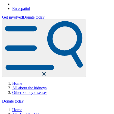
En español
Get involved
Donate today
Home
All about the kidneys
Other kidney diseases
Donate today
Home