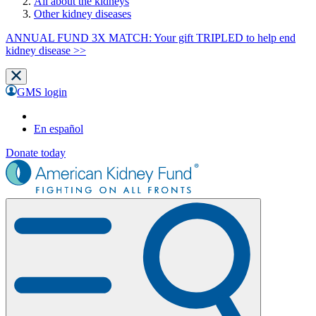
All about the kidneys
Other kidney diseases
ANNUAL FUND 3X MATCH: Your gift TRIPLED to help end
kidney disease >>
GMS login
En español
Donate today