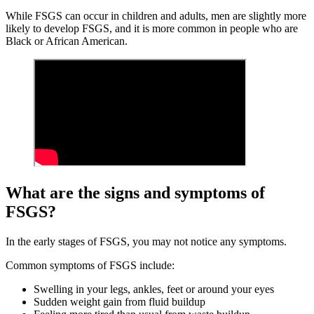
While FSGS can occur in children and adults, men are slightly more
likely to develop FSGS, and it is more common in people who are
Black or African American.
What are the signs and symptoms of
FSGS?
In the early stages of FSGS, you may not notice any symptoms.
Common symptoms of FSGS include:
Swelling in your legs, ankles, feet or around your eyes
Sudden weight gain from fluid buildup