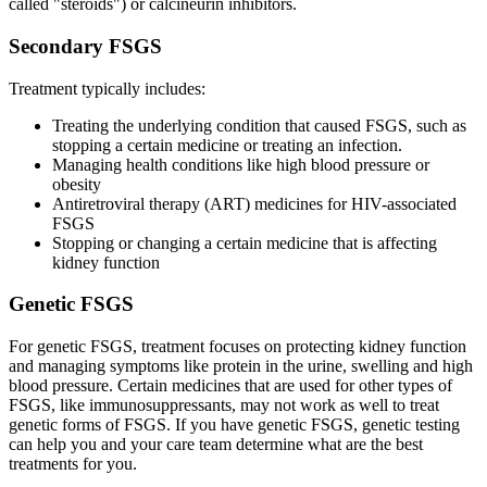
called "steroids") or calcineurin inhibitors.
Secondary FSGS
Treatment typically includes:
Treating the underlying condition that caused FSGS, such as
stopping a certain medicine or treating an infection.
Managing health conditions like high blood pressure or
obesity
Antiretroviral therapy (ART) medicines for HIV-associated
FSGS
Stopping or changing a certain medicine that is affecting
kidney function
Genetic FSGS
For genetic FSGS, treatment focuses on protecting kidney function
and managing symptoms like protein in the urine, swelling and high
blood pressure. Certain medicines that are used for other types of
FSGS, like immunosuppressants, may not work as well to treat
genetic forms of FSGS. If you have genetic FSGS, genetic testing
can help you and your care team determine what are the best
treatments for you.