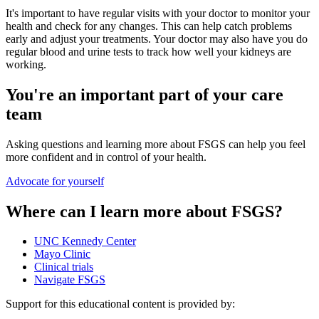
It's important to have regular visits with your doctor to monitor your
health and check for any changes. This can help catch problems
early and adjust your treatments. Your doctor may also have you do
regular blood and urine tests to track how well your kidneys are
working.
You're an important part of your care
team
Asking questions and learning more about FSGS can help you feel
more confident and in control of your health.
Advocate for yourself
Where can I learn more about FSGS?
UNC Kennedy Center
Mayo Clinic
Clinical trials
Navigate FSGS
Support for this educational content is provided by: