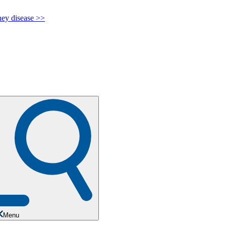
y disease >>
Menu