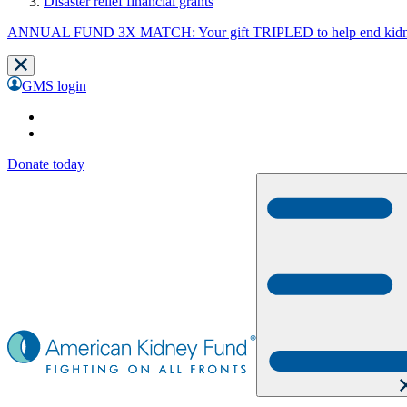
Disaster relief financial grants
ANNUAL FUND 3X MATCH: Your gift TRIPLED to help end kidne
GMS login
Donate today