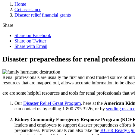
Home
Get assistance
Disaster relief financial grants
Share
Share on Facebook
Share on Twitter
Share with Email
Disaster preparedness for renal profession
Renal professionals are usually the first and most trusted source of inf
resources that are mapped out, allows accurate information to be diss
ere are some helpful resources and tools for renal professionals that
Our
Disaster Relief Grant Program
, here at the
American Kid
can contact us by calling 1.800.795.3226, or by
sending us an e
Kidney Community Emergency Response Program (KCE
leaders and employers to support disaster preparedness efforts f
preparedness. Professionals can also take the
KCER Ready Qu