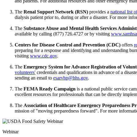
and patients. For additional resources and other emergency ma
The
Renal Support Network (RSN)
provides a
national list 
dialysis patient prior to, during or after a disaster. For more i
The
Substance Abuse and Mental Health Services Admini
available by calling (877) 726.4727 or by visiting
www.samhsa
Centers for Disease Control and Prevention (CDC)
offers
r
preparing for a response and identifying and understanding burn
visiting
www.cdc.gov
.
The
Emergency System for Advance Registration of Volun
volunteers'
credentials and qualifications in advance of a disas
sending an email to
esarvhp@hhs.gov
.
The
FEMA Ready Campaign
is a national public service c
excellent resources for professionals that can be directly impl
The
Association of Healthcare Emergency Preparedness P
mission of "moving preparedness forward". For more informat
Webinar