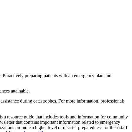
ster. Proactively preparing patients with an emergency plan and
ances attainable.
l assistance during catastrophes. For more information, professionals
is a resource guide that includes tools and information for community
wsletter that contains important information related to emergency
zations promote a higher level of disaster preparedness for their staff