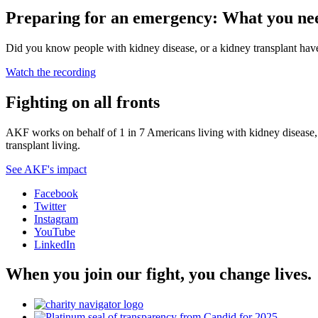
Preparing for an emergency: What you nee
Did you know people with kidney disease, or a kidney transplant have a
Watch the recording
Fighting on all fronts
AKF works on behalf of 1 in 7 Americans living with kidney disease, a
transplant living.
See AKF's impact
Facebook
Twitter
Instagram
YouTube
LinkedIn
When you join our fight, you change lives.