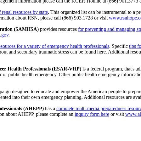
nagement information please call the KCER Hotline at (866) 901.3773 o
of renal resources by state
. This organized list can be instrumental to a 
nformation about RSN, please call (866) 903.1728 or visit
www.rsnhope.o
stration (SAMHSA)
provides resources
for preventing and managing str
.gov
.
esources for a variety of emergency health professionals
. Specific
tips 
out and secondary traumatic stress can be found here. Additional resou
teer Health Professionals (ESAR-VHP)
is a federal program, that's a
ter or public health emergency. Other public health emergency informati
ampaign designed to educate and empower the American people to prepar
emented into their own emergency planning. Additional resources are ava
rofessionals (AHEPP)
has a
complete multi-media preparedness resourc
ion about AHEPP, please complete an
inquiry form here
or visit
www.ah