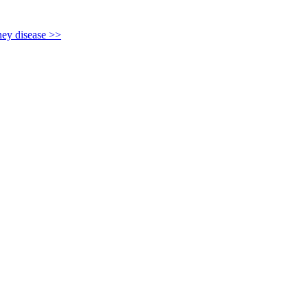
y disease >>