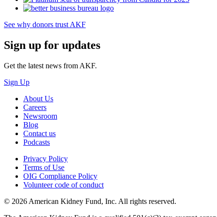
See why donors trust AKF
Sign up for updates
Get the latest news from AKF.
Sign Up
About Us
Careers
Newsroom
Blog
Contact us
Podcasts
Privacy Policy
Terms of Use
OIG Compliance Policy
Volunteer code of conduct
© 2026 American Kidney Fund, Inc. All rights reserved.