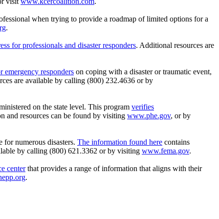
r visit
www.kcercoalition.com
.
professional when trying to provide a roadmap of limited options for a
rg
.
ess for professionals and disaster responders
. Additional resources are
for emergency responders
on coping with a disaster or traumatic event,
rces are available by calling (800) 232.4636 or by
dministered on the state level. This program
verifies
on and resources can be found by visiting
www.phe.gov
, or by
e for numerous disasters.
The information found here
contains
ilable by calling (800) 621.3362 or by visiting
www.fema.gov
.
e center
that provides a range of information that aligns with their
epp.org
.