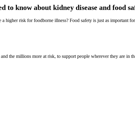
d to know about kidney disease and food sa
 higher risk for foodborne illness? Food safety is just as important for
nd the millions more at risk, to support people wherever they are in th