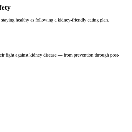
fety
 staying healthy as following a kidney-friendly eating plan.
eir fight against kidney disease — from prevention through post-