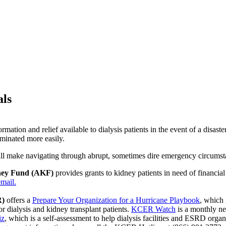
als
ormation and relief available to dialysis patients in the event of a disa
eminated more easily.
 will make navigating through abrupt, sometimes dire emergency circumst
ney Fund (AKF)
provides grants to kidney patients in need of financia
mail.
R)
offers a
Prepare Your Organization for a Hurricane Playbook
, which 
or dialysis and kidney transplant patients.
KCER Watch
is a monthly ne
iz
, which is a self-assessment to help dialysis facilities and ESRD organi