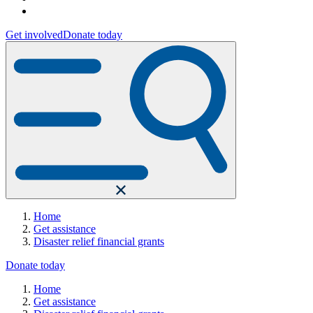
Get involved
Donate today
Home
Get assistance
Disaster relief financial grants
Donate today
Home
Get assistance