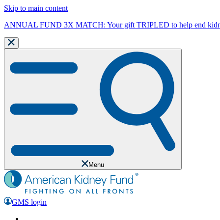
Skip to main content
ANNUAL FUND 3X MATCH: Your gift TRIPLED to help end kidne
Menu
GMS login