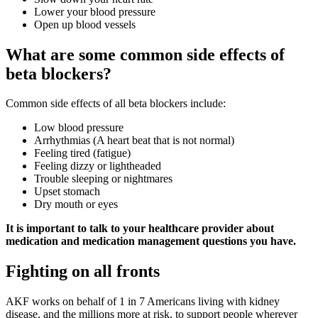
Lower your blood pressure
Open up blood vessels
What are some common side effects of
beta blockers?
Common side effects of all beta blockers include:
Low blood pressure
Arrhythmias (A heart beat that is not normal)
Feeling tired (fatigue)
Feeling dizzy or lightheaded
Trouble sleeping or nightmares
Upset stomach
Dry mouth or eyes
It is important to talk to your healthcare provider about
medication and medication management questions you have.
Fighting on all fronts
AKF works on behalf of 1 in 7 Americans living with kidney
disease, and the millions more at risk, to support people wherever