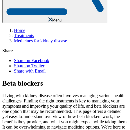
Menu
Home
Treatments
Medicines for kidney disease
Share
Share on Facebook
Share on Twitter
Share with Email
Beta blockers
Living with kidney disease often involves managing various health
challenges. Finding the right treatments is key to managing your
symptoms and improving your quality of life, and beta blockers are
one option that may be recommended. This page offers a detailed
yet easy-to-understand overview of how beta blockers work, the
benefits they provide, and what you might expect while taking them.
It can be overwhelming to navigate medicine options. We're here to