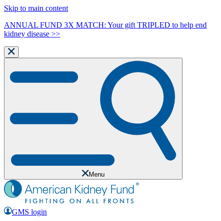
Skip to main content
ANNUAL FUND 3X MATCH: Your gift TRIPLED to help end
kidney disease >>
Menu
GMS login