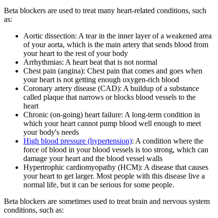
Beta blockers are used to treat many heart-related conditions, such
as:
Aortic dissection: A tear in the inner layer of a weakened area
of your aorta, which is the main artery that sends blood from
your heart to the rest of your body
Arrhythmias: A
heart beat
that is not normal
Chest pain (angina): Chest pain that comes and goes when
your heart is not getting enough oxygen-rich blood
Coronary artery disease (CAD): A buildup of a substance
called plaque that narrows or blocks blood vessels to the
heart
Chronic (on-going) heart failure: A long-term condition in
which your heart cannot pump blood well enough to meet
your body's needs
High blood pressure
(hypertension)
: A condition where the
force of blood in your blood vessels is too strong, which can
damage your heart and the blood vessel walls
Hypertrophic cardiomyopathy (HCM): A disease that causes
your heart to get larger. Most people with this disease live a
normal life, but it can be serious for some people.
Beta blockers are sometimes used to treat brain and nervous system
conditions, such as: