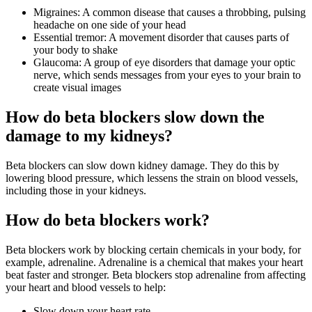
Migraines: A common disease that causes a throbbing, pulsing
headache on one side of your head
Essential tremor: A movement disorder that causes parts of
your body to shake
Glaucoma: A group of eye disorders that damage your optic
nerve, which sends messages from your eyes to your brain to
create visual images
How do beta blockers slow down the
damage to my kidneys?
Beta blockers can slow down kidney damage. They do this by
lowering blood pressure, which lessens the strain on blood vessels,
including those in your kidneys.
How do beta blockers work?
Beta blockers work by blocking certain chemicals in your body, for
example, adrenaline. Adrenaline is a chemical that makes your heart
beat faster and stronger. Beta blockers stop adrenaline from affecting
your heart and blood vessels to help:
Slow down your heart rate