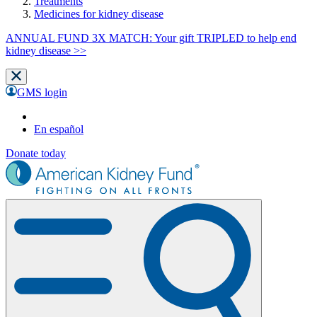
Treatments
Medicines for kidney disease
ANNUAL FUND 3X MATCH: Your gift TRIPLED to help end
kidney disease >>
GMS login
En español
Donate today