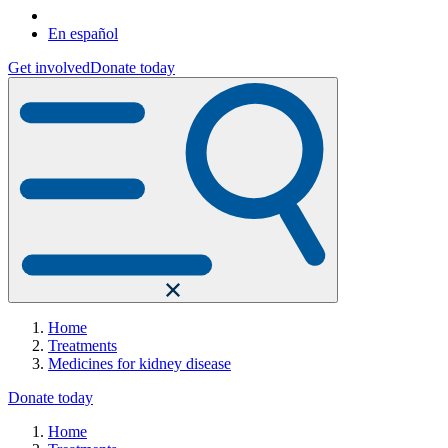
En español
Get involved
Donate today
Home
Treatments
Medicines for kidney disease
Donate today
Home