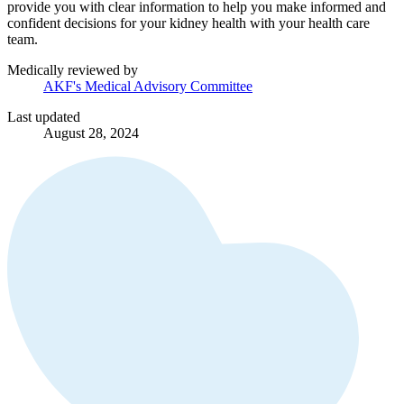
provide you with clear information to help you make informed and
confident decisions for your kidney health with your health care
team.
Medically reviewed by
AKF's Medical Advisory Committee
Last updated
August 28, 2024