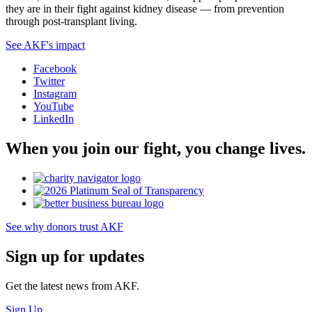
they are in their fight against kidney disease — from prevention
through post-transplant living.
See AKF's impact
Facebook
Twitter
Instagram
YouTube
LinkedIn
When you join our fight, you change lives.
See why donors trust AKF
Sign up for updates
Get the latest news from AKF.
Sign Up