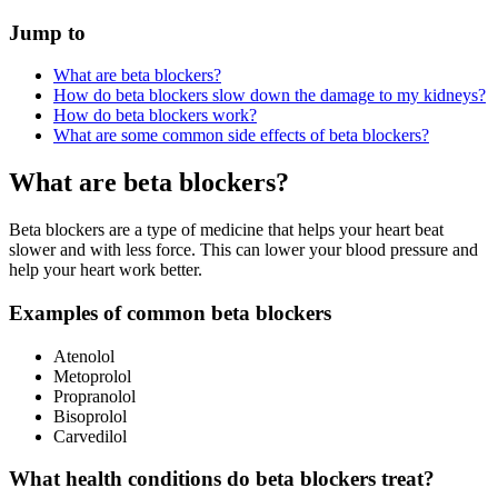
Jump to
What are beta blockers?
How do beta blockers slow down the damage to my kidneys?
How do beta blockers work?
What are some common side effects of beta blockers?
What are beta blockers?
Beta blockers are a type of medicine that helps your heart beat
slower and with less force. This can lower your blood pressure and
help your heart work better.
Examples of common beta blockers
Atenolol
Metoprolol
Propranolol
Bisoprolol
Carvedilol
What health conditions do beta blockers treat?