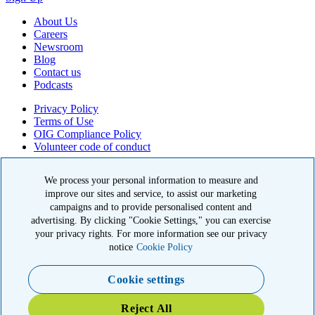
About Us
Careers
Newsroom
Blog
Contact us
Podcasts
Privacy Policy
Terms of Use
OIG Compliance Policy
Volunteer code of conduct
© 2026 American Kidney Fund, Inc. All rights reserved.
We process your personal information to measure and
The American Kidney Fund is a qualified 501(c)(3) tax-exempt
improve our sites and service, to assist our marketing
organization. EIN: 23-7124261. CFC #11404
campaigns and to provide personalised content and
advertising. By clicking "Cookie Settings," you can exercise
11921 Rockville Pike, Suite 300, Rockville, MD 20852
your privacy rights. For more information see our privacy
|
800-638-8299
notice
Cookie Policy
Close modal
Cookie settings
Emergency 3X Match
Reject All