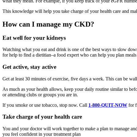
what they mean. For example, if you keep track of your eGFR number
This knowledge will help you take charge of your health care and ma
How can I manage my CKD?
Eat well for your kidneys
Watching what you eat and drink is one of the best ways to slow down 
for help to find a dietitian–a food expert who can help you plan meals
Get active, stay active
Get at least 30 minutes of exercise, five days a week. This can be wal
As much as your health allows, keep your daily routine similar to b
or attending clubs or groups you are in.
If you smoke or use tobacco, stop now. Call
1-800-QUIT-NOW
for f
Take charge of your health care
You and your doctor will work together to make a plan to manage and t
you feel confident in your treatment plan