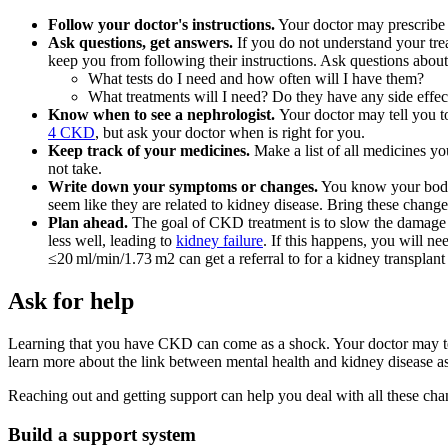
Follow your doctor's instructions.
Your doctor may prescribe 
Ask questions, get answers.
If you do not understand your trea
keep you from following their instructions. Ask questions about 
What tests do I need and how often will I have them?
What treatments will I need? Do they have any side effec
Know when to see a nephrologist.
Your doctor may tell you t
4 CKD
, but ask your doctor when is right for you.
Keep track of your medicines.
Make a list of all medicines yo
not take.
Write down your symptoms or changes.
You know your body 
seem like they are related to kidney disease. Bring these chang
Plan ahead.
The goal of CKD treatment is to slow the damage t
less well, leading to
kidney failure
. If this happens, you will n
≤20 ml/min/1.73 m2 can get a referral to for a kidney transplant 
Ask for help
Learning that you have CKD can come as a shock. Your doctor may tel
learn more about the link between mental health and kidney disease as
Reaching out and getting support can help you deal with all these ch
Build a support system