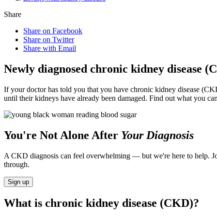
Share
Share on Facebook
Share on Twitter
Share with Email
Newly diagnosed chronic kidney disease (
If your doctor has told you that you have chronic kidney disease (CK
until their kidneys have already been damaged. Find out what you ca
You're Not Alone After
Your Diagnosis
A CKD diagnosis can feel overwhelming — but we're here to help. Jo
through.
Sign up
What is chronic kidney disease (CKD)?