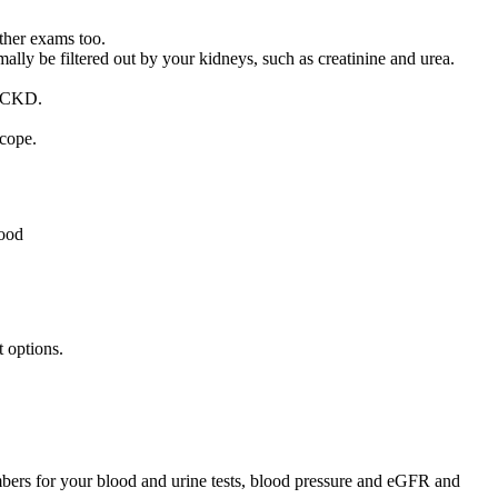
ther exams too.
ally be filtered out by your kidneys, such as creatinine and urea.
f CKD.
scope.
lood
 options.
umbers for your blood and urine tests, blood pressure and eGFR and