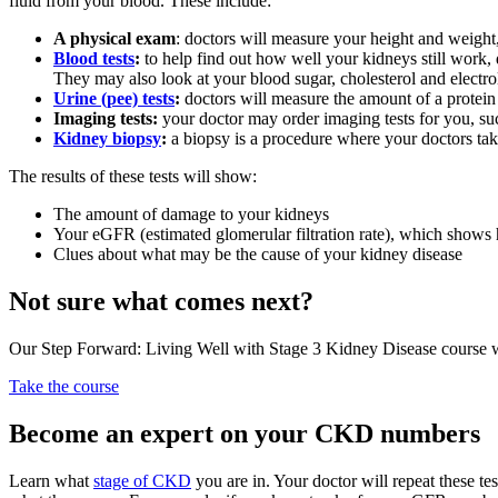
fluid from your blood. These include:
A physical exam
: doctors will measure your height and weight
Blood tests
:
to help find out how well your kidneys still work,
They may also look at your blood sugar, cholesterol and electro
Urine (pee) tests
:
doctors will measure the amount of a protein
Imaging tests:
your doctor may order imaging tests for you, su
Kidney biopsy
:
a biopsy is a procedure where your doctors take
The results of these tests will show:
The amount of damage to your kidneys
Your eGFR (estimated glomerular filtration rate), which shows h
Clues about what may be the cause of your kidney disease
Not sure what comes next?
Our Step Forward: Living Well with Stage 3 Kidney Disease course wa
Take the course
Become an expert on your CKD numbers
Learn what
stage of CKD
you are in. Your doctor will repeat these t