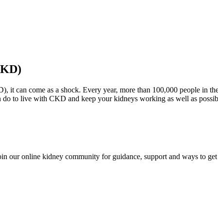
CKD)
D), it can come as a shock. Every year, more than 100,000 people in th
n do to live with CKD and keep your kidneys working as well as possi
in our online kidney community for guidance, support and ways to get