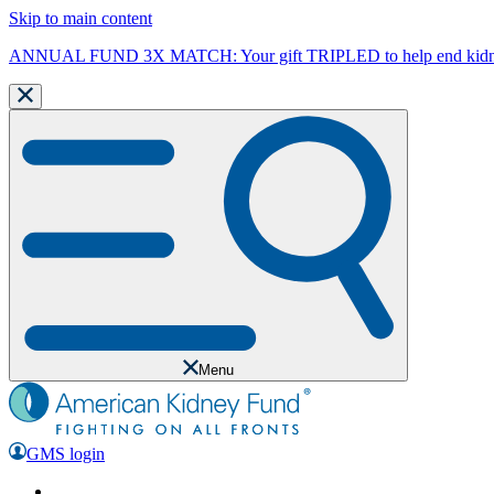
Skip to main content
ANNUAL FUND 3X MATCH: Your gift TRIPLED to help end kidne
Menu
GMS login