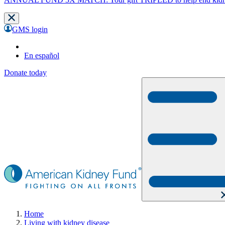
GMS login
En español
Donate today
Home
Living with kidney disease