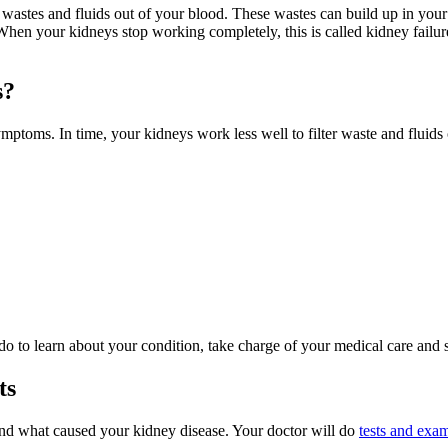
r wastes and fluids out of your blood. These wastes can build up in y
hen your kidneys stop working completely, this is called kidney failur
s?
mptoms. In time, your kidneys work less well to filter waste and fluids 
 do to learn about your condition, take charge of your medical care and
ts
nd what caused your kidney disease. Your doctor will do
tests and exa