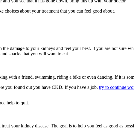
 and you see that it has gone down, bring this up with your doctor.
ke choices about your treatment that you can feel good about.
the damage to your kidneys and feel your best. If you are not sure wher
 and snacks that you will want to eat.
king with a friend, swimming, riding a bike or even dancing. If it is so
efore you found out you have CKD. If you have a job,
try to continue wo
ree help to quit.
reat your kidney disease. The goal is to help you feel as good as poss