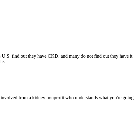
e U.S. find out they have CKD, and many do not find out they have it
ble.
 involved from a kidney nonprofit who understands what you're going