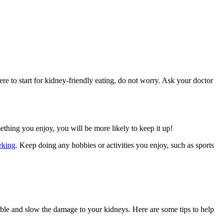
e to start for kidney-friendly eating, do not worry. Ask your doctor
mething you enjoy, you will be more likely to keep it up!
rking
. Keep doing any hobbies or activities you enjoy, such as sports
ible and slow the damage to your kidneys. Here are some tips to help