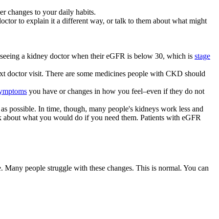
r changes to your daily habits.
ctor to explain it a different way, or talk to them about what might
n seeing a kidney doctor when their eGFR is below 30, which is
stage
next doctor visit. There are some medicines people with CKD should
ymptoms
you have or changes in how you feel–even if they do not
as possible. In time, though, many people's kidneys work less and
nk about what you would do if you need them. Patients with eGFR
. Many people struggle with these changes. This is normal. You can