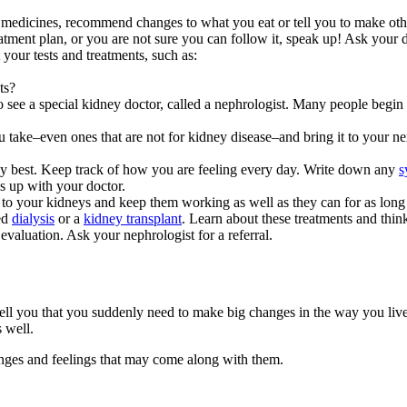
medicines, recommend changes to what you eat or tell you to make othe
tment plan, or you are not sure you can follow it, speak up! Ask your do
your tests and treatments, such as:
ts?
o see a special kidney doctor, called a nephrologist. Many people begi
u take–even ones that are not for kidney disease–and bring it to your 
best. Keep track of how you are feeling every day. Write down any
s
es up with your doctor.
o your kidneys and keep them working as well as they can for as long 
eed
dialysis
or a
kidney transplant
. Learn about these treatments and thi
evaluation. Ask your nephrologist for a referral.
l you that you suddenly need to make big changes in the way you live
 well.
anges and feelings that may come along with them.