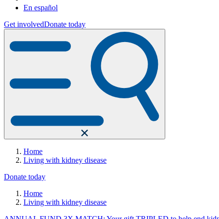
En español
Get involved
Donate today
Home
Living with kidney disease
Donate today
Home
Living with kidney disease
ANNUAL FUND 3X MATCH: Your gift TRIPLED to help end kidne