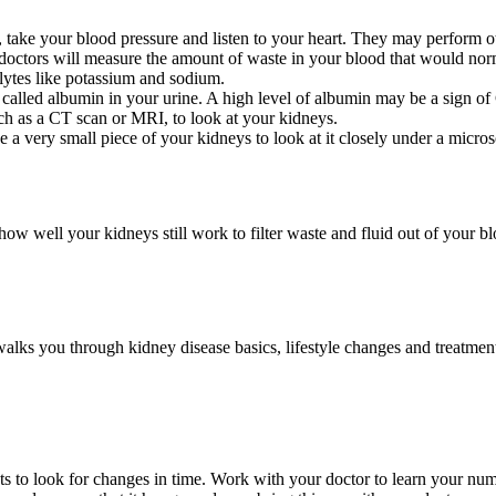
, take your blood pressure and listen to your heart. They may perform o
 doctors will measure the amount of waste in your blood that would norm
lytes like potassium and sodium.
 called albumin in your urine. A high level of albumin may be a sign o
ch as a CT scan or MRI, to look at your kidneys.
 a very small piece of your kidneys to look at it closely under a micro
ow well your kidneys still work to filter waste and fluid out of your b
lks you through kidney disease basics, lifestyle changes and treatment
ests to look for changes in time. Work with your doctor to learn your n