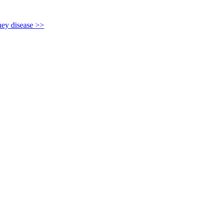
y disease >>