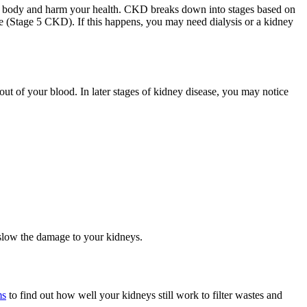
our body and harm your health. CKD breaks down into stages based on
e (Stage 5 CKD). If this happens, you may need dialysis or a kidney
out of your blood. In later stages of kidney disease, you may notice
 slow the damage to your kidneys.
ms
to find out how well your kidneys still work to filter wastes and