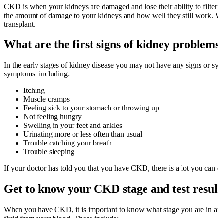
CKD is when your kidneys are damaged and lose their ability to filte
the amount of damage to your kidneys and how well they still work. W
transplant.
What are the first signs of kidney problem
In the early stages of kidney disease you may not have any signs or sy
symptoms, including:
Itching
Muscle cramps
Feeling sick to your stomach or throwing up
Not feeling hungry
Swelling in your feet and ankles
Urinating more or less often than usual
Trouble catching your breath
Trouble sleeping
If your doctor has told you that you have CKD, there is a lot you can
Get to know your CKD stage and test resul
When you have CKD, it is important to know what stage you are in a