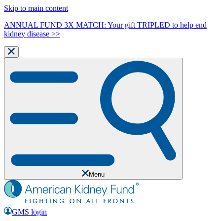
Skip to main content
ANNUAL FUND 3X MATCH: Your gift TRIPLED to help end
kidney disease >>
Menu
GMS login