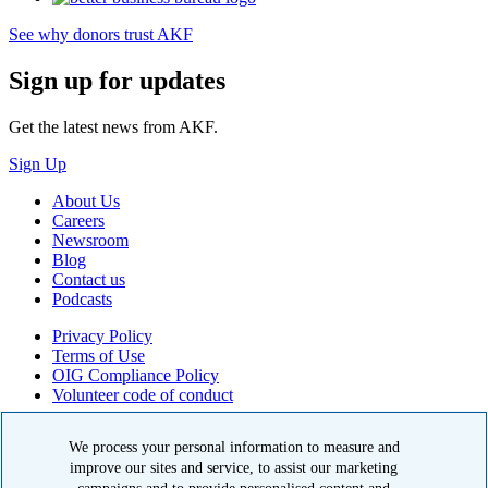
See why donors trust AKF
Sign up for updates
Get the latest news from AKF.
Sign Up
About Us
Careers
Newsroom
Blog
Contact us
Podcasts
Privacy Policy
Terms of Use
OIG Compliance Policy
Volunteer code of conduct
© 2026 American Kidney Fund, Inc. All rights reserved.
We process your personal information to measure and
The American Kidney Fund is a qualified 501(c)(3) tax-exempt
improve our sites and service, to assist our marketing