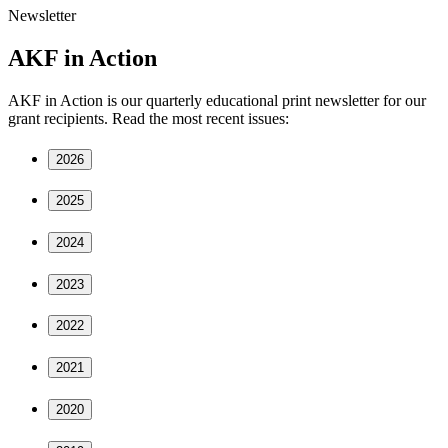
Newsletter
AKF in Action
AKF in Action is our quarterly educational print newsletter for our
grant recipients. Read the most recent issues:
2026
2025
2024
2023
2022
2021
2020