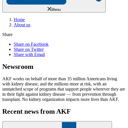
Menu
Home
About us
Share
Share on Facebook
Share on Twitter
Share with Email
Newsroom
AKF works on behalf of more than 35 million Americans living
with kidney disease, and the millions more at risk, with an
unmatched scope of programs that support people wherever they are
in their fight against kidney disease — from prevention through
transplant. No kidney organization impacts more lives than AKF.
Recent news from AKF