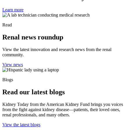
Learn more
Read
Renal news roundup
View the latest innovation and research news from the renal
community.
View news
Blogs
Read our latest blogs
Kidney Today from the American Kidney Fund brings you voices
from the fight against kidney disease—patients, their loved ones,
renal professionals, and many others.
View the latest blogs