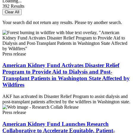
Loading...
392
Results
Clear All
Your search did not return any results. Please try another search.
Press release
American Kidney Fund Activates Disaster Relief
Program to Provide Aid to Dialysis and Post-
Transplant Patients in Washington State Affected by
Wildfires
AKF has activated its Disaster Relief Program to assist dialysis and
post-transplant patients affected by the wildfires in Washington state.
Press release
American Kidney Fund Launches Research
Collaborative to Accelerate Equitable, Patient-