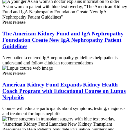
Press release
The American Kidney Fund and IgA Nephropathy
Foundation Create New IgA Nephropathy Patient
Guidelines
New patient-centered IgA nephropathy guidelines help patients
understand and follow clinician recommendations
Press release
American Kidney Fund Expands Kidney Health
Coach Program with Educational Course on Lupus
Nephritis
Course will educate participants about symptoms, testing, diagnosis
and treatment for lupus nephritis