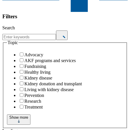
Filters
Search
Topic
Advocacy
AKF programs and services
Fundraising
Healthy living
Kidney disease
Kidney donation and transplant
Living with kidney disease
Prevention
Research
Treatment
Show more