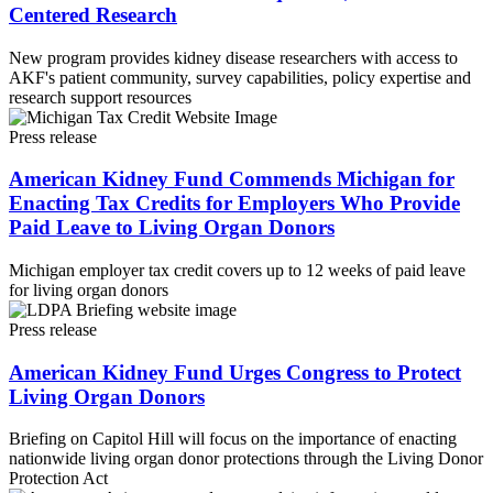
Centered Research
New program provides kidney disease researchers with access to
AKF's patient community, survey capabilities, policy expertise and
research support resources
Press release
American Kidney Fund Commends Michigan for
Enacting Tax Credits for Employers Who Provide
Paid Leave to Living Organ Donors
Michigan employer tax credit covers up to 12 weeks of paid leave
for living organ donors
Press release
American Kidney Fund Urges Congress to Protect
Living Organ Donors
Briefing on Capitol Hill will focus on the importance of enacting
nationwide living organ donor protections through the Living Donor
Protection Act