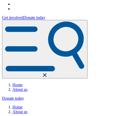
Get involved
Donate today
Home
About us
Donate today
Home
About us