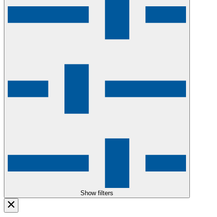
Show filters