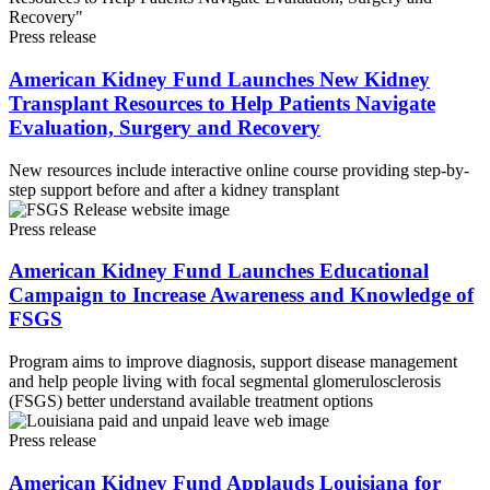
Press release
American Kidney Fund Launches New Kidney
Transplant Resources to Help Patients Navigate
Evaluation, Surgery and Recovery
New resources include interactive online course providing step-by-
step support before and after a kidney transplant
Press release
American Kidney Fund Launches Educational
Campaign to Increase Awareness and Knowledge of
FSGS
Program aims to improve diagnosis, support disease management
and help people living with focal segmental glomerulosclerosis
(FSGS) better understand available treatment options
Press release
American Kidney Fund Applauds Louisiana for