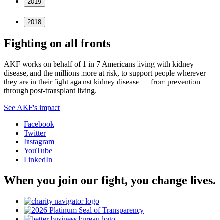
2019
2018
Fighting on all fronts
AKF works on behalf of 1 in 7 Americans living with kidney
disease, and the millions more at risk, to support people wherever
they are in their fight against kidney disease — from prevention
through post-transplant living.
See AKF's impact
Facebook
Twitter
Instagram
YouTube
LinkedIn
When you join our fight, you change lives.