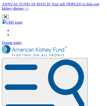
ANNUAL FUND 3X MATCH: Your gift TRIPLED to help end
kidney disease >>
GMS login
Donate today