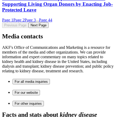
Supporting Living Organ Donors by Enacting Job-
Protected Leave
Page
1
Page
2
Page
3
...
Page
44
Previous Page
Next Page
Media contacts
AKF's Office of Communications and Marketing is a resource for
members of the media and other organizations. We can provide
information and expert commentary on many topics related to
kidney health and kidney disease in the United States, including
dialysis and transplant; kidney disease prevention; and public policy
relating to kidney disease, treatment and research.
For all media inquiries
For our website
For other inquiries
Facts and stats about
kidney disease